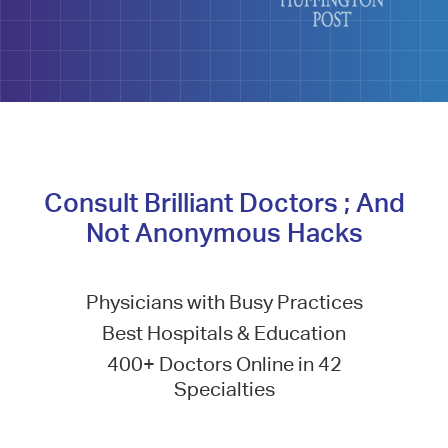
Consult Brilliant Doctors ; And
Not Anonymous Hacks
Physicians with Busy Practices
Best Hospitals & Education
400+ Doctors Online in 42
Specialties