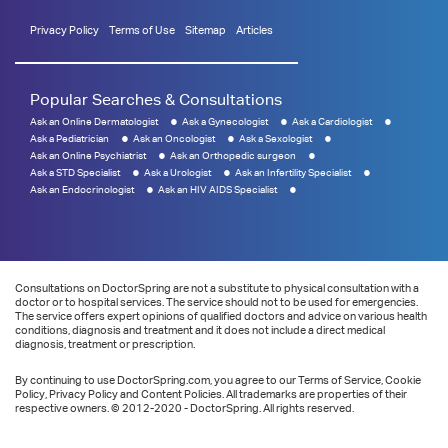
Privacy Policy
Terms of Use
Sitemap
Articles
Popular Searches & Consultations
Ask an Online Dermatologist
Ask a Gynecologist
Ask a Cardiologist
Ask a Pediatrician
Ask an Oncologist
Ask a Sexologist
Ask an Online Psychiatrist
Ask an Orthopedic surgeon
Ask a STD Specialist
Ask a Urologist
Ask an Infertility Specialist
Ask an Endocrinologist
Ask an HIV AIDS Specialist
Consultations on DoctorSpring are not a substitute to physical consultation with a
doctor or to hospital services. The service should not to be used for emergencies.
The service offers expert opinions of qualified doctors and advice on various health
conditions, diagnosis and treatment and it does not include a direct medical
diagnosis, treatment or prescription.
By continuing to use DoctorSpring.com, you agree to our Terms of Service, Cookie
Policy, Privacy Policy and Content Policies. All trademarks are properties of their
respective owners. © 2012-2020 - DoctorSpring. All rights reserved.