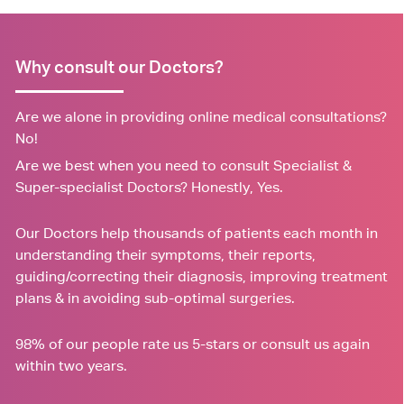
Why consult our Doctors?
Are we alone in providing online medical consultations?
No!
Are we best when you need to consult Specialist &
Super-specialist Doctors? Honestly, Yes.
Our Doctors help thousands of patients each month in
understanding their symptoms, their reports,
guiding/correcting their diagnosis, improving treatment
plans & in avoiding sub-optimal surgeries.
98% of our people rate us 5-stars or consult us again
within two years.