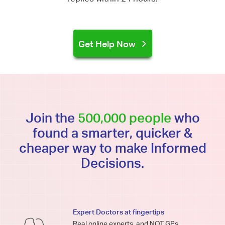
Get Help Now
Join the
500,000 people
who
found a smarter, quicker &
cheaper way to make Informed
Decisions.
Expert Doctors at fingertips
Real online experts, and NOT GPs