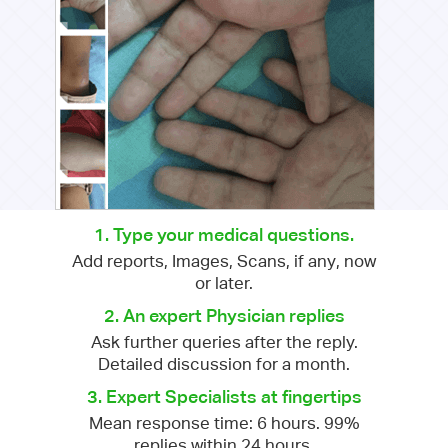
1. Type your medical questions.
Add reports, Images, Scans, if any, now
or later.
2. An expert Physician replies
Ask further queries after the reply.
Detailed discussion for a month.
3. Expert Specialists at fingertips
Mean response time: 6 hours. 99%
replies within 24 hours.