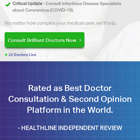
Critical Update
- Consult Infectious Disease Specialists
about Coronavirus (COVID-19).
No matter how complex your medical case, we’ll help.
Consult Brilliant Doctors Now
23 Doctors Live
Rated as Best Doctor
Consultation & Second Opinion
Platform in the World.
-
HEALTHLINE INDEPENDENT REVIEW