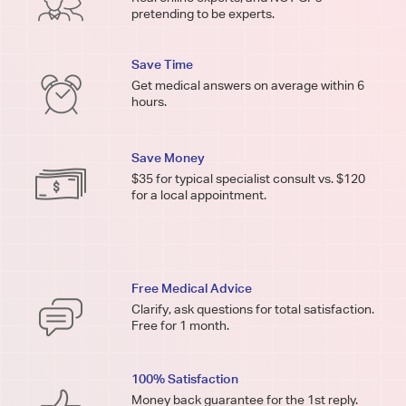
pretending to be experts.
Save Time
Get medical answers on average within 6
hours.
Save Money
$35 for typical specialist consult vs. $120
for a local appointment.
Free Medical Advice
Clarify, ask questions for total satisfaction.
Free for 1 month.
100% Satisfaction
Money back guarantee for the 1st reply.