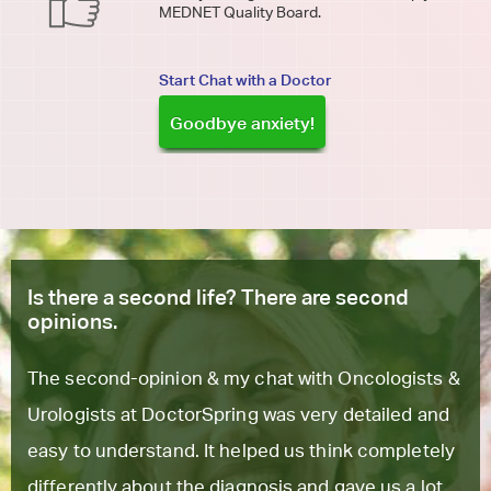
MEDNET Quality Board.
Start Chat with a Doctor
Goodbye anxiety!
Is there a second life? There are second
opinions.
The second-opinion & my chat with Oncologists &
Urologists at DoctorSpring was very detailed and
easy to understand. It helped us think completely
differently about the diagnosis and gave us a lot