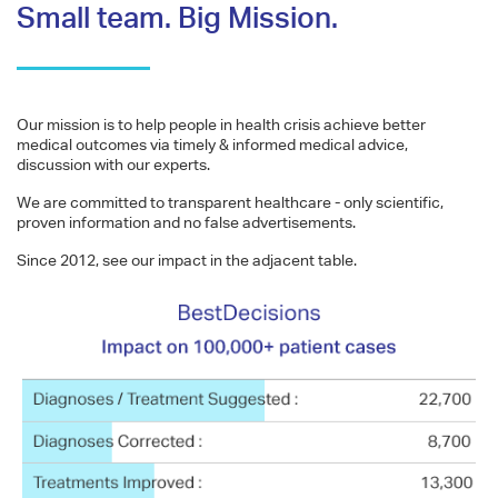
Small team. Big Mission.
Our mission is to help people in health crisis achieve better
medical outcomes via timely & informed medical advice,
discussion with our experts.
We are committed to transparent healthcare - only scientific,
proven information and no false advertisements.
Since 2012, see our impact in the adjacent table.