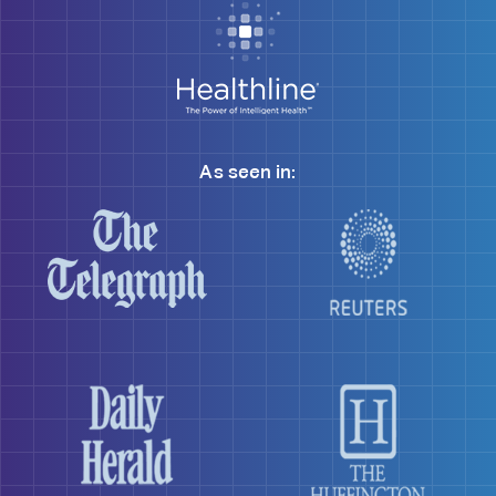
As seen in: