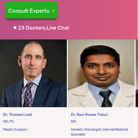
Consult Experts
23 Doctors,Live Chat
Dr. Thomas Loeb
Dr. Ravi Kumar Paluri
MD, PC
MD
Plastic Surgeon
Hemato-Oncologist, Internal Medicine
Specialist