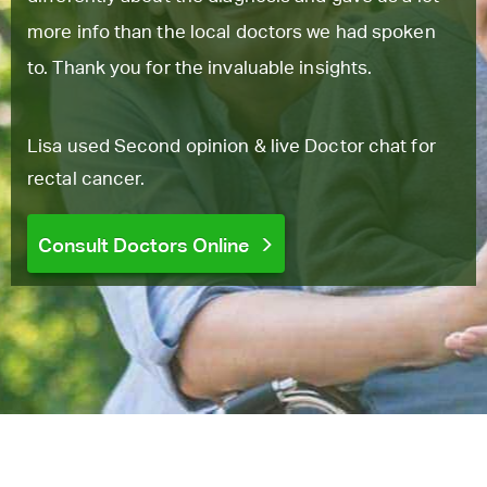
more info than the local doctors we had spoken
to. Thank you for the invaluable insights.
Lisa used Second opinion & live Doctor chat for
rectal cancer.
Consult Doctors Online