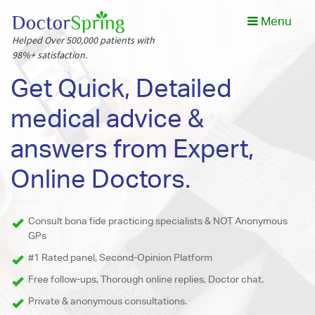
Menu
Helped Over 500,000 patients with
98%+ satisfaction.
Get Quick, Detailed
medical advice &
answers from Expert,
Online Doctors.
Consult bona fide practicing specialists & NOT Anonymous
GPs
#1 Rated panel, Second-Opinion Platform
Free follow-ups, Thorough online replies, Doctor chat.
Private & anonymous consultations.