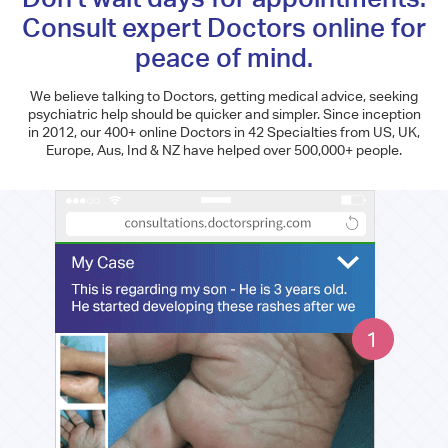
Consult expert Doctors online for
peace of mind.
We believe talking to Doctors, getting medical advice, seeking
psychiatric help should be quicker and simpler. Since inception
in 2012, our 400+ online Doctors in 42 Specialties from US, UK,
Europe, Aus, Ind & NZ have helped over 500,000+ people.