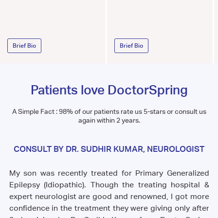
Brief Bio
Brief Bio
Patients love DoctorSpring
A Simple Fact : 98% of our patients rate us 5-stars or consult us
again within 2 years.
CONSULT BY DR. SUDHIR KUMAR, NEUROLOGIST
My son was recently treated for Primary Generalized
 to
Th
Epilepsy (Idiopathic). Though the treating hospital &
ust
fe
expert neurologist are good and renowned, I got more
ill
wh
confidence in the treatment they were giving only after
ill
sh