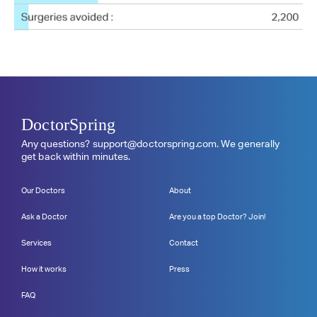
DoctorSpring
Any questions?
support@doctorspring.com
. We generally
get back within minutes.
Our Doctors
About
Ask a Doctor
Are you a top Doctor? Join!
Services
Contact
How it works
Press
FAQ