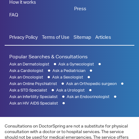
How it works
Press
FAQ
Privacy Policy
Terms of Use
Sitemap
Articles
Popular Searches & Consultations
Ask an Dermatologist
Ask a Gynecologist
Ask a Cardiologist
Ask a Pediatrician
Ask an Oncologist
Ask a Sexologist
Ask an Online Psychiatrist
Ask an Orthopedic surgeon
Ask a STD Specialist
Ask a Urologist
Ask an Infertility Specialist
Ask an Endocrinologist
Ask an HIV AIDS Specialist
Consultations on DoctorSpring are not a substitute for physical
consultation with a doctor or to hospital services. The service
should not be used for medical emergencies. The service offers