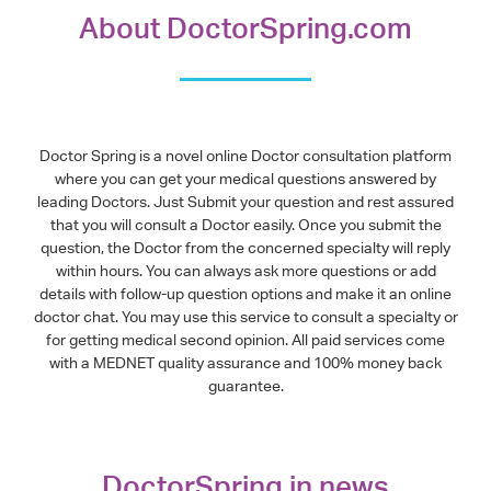
About DoctorSpring.com
Doctor Spring is a novel online Doctor consultation platform
where you can get your medical questions answered by
leading Doctors. Just Submit your question and rest assured
that you will consult a Doctor easily. Once you submit the
question, the Doctor from the concerned specialty will reply
within hours. You can always ask more questions or add
details with follow-up question options and make it an online
doctor chat. You may use this service to consult a specialty or
for getting medical second opinion. All paid services come
with a MEDNET quality assurance and 100% money back
guarantee.
DoctorSpring in news