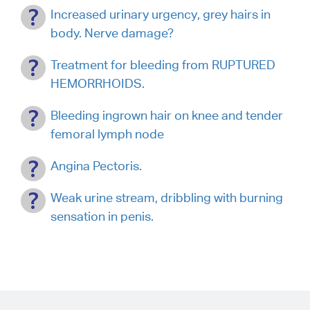
Increased urinary urgency, grey hairs in
body. Nerve damage?
Treatment for bleeding from RUPTURED
HEMORRHOIDS.
Bleeding ingrown hair on knee and tender
femoral lymph node
Angina Pectoris.
Weak urine stream, dribbling with burning
sensation in penis.