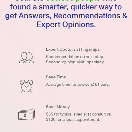
found a smarter, quicker way to
get Answers, Recommendations &
Expert Opinions.
Expert Doctors at fingertips
Recommendation on next step.
Second-opinion.Multi-specialty.
Save Time
Average time for answers: 6 hours.
Save Money
$35 for typical specialist consult vs.
$120 for a local appointment.