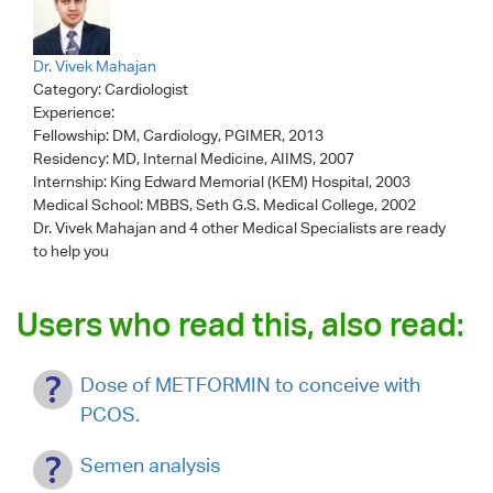
Dr. Vivek Mahajan
Category:
Cardiologist
Experience:
Fellowship: DM, Cardiology, PGIMER, 2013
Residency: MD, Internal Medicine, AIIMS, 2007
Internship: King Edward Memorial (KEM) Hospital, 2003
Medical School: MBBS, Seth G.S. Medical College, 2002
Dr. Vivek Mahajan
and 4 other Medical Specialists are ready
to help you
Users who read this, also read:
Dose of METFORMIN to conceive with
PCOS.
Semen analysis