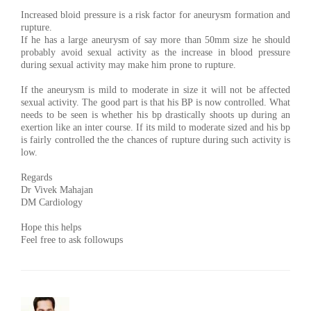
Increased bloid pressure is a risk factor for aneurysm formation and
rupture.
If he has a large aneurysm of say more than 50mm size he should
probably avoid sexual activity as the increase in blood pressure
during sexual activity may make him prone to rupture.
If the aneurysm is mild to moderate in size it will not be affected
sexual activity. The good part is that his BP is now controlled. What
needs to be seen is whether his bp drastically shoots up during an
exertion like an inter course. If its mild to moderate sized and his bp
is fairly controlled the the chances of rupture during such activity is
low.
Regards
Dr Vivek Mahajan
DM Cardiology
Hope this helps
Feel free to ask followups