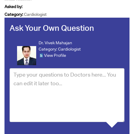
Asked by:
Category:
Cardiologist
Ask Your Own Question
Dr. Vivek Mahajan
Category:
Cardiologist
View Profile