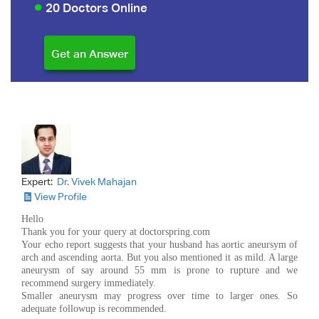
20 Doctors Online
Expert:
Dr. Vivek Mahajan
View Profile
Hello
Thank you for your query at doctorspring.com
Your echo report suggests that your husband has aortic aneursym of
arch and ascending aorta. But you also mentioned it as mild. A large
aneurysm of say around 55 mm is prone to rupture and we
recommend surgery immediately.
Smaller aneurysm may progress over time to larger ones. So
adequate followup is recommended.