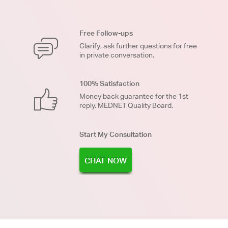
Free Follow-ups
Clarify, ask further questions for free
in private conversation.
100% Satisfaction
Money back guarantee for the 1st
reply. MEDNET Quality Board.
Start My Consultation
CHAT NOW