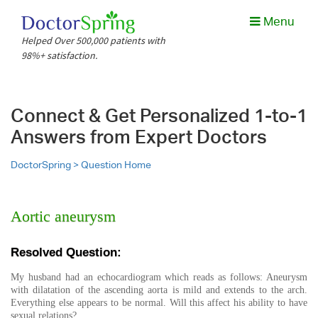
Menu
Helped Over 500,000 patients with
98%+ satisfaction.
Connect & Get Personalized 1-to-1
Answers from Expert Doctors
DoctorSpring >
Question Home
Aortic aneurysm
Resolved Question:
My husband had an echocardiogram which reads as follows: Aneurysm
with dilatation of the ascending aorta is mild and extends to the arch.
Everything else appears to be normal. Will this affect his ability to have
sexual relations?