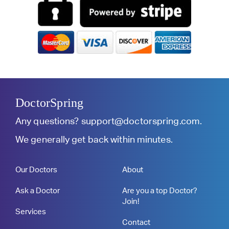
DoctorSpring
Any questions?
support@doctorspring.com
.
We generally get back within minutes.
Our Doctors
About
Ask a Doctor
Are you a top Doctor?
Join!
Services
Contact