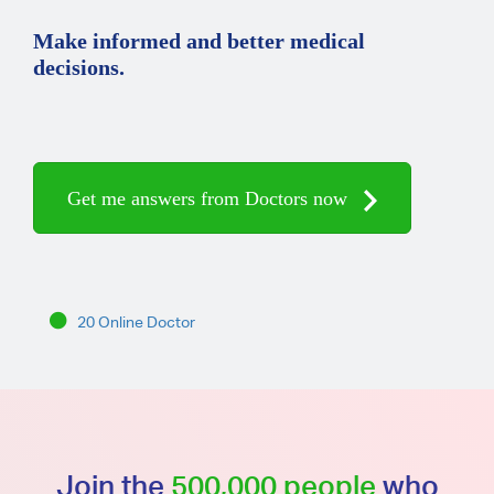
Make informed and better medical
decisions.
Get me answers from Doctors now
20 Online Doctor
Join the
500,000 people
who