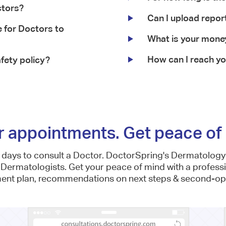
ctors?
Can I upload repor
 for Doctors to
What is your mone
How can I reach y
fety policy?
r appointments. Get peace of 
e days to consult a Doctor. DoctorSpring's Dermatology 
 Dermatologists. Get your peace of mind with a profess
ment plan, recommendations on next steps & second-opi