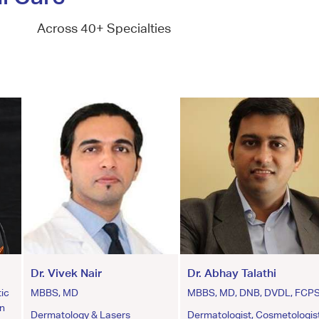
Across 40+ Specialties
Dr. Vivek Nair
Dr. Abhay Talathi
ic
MBBS, MD
MBBS, MD, DNB, DVDL, FCP
an
Dermatology & Lasers
Dermatologist, Cosmetologist