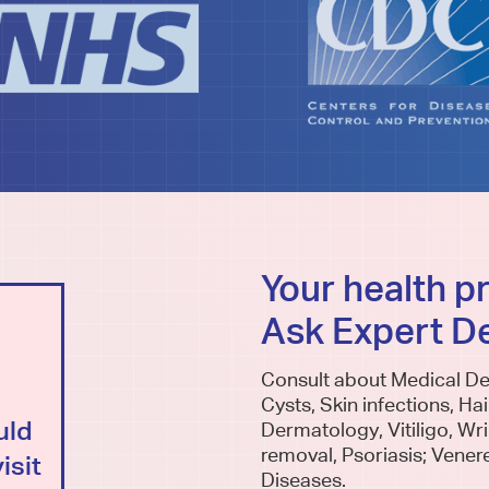
Your health p
Ask Expert D
SECOND OPINIONS
Consult about Medical De
Am I missing anything? Is the
Cysts, Skin infections, Hai
uld
diagnosis correct? Is this the
Dermatology, Vitiligo, Wrin
removal, Psoriasis; Vener
isit
right treatment for me?
Diseases.