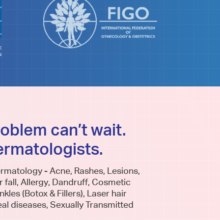
roblem can’t wait.
ermatologists.
QUICK SPECIALIST
UNDER
CONSULTS
rmatology - Acne, Rashes, Lesions,
Are my 
r fall, Allergy, Dandruff, Cosmetic
What questions should I ask
my Rad
kles (Botox & Fillers), Laser hair
eal diseases, Sexually Transmitted
my specialist Doctor? Is