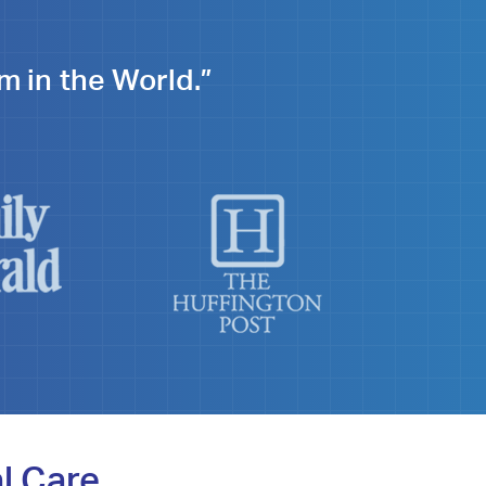
m in the World.”
l Care