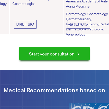
American Academy of Anti-
logy
Cosmetologist
Aging Medicine
Dermatology, Cosmetology,
Dermatosurgery,
BRIEF BIO
Immunodermatology, Pediat
BRIEF BIO
Dermatology, Pathology,
Venereology
Start your consultation
Medical Recommendations based on