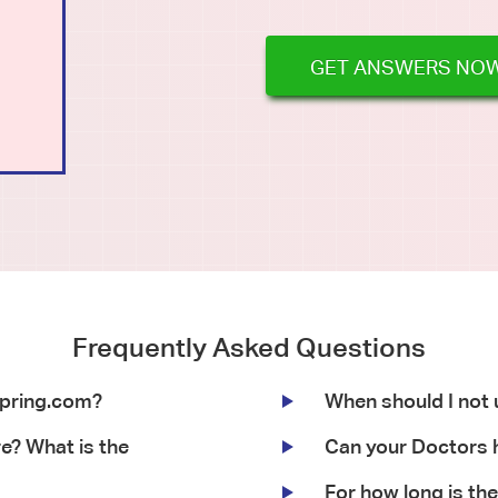
GET ANSWERS NO
Frequently Asked Questions
Spring.com?
When should I not
re? What is the
Can your Doctors h
For how long is the