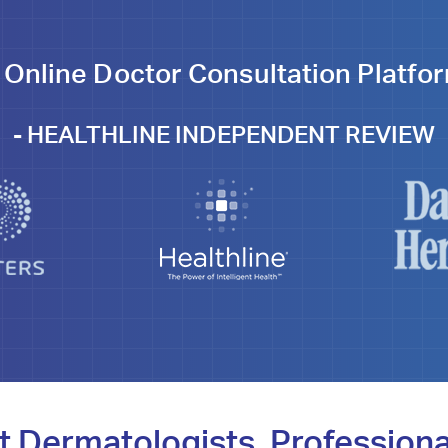
 Online Doctor Consultation Platfor
-
HEALTHLINE INDEPENDENT REVIEW
t Dermatologists, Professiona