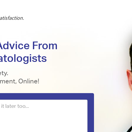
tisfaction.
 Advice From
atologists
ty.
tment, Online!