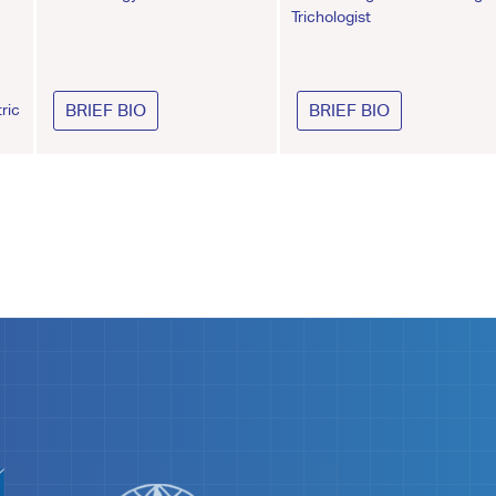
Trichologist
ric
BRIEF BIO
BRIEF BIO