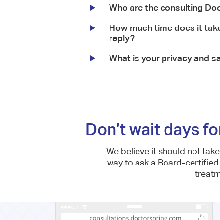
Who are the consulting Do
How much time does it take
reply?
What is your privacy and sa
Don’t wait days fo
We believe it should not tak
way to ask a Board-certified
treat