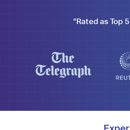
"Rated as Top 5
Exper