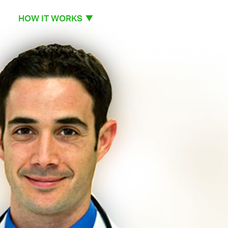
HOW IT WORKS