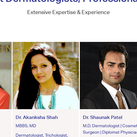
Extensive Expertise & Experience
Dr. Akanksha Shah
Dr. Shaunak Patel
MBBS, MD
M.D. Dermatologist | Cosmet
Surgeon | Diplomat Physici
Dermatologist, Trichologist,