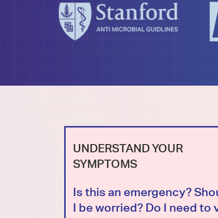
UNDERSTAND YOUR
SYMPTOMS
Is this an emergency? Sho
I be worried? Do I need to v