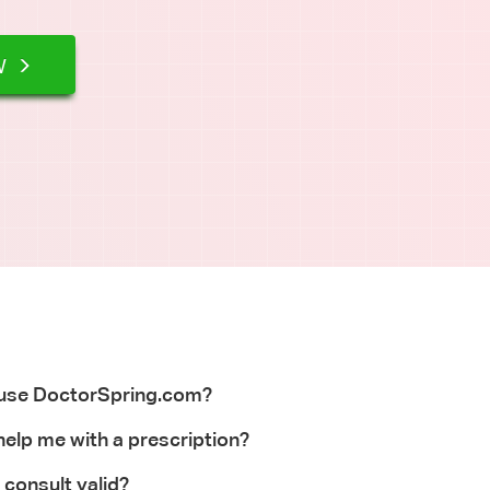
waiting for appointment OK?
W
 use DoctorSpring.com?
elp me with a prescription?
 consult valid?