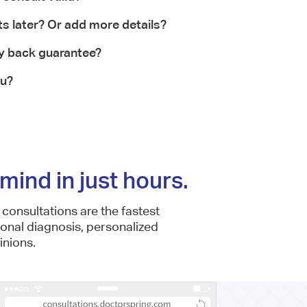
ts later? Or add more details?
y back guarantee?
ou?
mind in just hours.
consultations are the fastest
ional diagnosis, personalized
nions.