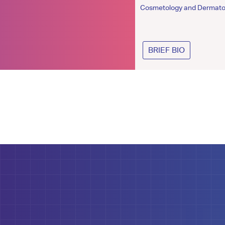
Cosmetologist
Cosmetology and Dermato
BRIEF BIO
BRIEF BIO