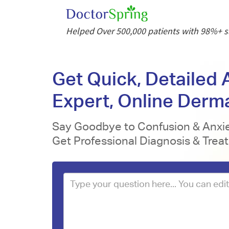
Helped Over 500,000 patients with 98%+ sa
Get Quick, Detailed
Expert, Online Derm
Say Goodbye to Confusion & Anxie
Get Professional Diagnosis & Trea