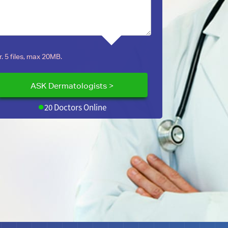
. 5 files, max 20MB.
20 Doctors Online