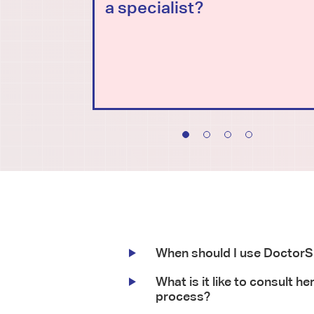
a specialist?
When should I use Doctor
What is it like to consult he
process?