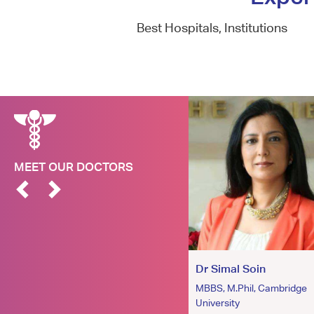
Best Hospitals, Institutions
MEET OUR DOCTORS
Dr. Atul Jain
Dr Simal Soin
MD
MBBS, M.Phil, Cambridge
University
Dermatologist and