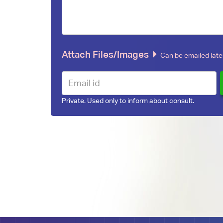
Attach Files/Images
Can be emailed later
Private. Used only to inform about consult.