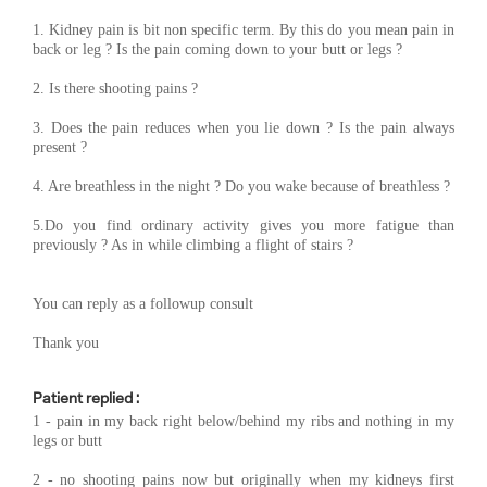
1. Kidney pain is bit non specific term. By this do you mean pain in
back or leg ? Is the pain coming down to your butt or legs ?
2. Is there shooting pains ?
3. Does the pain reduces when you lie down ? Is the pain always
present ?
4. Are breathless in the night ? Do you wake because of breathless ?
5.Do you find ordinary activity gives you more fatigue than
previously ? As in while climbing a flight of stairs ?
You can reply as a followup consult
Thank you
Patient replied :
1 - pain in my back right below/behind my ribs and nothing in my
legs or butt
2 - no shooting pains now but originally when my kidneys first