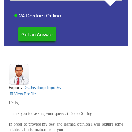
24 Doctors Online
Expert:
Dr. Jaydeep Tripathy
View Profile
Hello,
Thank you for asking your query at DoctorSpring.
In order to provide my best and learned opinion I will require some
additional information from you.