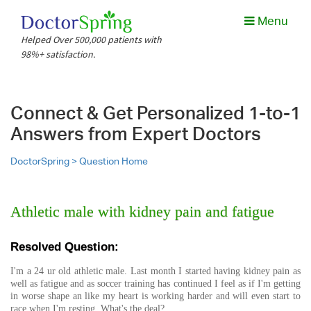
Menu
Helped Over 500,000 patients with
98%+ satisfaction.
Connect & Get Personalized 1-to-1
Answers from Expert Doctors
DoctorSpring >
Question Home
Athletic male with kidney pain and fatigue
Resolved Question:
I'm a 24 ur old athletic male. Last month I started having kidney pain as
well as fatigue and as soccer training has continued I feel as if I'm getting
in worse shape an like my heart is working harder and will even start to
race when I'm resting. What's the deal?