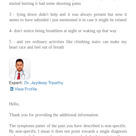
started hurting it had some shooting pains
3 - lying down didn't help and it was always present but now it
seems to have subsided i just mentioned it in case it might be related
4- don't notice being breathless at night or waking up that way
5 - and yes ordinary activities like climbing stairs can make my
heart race and feel out of breath
Expert:
Dr. Jaydeep Tripathy
View Profile
Hello,
Thank you for providing the additional information.
The symptoms patter of the pain you have described is non-specific.
By non-specific I mean it does not point towards a single diagnosis