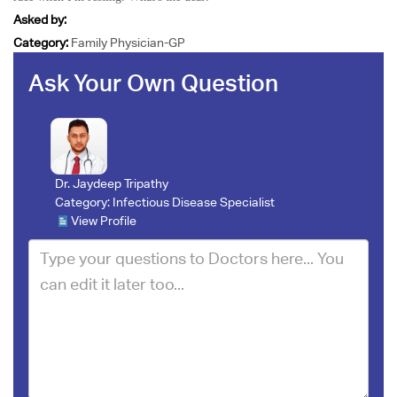
Asked by:
Category:
Family Physician-GP
Ask Your Own Question
Dr. Jaydeep Tripathy
Category:
Infectious Disease Specialist
View Profile