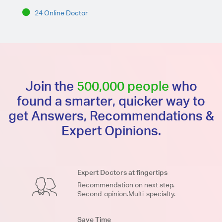
24 Online Doctor
Join the
500,000 people
who
found a smarter, quicker way to
get Answers, Recommendations &
Expert Opinions.
Expert Doctors at fingertips
Recommendation on next step.
Second-opinion.Multi-specialty.
Save Time