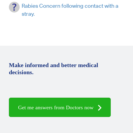
Rabies Concern following contact with a
stray.
Make informed and better medical
decisions.
Get me answers from Doctors now