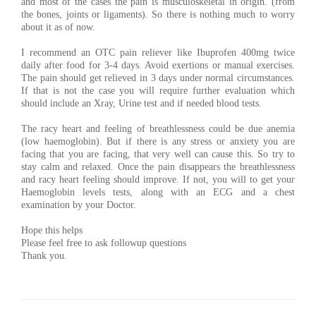
and most of the cases the pain is musculoskeletal in origin. (from
the bones, joints or ligaments). So there is nothing much to worry
about it as of now.
I recommend an OTC pain reliever like Ibuprofen 400mg twice
daily after food for 3-4 days. Avoid exertions or manual exercises.
The pain should get relieved in 3 days under normal circumstances.
If that is not the case you will require further evaluation which
should include an Xray, Urine test and if needed blood tests.
The racy heart and feeling of breathlessness could be due anemia
(low haemoglobin). But if there is any stress or anxiety you are
facing that you are facing, that very well can cause this. So try to
stay calm and relaxed. Once the pain disappears the breathlessness
and racy heart feeling should improve. If not, you will to get your
Haemoglobin levels tests, along with an ECG and a chest
examination by your Doctor.
Hope this helps
Please feel free to ask followup questions
Thank you.