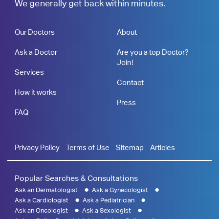
We generally get back within minutes.
Our Doctors
About
Ask a Doctor
Are you a top Doctor?
Join!
Services
Contact
How it works
Press
FAQ
Privacy Policy
Terms of Use
Sitemap
Articles
Popular Searches & Consultations
Ask an Dermatologist
Ask a Gynecologist
Ask a Cardiologist
Ask a Pediatrician
Ask an Oncologist
Ask a Sexologist