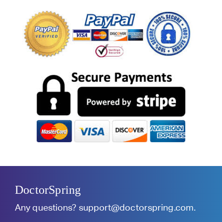
DoctorSpring
Any questions?
support@doctorspring.com
.