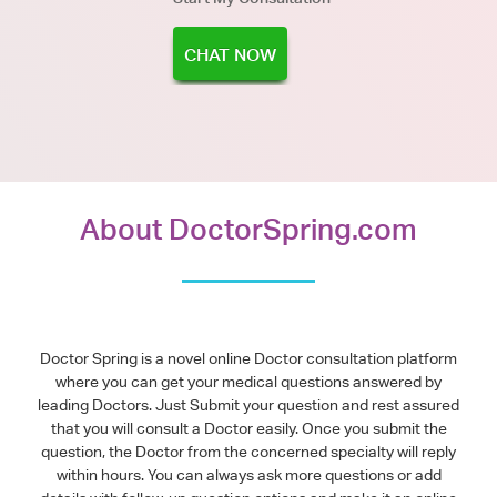
CHAT NOW
About DoctorSpring.com
Doctor Spring is a novel online Doctor consultation platform
where you can get your medical questions answered by
leading Doctors. Just Submit your question and rest assured
that you will consult a Doctor easily. Once you submit the
question, the Doctor from the concerned specialty will reply
within hours. You can always ask more questions or add