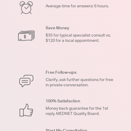
Average time for answers: 6 hours.
Save Money
$35 for typical specialist consult vs.
$120 for a local appointment.
Free Follow-ups
Clarify, ask further questions for free
in private conversation.
100% Satisfaction
Money back guarantee for the 1st
reply. MEDNET Quality Board.
Start My Consultation