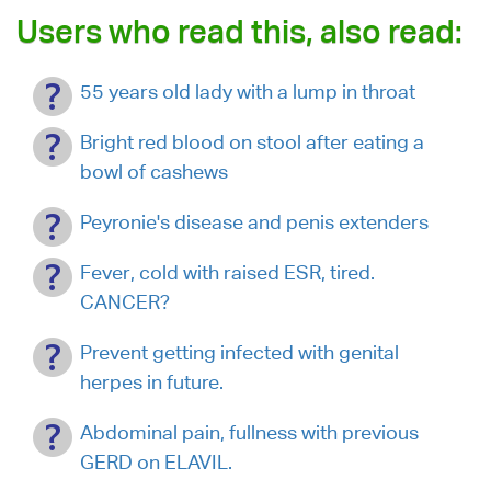
Users who read this, also read:
55 years old lady with a lump in throat
Bright red blood on stool after eating a
bowl of cashews
Peyronie's disease and penis extenders
Fever, cold with raised ESR, tired.
CANCER?
Prevent getting infected with genital
herpes in future.
Abdominal pain, fullness with previous
GERD on ELAVIL.