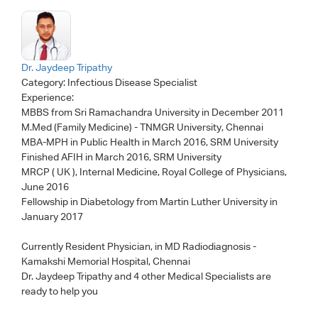
Dr. Jaydeep Tripathy
Category:
Infectious Disease Specialist
Experience:
MBBS from Sri Ramachandra University in December 2011
M.Med (Family Medicine) - TNMGR University, Chennai
MBA-MPH in Public Health in March 2016, SRM University
Finished AFIH in March 2016, SRM University
MRCP ( UK ), Internal Medicine, Royal College of Physicians,
June 2016
Fellowship in Diabetology from Martin Luther University in
January 2017
Currently Resident Physician, in MD Radiodiagnosis -
Kamakshi Memorial Hospital, Chennai
Dr. Jaydeep Tripathy
and 4 other Medical Specialists are
ready to help you