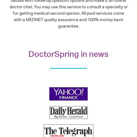
details with follow-up question options and make it an online
doctor chat. You may use this service to consult a specialty or
for getting medical second opinion. All paid services come
with a MEDNET quality assurance and 100% money back
guarantee.
DoctorSpring in news