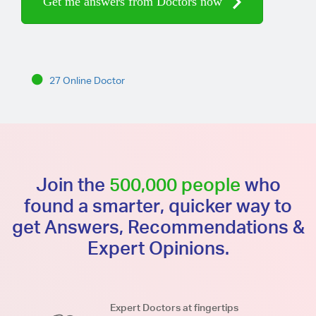
Get me answers from Doctors now
27 Online Doctor
Join the
500,000 people
who
found a smarter, quicker way to
get Answers, Recommendations &
Expert Opinions.
Expert Doctors at fingertips