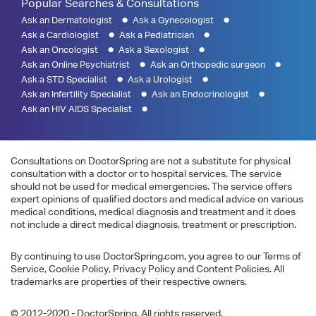
Popular Searches & Consultations
Ask an Dermatologist
Ask a Gynecologist
Ask a Cardiologist
Ask a Pediatrician
Ask an Oncologist
Ask a Sexologist
Ask an Online Psychiatrist
Ask an Orthopedic surgeon
Ask a STD Specialist
Ask a Urologist
Ask an Infertility Specialist
Ask an Endocrinologist
Ask an HIV AIDS Specialist
Consultations on DoctorSpring are not a substitute for physical
consultation with a doctor or to hospital services. The service
should not be used for medical emergencies. The service offers
expert opinions of qualified doctors and medical advice on various
medical conditions, medical diagnosis and treatment and it does
not include a direct medical diagnosis, treatment or prescription.
By continuing to use DoctorSpring.com, you agree to our Terms of
Service, Cookie Policy, Privacy Policy and Content Policies. All
trademarks are properties of their respective owners.
© 2012-2020 - DoctorSpring. All rights reserved.