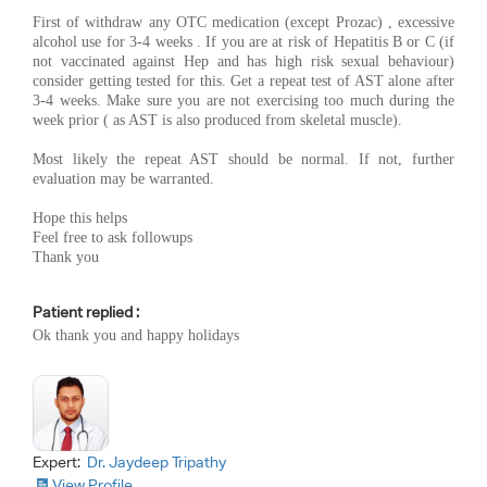
First of withdraw any OTC medication (except Prozac) , excessive
alcohol use for 3-4 weeks . If you are at risk of Hepatitis B or C (if
not vaccinated against Hep and has high risk sexual behaviour)
consider getting tested for this. Get a repeat test of AST alone after
3-4 weeks. Make sure you are not exercising too much during the
week prior ( as AST is also produced from skeletal muscle).
Most likely the repeat AST should be normal. If not, further
evaluation may be warranted.
Hope this helps
Feel free to ask followups
Thank you
Patient replied :
Ok thank you and happy holidays
Expert:
Dr. Jaydeep Tripathy
View Profile