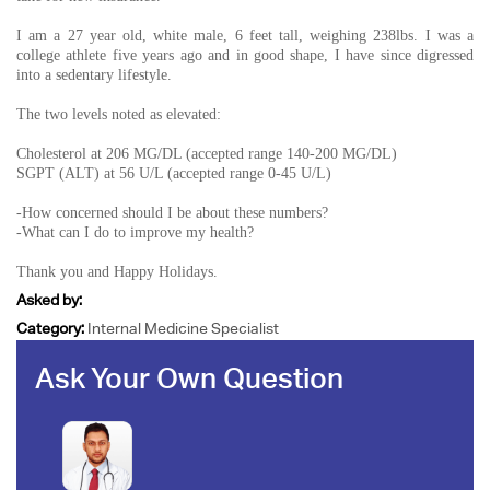
I am a 27 year old, white male, 6 feet tall, weighing 238lbs. I was a
college athlete five years ago and in good shape, I have since digressed
into a sedentary lifestyle.
The two levels noted as elevated:
Cholesterol at 206 MG/DL (accepted range 140-200 MG/DL)
SGPT (ALT) at 56 U/L (accepted range 0-45 U/L)
-How concerned should I be about these numbers?
-What can I do to improve my health?
Thank you and Happy Holidays.
Asked by:
Category:
Internal Medicine Specialist
Ask Your Own Question