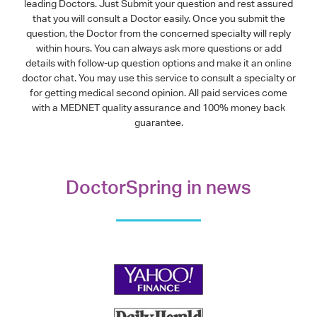
leading Doctors. Just Submit your question and rest assured
that you will consult a Doctor easily. Once you submit the
question, the Doctor from the concerned specialty will reply
within hours. You can always ask more questions or add
details with follow-up question options and make it an online
doctor chat. You may use this service to consult a specialty or
for getting medical second opinion. All paid services come
with a MEDNET quality assurance and 100% money back
guarantee.
DoctorSpring in news