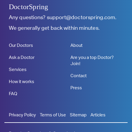
DoctorSpring
Any questions?
support@doctorspring.com
.
We generally get back within minutes.
Our Doctors
About
Ask a Doctor
Are you a top Doctor?
Join!
Services
Contact
How it works
Press
FAQ
Privacy Policy
Terms of Use
Sitemap
Articles