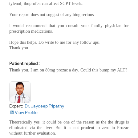
tylenol, ibuprofen can affect SGPT levels.
Your report does not suggest of anything serious.
I would recommend that you consult your family physician for
prescription medications.
Hope this helps. Do write to me for any follow ups.
Thank you.
Patient replied :
Thank you. I am on 80mg prozac a day. Could this bump my ALT?
Expert:
Dr. Jaydeep Tripathy
View Profile
Theoretically yes, it could be one of the reason as the the drugs is
eliminated via the liver. But it is not prudent to zero in Prozac
without further evaluation.