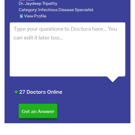
Dr. Jaydeep Tripathy
Category:
Infectious Disease Specialist
View Profile
27 Doctors Online