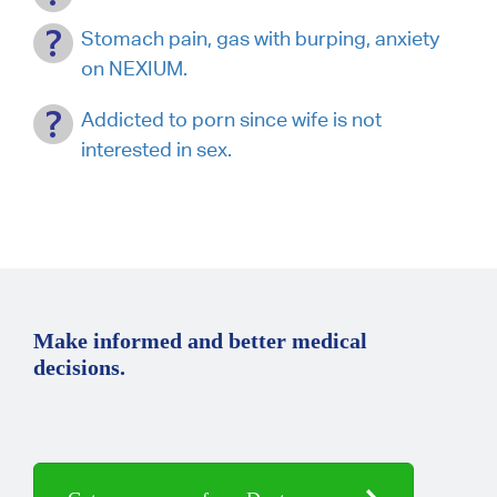
Stomach pain, gas with burping, anxiety
on NEXIUM.
Addicted to porn since wife is not
interested in sex.
Make informed and better medical
decisions.