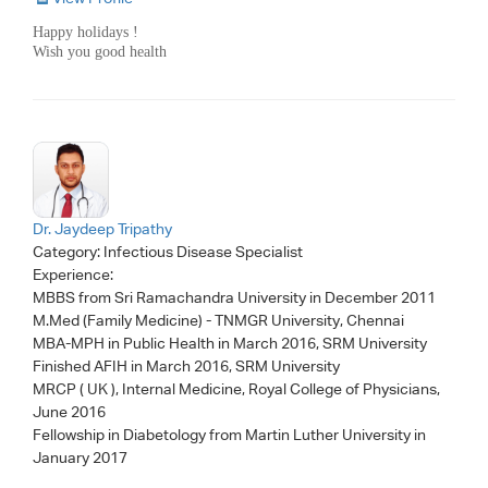
Happy holidays !
Wish you good health
Dr. Jaydeep Tripathy
Category:
Infectious Disease Specialist
Experience:
MBBS from Sri Ramachandra University in December 2011
M.Med (Family Medicine) - TNMGR University, Chennai
MBA-MPH in Public Health in March 2016, SRM University
Finished AFIH in March 2016, SRM University
MRCP ( UK ), Internal Medicine, Royal College of Physicians,
June 2016
Fellowship in Diabetology from Martin Luther University in
January 2017