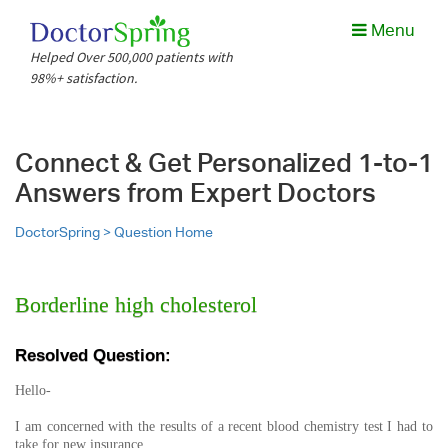
Menu
Helped Over 500,000 patients with
98%+ satisfaction.
Connect & Get Personalized 1-to-1
Answers from Expert Doctors
DoctorSpring >
Question Home
Borderline high cholesterol
Resolved Question:
Hello-
I am concerned with the results of a recent blood chemistry test I had to
take for new insurance.