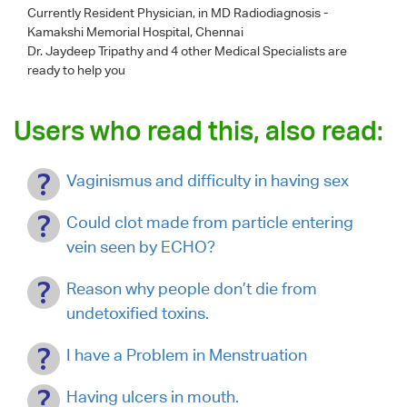
Currently Resident Physician, in MD Radiodiagnosis -
Kamakshi Memorial Hospital, Chennai
Dr. Jaydeep Tripathy
and 4 other Medical Specialists are
ready to help you
Users who read this, also read:
Vaginismus and difficulty in having sex
Could clot made from particle entering
vein seen by ECHO?
Reason why people don’t die from
undetoxified toxins.
I have a Problem in Menstruation
Having ulcers in mouth.