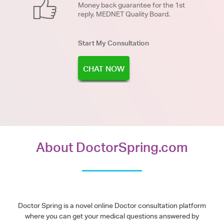
Money back guarantee for the 1st
reply. MEDNET Quality Board.
Start My Consultation
CHAT NOW
About DoctorSpring.com
Doctor Spring is a novel online Doctor consultation platform
where you can get your medical questions answered by