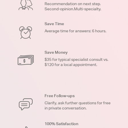
Recommendation on next step.
Second-opinion.Multi-specialty.
Save Time
Average time for answers: 6 hours.
Save Money
$35 for typical specialist consult vs.
$120 for a local appointment.
Free Follow-ups
Clarify, ask further questions for free
in private conversation.
100% Satisfaction