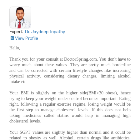
Expert:
Dr. Jaydeep Tripathy
View Profile
Hello,
Thank you for your consult at DoctorSpring.com. You don't have to
worry much about these values. They are pretty much borderline
and can be corrected with certain lifestyle changes like increasing
physical activity, considering dietary changes, limiting alcohol
intake etc.
Your BMI is slightly on the higher side(BMI>30 obese), hence
trying to keep your weight under control becomes important. Eating
right, following a regular exercise regime, losing weight would be
the first step to manage cholesterol levels. If this does not help
taking medicines called statins would help in managing high
cholesterol levels.
Your SGPT values are slightly higher than normal and it could be
related to obesity as well. Alcohol, certain drugs like antibiotics,