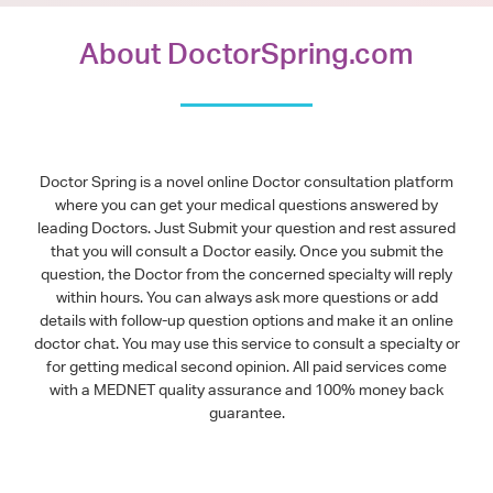
About DoctorSpring.com
Doctor Spring is a novel online Doctor consultation platform
where you can get your medical questions answered by
leading Doctors. Just Submit your question and rest assured
that you will consult a Doctor easily. Once you submit the
question, the Doctor from the concerned specialty will reply
within hours. You can always ask more questions or add
details with follow-up question options and make it an online
doctor chat. You may use this service to consult a specialty or
for getting medical second opinion. All paid services come
with a MEDNET quality assurance and 100% money back
guarantee.