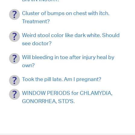
Cluster of bumps on chest with itch.
Treatment?
Weird stool color like dark white. Should
see doctor?
Will bleeding in toe after injury heal by
own?
Took the pill late. Am I pregnant?
WINDOW PERIODS for CHLAMYDIA,
GONORRHEA, STD'S.