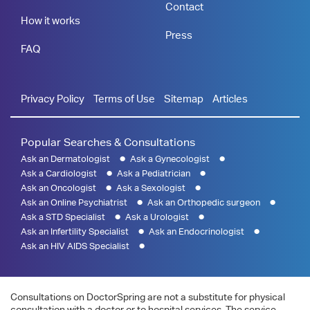
Contact
How it works
Press
FAQ
Privacy Policy
Terms of Use
Sitemap
Articles
Popular Searches & Consultations
Ask an Dermatologist
Ask a Gynecologist
Ask a Cardiologist
Ask a Pediatrician
Ask an Oncologist
Ask a Sexologist
Ask an Online Psychiatrist
Ask an Orthopedic surgeon
Ask a STD Specialist
Ask a Urologist
Ask an Infertility Specialist
Ask an Endocrinologist
Ask an HIV AIDS Specialist
Consultations on DoctorSpring are not a substitute for physical
consultation with a doctor or to hospital services. The service