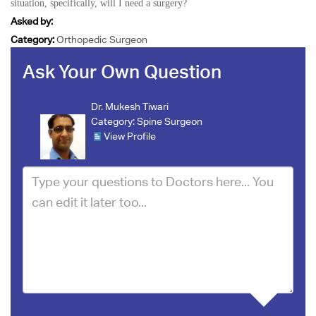
situation, specifically, will I need a surgery?
Asked by:
Category:
Orthopedic Surgeon
Ask Your Own Question
Dr. Mukesh Tiwari
Category:
Spine Surgeon
View Profile