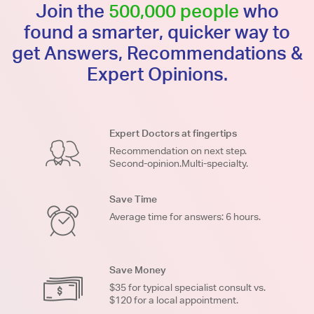
Join the
500,000 people
who
found a smarter, quicker way to
get Answers, Recommendations &
Expert Opinions.
Expert Doctors at fingertips
Recommendation on next step.
Second-opinion.Multi-specialty.
Save Time
Average time for answers: 6 hours.
Save Money
$35 for typical specialist consult vs.
$120 for a local appointment.