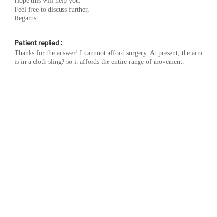
Hope this will help you.
Feel free to discuss further,
Regards.
Patient replied :
Thanks for the answer! I cannnot afford surgery. At present, the arm
is in a cloth sling? so it affords the entire range of movement.