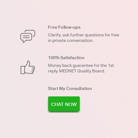
Free Follow-ups
Clarify, ask further questions for free
in private conversation.
100% Satisfaction
Money back guarantee for the 1st
reply. MEDNET Quality Board.
Start My Consultation
CHAT NOW