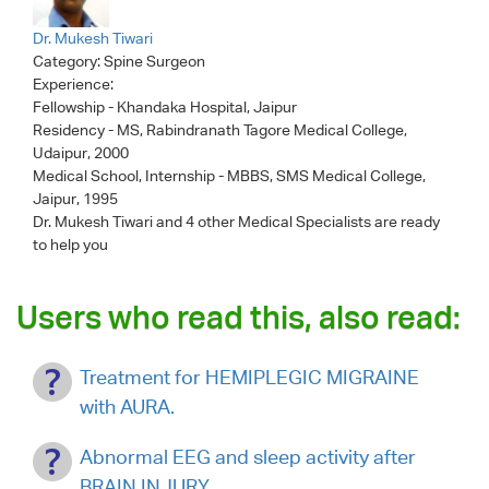
Dr. Mukesh Tiwari
Category:
Spine Surgeon
Experience:
Fellowship - Khandaka Hospital, Jaipur
Residency - MS, Rabindranath Tagore Medical College,
Udaipur, 2000
Medical School, Internship - MBBS, SMS Medical College,
Jaipur, 1995
Dr. Mukesh Tiwari
and 4 other Medical Specialists are ready
to help you
Users who read this, also read:
Treatment for HEMIPLEGIC MIGRAINE
with AURA.
Abnormal EEG and sleep activity after
BRAIN INJURY.