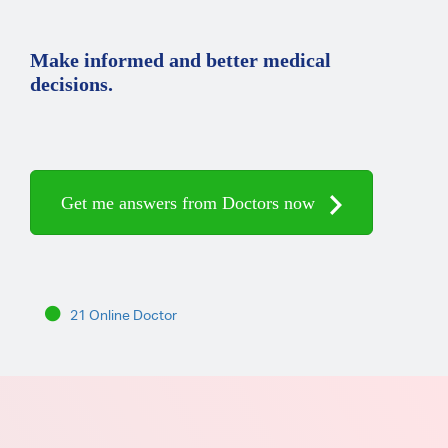
Make informed and better medical
decisions.
Get me answers from Doctors now
21 Online Doctor