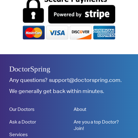
DoctorSpring
Any questions?
support@doctorspring.com
.
We generally get back within minutes.
Our Doctors
About
Ask a Doctor
Are you a top Doctor?
Join!
Services