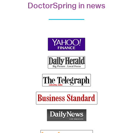
DoctorSpring in news