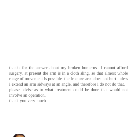
thanks for the answer about my broken humerus.. I cannot afford
surgery. at present the arm is in a cloth sling, so that almost whole
range of movement is possible. the fracture area does not hurt unless
i extend an arm sidways at an angle, and therefore i do not do that.
please advise as to what treatment could be done that would not
involve an operation.
thank you very much