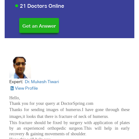
21 Doctors Online
Expert:
Dr. Mukesh Tiwari
View Profile
Hello,
Thank you for your query at DoctorSpring.com
Thanks for sending images of humerus.I have gone through these
images,it looks that there is fracture of neck of humerus.
This fracture should be fixed by surgery with application of plates
by an experienced orthopedic surgeon.This will help in early
recovery & gaining movements of shoulder.