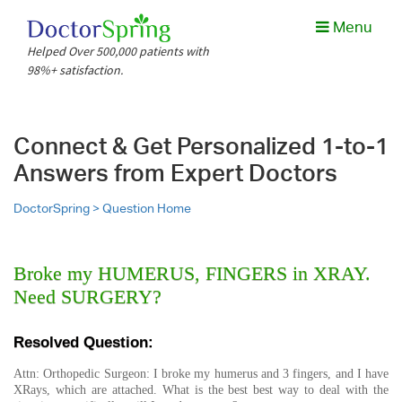
Menu
Helped Over 500,000 patients with
98%+ satisfaction.
Connect & Get Personalized 1-to-1
Answers from Expert Doctors
DoctorSpring >
Question Home
Broke my HUMERUS, FINGERS in XRAY.
Need SURGERY?
Resolved Question:
Attn: Orthopedic Surgeon: I broke my humerus and 3 fingers, and I have
XRays, which are attached. What is the best best way to deal with the