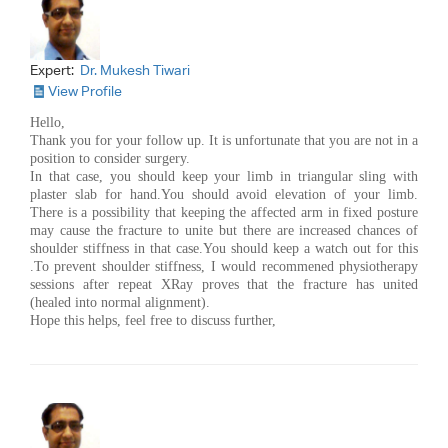
Expert:
Dr. Mukesh Tiwari
View Profile
Hello,
Thank you for your follow up. It is unfortunate that you are not in a
position to consider surgery.
In that case, you should keep your limb in triangular sling with
plaster slab for hand.You should avoid elevation of your limb.
There is a possibility that keeping the affected arm in fixed posture
may cause the fracture to unite but there are increased chances of
shoulder stiffness in that case.You should keep a watch out for this
.To prevent shoulder stiffness, I would recommened physiotherapy
sessions after repeat XRay proves that the fracture has united
(healed into normal alignment).
Hope this helps, feel free to discuss further,