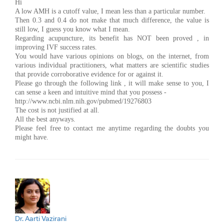
Hi
A low AMH is a cutoff value, I mean less than a particular number.
Then 0.3 and 0.4 do not make that much difference, the value is
still low, I guess you know what I mean.
Regarding acupuncture, its benefit has NOT been proved , in
improving IVF success rates.
You would have various opinions on blogs, on the internet, from
various individual practitioners, what matters are scientific studies
that provide corroborative evidence for or against it.
Please go through the following link , it will make sense to you, I
can sense a keen and intuitive mind that you possess -
http://www.ncbi.nlm.nih.gov/pubmed/19276803
The cost is not justified at all.
All the best anyways.
Please feel free to contact me anytime regarding the doubts you
might have.
Dr. Aarti Vazirani