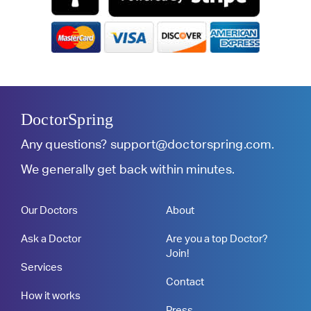
DoctorSpring
Any questions?
support@doctorspring.com
.
We generally get back within minutes.
Our Doctors
About
Ask a Doctor
Are you a top Doctor?
Join!
Services
Contact
How it works
Press