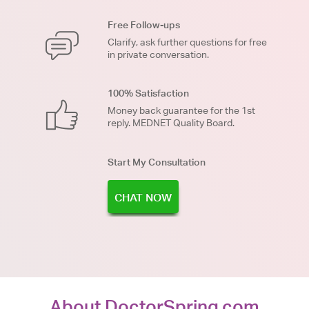
Free Follow-ups
Clarify, ask further questions for free
in private conversation.
100% Satisfaction
Money back guarantee for the 1st
reply. MEDNET Quality Board.
Start My Consultation
CHAT NOW
About DoctorSpring.com