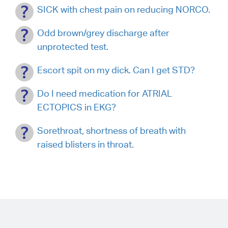
SICK with chest pain on reducing NORCO.
Odd brown/grey discharge after
unprotected test.
Escort spit on my dick. Can I get STD?
Do I need medication for ATRIAL
ECTOPICS in EKG?
Sorethroat, shortness of breath with
raised blisters in throat.