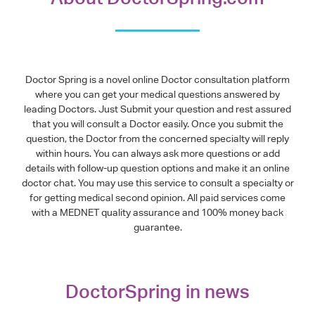
Doctor Spring is a novel online Doctor consultation platform
where you can get your medical questions answered by
leading Doctors. Just Submit your question and rest assured
that you will consult a Doctor easily. Once you submit the
question, the Doctor from the concerned specialty will reply
within hours. You can always ask more questions or add
details with follow-up question options and make it an online
doctor chat. You may use this service to consult a specialty or
for getting medical second opinion. All paid services come
with a MEDNET quality assurance and 100% money back
guarantee.
DoctorSpring in news