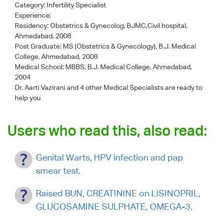
Category:
Infertility Specialist
Experience:
Residency: Obstetrics & Gynecolog, BJMC,Civil hospital,
Ahmedabad, 2008
Post Graduate: MS (Obstetrics & Gynecology), B.J. Medical
College, Ahmedabad, 2008
Medical School: MBBS, B.J. Medical College, Ahmedabad,
2004
Dr. Aarti Vazirani
and 4 other Medical Specialists are ready to
help you
Users who read this, also read:
Genital Warts, HPV infection and pap
smear test.
Raised BUN, CREATININE on LISINOPRIL,
GLUCOSAMINE SULPHATE, OMEGA-3.