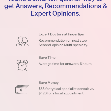
get Answers, Recommendations &
Expert Opinions.
Expert Doctors at fingertips
Recommendation on next step.
Second-opinion.Multi-specialty.
Save Time
Average time for answers: 6 hours.
Save Money
$35 for typical specialist consult vs.
$120 for a local appointment.