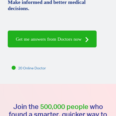
Make informed and better medical
decisions.
Get me answers from Doctors now
20 Online Doctor
Join the
500,000 people
who
found a smarter, quicker way to