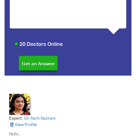
20 Doctors Online
Expert:
Dr. Aarti Vazirani
View Profile
Hello,