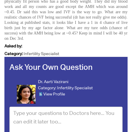
physically fit person who has a good body weight. They did my blood
work and all my counts are good except the AMH which was around
~0.45. Dr said this was low and IVF is the way to go. What are my
realistic chances of IVF being successful (dr has not really give me odds).
Looking at published stats, it looks like I have a 1 in 4 chance of live
birth just by my age factor alone. What are my ture odds (chance of
success) with the AMH being low at ~0.45? Keep in mind I will be 40 yr
on Dec 3rd.
Asked by:
Category:
Infertility Specialist
Ask Your Own Question
Dr. Aarti Vazirani
Category:
Infertility Specialist
View Profile