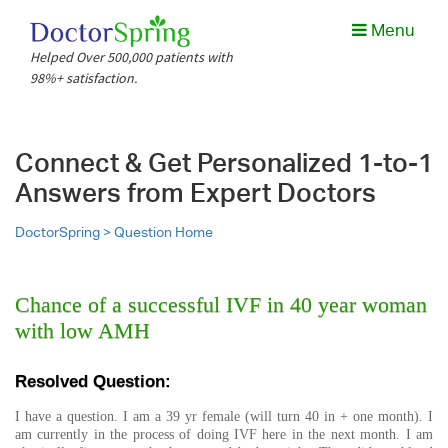
Menu
Helped Over 500,000 patients with
98%+ satisfaction.
Connect & Get Personalized 1-to-1
Answers from Expert Doctors
DoctorSpring >
Question Home
Chance of a successful IVF in 40 year woman
with low AMH
Resolved Question:
I have a question. I am a 39 yr female (will turn 40 in + one month). I
am currently in the process of doing IVF here in the next month. I am