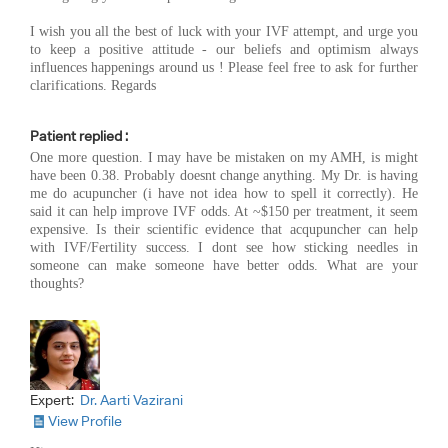
I wish you all the best of luck with your IVF attempt, and urge you
to keep a positive attitude - our beliefs and optimism always
influences happenings around us ! Please feel free to ask for further
clarifications. Regards
Patient replied :
One more question. I may have be mistaken on my AMH, is might
have been 0.38. Probably doesnt change anything. My Dr. is having
me do acupuncher (i have not idea how to spell it correctly). He
said it can help improve IVF odds. At ~$150 per treatment, it seem
expensive. Is their scientific evidence that acqupuncher can help
with IVF/Fertility success. I dont see how sticking needles in
someone can make someone have better odds. What are your
thoughts?
Expert:
Dr. Aarti Vazirani
View Profile