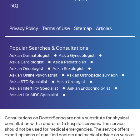
FAQ
Privacy Policy
Terms of Use
Sitemap
Articles
Popular Searches & Consultations
Ask an Dermatologist
Ask a Gynecologist
Ask a Cardiologist
Ask a Pediatrician
Ask an Oncologist
Ask a Sexologist
Ask an Online Psychiatrist
Ask an Orthopedic surgeon
Ask a STD Specialist
Ask a Urologist
Ask an Infertility Specialist
Ask an Endocrinologist
Ask an HIV AIDS Specialist
Consultations on DoctorSpring are not a substitute for physical
consultation with a doctor or to hospital services. The service
should not be used for medical emergencies. The service offers
expert opinions of qualified doctors and medical advice on various