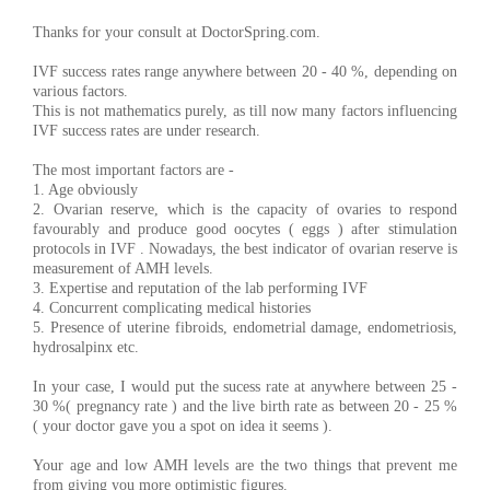
Thanks for your consult at DoctorSpring.com.
IVF success rates range anywhere between 20 - 40 %, depending on
various factors.
This is not mathematics purely, as till now many factors influencing
IVF success rates are under research.
The most important factors are -
1. Age obviously
2. Ovarian reserve, which is the capacity of ovaries to respond
favourably and produce good oocytes ( eggs ) after stimulation
protocols in IVF . Nowadays, the best indicator of ovarian reserve is
measurement of AMH levels.
3. Expertise and reputation of the lab performing IVF
4. Concurrent complicating medical histories
5. Presence of uterine fibroids, endometrial damage, endometriosis,
hydrosalpinx etc.
In your case, I would put the sucess rate at anywhere between 25 -
30 %( pregnancy rate ) and the live birth rate as between 20 - 25 %
( your doctor gave you a spot on idea it seems ).
Your age and low AMH levels are the two things that prevent me
from giving you more optimistic figures.