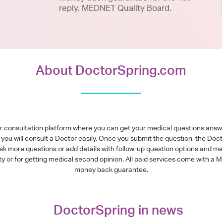
reply. MEDNET Quality Board.
About DoctorSpring.com
or consultation platform where you can get your medical questions ans
you will consult a Doctor easily. Once you submit the question, the Doc
ask more questions or add details with follow-up question options and ma
alty or for getting medical second opinion. All paid services come with
money back guarantee.
DoctorSpring in news