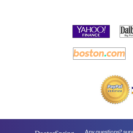
Any questions?
sup