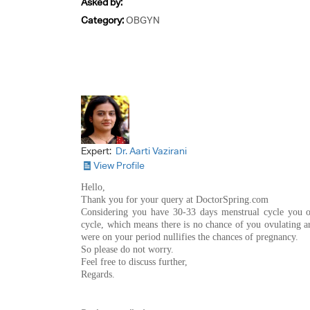
Asked by:
Category:
OBGYN
Expert:
Dr. Aarti Vazirani
View Profile
Hello,
Thank you for your query at DoctorSpring.com
Considering you have 30-33 days menstrual cycle you o
cycle, which means there is no chance of you ovulating ar
were on your period nullifies the chances of pregnancy.
So please do not worry.
Feel free to discuss further,
Regards.