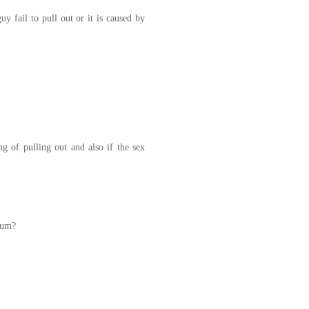
y fail to pull out or it is caused by
 of pulling out and also if the sex
cum?