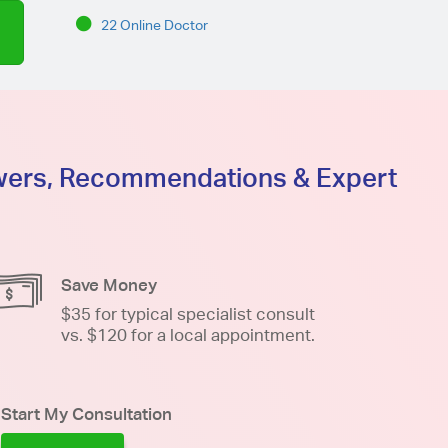
22 Online Doctor
swers, Recommendations & Expert
Save Money
$35 for typical specialist consult
vs. $120 for a local appointment.
Start My Consultation