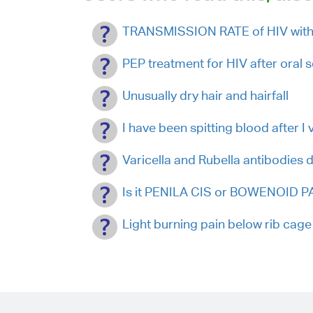
TRANSMISSION RATE of HIV with 
PEP treatment for HIV after oral s
Unusually dry hair and hairfall
I have been spitting blood after I 
Varicella and Rubella antibodies 
Is it PENILA CIS or BOWENOID PA
Light burning pain below rib cage