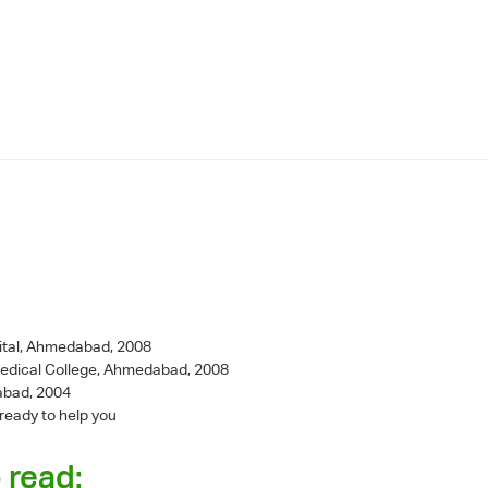
ital, Ahmedabad, 2008
Medical College, Ahmedabad, 2008
abad, 2004
 ready to help you
 read: