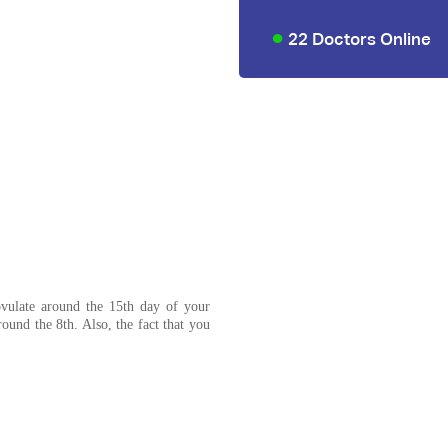
22 Doctors Online
vulate around the 15th day of your
ound the 8th. Also, the fact that you