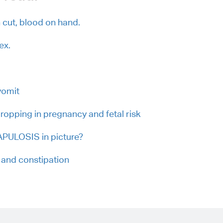
cut, blood on hand.
ex.
vomit
dropping in pregnancy and fetal risk
PULOSIS in picture?
 and constipation