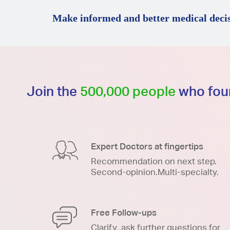
Make informed and better medical decis
Join the
500,000 people
who foun
Expert Doctors at fingertips
Recommendation on next step.
Second-opinion.Multi-specialty.
Free Follow-ups
Clarify, ask further questions for