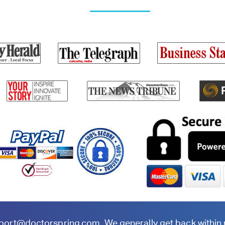
port@doctorspring.com
. We generally get back within