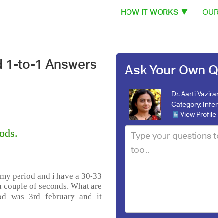
HOW IT WORKS
OUR
d 1-to-1 Answers
Ask Your Own Q
Dr. Aarti Vazira
Category:
Infer
View Profile
ods.
 my period and i have a 30-33
 a couple of seconds. What are
iod was 3rd february and it