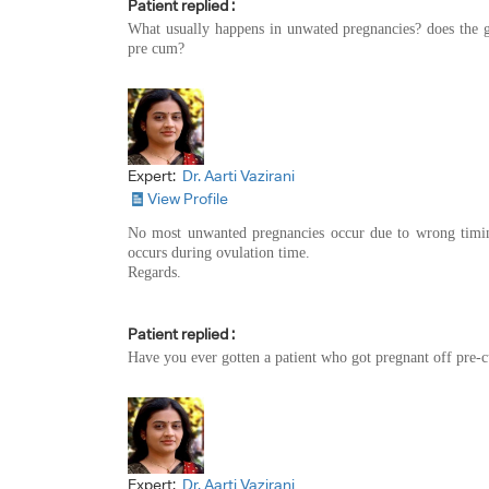
Patient replied :
What usually happens in unwated pregnancies? does the gu
pre cum?
Expert:
Dr. Aarti Vazirani
View Profile
No most unwanted pregnancies occur due to wrong timing
occurs during ovulation time.
Regards.
Patient replied :
Have you ever gotten a patient who got pregnant off pre-
Expert:
Dr. Aarti Vazirani