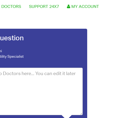
 DOCTORS
SUPPORT 24X7
MY ACCOUNT
uestion
ni
tility Specialist