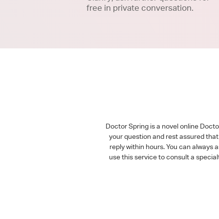
free in private conversation.
Doctor Spring is a novel online Doct
your question and rest assured that 
reply within hours. You can always 
use this service to consult a speci