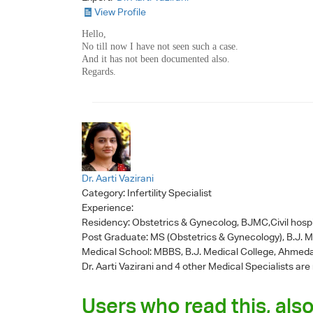
View Profile
Hello,
No till now I have not seen such a case.
And it has not been documented also.
Regards.
Dr. Aarti Vazirani
Category:
Infertility Specialist
Experience:
Residency: Obstetrics & Gynecolog, BJMC,Civil hosp
Post Graduate: MS (Obstetrics & Gynecology), B.J. 
Medical School: MBBS, B.J. Medical College, Ahmed
Dr. Aarti Vazirani
and 4 other Medical Specialists are
Users who read this, also