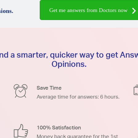
Get me answers from Doctors now
ions.
d a smarter, quicker way to get An
Opinions.
Save Time
Average time for answers: 6 hours.
100% Satisfaction
Money back guarantee for the 1st