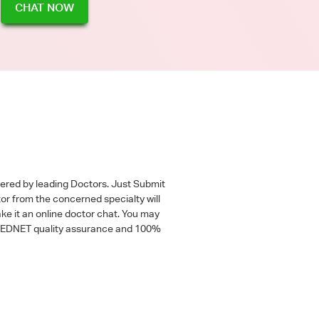
CHAT NOW
wered by leading Doctors. Just Submit
tor from the concerned specialty will
ke it an online doctor chat. You may
 a MEDNET quality assurance and 100%