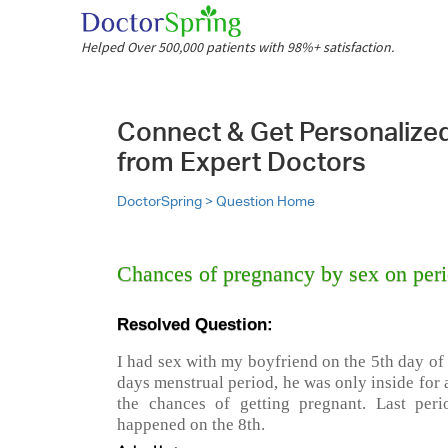
Helped Over 500,000 patients with 98%+ satisfaction.
Connect & Get Personalize
from Expert Doctors
DoctorSpring >
Question Home
Chances of pregnancy by sex on peri
Resolved Question:
I had sex with my boyfriend on the 5th day of
days menstrual period, he was only inside for
the chances of getting pregnant. Last per
happened on the 8th.