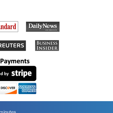
 minutes.