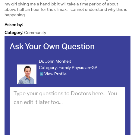
my girl giving me a hand job it will take a time period of about
above half an hour for the climax. I cannot understand why this is
happening.
Asked by:
Category:
Community
Ask Your Own Question
Dr. John Monheit
Category:
Family Physician-GP
View Profile