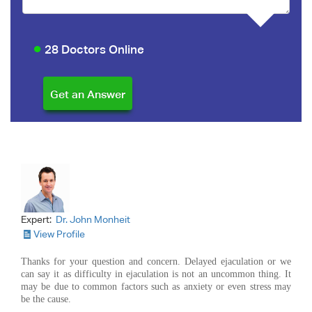
28 Doctors Online
Expert:
Dr. John Monheit
View Profile
Thanks for your question and concern. Delayed ejaculation or we
can say it as difficulty in ejaculation is not an uncommon thing. It
may be due to common factors such as anxiety or even stress may
be the cause.