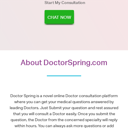
Start My Consultation
CHAT NOW
About DoctorSpring.com
Doctor Spring is a novel online Doctor consultation platform
where you can get your medical questions answered by
leading Doctors. Just Submit your question and rest assured
that you will consult a Doctor easily. Once you submit the
question, the Doctor from the concerned specialty will reply
within hours. You can always ask more questions or add