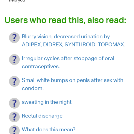
Users who read this, also read:
Blurry vision, decreased urination by
ADIPEX, DIDREX, SYNTHROID, TOPOMAX.
Irregular cycles after stoppage of oral
contraceptives.
Small white bumps on penis after sex with
condom.
sweating in the night
Rectal discharge
What does this mean?