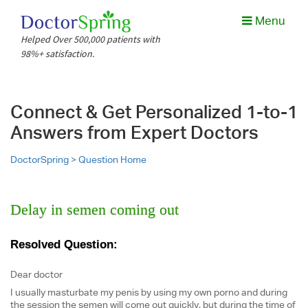
Menu
Helped Over 500,000 patients with
98%+ satisfaction.
Connect & Get Personalized 1-to-1
Answers from Expert Doctors
DoctorSpring >
Question Home
Delay in semen coming out
Resolved Question:
Dear doctor
I usually masturbate my penis by using my own porno and during
the session the semen will come out quickly, but during the time of