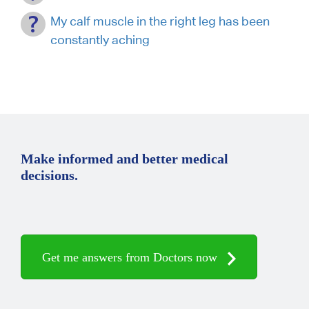
My calf muscle in the right leg has been
constantly aching
Make informed and better medical
decisions.
Get me answers from Doctors now