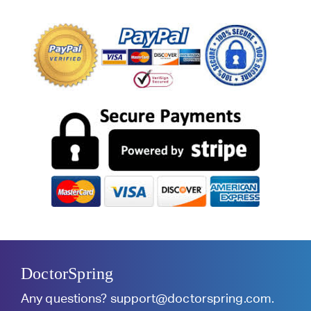
DoctorSpring
Any questions?
support@doctorspring.com
.