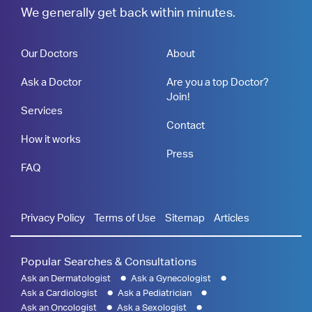
We generally get back within minutes.
Our Doctors
About
Ask a Doctor
Are you a top Doctor?
Join!
Services
Contact
How it works
Press
FAQ
Privacy Policy
Terms of Use
Sitemap
Articles
Popular Searches & Consultations
Ask an Dermatologist
Ask a Gynecologist
Ask a Cardiologist
Ask a Pediatrician
Ask an Oncologist
Ask a Sexologist