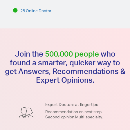
28 Online Doctor
Join the
500,000 people
who
found a smarter, quicker way to
get Answers, Recommendations &
Expert Opinions.
Expert Doctors at fingertips
Recommendation on next step.
Second-opinion.Multi-specialty.