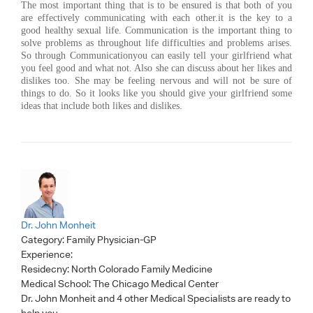
The most important thing that is to be ensured is that both of you
are effectively communicating with each other.it is the key to a
good healthy sexual life. Communication is the important thing to
solve problems as throughout life difficulties and problems arises.
So through Communicationyou can easily tell your girlfriend what
you feel good and what not. Also she can discuss about her likes and
dislikes too. She may be feeling nervous and will not be sure of
things to do. So it looks like you should give your girlfriend some
ideas that include both likes and dislikes.
Dr. John Monheit
Category:
Family Physician-GP
Experience:
Residecny: North Colorado Family Medicine
Medical School: The Chicago Medical Center
Dr. John Monheit
and 4 other Medical Specialists are ready to
help you