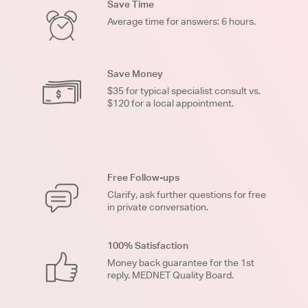
Save Time
Average time for answers: 6 hours.
Save Money
$35 for typical specialist consult vs.
$120 for a local appointment.
Free Follow-ups
Clarify, ask further questions for free
in private conversation.
100% Satisfaction
Money back guarantee for the 1st
reply. MEDNET Quality Board.