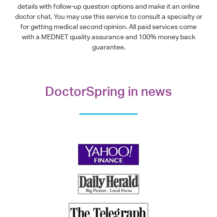
details with follow-up question options and make it an online
doctor chat. You may use this service to consult a specialty or
for getting medical second opinion. All paid services come
with a MEDNET quality assurance and 100% money back
guarantee.
DoctorSpring in news