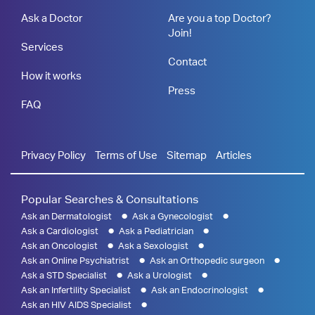
Ask a Doctor
Are you a top Doctor?
Join!
Services
Contact
How it works
Press
FAQ
Privacy Policy
Terms of Use
Sitemap
Articles
Popular Searches & Consultations
Ask an Dermatologist
Ask a Gynecologist
Ask a Cardiologist
Ask a Pediatrician
Ask an Oncologist
Ask a Sexologist
Ask an Online Psychiatrist
Ask an Orthopedic surgeon
Ask a STD Specialist
Ask a Urologist
Ask an Infertility Specialist
Ask an Endocrinologist
Ask an HIV AIDS Specialist