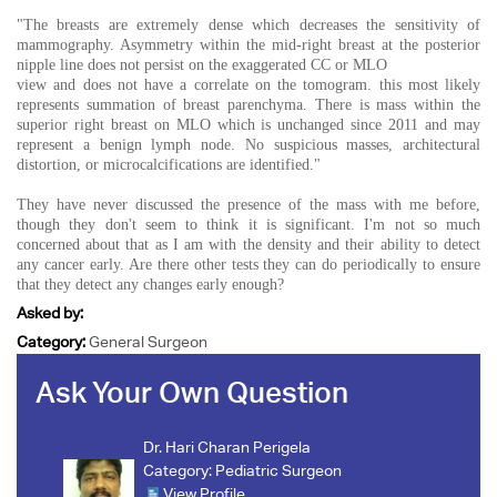
"The breasts are extremely dense which decreases the sensitivity of
mammography. Asymmetry within the mid-right breast at the posterior
nipple line does not persist on the exaggerated CC or MLO
view and does not have a correlate on the tomogram. this most likely
represents summation of breast parenchyma. There is mass within the
superior right breast on MLO which is unchanged since 2011 and may
represent a benign lymph node. No suspicious masses, architectural
distortion, or microcalcifications are identified."
They have never discussed the presence of the mass with me before,
though they don't seem to think it is significant. I'm not so much
concerned about that as I am with the density and their ability to detect
any cancer early. Are there other tests they can do periodically to ensure
that they detect any changes early enough?
Asked by:
Category:
General Surgeon
Ask Your Own Question
Dr. Hari Charan Perigela
Category:
Pediatric Surgeon
View Profile