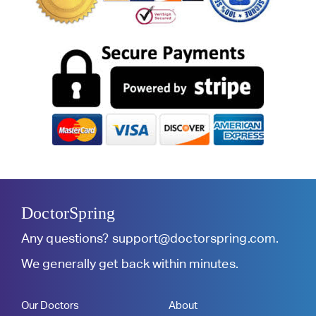
DoctorSpring
Any questions?
support@doctorspring.com
.
We generally get back within minutes.
Our Doctors
About