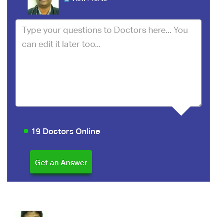
19 Doctors Online