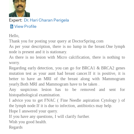
Expert:
Dr. Hari Charan Perigela
View Profile
Hello,
Thank you for posting your query at DoctorSpring.com
As per your description, there is no lump in the breast.One lymph
node is present and it is stationary.
As there is no lesion with Micro calcification, there is nothing to
worry.
Regarding early detection, you can go for BRCA1 & BRCA2 genes
mutation test as your aunt had breast cancer.If it is positive, it is
better to have an MRI of the breast along with Mammogram
yearly.Both MRI and Mammogram have to be taken .
Any suspicious lesion has to be removed and sent for
histopathological examination.
I advice you to get FNAC ( Fine Needle aspiration Cytology ) of
the lymph node.If it is due to infection, antibiotics may help.
Hope I answered your query.
If you have any questions, I will clarify further.
Wish you good health.
Regards