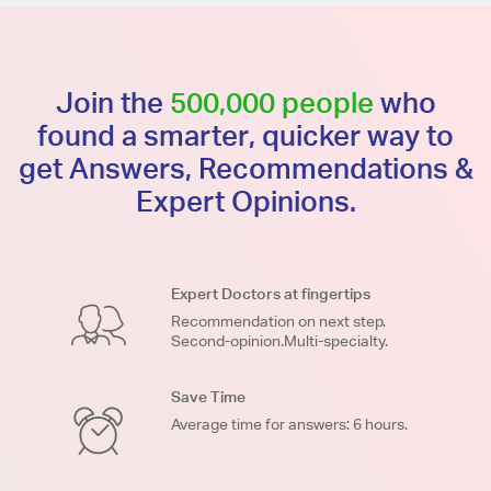
Join the
500,000 people
who
found a smarter, quicker way to
get Answers, Recommendations &
Expert Opinions.
Expert Doctors at fingertips
Recommendation on next step.
Second-opinion.Multi-specialty.
Save Time
Average time for answers: 6 hours.