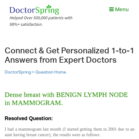
Menu
Helped Over 500,000 patients with
98%+ satisfaction.
Connect & Get Personalized 1-to-1
Answers from Expert Doctors
DoctorSpring >
Question Home
Dense breast with BENIGN LYMPH NODE
in MAMMOGRAM.
Resolved Question:
I had a mammogram last month (I started getting them in 2001 due to an
aunt having breast cancer); the results were as follows: