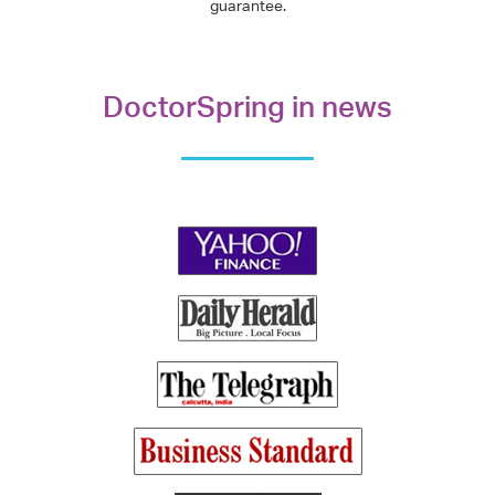
guarantee.
DoctorSpring in news