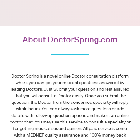
About DoctorSpring.com
Doctor Spring is a novel online Doctor consultation platform
where you can get your medical questions answered by
leading Doctors. Just Submit your question and rest assured
that you will consult a Doctor easily. Once you submit the
question, the Doctor from the concerned specialty will reply
within hours. You can always ask more questions or add
details with follow-up question options and make it an online
doctor chat. You may use this service to consult a specialty or
for getting medical second opinion. All paid services come
with a MEDNET quality assurance and 100% money back