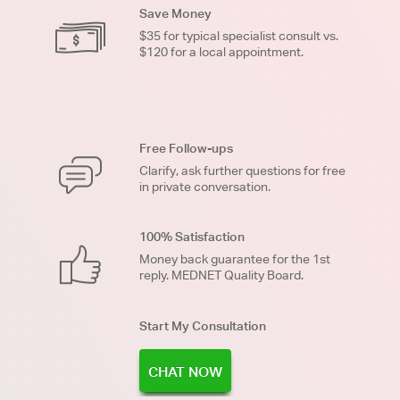
Save Money
$35 for typical specialist consult vs.
$120 for a local appointment.
Free Follow-ups
Clarify, ask further questions for free
in private conversation.
100% Satisfaction
Money back guarantee for the 1st
reply. MEDNET Quality Board.
Start My Consultation
CHAT NOW