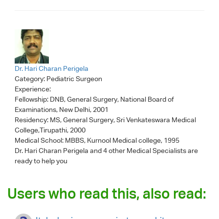
Dr. Hari Charan Perigela
Category:
Pediatric Surgeon
Experience:
Fellowship: DNB, General Surgery, National Board of
Examinations, New Delhi, 2001
Residency: MS, General Surgery, Sri Venkateswara Medical
College,Tirupathi, 2000
Medical School: MBBS, Kurnool Medical college, 1995
Dr. Hari Charan Perigela
and 4 other Medical Specialists are
ready to help you
Users who read this, also read: