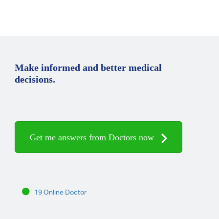
Make informed and better medical
decisions.
Get me answers from Doctors now
19 Online Doctor