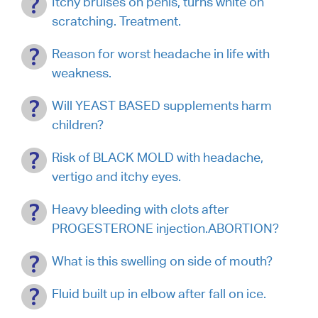
Itchy bruises on penis, turns white on
scratching. Treatment.
Reason for worst headache in life with
weakness.
Will YEAST BASED supplements harm
children?
Risk of BLACK MOLD with headache,
vertigo and itchy eyes.
Heavy bleeding with clots after
PROGESTERONE injection.ABORTION?
What is this swelling on side of mouth?
Fluid built up in elbow after fall on ice.