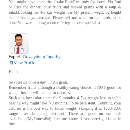
You might have noted that I take Roti/Rice only for lunch. No Roti
or Rice for dinner, only fruits and soaked grains with a soup &
salad.Looking for 4/5 kgs weight loss.My present weght 62 height
5'3". Five days exercise. Please tell me what further needs to be
done.You were talking about refering to some specialist.
Expert:
Dr. Jaydeep Tripathy
View Profile
Hello,
So roti/rice once a day. That's great.
Remember fruits although a healthy eating choice, is NOT good for
weight loss. It will add on to calories.
Stick to a low calorie diet for 9 months. 4-5kg weight loss in stable
healthy way might take 7-9 months. So be persistent. Counting your
calories is the best way to loose weight. (keeping it at 1200-1500
range after deducting exercise). There are good on-line tools
available. (MyFitnessPal). Let me know if you need guidance in
this.