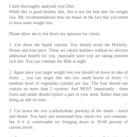
I have thoroughly analysed your Diet.
While this is good healthy diet, this is not the best diet for weight
loss. My recommendations here are based on the fact that you intent
to have some weight loss.
Please allow me to list down my opinions for clarity.
1. Cut down the liquid calories. You should avoid the Horlicks,
Honey and fruit juice. These are calorie builders without no obvious
additional benefit for you, especially since you are taking nutrient
rich diet. You can continue the Milk at night
2. Again since you target weight loss you should cut down in take of
fruits. _ you can target like this two small bowls of fruits +1
medium bowl of vegetables (salads) per day. The fruit should not
contain no more than 2 varieties. And MOST importantly , these
fruits and salads should replace a part of your meal. Rather than just
being an add on item.
3. Cut down the rice (carbohydrate portion) of the meals - lunch
and dinner. You have not mentioned how much rice you consume,
but if it is comfortable try bringing down to 50-60 percent of
current levels.