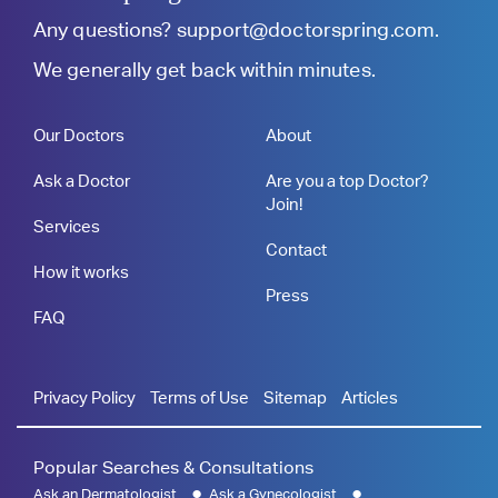
Any questions?
support@doctorspring.com
.
We generally get back within minutes.
Our Doctors
About
Ask a Doctor
Are you a top Doctor?
Join!
Services
Contact
How it works
Press
FAQ
Privacy Policy
Terms of Use
Sitemap
Articles
Popular Searches & Consultations
Ask an Dermatologist
Ask a Gynecologist