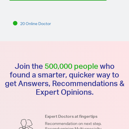
20 Online Doctor
Join the
500,000 people
who
found a smarter, quicker way to
get Answers, Recommendations &
Expert Opinions.
Expert Doctors at fingertips
Recommendation on next step.
Second-opinion.Multi-specialty.