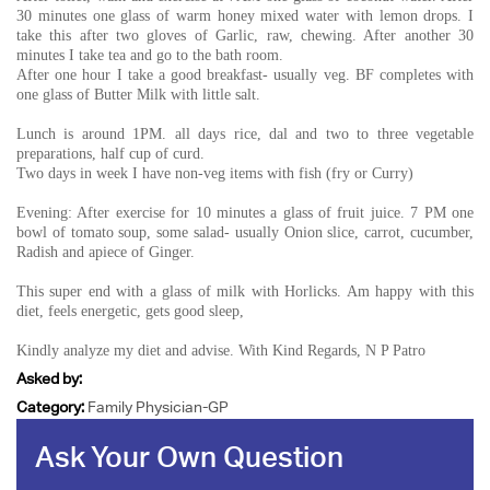
30 minutes one glass of warm honey mixed water with lemon drops. I
take this after two gloves of Garlic, raw, chewing. After another 30
minutes I take tea and go to the bath room.
After one hour I take a good breakfast- usually veg. BF completes with
one glass of Butter Milk with little salt.
Lunch is around 1PM. all days rice, dal and two to three vegetable
preparations, half cup of curd.
Two days in week I have non-veg items with fish (fry or Curry)
Evening: After exercise for 10 minutes a glass of fruit juice. 7 PM one
bowl of tomato soup, some salad- usually Onion slice, carrot, cucumber,
Radish and apiece of Ginger.
This super end with a glass of milk with Horlicks. Am happy with this
diet, feels energetic, gets good sleep,
Kindly analyze my diet and advise. With Kind Regards, N P Patro
Asked by:
Category:
Family Physician-GP
Ask Your Own Question