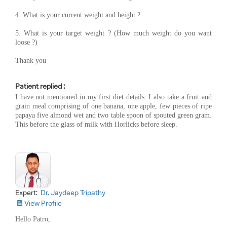
4. What is your current weight and height ?
5. What is your target weight ? (How much weight do you want
loose ?)
Thank you
Patient replied :
I have not mentioned in my first diet details: I also take a fruit and
grain meal comprising of one banana, one apple, few pieces of ripe
papaya five almond wet and two table spoon of spouted green gram.
This before the glass of milk with Horlicks before sleep.
Expert:
Dr. Jaydeep Tripathy
View Profile
Hello Patro,