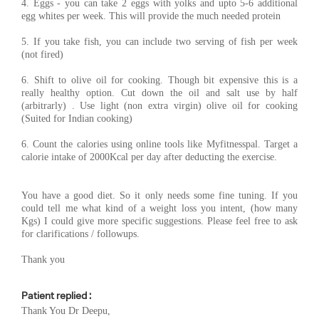
4. Eggs - you can take 2 eggs with yolks and upto 5-6 additional
egg whites per week. This will provide the much needed protein
5. If you take fish, you can include two serving of fish per week
(not fired)
6. Shift to olive oil for cooking. Though bit expensive this is a
really healthy option. Cut down the oil and salt use by half
(arbitrarly) . Use light (non extra virgin) olive oil for cooking
(Suited for Indian cooking)
6. Count the calories using online tools like Myfitnesspal. Target a
calorie intake of 2000Kcal per day after deducting the exercise.
You have a good diet. So it only needs some fine tuning. If you
could tell me what kind of a weight loss you intent, (how many
Kgs) I could give more specific suggestions. Please feel free to ask
for clarifications / followups.
Thank you
Patient replied :
Thank You Dr Deepu,