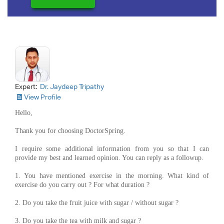
Expert:
Dr. Jaydeep Tripathy
View Profile
Hello,
Thank you for choosing DoctorSpring.
I require some additional information from you so that I can
provide my best and learned opinion. You can reply as a followup.
1. You have mentioned exercise in the morning. What kind of
exercise do you carry out ? For what duration ?
2. Do you take the fruit juice with sugar / without sugar ?
3. Do you take the tea with milk and sugar ?