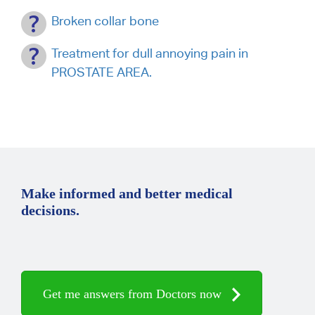
Broken collar bone
Treatment for dull annoying pain in
PROSTATE AREA.
Make informed and better medical
decisions.
Get me answers from Doctors now