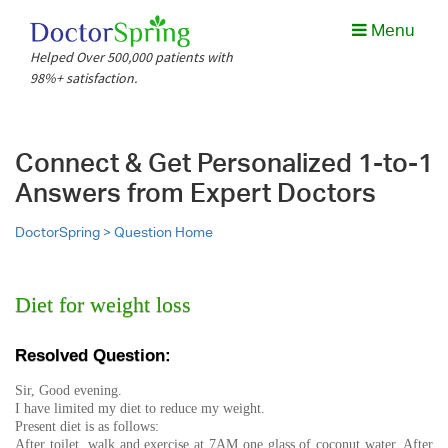
Menu
Helped Over 500,000 patients with
98%+ satisfaction.
Connect & Get Personalized 1-to-1
Answers from Expert Doctors
DoctorSpring >
Question Home
Diet for weight loss
Resolved Question:
Sir, Good evening.
I have limited my diet to reduce my weight.
Present diet is as follows:
After toilet, walk and exercise at 7AM one glass of coconut water. After