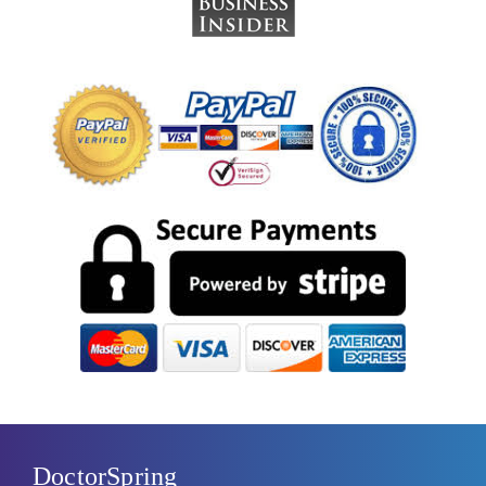
DoctorSpring