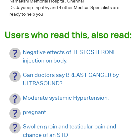
Kamakshi Memorial Hospital, Chennai
Dr. Jaydeep Tripathy
and 4 other Medical Specialists are
ready to help you
Users who read this, also read:
Negative effects of TESTOSTERONE
injection on body.
Can doctors say BREAST CANCER by
ULTRASOUND?
Moderate systemic Hypertension.
pregnant
Swollen groin and testicular pain and
chance of an STD