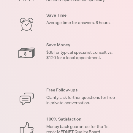
Save Time
Average time for answers: 6 hours.
Save Money
$35 for typical specialist consult vs.
$120 for a local appointment.
Free Follow-ups
Clarify, ask further questions for free
in private conversation.
100% Satisfaction
Money back guarantee for the 1st
reply. MEDNET Quality Board.