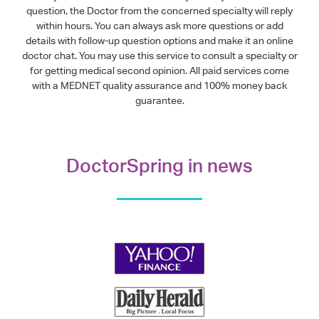
question, the Doctor from the concerned specialty will reply
within hours. You can always ask more questions or add
details with follow-up question options and make it an online
doctor chat. You may use this service to consult a specialty or
for getting medical second opinion. All paid services come
with a MEDNET quality assurance and 100% money back
guarantee.
DoctorSpring in news