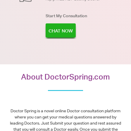
Start My Consultation
CHAT NOW
About DoctorSpring.com
Doctor Spring is a novel online Doctor consultation platform
where you can get your medical questions answered by
leading Doctors. Just Submit your question and rest assured
that you will consult a Doctor easily. Once you submit the