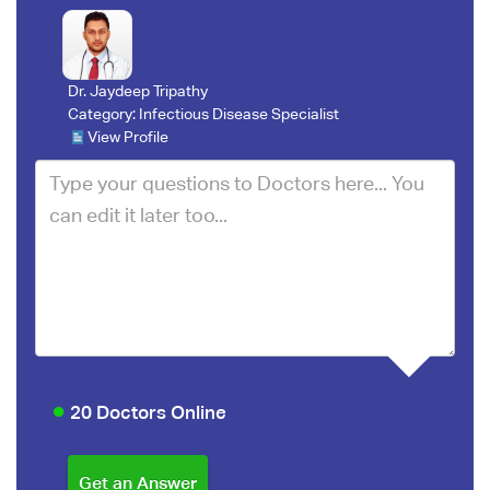
Dr. Jaydeep Tripathy
Category:
Infectious Disease Specialist
View Profile
20 Doctors Online