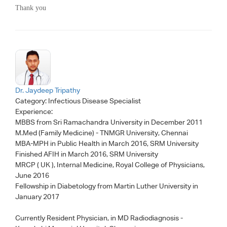
Thank you
Dr. Jaydeep Tripathy
Category:
Infectious Disease Specialist
Experience:
MBBS from Sri Ramachandra University in December 2011
M.Med (Family Medicine) - TNMGR University, Chennai
MBA-MPH in Public Health in March 2016, SRM University
Finished AFIH in March 2016, SRM University
MRCP ( UK ), Internal Medicine, Royal College of Physicians,
June 2016
Fellowship in Diabetology from Martin Luther University in
January 2017
Currently Resident Physician, in MD Radiodiagnosis -