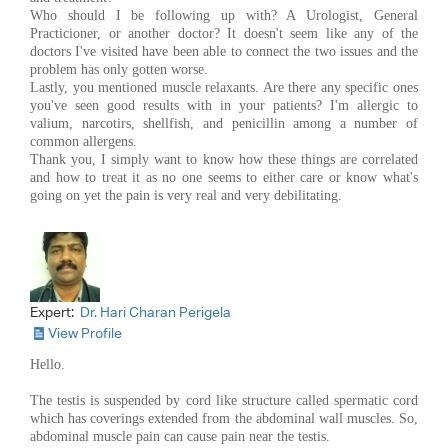
Who should I be following up with? A Urologist, General
Practicioner, or another doctor? It doesn't seem like any of the
doctors I've visited have been able to connect the two issues and the
problem has only gotten worse.
Lastly, you mentioned muscle relaxants. Are there any specific ones
you've seen good results with in your patients? I'm allergic to
valium, narcotirs, shellfish, and penicillin among a number of
common allergens.
Thank you, I simply want to know how these things are correlated
and how to treat it as no one seems to either care or know what's
going on yet the pain is very real and very debilitating.
Expert:
Dr. Hari Charan Perigela
View Profile
Hello.
The testis is suspended by cord like structure called spermatic cord
which has coverings extended from the abdominal wall muscles. So,
abdominal muscle pain can cause pain near the testis.