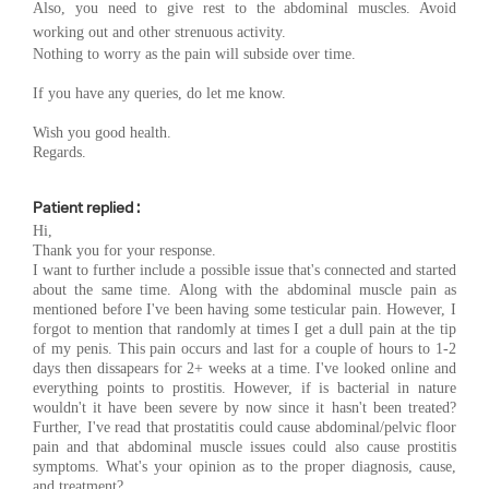
Also, you need to g
ive rest to the abdominal muscles. Avoid
working out and other strenuous activity.
Nothing to worry as the pain will subside over time.
If you have any queries, do let me know.
Wish you good health.
Regards.
Patient replied :
Hi,
Thank you for your response.
I want to further include a possible issue that's connected and started
about the same time. Along with the abdominal muscle pain as
mentioned before I've been having some testicular pain. However, I
forgot to mention that randomly at times I get a dull pain at the tip
of my penis. This pain occurs and last for a couple of hours to 1-2
days then dissapears for 2+ weeks at a time. I've looked online and
everything points to prostitis. However, if is bacterial in nature
wouldn't it have been severe by now since it hasn't been treated?
Further, I've read that prostatitis could cause abdominal/pelvic floor
pain and that abdominal muscle issues could also cause prostitis
symptoms. What's your opinion as to the proper diagnosis, cause,
and treatment?