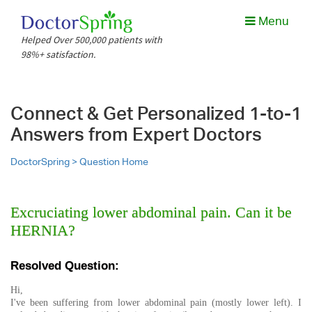
Menu
Helped Over 500,000 patients with
98%+ satisfaction.
Connect & Get Personalized 1-to-1
Answers from Expert Doctors
DoctorSpring >
Question Home
Excruciating lower abdominal pain. Can it be
HERNIA?
Resolved Question:
Hi,
I've been suffering from lower abdominal pain (mostly lower left). I