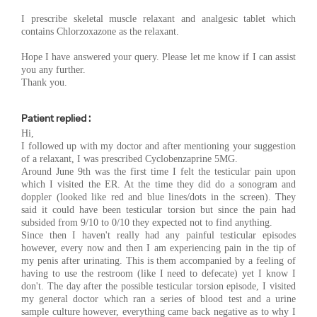
I prescribe skeletal muscle relaxant and analgesic tablet which
contains Chlorzoxazone as the relaxant.
Hope I have answered your query. Please let me know if I can assist
you any further.
Thank you.
Patient replied :
Hi,
I followed up with my doctor and after mentioning your suggestion
of a relaxant, I was prescribed Cyclobenzaprine 5MG.
Around June 9th was the first time I felt the testicular pain upon
which I visited the ER. At the time they did do a sonogram and
doppler (looked like red and blue lines/dots in the screen). They
said it could have been testicular torsion but since the pain had
subsided from 9/10 to 0/10 they expected not to find anything.
Since then I haven't really had any painful testicular episodes
however, every now and then I am experiencing pain in the tip of
my penis after urinating. This is them accompanied by a feeling of
having to use the restroom (like I need to defecate) yet I know I
don't. The day after the possible testicular torsion episode, I visited
my general doctor which ran a series of blood test and a urine
sample culture however, everything came back negative as to why I