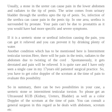
Usually, a stone in the ureter can cause pain in the lower abdomen
and radiates to the tip of penis. The urine comes from urinary
bladder through the urethra upto the tip of penis. So, infection of
the urethra can cause pain in the penis tip. In one area, urethra is
surrounded by prostate. Your pain can't be due to prostatitis as it
you would have had more specific and severe symptoms.
If it is a ureteric stone or urethral infection causing the pain, you
can get it relieved and you can prevent it by drinking plenty of
water.
Another condition which has to be mentioned here is Intermittent
testicular torsion.Here, there will be pain in the testis, radiates to the
abdomen due to twisting of the cord . Spontaneously, it gets
derotated and pain will be relieved. It is quite rare and I have only
seen a single case in my 17years old patientof surgical practice. So,
you have to get color doppler of the scrotum at the time of pain to
evaluate this possibility.
So in summary, there can be two possibilities in your case, a
ureteric stone or intermittent testicular torsion. So please get an
Ultrasound KUB (Kidney, Ureters, Bladder) as well as a color
Doppler of the scrotum at the time of pain. You can consult a
general surgeon in this regard as he deals with abdomen, scrotum
etc.