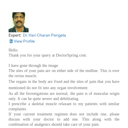
Expert:
Dr. Hari Charan Perigela
View Profile
Hello.
Thank you for your query at DoctorSpring.com.
I have gone through the image.
The sites of your pain are on either side of the midline. This is over
the rectus muscle.
The organs in the body are fixed and the
sites of pain that you have
mentioned do not fit into any organ involvement.
As all the Investigations are normal, the pain is of muscular origin
only. It can be quite severe and debilitating.
I prescribe a skeletal muscle relaxant to my patients with similar
complaints.
If your current treatment regimen does not include one, please
discuss with your doctor to add one. This along with the
combination of analgesics should take care of your pain.