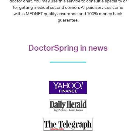
doctor chat. You may use this service to consult a specialty or
for getting medical second opinion. All paid services come
with a MEDNET quality assurance and 100% money back
guarantee.
DoctorSpring in news