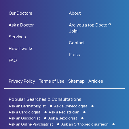
Our Doctors
About
Ask a Doctor
Are you a top Doctor?
Join!
Services
Contact
How it works
Press
FAQ
Privacy Policy
Terms of Use
Sitemap
Articles
Popular Searches & Consultations
Ask an Dermatologist
Ask a Gynecologist
Ask a Cardiologist
Ask a Pediatrician
Ask an Oncologist
Ask a Sexologist
Ask an Online Psychiatrist
Ask an Orthopedic surgeon