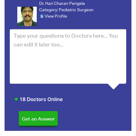
Dr. Hari Charan Perigela
Category:
Pediatric Surgeon
View Profile
18 Doctors Online