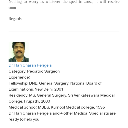
Nothing to worry as whatever the specific cause, i
t will resolve
soon.
Regards.
Dr. Hari Charan Perigela
Category:
Pediatric Surgeon
Experience:
Fellowship: DNB, General Surgery, National Board of
Examinations, New Delhi, 2001
Residency: MS, General Surgery, Sri Venkateswara Medical
College,Tirupathi, 2000
Medical School: MBBS, Kurnool Medical college, 1995
Dr. Hari Charan Perigela
and 4 other Medical Specialists are
ready to help you