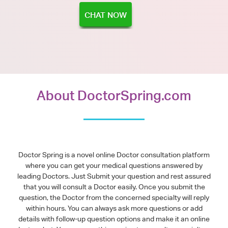
CHAT NOW
About DoctorSpring.com
Doctor Spring is a novel online Doctor consultation platform
where you can get your medical questions answered by
leading Doctors. Just Submit your question and rest assured
that you will consult a Doctor easily. Once you submit the
question, the Doctor from the concerned specialty will reply
within hours. You can always ask more questions or add
details with follow-up question options and make it an online