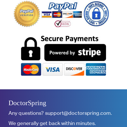
DoctorSpring
Any questions?
support@doctorspring.com
.
We generally get back within minutes.