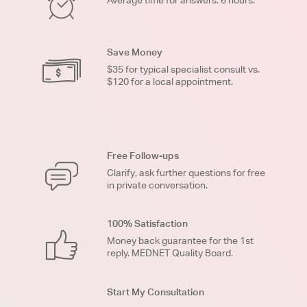
Average time for answers: 6 hours.
Save Money
$35 for typical specialist consult vs.
$120 for a local appointment.
Free Follow-ups
Clarify, ask further questions for free
in private conversation.
100% Satisfaction
Money back guarantee for the 1st
reply. MEDNET Quality Board.
Start My Consultation