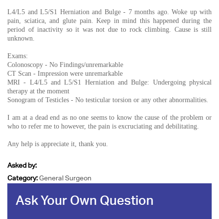
L4/L5 and L5/S1 Herniation and Bulge - 7 months ago. Woke up with
pain, sciatica, and glute pain. Keep in mind this happened during the
period of inactivity so it was not due to rock climbing. Cause is still
unknown.
Exams:
Colonoscopy - No Findings/unremarkable
CT Scan - Impression were unremarkable
MRI - L4/L5 and L5/S1 Herniation and Bulge: Undergoing physical
therapy at the moment
Sonogram of Testicles - No testicular torsion or any other abnormalities.
I am at a dead end as no one seems to know the cause of the problem or
who to refer me to however, the pain is excruciating and debilitating.
Any help is appreciate it, thank you.
Asked by:
Category:
General Surgeon
Ask Your Own Question