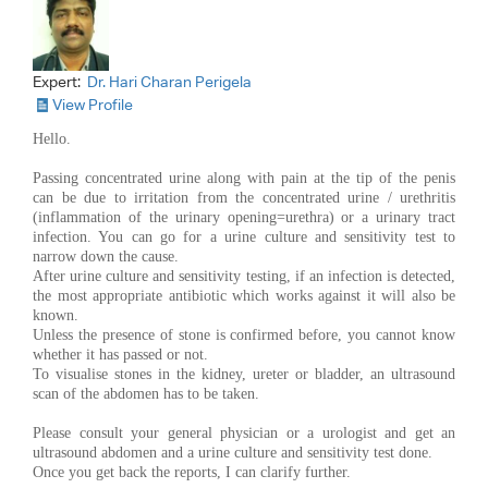
Expert:
Dr. Hari Charan Perigela
View Profile
Hello.
Passing concentrated urine along with pain at the tip of the penis
can be due to irritation from the concentrated urine / urethritis
(inflammation of the urinary opening=urethra) or a urinary tract
infection. You can go for a urine culture and sensitivity test to
narrow down the cause.
After urine culture and sensitivity testing, if an infection is detected,
the most appropriate antibiotic which works against it will also be
known.
Unless the presence of stone is confirmed before, you cannot know
whether it has passed or not.
To visualise stones in the kidney, ureter or bladder, an ultrasound
scan of the abdomen has to be taken.
Please consult your general physician or a urologist and get an
ultrasound abdomen and a urine culture and sensitivity test done.
Once you get back the reports, I can clarify further.