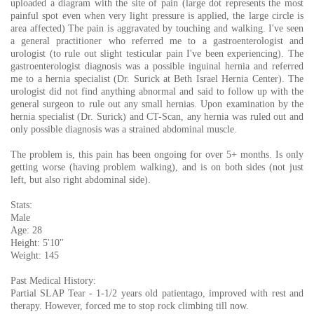
uploaded a diagram with the site of pain (large dot represents the most
painful spot even when very light pressure is applied, the large circle is
area affected) The pain is aggravated by touching and walking. I've seen
a general practitioner who referred me to a gastroenterologist and
urologist (to rule out slight testicular pain I've been experiencing). The
gastroenterologist diagnosis was a possible inguinal hernia and referred
me to a hernia specialist (Dr. Surick at Beth Israel Hernia Center). The
urologist did not find anything abnormal and said to follow up with the
general surgeon to rule out any small hernias. Upon examination by the
hernia specialist (Dr. Surick) and CT-Scan, any hernia was ruled out and
only possible diagnosis was a strained abdominal muscle.
The problem is, this pain has been ongoing for over 5+ months. Is only
getting worse (having problem walking), and is on both sides (not just
left, but also right abdominal side).
Stats:
Male
Age: 28
Height: 5'10"
Weight: 145
Past Medical History:
Partial SLAP Tear - 1-1/2 years old patientago, improved with rest and
therapy. However, forced me to stop rock climbing till now.