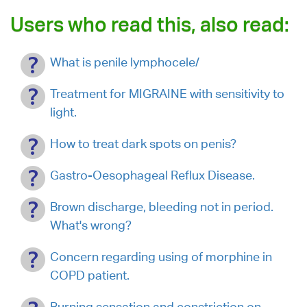
Users who read this, also read:
What is penile lymphocele/
Treatment for MIGRAINE with sensitivity to
light.
How to treat dark spots on penis?
Gastro-Oesophageal Reflux Disease.
Brown discharge, bleeding not in period.
What's wrong?
Concern regarding using of morphine in
COPD patient.
Burning sensation and constriction on