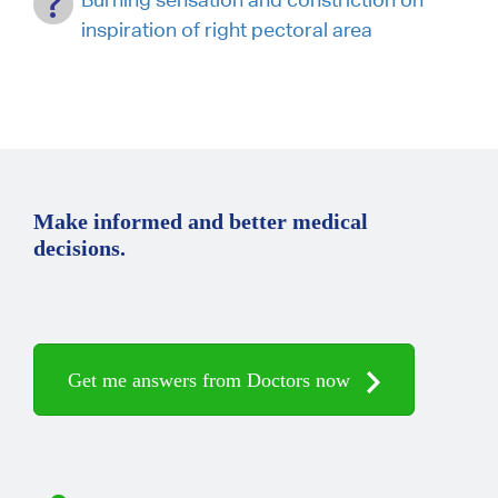
inspiration of right pectoral area
Make informed and better medical
decisions.
Get me answers from Doctors now