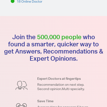
18 Online Doctor
Join the
500,000 people
who
found a smarter, quicker way to
get Answers, Recommendations &
Expert Opinions.
Expert Doctors at fingertips
Recommendation on next step.
Second-opinion.Multi-specialty.
Save Time