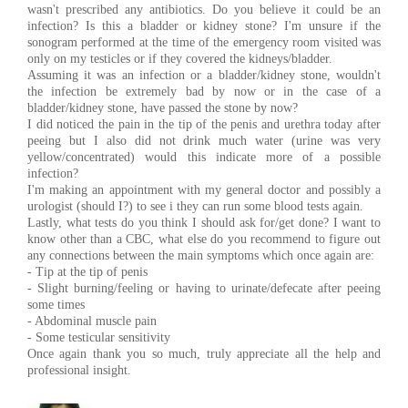
wasn't prescribed any antibiotics. Do you believe it could be an
infection? Is this a bladder or kidney stone? I'm unsure if the
sonogram performed at the time of the emergency room visited was
only on my testicles or if they covered the kidneys/bladder.
Assuming it was an infection or a bladder/kidney stone, wouldn't
the infection be extremely bad by now or in the case of a
bladder/kidney stone, have passed the stone by now?
I did noticed the pain in the tip of the penis and urethra today after
peeing but I also did not drink much water (urine was very
yellow/concentrated) would this indicate more of a possible
infection?
I'm making an appointment with my general doctor and possibly a
urologist (should I?) to see i they can run some blood tests again.
Lastly, what tests do you think I should ask for/get done? I want to
know other than a CBC, what else do you recommend to figure out
any connections between the main symptoms which once again are:
- Tip at the tip of penis
- Slight burning/feeling or having to urinate/defecate after peeing
some times
- Abdominal muscle pain
- Some testicular sensitivity
Once again thank you so much, truly appreciate all the help and
professional insight.