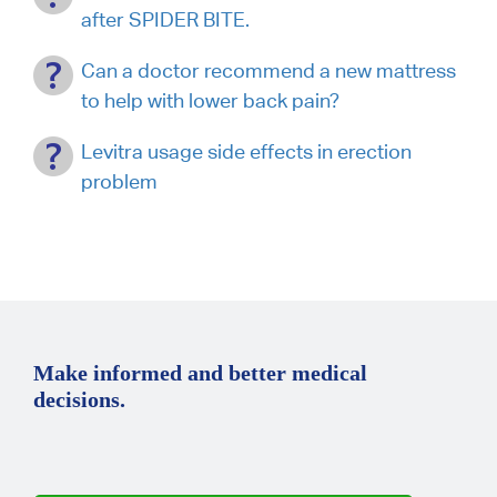
after SPIDER BITE.
Can a doctor recommend a new mattress
to help with lower back pain?
Levitra usage side effects in erection
problem
Make informed and better medical
decisions.