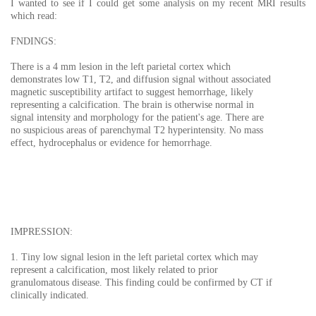
I wanted to see if I could get some analysis on my recent MRI results
which read:
FNDINGS:
There is a 4 mm lesion in the left parietal cortex which
demonstrates low T1, T2, and diffusion signal without associated
magnetic susceptibility artifact to suggest hemorrhage, likely
representing a calcification. The brain is otherwise normal in
signal intensity and morphology for the patient's age. There are
no suspicious areas of parenchymal T2 hyperintensity. No mass
effect, hydrocephalus or evidence for hemorrhage.
IMPRESSION:
1. Tiny low signal lesion in the left parietal cortex which may
represent a calcification, most likely related to prior
granulomatous disease. This finding could be confirmed by CT if
clinically indicated.