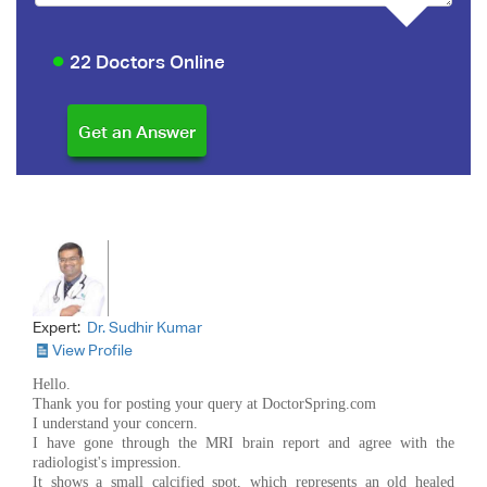
22 Doctors Online
Expert:
Dr. Sudhir Kumar
View Profile
Hello.
Thank you for posting your query at DoctorSpring.com
I understand your concern.
I have gone through the MRI brain report and agree with the
radiologist's impression.
It shows a small calcified spot, which represents an old healed