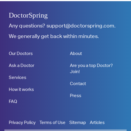
DoctorSpring
Any questions?
support@doctorspring.com
.
We generally get back within minutes.
Our Doctors
About
Ask a Doctor
Are you a top Doctor?
Join!
Services
Contact
How it works
Press
FAQ
Privacy Policy
Terms of Use
Sitemap
Articles