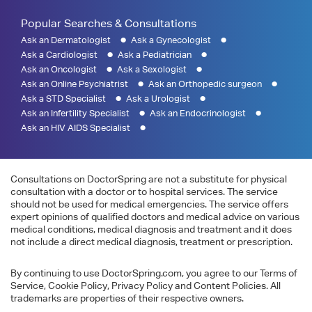
Popular Searches & Consultations
Ask an Dermatologist
Ask a Gynecologist
Ask a Cardiologist
Ask a Pediatrician
Ask an Oncologist
Ask a Sexologist
Ask an Online Psychiatrist
Ask an Orthopedic surgeon
Ask a STD Specialist
Ask a Urologist
Ask an Infertility Specialist
Ask an Endocrinologist
Ask an HIV AIDS Specialist
Consultations on DoctorSpring are not a substitute for physical
consultation with a doctor or to hospital services. The service
should not be used for medical emergencies. The service offers
expert opinions of qualified doctors and medical advice on various
medical conditions, medical diagnosis and treatment and it does
not include a direct medical diagnosis, treatment or prescription.
By continuing to use DoctorSpring.com, you agree to our Terms of
Service, Cookie Policy, Privacy Policy and Content Policies. All
trademarks are properties of their respective owners.