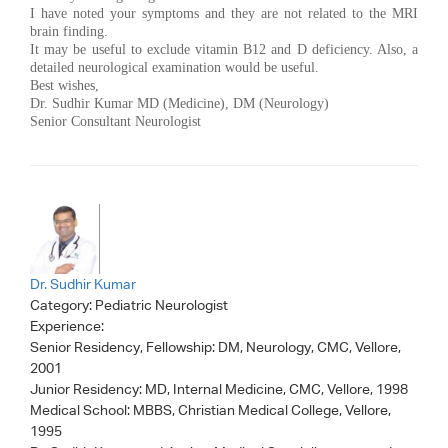
I have noted your symptoms and they are not related to the MRI
brain finding.
It may be useful to exclude vitamin B12 and D deficiency. Also, a
detailed neurological examination would be useful.
Best wishes,
Dr. Sudhir Kumar MD (Medicine), DM (Neurology)
Senior Consultant Neurologist
Dr. Sudhir Kumar
Category:
Pediatric Neurologist
Experience:
Senior Residency, Fellowship: DM, Neurology, CMC, Vellore,
2001
Junior Residency: MD, Internal Medicine, CMC, Vellore, 1998
Medical School: MBBS, Christian Medical College, Vellore,
1995