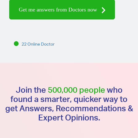
Get me answers from Doctors now
22 Online Doctor
Join the
500,000 people
who
found a smarter, quicker way to
get Answers, Recommendations &
Expert Opinions.