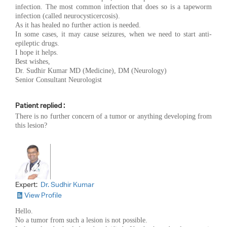
infection. The most common infection that does so is a tapeworm
infection (called neurocysticercosis).
As it has healed no further action is needed.
In some cases, it may cause seizures, when we need to start anti-
epileptic drugs.
I hope it helps.
Best wishes,
Dr. Sudhir Kumar MD (Medicine), DM (Neurology)
Senior Consultant Neurologist
Patient replied :
There is no further concern of a tumor or anything developing from
this lesion?
Expert:
Dr. Sudhir Kumar
View Profile
Hello.
No a tumor from such a lesion is not possible.