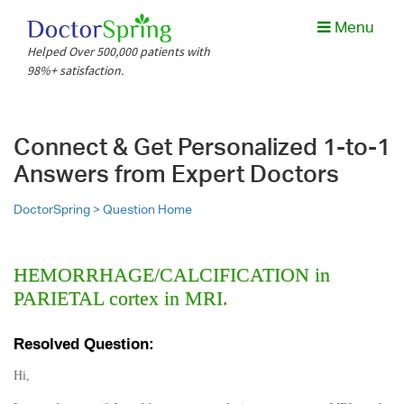
Menu
Helped Over 500,000 patients with
98%+ satisfaction.
Connect & Get Personalized 1-to-1
Answers from Expert Doctors
DoctorSpring >
Question Home
HEMORRHAGE/CALCIFICATION in
PARIETAL cortex in MRI.
Resolved Question:
Hi,