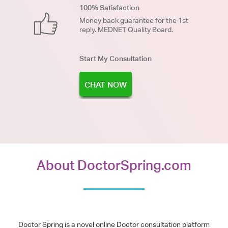
100% Satisfaction
Money back guarantee for the 1st
reply. MEDNET Quality Board.
Start My Consultation
CHAT NOW
About DoctorSpring.com
Doctor Spring is a novel online Doctor consultation platform