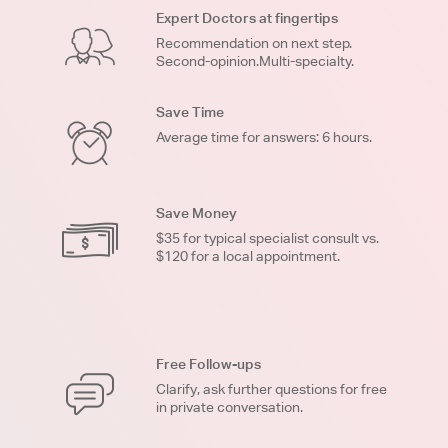
Expert Doctors at fingertips
Recommendation on next step.
Second-opinion.Multi-specialty.
Save Time
Average time for answers: 6 hours.
Save Money
$35 for typical specialist consult vs.
$120 for a local appointment.
Free Follow-ups
Clarify, ask further questions for free
in private conversation.