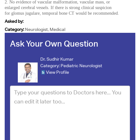
2. No evidence of vascular malformation, vascular mass, or
enlarged cerebral vessels. If there is strong clinical suspicion
for glomus jugulare, temporal bone CT would be recommended.
Asked by:
Category:
Neurologist, Medical
Ask Your Own Question
Dr. Sudhir Kumar
Category:
Pediatric Neurologist
View Profile