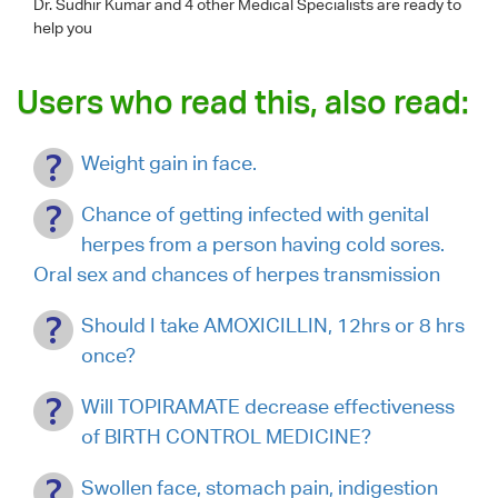
Dr. Sudhir Kumar
and 4 other Medical Specialists are ready to
help you
Users who read this, also read:
Weight gain in face.
Chance of getting infected with genital
herpes from a person having cold sores.
Oral sex and chances of herpes transmission
Should I take AMOXICILLIN, 12hrs or 8 hrs
once?
Will TOPIRAMATE decrease effectiveness
of BIRTH CONTROL MEDICINE?
Swollen face, stomach pain, indigestion