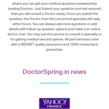
where you can get your medical questions answered by
leading Doctors. Just Submit your question and rest assured
that you will consult a Doctor easily. Once you submit the
question, the Doctor from the concerned specialty will reply
within hours. You can always ask more questions or add
details with follow-up question options and make it an online
doctor chat. You may use this service to consult a specialty or
for getting medical second opinion. All paid services come
with a MEDNET quality assurance and 100% money back
guarantee.
DoctorSpring in news