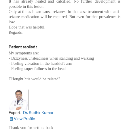
It has already healed and calcified. No further development is
possible in this lesion.
Only at times it can cause seizures. In that case treatment with anti-
seizure medication will be required. But even for that prevalence is
low.
Hope that was helpful,
Regards.
Patient replied :
My symptoms are:
- Dizzyness/unsteadiness when standing and walking
- Feeling vibration in the head/left arm
- Feeling super fullness in the head.
THought htis would be related?
Expert:
Dr. Sudhir Kumar
View Profile
Thank you for getting back.