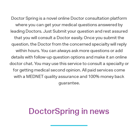
Doctor Spring is a novel online Doctor consultation platform
where you can get your medical questions answered by
leading Doctors. Just Submit your question and rest assured
that you will consult a Doctor easily. Once you submit the
question, the Doctor from the concerned specialty will reply
within hours. You can always ask more questions or add
details with follow-up question options and make it an online
doctor chat. You may use this service to consult a specialty or
for getting medical second opinion. All paid services come
with a MEDNET quality assurance and 100% money back
guarantee.
DoctorSpring in news