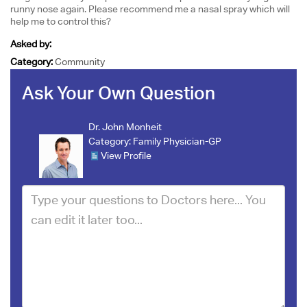
runny nose again. Please recommend me a nasal spray which will
help me to control this?
Asked by:
Category:
Community
Ask Your Own Question
Dr. John Monheit
Category:
Family Physician-GP
View Profile