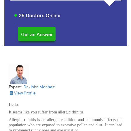
25 Doctors Online
Expert:
Dr. John Monheit
View Profile
Hello,
It seems like you suffer from allergic rhinitis.
Allergic rhinitis is an allergic condition and commonly affects the
population who are exposed to excessive pollen and dust. It can lead
to prolonged runny nose and eye irritation.