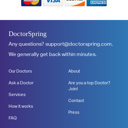
DoctorSpring
Any questions?
support@doctorspring.com
.
We generally get back within minutes.
Our Doctors
About
Ask a Doctor
Are you a top Doctor?
Join!
Services
Contact
How it works
Press
FAQ