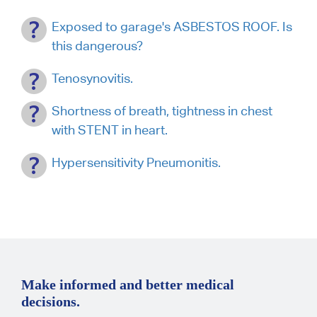
Exposed to garage's ASBESTOS ROOF. Is
this dangerous?
Tenosynovitis.
Shortness of breath, tightness in chest
with STENT in heart.
Hypersensitivity Pneumonitis.
Make informed and better medical
decisions.