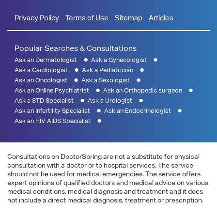
Privacy Policy
Terms of Use
Sitemap
Articles
Popular Searches & Consultations
Ask an Dermatologist
Ask a Gynecologist
Ask a Cardiologist
Ask a Pediatrician
Ask an Oncologist
Ask a Sexologist
Ask an Online Psychiatrist
Ask an Orthopedic surgeon
Ask a STD Specialist
Ask a Urologist
Ask an Infertility Specialist
Ask an Endocrinologist
Ask an HIV AIDS Specialist
Consultations on DoctorSpring are not a substitute for physical
consultation with a doctor or to hospital services. The service
should not be used for medical emergencies. The service offers
expert opinions of qualified doctors and medical advice on various
medical conditions, medical diagnosis and treatment and it does
not include a direct medical diagnosis, treatment or prescription.