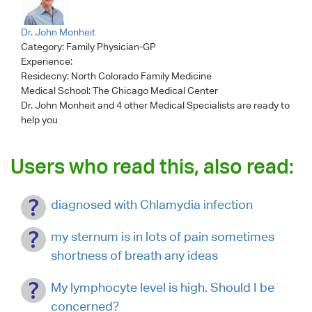
Dr. John Monheit
Category:
Family Physician-GP
Experience:
Residecny: North Colorado Family Medicine
Medical School: The Chicago Medical Center
Dr. John Monheit
and 4 other Medical Specialists are ready to
help you
Users who read this, also read:
diagnosed with Chlamydia infection
my sternum is in lots of pain sometimes
shortness of breath any ideas
My lymphocyte level is high. Should I be
concerned?