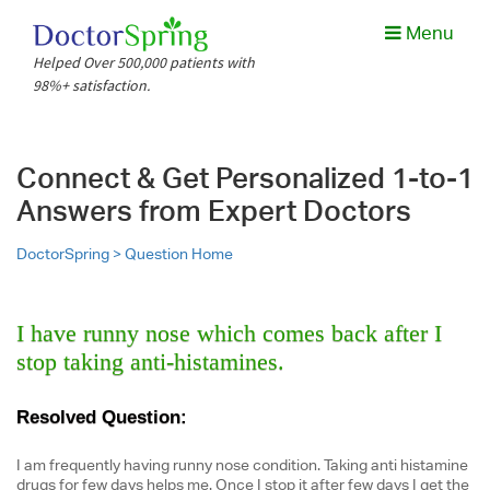
Menu
Helped Over 500,000 patients with
98%+ satisfaction.
Connect & Get Personalized 1-to-1
Answers from Expert Doctors
DoctorSpring >
Question Home
I have runny nose which comes back after I
stop taking anti-histamines.
Resolved Question:
I am frequently having runny nose condition. Taking anti histamine
drugs for few days helps me. Once I stop it after few days I get the