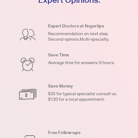
Expert Doctors at fingertips
Recommendation on next step.
Second-opinion.Multi-specialty.
Save Time
Average time for answers: 6 hours.
Save Money
$35 for typical specialist consult vs.
$120 for a local appointment.
Free Follow-ups