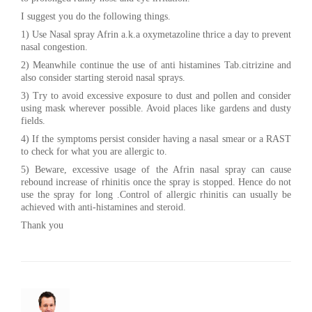
I suggest you do the following things.
1) Use Nasal spray Afrin a.k.a oxymetazoline thrice a day to prevent
nasal congestion.
2) Meanwhile continue the use of anti histamines Tab.citrizine and
also consider starting steroid nasal sprays.
3) Try to avoid excessive exposure to dust and pollen and consider
using mask wherever possible. Avoid places like gardens and dusty
fields.
4) If the symptoms persist consider having a nasal smear or a RAST
to check for what you are allergic to.
5) Beware, excessive usage of the Afrin nasal spray can cause
rebound increase of rhinitis once the spray is stopped. Hence do not
use the spray for long .Control of allergic rhinitis can usually be
achieved with anti-histamines and steroid.
Thank you