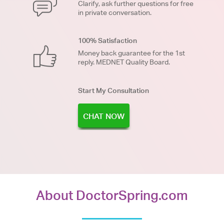
Clarify, ask further questions for free
in private conversation.
100% Satisfaction
Money back guarantee for the 1st
reply. MEDNET Quality Board.
Start My Consultation
CHAT NOW
About DoctorSpring.com