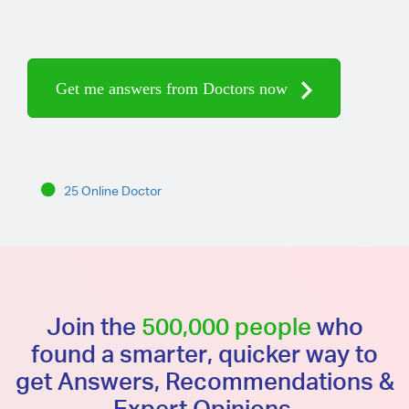
Get me answers from Doctors now
25 Online Doctor
Join the
500,000 people
who
found a smarter, quicker way to
get Answers, Recommendations &
Expert Opinions.