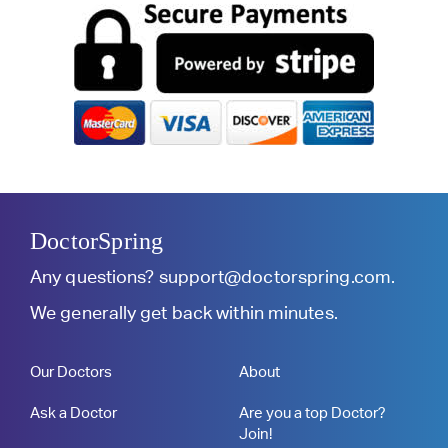
DoctorSpring
Any questions?
support@doctorspring.com
.
We generally get back within minutes.
Our Doctors
About
Ask a Doctor
Are you a top Doctor?
Join!