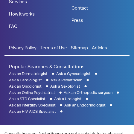
Services
Contact
How it works
Press
FAQ
Privacy Policy
Terms of Use
Sitemap
Articles
Popular Searches & Consultations
Ask an Dermatologist
Ask a Gynecologist
Ask a Cardiologist
Ask a Pediatrician
Ask an Oncologist
Ask a Sexologist
Ask an Online Psychiatrist
Ask an Orthopedic surgeon
Ask a STD Specialist
Ask a Urologist
Ask an Infertility Specialist
Ask an Endocrinologist
Ask an HIV AIDS Specialist
Consultations on DoctorSpring are not a substitute for physical