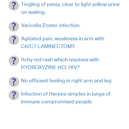
Tingling of penis, clear to light yellow urine
on waking.
Varicella Zoster infection.
Agitated pain, weakness in arm with
C6/C7 LAMINECTOMY.
Itchy red rash which resolves with
HYDROXYZINE HCl. HIV?
No efficient feeling in right arm and leg
Infection of Herpes simplex in lungs of
immune compromised people