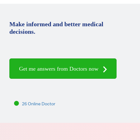
Make informed and better medical
decisions.
Get me answers from Doctors now
26 Online Doctor