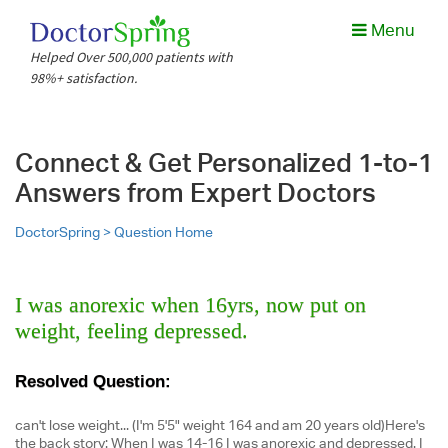
Menu
Helped Over 500,000 patients with
98%+ satisfaction.
Connect & Get Personalized 1-to-1
Answers from Expert Doctors
DoctorSpring >
Question Home
I was anorexic when 16yrs, now put on
weight, feeling depressed.
Resolved Question:
can't lose weight... (I'm 5'5" weight 164 and am 20 years old)Here's
the back story: When I was 14-16 I was anorexic and depressed. I