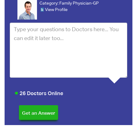
Category:
Family Physician-GP
View Profile
26 Doctors Online