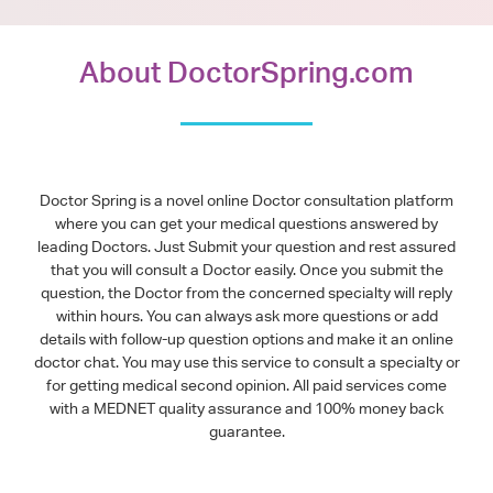
About DoctorSpring.com
Doctor Spring is a novel online Doctor consultation platform
where you can get your medical questions answered by
leading Doctors. Just Submit your question and rest assured
that you will consult a Doctor easily. Once you submit the
question, the Doctor from the concerned specialty will reply
within hours. You can always ask more questions or add
details with follow-up question options and make it an online
doctor chat. You may use this service to consult a specialty or
for getting medical second opinion. All paid services come
with a MEDNET quality assurance and 100% money back
guarantee.