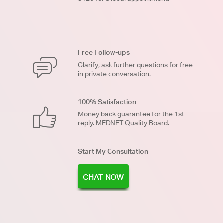
Free Follow-ups
Clarify, ask further questions for free
in private conversation.
100% Satisfaction
Money back guarantee for the 1st
reply. MEDNET Quality Board.
Start My Consultation
CHAT NOW