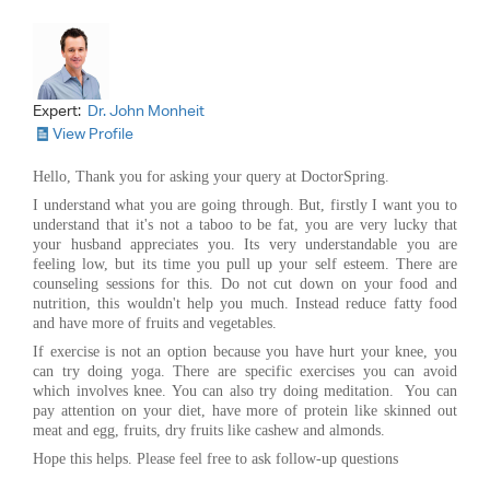
Expert:
Dr. John Monheit
View Profile
Hello, Thank you for asking your query at DoctorSpring.
I understand what you are going through. But, firstly I want you to
understand that it's not a taboo to be fat, you are very lucky that
your husband appreciates you. Its very understandable you are
feeling low, but its time you pull up your self esteem. There are
counseling sessions for this. Do not cut down on your food and
nutrition, this wouldn't help you much. Instead reduce fatty food
and have more of fruits and vegetables.
If exercise is not an option because you have hurt your knee, you
can try doing yoga. There are specific exercises you can avoid
which involves knee. You can also try doing meditation. You can
pay attention on your diet, have more of protein like skinned out
meat and egg, fruits, dry fruits like cashew and almonds.
Hope this helps. Please feel free to ask follow-up questions