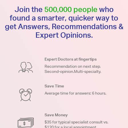
Join the
500,000 people
who
found a smarter, quicker way to
get Answers, Recommendations &
Expert Opinions.
Expert Doctors at fingertips
Recommendation on next step.
Second-opinion.Multi-specialty.
Save Time
Average time for answers: 6 hours.
Save Money
$35 for typical specialist consult vs.
$120 for a local appointment.