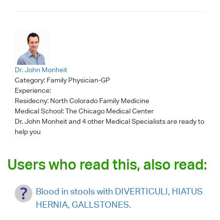
Dr. John Monheit
Category:
Family Physician-GP
Experience:
Residecny: North Colorado Family Medicine
Medical School: The Chicago Medical Center
Dr. John Monheit
and 4 other Medical Specialists are ready to
help you
Users who read this, also read:
Blood in stools with DIVERTICULI, HIATUS
HERNIA, GALLSTONES.