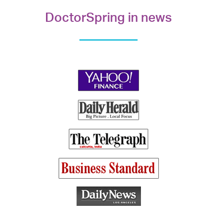
DoctorSpring in news