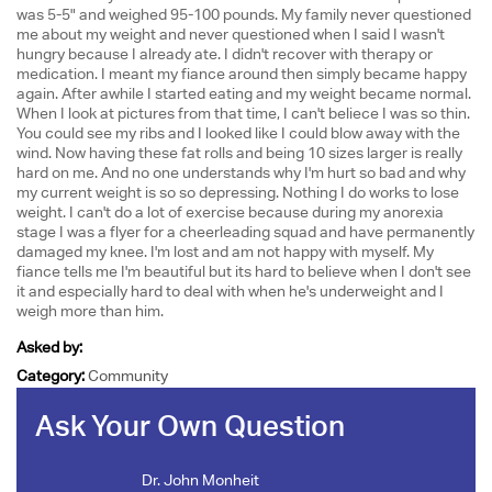
was 5-5" and weighed 95-100 pounds. My family never questioned
me about my weight and never questioned when I said I wasn't
hungry because I already ate. I didn't recover with therapy or
medication. I meant my fiance around then simply became happy
again. After awhile I started eating and my weight became normal.
When I look at pictures from that time, I can't beliece I was so thin.
You could see my ribs and I looked like I could blow away with the
wind. Now having these fat rolls and being 10 sizes larger is really
hard on me. And no one understands why I'm hurt so bad and why
my current weight is so so depressing. Nothing I do works to lose
weight. I can't do a lot of exercise because during my anorexia
stage I was a flyer for a cheerleading squad and have permanently
damaged my knee. I'm lost and am not happy with myself. My
fiance tells me I'm beautiful but its hard to believe when I don't see
it and especially hard to deal with when he's underweight and I
weigh more than him.
Asked by:
Category:
Community
Ask Your Own Question
Dr. John Monheit