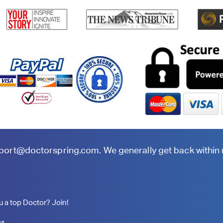
port@doctorspring.com
. We generally get back within
u a top Doctor? Join!
ct