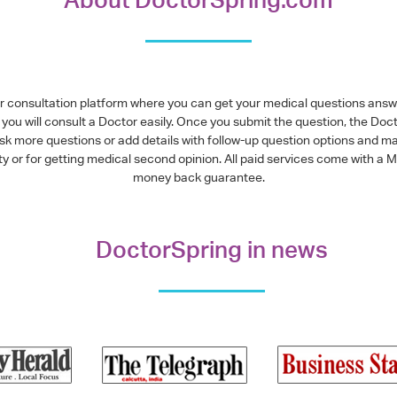
or consultation platform where you can get your medical questions ans
you will consult a Doctor easily. Once you submit the question, the Doc
ask more questions or add details with follow-up question options and ma
alty or for getting medical second opinion. All paid services come with
money back guarantee.
DoctorSpring in news