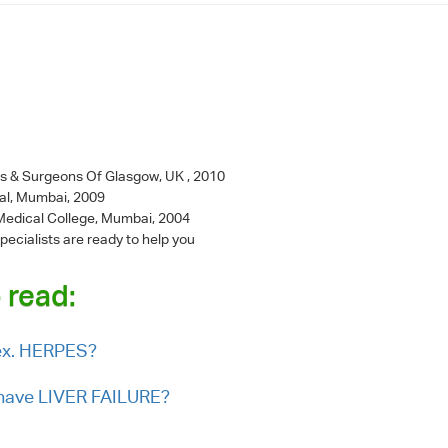
ns & Surgeons Of Glasgow, UK , 2010
al, Mumbai, 2009
l Medical College, Mumbai, 2004
pecialists are ready to help you
 read:
sex. HERPES?
I have LIVER FAILURE?