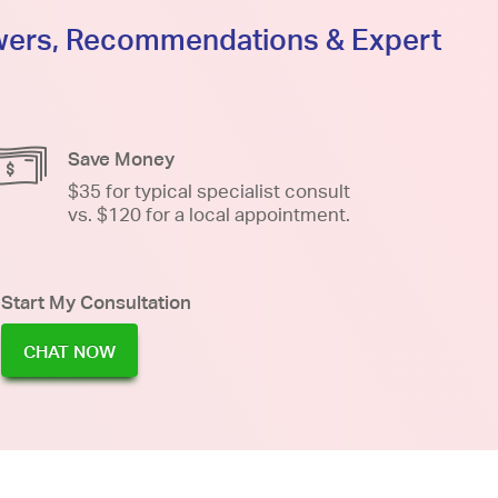
swers, Recommendations & Expert
Save Money
$35 for typical specialist consult
vs. $120 for a local appointment.
Start My Consultation
CHAT NOW