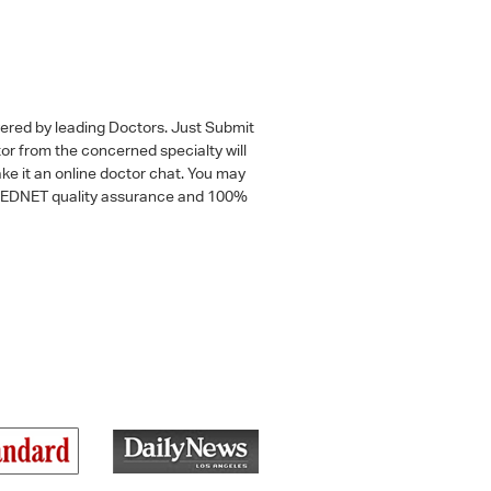
wered by leading Doctors. Just Submit
tor from the concerned specialty will
ke it an online doctor chat. You may
 a MEDNET quality assurance and 100%