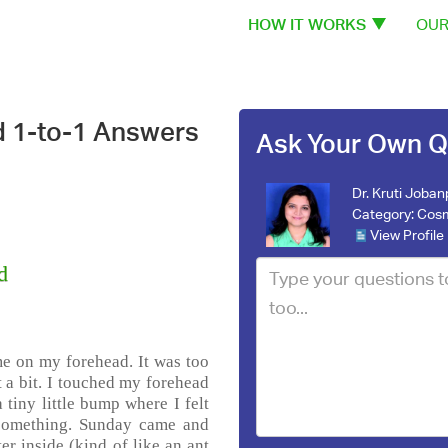
HOW IT WORKS
OUR
d 1-to-1 Answers
Ask Your Own Q
Dr. Kruti Joba
Category:
Cosm
View Profile
d
 me on my forehead. It was too
t a bit. I touched my forehead
 tiny little bump where I felt
 something. Sunday came and
r inside (kind of like an ant