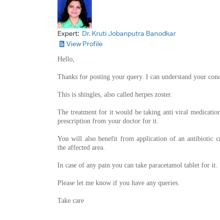
Expert:
Dr. Kruti Jobanputra Banodkar
View Profile
Hello,
Thanks for posting your query. I can understand your con
This is shingles, also called herpes zoster.
The treatment for it would be taking anti viral medication
prescription from your doctor for it.
You will also benefit from application of an antibiotic 
the affected area.
In case of any pain you can take paracetamol tablet for it.
Please let me know if you have any queries.
Take care