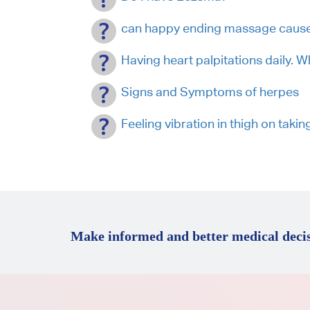
can happy ending massage cause
Having heart palpitations daily. 
Signs and Symptoms of herpes
Feeling vibration in thigh on taki
Make informed and better medical decis