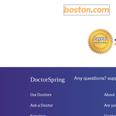
Any questions?
sup
DoctorSpring
Our Doctors
About
Ask a Doctor
Are yo
Services
Conta