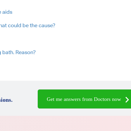
 aids
What could be the cause?
ng bath. Reason?
Get me answers from Doctors now
ions.