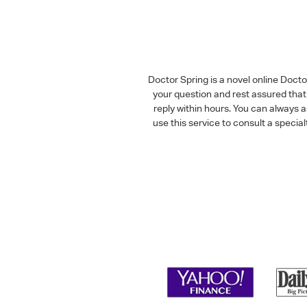
Doctor Spring is a novel online Doct
your question and rest assured that 
reply within hours. You can always 
use this service to consult a speci