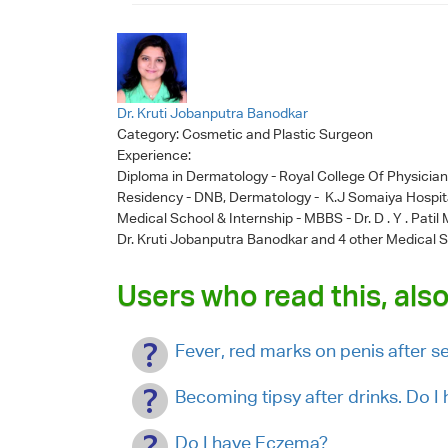
Dr. Kruti Jobanputra Banodkar
Category:
Cosmetic and Plastic Surgeon
Experience:
Diploma in Dermatology - Royal College Of Physicia
Residency - DNB, Dermatology - K.J Somaiya Hospit
Medical School & Internship - MBBS - Dr. D . Y . Pati
Dr. Kruti Jobanputra Banodkar
and 4 other Medical S
Users who read this, also
Fever, red marks on penis after 
Becoming tipsy after drinks. Do 
Do I have Eczema?