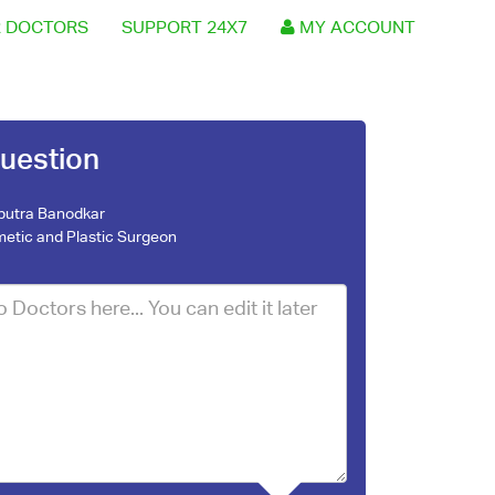
 DOCTORS
SUPPORT 24X7
MY ACCOUNT
uestion
nputra Banodkar
etic and Plastic Surgeon