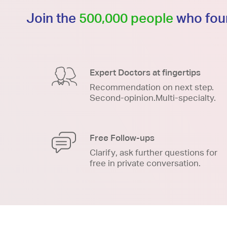
Join the
500,000 people
who foun
Expert Doctors at fingertips
Recommendation on next step.
Second-opinion.Multi-specialty.
Free Follow-ups
Clarify, ask further questions for
free in private conversation.