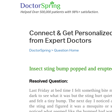
Helped Over 500,000 patients with 98%+ satisfaction.
Connect & Get Personalize
from Expert Doctors
DoctorSpring >
Question Home
Insect sting bump popped and erupte
Resolved Question:
Last Friday at bed time I felt something bite
dark to see what it was but the sting hurt quie
and felt a tiny bump. The next day I noticed a
the sting and figured it was a mosquito or
noticed what seemed like the bumped had wate