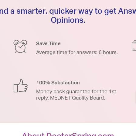
d a smarter, quicker way to get An
Opinions.
Save Time
Average time for answers: 6 hours.
100% Satisfaction
Money back guarantee for the 1st
reply. MEDNET Quality Board.
About DoctorSpring.com