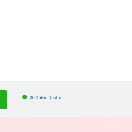
30 Online Doctor