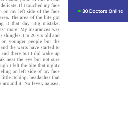
y delicate. If I touched my face
30 Doctors Online
in on my left side of the face
rea. The area of the bite got
g it that day. Big mistake,
rts" more. My insurances was
s shingles. I'm 26 yrs old and
 on younger people but the
and the warts have started to
 and there but I did wake up
ak near the eye but not sure
gh I felt the bite that night?
ling on left side of my face
little itching, headaches that
s around it. No fever, nausea,