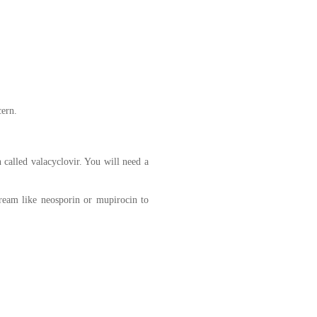
cern.
 called valacyclovir. You will need a
cream like neosporin or mupirocin to