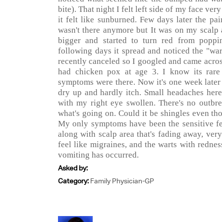
bite). That night I felt left side of my face ver
it felt like sunburned. Few days later the pa
wasn't there anymore but It was on my scalp a
bigger and started to turn red from poppin
following days it spread and noticed the "wa
recently canceled so I googled and came acros
had chicken pox at age 3. I know its rare
symptoms were there. Now it's one week later 
dry up and hardly itch. Small headaches here
with my right eye swollen. There's no outbre
what's going on. Could it be shingles even thou
My only symptoms have been the sensitive fee
along with scalp area that's fading away, very 
feel like migraines, and the warts with rednes
vomiting has occurred.
Asked by:
Category:
Family Physician-GP