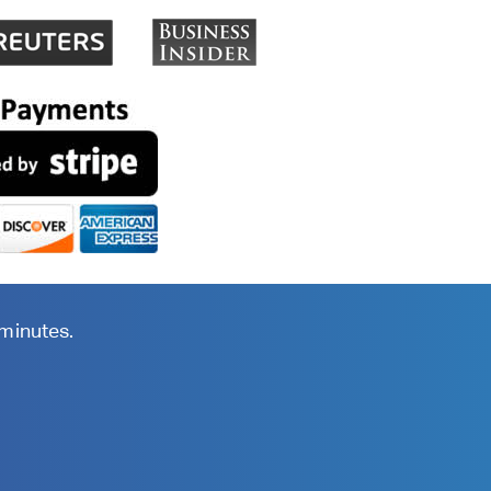
 minutes.