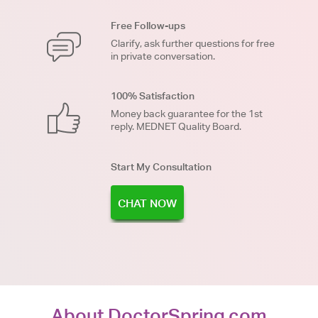
Free Follow-ups
Clarify, ask further questions for free
in private conversation.
100% Satisfaction
Money back guarantee for the 1st
reply. MEDNET Quality Board.
Start My Consultation
CHAT NOW
About DoctorSpring.com