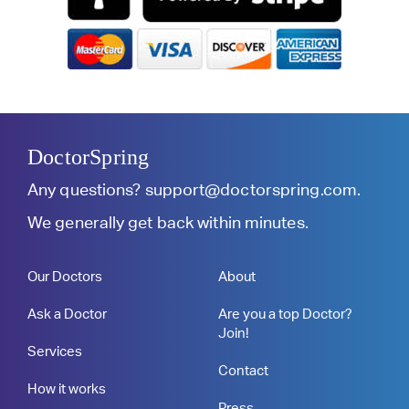
DoctorSpring
Any questions?
support@doctorspring.com
.
We generally get back within minutes.
Our Doctors
About
Ask a Doctor
Are you a top Doctor?
Join!
Services
Contact
How it works
Press