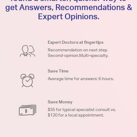
get Answers, Recommendations &
Expert Opinions.
Expert Doctors at fingertips
Recommendation on next step.
Second-opinion.Multi-specialty.
Save Time
Average time for answers: 6 hours.
Save Money
$35 for typical specialist consult vs.
$120 for a local appointment.