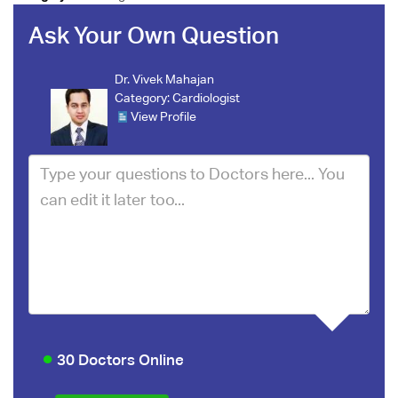
Ask Your Own Question
Dr. Vivek Mahajan
Category:
Cardiologist
View Profile
30 Doctors Online