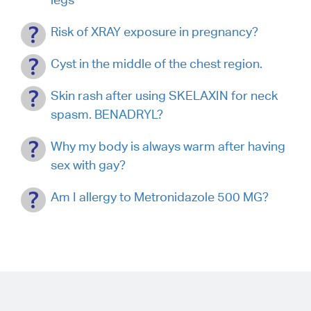
Risk of XRAY exposure in pregnancy?
Cyst in the middle of the chest region.
Skin rash after using SKELAXIN for neck
spasm. BENADRYL?
Why my body is always warm after having
sex with gay?
Am I allergy to Metronidazole 500 MG?