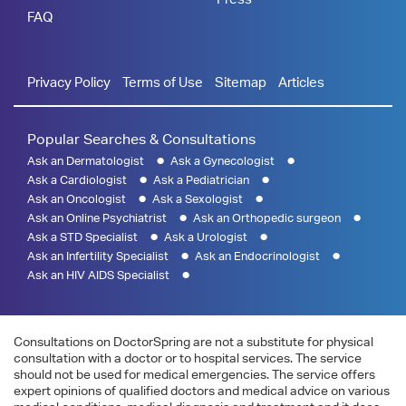
FAQ
Privacy Policy
Terms of Use
Sitemap
Articles
Popular Searches & Consultations
Ask an Dermatologist
Ask a Gynecologist
Ask a Cardiologist
Ask a Pediatrician
Ask an Oncologist
Ask a Sexologist
Ask an Online Psychiatrist
Ask an Orthopedic surgeon
Ask a STD Specialist
Ask a Urologist
Ask an Infertility Specialist
Ask an Endocrinologist
Ask an HIV AIDS Specialist
Consultations on DoctorSpring are not a substitute for physical
consultation with a doctor or to hospital services. The service
should not be used for medical emergencies. The service offers
expert opinions of qualified doctors and medical advice on various