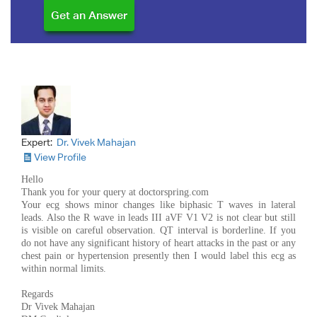
Expert:
Dr. Vivek Mahajan
View Profile
Hello
Thank you for your query at doctorspring.com
Your ecg shows minor changes like biphasic T waves in lateral
leads. Also the R wave in leads III aVF V1 V2 is not clear but still
is visible on careful observation. QT interval is borderline. If you
do not have any significant history of heart attacks in the past or any
chest pain or hypertension presently then I would label this ecg as
within normal limits.
Regards
Dr Vivek Mahajan