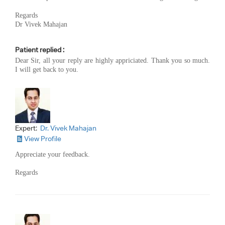
Regards
Dr Vivek Mahajan
Patient replied :
Dear Sir, all your reply are highly appriciated. Thank you so much.
I will get back to you.
Expert:
Dr. Vivek Mahajan
View Profile
Appreciate your feedback.
Regards