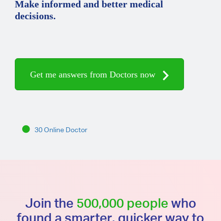
Make informed and better medical
decisions.
Get me answers from Doctors now
30 Online Doctor
Join the
500,000 people
who
found a smarter, quicker way to