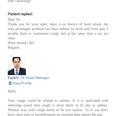
DM Cardiology
Patient replied :
Dear Sir,
Thank you for your reply, there is no history of heart attack, the
only prolonged problem has been asthma by birth and from past 3
months there is continuous cough and at the same time x-ray are
clear.
What should i do?
Regards
Expert:
Dr. Vivek Mahajan
View Profile
Hello,
Your cough could be related to asthma. If it is associated with
wheezing sound then cough is more likely to be due to asthma.
Normal xray with cough seems to be non cardiac. So if you don't
have chest pain or breathlessness on exertion then ignore the ecg.