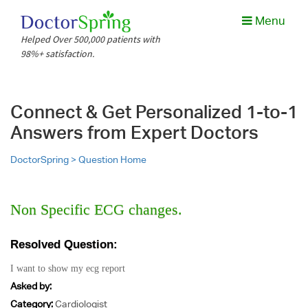
Menu
Helped Over 500,000 patients with
98%+ satisfaction.
Connect & Get Personalized 1-to-1
Answers from Expert Doctors
DoctorSpring >
Question Home
Non Specific ECG changes.
Resolved Question:
I want to show my ecg report
Asked by:
Category:
Cardiologist