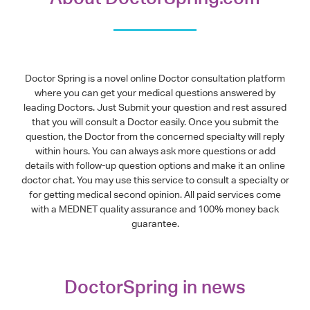
Doctor Spring is a novel online Doctor consultation platform
where you can get your medical questions answered by
leading Doctors. Just Submit your question and rest assured
that you will consult a Doctor easily. Once you submit the
question, the Doctor from the concerned specialty will reply
within hours. You can always ask more questions or add
details with follow-up question options and make it an online
doctor chat. You may use this service to consult a specialty or
for getting medical second opinion. All paid services come
with a MEDNET quality assurance and 100% money back
guarantee.
DoctorSpring in news