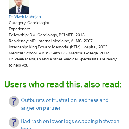
Dr. Vivek Mahajan
Category:
Cardiologist
Experience:
Fellowship: DM, Cardiology, PGIMER, 2013
Residency: MD, Internal Medicine, AIIMS, 2007
Internship: King Edward Memorial (KEM) Hospital, 2003
Medical School: MBBS, Seth G.S. Medical College, 2002
Dr. Vivek Mahajan
and 4 other Medical Specialists are ready
to help you
Users who read this, also read:
Outbursts of frustration, sadness and
anger on partner.
Bad rash on lower legs swapping between
legs