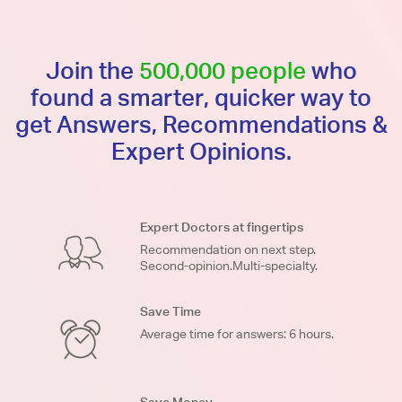
Join the
500,000 people
who
found a smarter, quicker way to
get Answers, Recommendations &
Expert Opinions.
Expert Doctors at fingertips
Recommendation on next step.
Second-opinion.Multi-specialty.
Save Time
Average time for answers: 6 hours.
Save Money