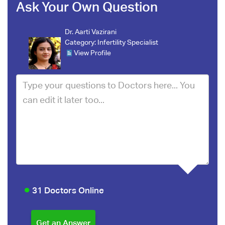
Ask Your Own Question
Dr. Aarti Vazirani
Category:
Infertility Specialist
View Profile
31 Doctors Online