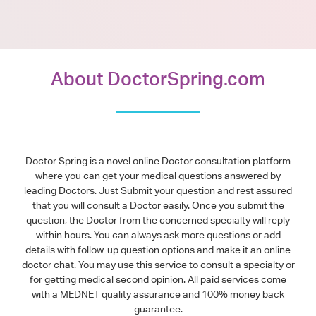
About DoctorSpring.com
Doctor Spring is a novel online Doctor consultation platform
where you can get your medical questions answered by
leading Doctors. Just Submit your question and rest assured
that you will consult a Doctor easily. Once you submit the
question, the Doctor from the concerned specialty will reply
within hours. You can always ask more questions or add
details with follow-up question options and make it an online
doctor chat. You may use this service to consult a specialty or
for getting medical second opinion. All paid services come
with a MEDNET quality assurance and 100% money back
guarantee.