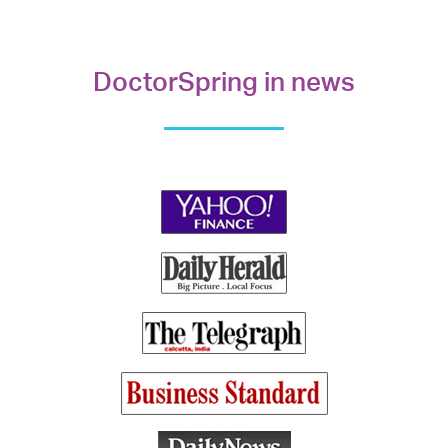
DoctorSpring in news