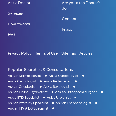
Ask a Doctor
Are you a top Doctor?
Join!
Services
Contact
How it works
Press
FAQ
Privacy Policy
Terms of Use
Sitemap
Articles
Popular Searches & Consultations
Ask an Dermatologist
Ask a Gynecologist
Ask a Cardiologist
Ask a Pediatrician
Ask an Oncologist
Ask a Sexologist
Ask an Online Psychiatrist
Ask an Orthopedic surgeon
Ask a STD Specialist
Ask a Urologist
Ask an Infertility Specialist
Ask an Endocrinologist
Ask an HIV AIDS Specialist