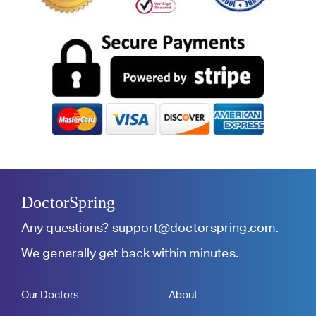
DoctorSpring
Any questions?
support@doctorspring.com
.
We generally get back within minutes.
Our Doctors
About