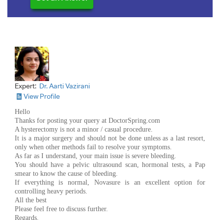
Expert:
Dr. Aarti Vazirani
View Profile
Hello
Thanks for posting your query at DoctorSpring.com
A hysterectomy is not a minor / casual procedure.
It is a major surgery and should not be done unless as a last resort,
only when other methods fail to resolve your symptoms.
As far as I understand, your main issue is severe bleeding.
You should have a pelvic ultrasound scan, hormonal tests, a Pap
smear to know the cause of bleeding.
If everything is normal, Novasure is an excellent option for
controlling heavy periods.
All the best
Please feel free to discuss further.
Regards.