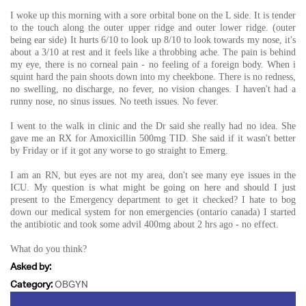
I woke up this morning with a sore orbital bone on the L side. It is tender
to the touch along the outer upper ridge and outer lower ridge. (outer
being ear side) It hurts 6/10 to look up 8/10 to look towards my nose, it's
about a 3/10 at rest and it feels like a throbbing ache. The pain is behind
my eye, there is no corneal pain - no feeling of a foreign body. When i
squint hard the pain shoots down into my cheekbone. There is no redness,
no swelling, no discharge, no fever, no vision changes. I haven't had a
runny nose, no sinus issues. No teeth issues. No fever.
I went to the walk in clinic and the Dr said she really had no idea. She
gave me an RX for Amoxicillin 500mg TID. She said if it wasn't better
by Friday or if it got any worse to go straight to Emerg.
I am an RN, but eyes are not my area, don't see many eye issues in the
ICU. My question is what might be going on here and should I just
present to the Emergency department to get it checked? I hate to bog
down our medical system for non emergencies (ontario canada) I started
the antibiotic and took some advil 400mg about 2 hrs ago - no effect.
What do you think?
Asked by:
Category:
OBGYN