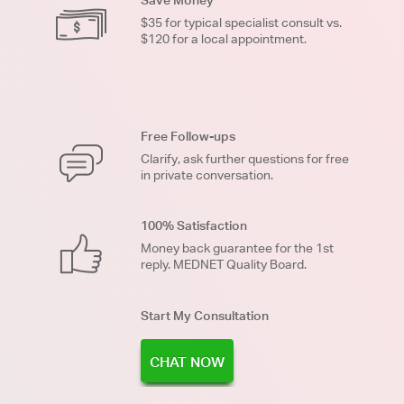
$35 for typical specialist consult vs.
$120 for a local appointment.
Free Follow-ups
Clarify, ask further questions for free
in private conversation.
100% Satisfaction
Money back guarantee for the 1st
reply. MEDNET Quality Board.
Start My Consultation
CHAT NOW