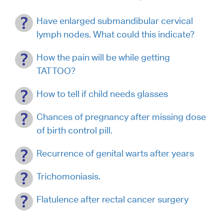
Have enlarged submandibular cervical
lymph nodes. What could this indicate?
How the pain will be while getting
TATTOO?
How to tell if child needs glasses
Chances of pregnancy after missing dose
of birth control pill.
Recurrence of genital warts after years
Trichomoniasis.
Flatulence after rectal cancer surgery