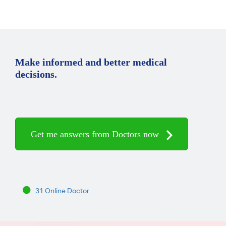
Make informed and better medical
decisions.
Get me answers from Doctors now
31 Online Doctor