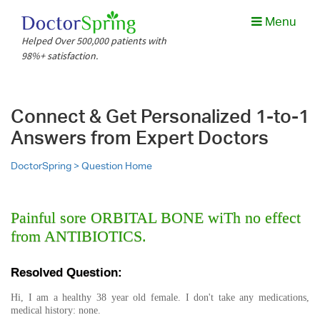
Menu
Helped Over 500,000 patients with
98%+ satisfaction.
Connect & Get Personalized 1-to-1
Answers from Expert Doctors
DoctorSpring >
Question Home
Painful sore ORBITAL BONE wiTh no effect
from ANTIBIOTICS.
Resolved Question:
Hi, I am a healthy 38 year old female. I don't take any medications,
medical history: none.