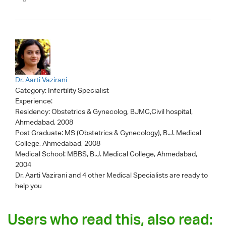
Dr. Aarti Vazirani
Category:
Infertility Specialist
Experience:
Residency: Obstetrics & Gynecolog, BJMC,Civil hospital,
Ahmedabad, 2008
Post Graduate: MS (Obstetrics & Gynecology), B.J. Medical
College, Ahmedabad, 2008
Medical School: MBBS, B.J. Medical College, Ahmedabad,
2004
Dr. Aarti Vazirani
and 4 other Medical Specialists are ready to
help you
Users who read this, also read: