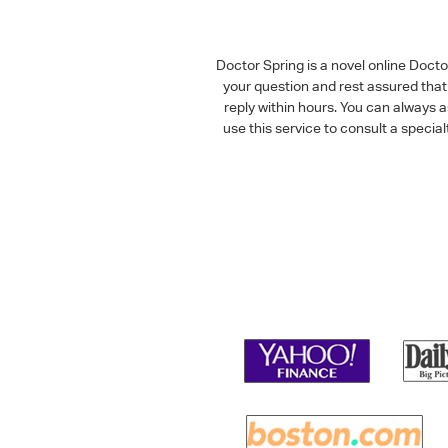
Doctor Spring is a novel online Doct
your question and rest assured that 
reply within hours. You can always 
use this service to consult a speci