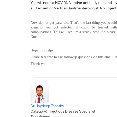
You will need a HCV RNA and/or antibody test and Liver
a ID expert or Medical Gastroenterologist. No urgent t
Now do not get paranoid. That's the last thing you would
scenario you got infected, it could be treated wit
complications. This will require a steady head. So please
Doctor.
Hope this helps
Please feel free to ask followup questions via this email its
Thank you
Dr. Jaydeep Tripathy
Category:
Infectious Disease Specialist
Experience: