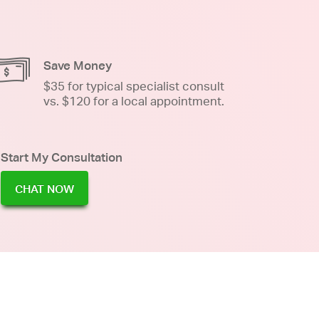
Save Money
$35 for typical specialist consult
vs. $120 for a local appointment.
Start My Consultation
CHAT NOW