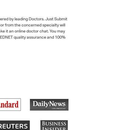
wered by leading Doctors. Just Submit
tor from the concerned specialty will
ke it an online doctor chat. You may
 a MEDNET quality assurance and 100%