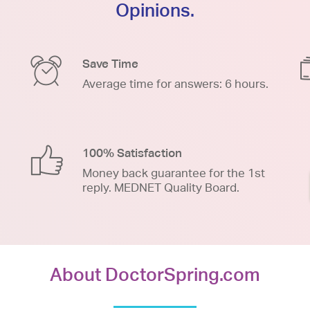
Opinions.
Save Time
Average time for answers: 6 hours.
100% Satisfaction
Money back guarantee for the 1st
reply. MEDNET Quality Board.
About DoctorSpring.com