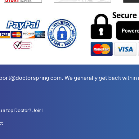
port@doctorspring.com
. We generally get back within
u a top Doctor? Join!
ct