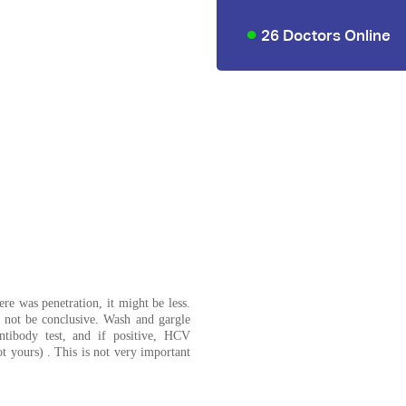
26 Doctors Online
re was penetration, it might be less.
t not be conclusive. Wash and gargle
ntibody test, and if positive, HCV
t yours) . This is not very important