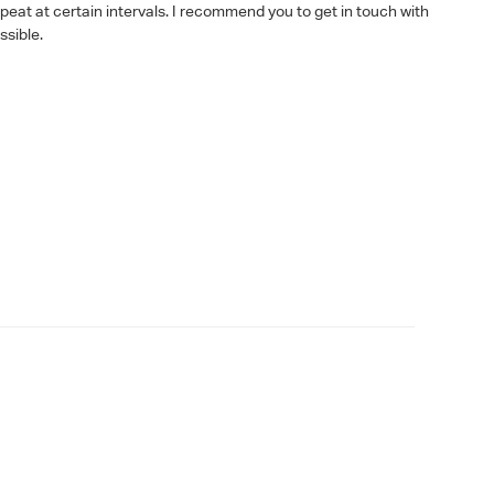
epeat at certain intervals. I recommend you to get in touch with
ssible.