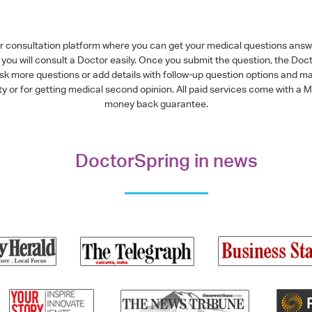
or consultation platform where you can get your medical questions ans
you will consult a Doctor easily. Once you submit the question, the Doc
ask more questions or add details with follow-up question options and ma
alty or for getting medical second opinion. All paid services come with
money back guarantee.
DoctorSpring in news