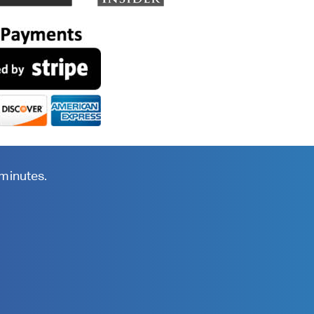
 minutes.