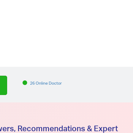
26 Online Doctor
swers, Recommendations & Expert