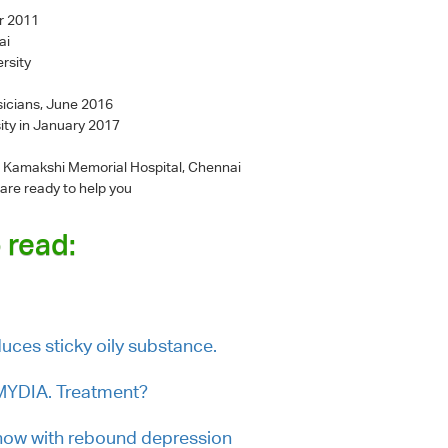
r 2011
ai
rsity
sicians, June 2016
ity in January 2017
 - Kamakshi Memorial Hospital, Chennai
 are ready to help you
 read:
duces sticky oily substance.
AMYDIA. Treatment?
now with rebound depression