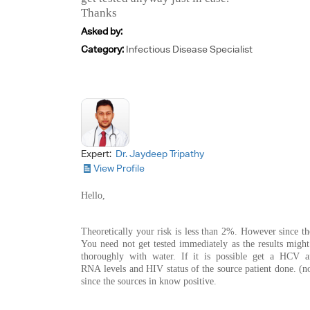
Thanks
Asked by:
Category:
Infectious Disease Specialist
Expert:
Dr. Jaydeep Tripathy
View Profile
Hello,
Theoretically your risk is less than 2%. However since the
You need not get tested immediately as the results migh
thoroughly with water. If it is possible get a HCV a
RNA levels and HIV status of the source patient done. (no
since the sources in know positive.