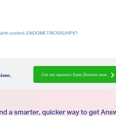
on birth control. ENDOMETRIOSIS/HPV?
Get me answers from Doctors now
ions.
d a smarter, quicker way to get An