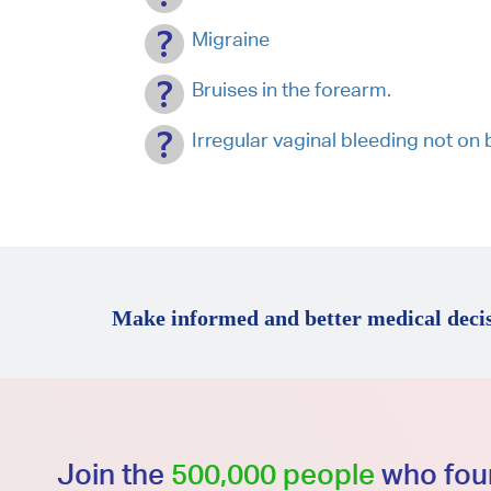
Migraine
Bruises in the forearm.
Irregular vaginal bleeding not 
Make informed and better medical decis
Join the
500,000 people
who foun