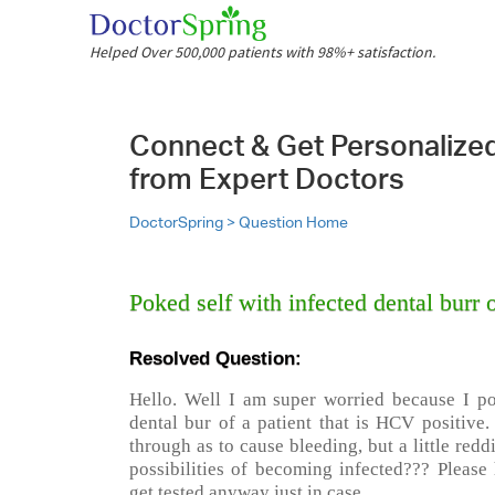
Helped Over 500,000 patients with 98%+ satisfaction.
Connect & Get Personalize
from Expert Doctors
DoctorSpring >
Question Home
Poked self with infected dental burr 
Resolved Question:
Hello. Well I am super worried because I p
dental bur of a patient that is HCV positive.
through as to cause bleeding, but a little red
possibilities of becoming infected??? Please 
get tested anyway just in case.