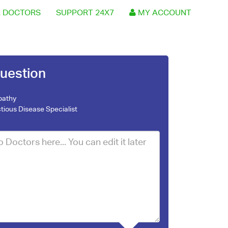
 DOCTORS
SUPPORT 24X7
MY ACCOUNT
uestion
pathy
ctious Disease Specialist