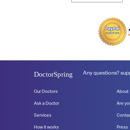
Any questions?
sup
DoctorSpring
Our Doctors
About
Ask a Doctor
Are yo
Services
Conta
How it works
Press