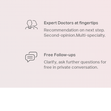
Expert Doctors at fingertips
Recommendation on next step.
Second-opinion.Multi-specialty.
Free Follow-ups
Clarify, ask further questions for
free in private conversation.