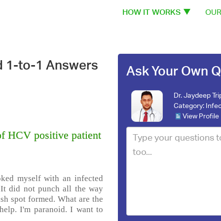
HOW IT WORKS
OUR
d 1-to-1 Answers
Ask Your Own Q
Dr. Jaydeep Tri
Category:
Infe
View Profile
of HCV positive patient
oked myself with an infected
 It did not punch all the way
dish spot formed. What are the
help. I'm paranoid. I want to