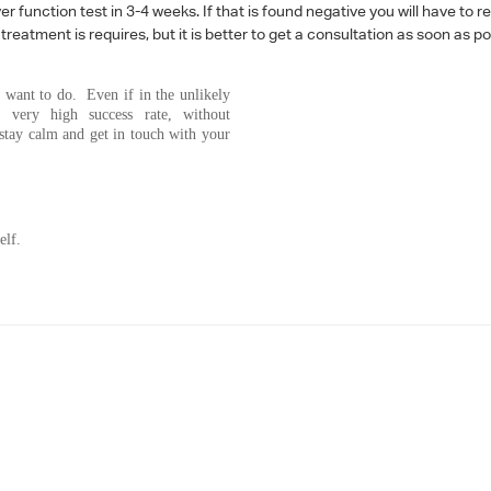
 function test in 3-4 weeks. If that is found negative you will have to r
reatment is requires, but it is better to get a consultation as soon as po
 want to do. Even if in the unlikely
h very high success rate, without
 stay calm and get in touch with your
elf.