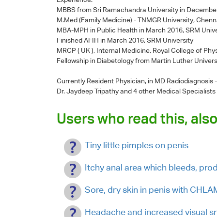
MBBS from Sri Ramachandra University in Decembe
M.Med (Family Medicine) - TNMGR University, Chenn
MBA-MPH in Public Health in March 2016, SRM Unive
Finished AFIH in March 2016, SRM University
MRCP ( UK ), Internal Medicine, Royal College of Phy
Fellowship in Diabetology from Martin Luther Univers
Currently Resident Physician, in MD Radiodiagnosis
Dr. Jaydeep Tripathy
and 4 other Medical Specialists
Users who read this, also
Tiny little pimples on penis
Itchy anal area which bleeds, pro
Sore, dry skin in penis with CHL
Headache and increased visual s