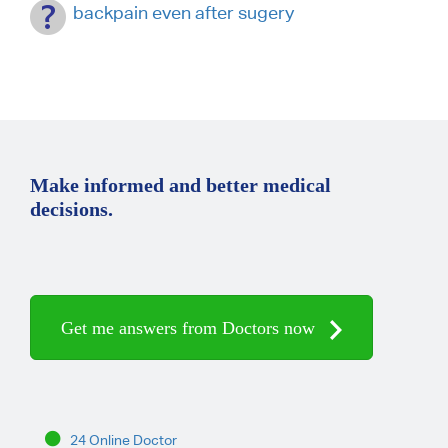
backpain even after sugery
Make informed and better medical
decisions.
Get me answers from Doctors now
24 Online Doctor