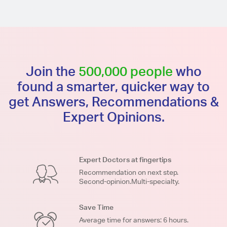
Join the
500,000 people
who
found a smarter, quicker way to
get Answers, Recommendations &
Expert Opinions.
Expert Doctors at fingertips
Recommendation on next step.
Second-opinion.Multi-specialty.
Save Time
Average time for answers: 6 hours.