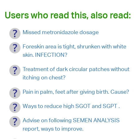
Users who read this, also read:
Missed metronidazole dosage
Foreskin area is tight, shrunken with white
skin. INFECTION?
Treatment of dark circular patches without
itching on chest?
Pain in palm, feet after giving birth. Cause?
Ways to reduce high SGOT and SGPT .
Advise on following SEMEN ANALYSIS
report, ways to improve.