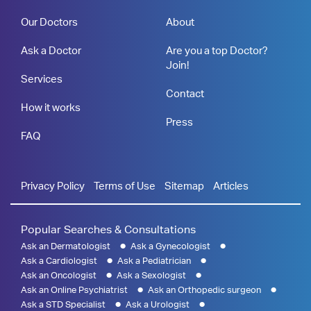
Our Doctors
About
Ask a Doctor
Are you a top Doctor?
Join!
Services
Contact
How it works
Press
FAQ
Privacy Policy
Terms of Use
Sitemap
Articles
Popular Searches & Consultations
Ask an Dermatologist
Ask a Gynecologist
Ask a Cardiologist
Ask a Pediatrician
Ask an Oncologist
Ask a Sexologist
Ask an Online Psychiatrist
Ask an Orthopedic surgeon
Ask a STD Specialist
Ask a Urologist