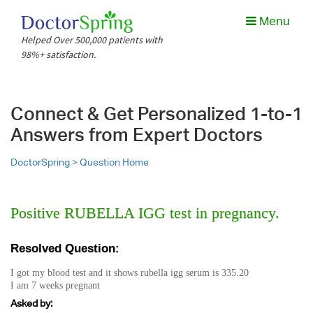
Menu
Helped Over 500,000 patients with
98%+ satisfaction.
Connect & Get Personalized 1-to-1
Answers from Expert Doctors
DoctorSpring >
Question Home
Positive RUBELLA IGG test in pregnancy.
Resolved Question:
I got my blood test and it shows rubella igg serum is 335.20
I am 7 weeks pregnant
Asked by: