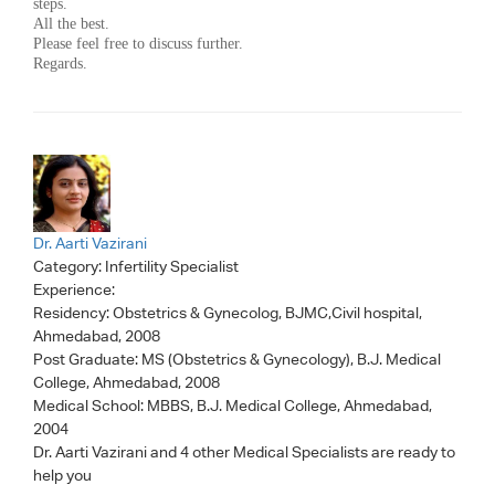
steps.
All the best.
Please feel free to discuss further.
Regards.
Dr. Aarti Vazirani
Category:
Infertility Specialist
Experience:
Residency: Obstetrics & Gynecolog, BJMC,Civil hospital,
Ahmedabad, 2008
Post Graduate: MS (Obstetrics & Gynecology), B.J. Medical
College, Ahmedabad, 2008
Medical School: MBBS, B.J. Medical College, Ahmedabad,
2004
Dr. Aarti Vazirani
and 4 other Medical Specialists are ready to
help you