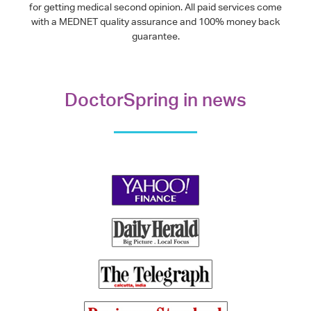
for getting medical second opinion. All paid services come
with a MEDNET quality assurance and 100% money back
guarantee.
DoctorSpring in news