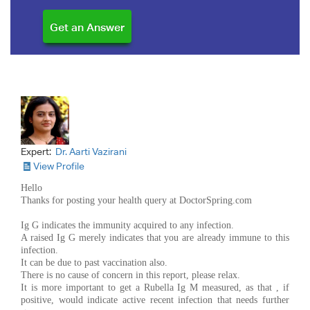
Expert:
Dr. Aarti Vazirani
View Profile
Hello
Thanks for posting your health query at DoctorSpring.com
Ig G indicates the immunity acquired to any infection.
A raised Ig G merely indicates that you are already immune to this
infection.
It can be due to past vaccination also.
There is no cause of concern in this report, please relax.
It is more important to get a Rubella Ig M measured, as that , if
positive, would indicate active recent infection that needs further