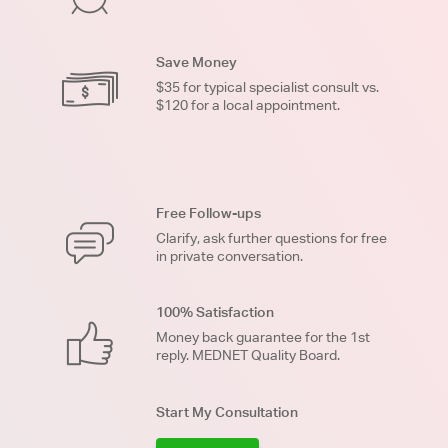
Save Money
$35 for typical specialist consult vs.
$120 for a local appointment.
Free Follow-ups
Clarify, ask further questions for free
in private conversation.
100% Satisfaction
Money back guarantee for the 1st
reply. MEDNET Quality Board.
Start My Consultation