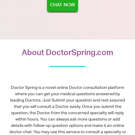
CHAT NOW
About DoctorSpring.com
Doctor Spring is a novel online Doctor consultation platform
where you can get your medical questions answered by
leading Doctors. Just Submit your question and rest assured
that you will consult a Doctor easily. Once you submit the
question, the Doctor from the concerned specialty will reply
within hours. You can always ask more questions or add
details with follow-up question options and make it an online
doctor chat. You may use this service to consult a specialty or