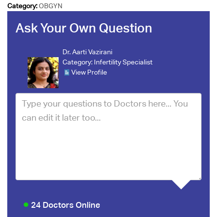
Category:
OBGYN
Ask Your Own Question
Dr. Aarti Vazirani
Category:
Infertility Specialist
View Profile
24 Doctors Online