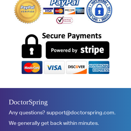
DoctorSpring
Any questions?
support@doctorspring.com
.
We generally get back within minutes.