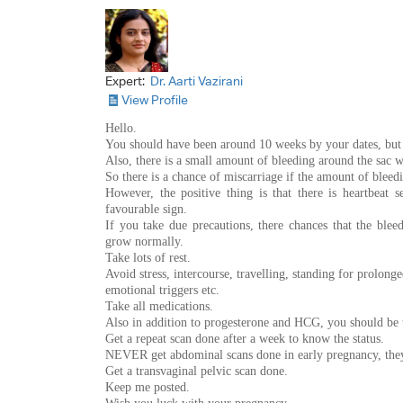
Expert:
Dr. Aarti Vazirani
View Profile
Hello.
You should have been around 10 weeks by your dates, but 
Also, there is a small amount of bleeding around the sac w
So there is a chance of miscarriage if the amount of bleedi
However, the positive thing is that there is heartbeat 
favourable sign.
If you take due precautions, there chances that the ble
grow normally.
Take lots of rest.
Avoid stress, intercourse, travelling, standing for prolong
emotional triggers etc.
Take all medications.
Also in addition to progesterone and HCG, you should be ta
Get a repeat scan done after a week to know the status.
NEVER get abdominal scans done in early pregnancy, they
Get a transvaginal pelvic scan done.
Keep me posted.