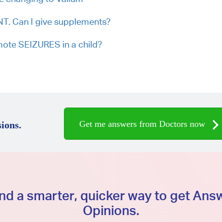
 Can I give supplements?
mote SEIZURES in a child?
Get me answers from Doctors now
ions.
d a smarter, quicker way to get An
Opinions.