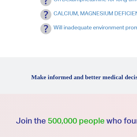
CALCIUM, MAGNESIUM DEFICIENT.
Will inadequate environment pro
Make informed and better medical decis
Join the
500,000 people
who foun