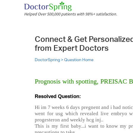
Helped Over 500,000 patients with 98%+ satisfaction.
Connect & Get Personalize
from Expert Doctors
DoctorSpring >
Question Home
Prognosis with spotting, PREISAC
Resolved Question:
Hi im 7 weeks 6 days pregnent and i had notic
went for usg which revealed live embryo wi
progesteron and weekly hcg inj..
This is my first baby...i want to know my pr
precautions to take