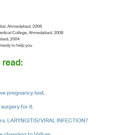
ital, Ahmedabad, 2008
Medical College, Ahmedabad, 2008
abad, 2004
 ready to help you
 read:
ive pregnancy test.
surgery for it.
 ears. LARYNGITIS/VIRAL INFECTION?
e changing to Valium