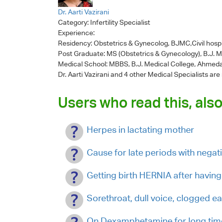
Dr. Aarti Vazirani
Category:
Infertility Specialist
Experience:
Residency: Obstetrics & Gynecolog, BJMC,Civil hosp
Post Graduate: MS (Obstetrics & Gynecology), B.J. 
Medical School: MBBS, B.J. Medical College, Ahmed
Dr. Aarti Vazirani
and 4 other Medical Specialists are
Users who read this, also
Herpes in lactating mother
Cause for late periods with negat
Getting birth HERNIA after having 
Sorethroat, dull voice, clogged
On Dexamphetamine for long tim