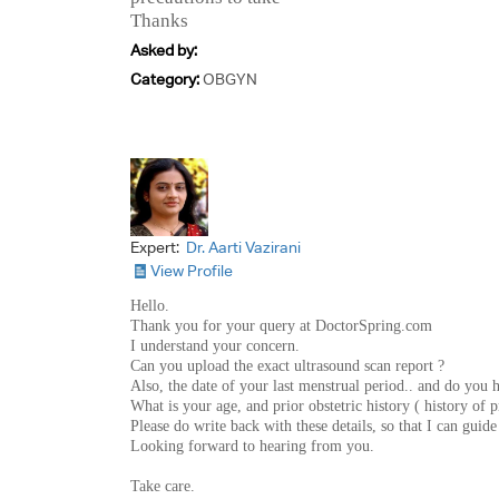
Thanks
Asked by:
Category:
OBGYN
Expert:
Dr. Aarti Vazirani
View Profile
Hello.
Thank you for your query at DoctorSpring.com
I understand your concern.
Can you upload the exact ultrasound scan report ?
Also, the date of your last menstrual period.. and do you h
What is your age, and prior obstetric history ( history of p
Please do write back with these details, so that I can guid
Looking forward to hearing from you.
Take care.