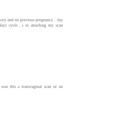
story and no previous pregnancy....my
ays cycle....i m attaching my scan
was this a transvaginal scan or an