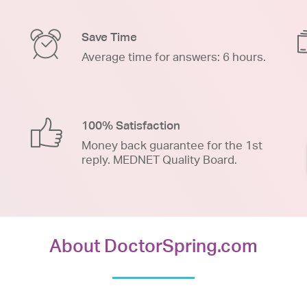
Save Time
Average time for answers: 6 hours.
100% Satisfaction
Money back guarantee for the 1st
reply. MEDNET Quality Board.
About DoctorSpring.com