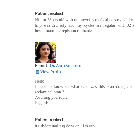
Patient replied :
Hi i m 28 yrs old with no prevoius medical or surgical hi
lmp was 3rd july and my cycles are regular with 32 d
here...mam plz reply soon..thanks
Expert:
Dr. Aarti Vazirani
View Profile
Hello.
I need to know on what date was this scan done, and 
abdominal scan ?
Awaiting you reply,
Regards.
Patient replied :
ita abdominal usg done on 11th sep