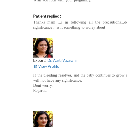
Wish you luck with your pregnancy.
Patient replied :
Thanks mam ...i m following all the precautions...
significance ...is it something to worry about
Expert:
Dr. Aarti Vazirani
View Profile
If the bleeding resolves, and the baby continues to grow 
will not have any significance.
Dont worry.
Regards.