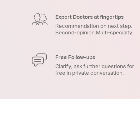
Expert Doctors at fingertips
Recommendation on next step.
Second-opinion.Multi-specialty.
Free Follow-ups
Clarify, ask further questions for
free in private conversation.