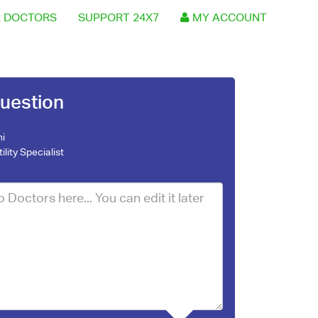
 DOCTORS
SUPPORT 24X7
MY ACCOUNT
uestion
ni
tility Specialist