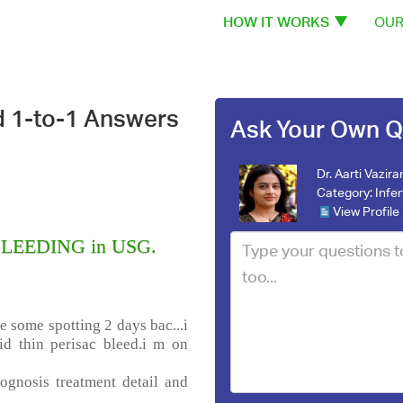
HOW IT WORKS
OUR
d 1-to-1 Answers
Ask Your Own Q
Dr. Aarti Vazira
Category:
Infer
View Profile
 BLEEDING in USG.
e some spotting 2 days bac...i
d thin perisac bleed.i m on
ognosis treatment detail and