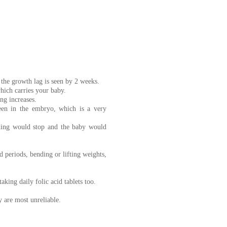
the growth lag is seen by 2 weeks.
hich carries your baby.
ng increases.
seen in the embryo, which is a very
eding would stop and the baby would
ed periods, bending or lifting weights,
king daily folic acid tablets too.
 are most unreliable.