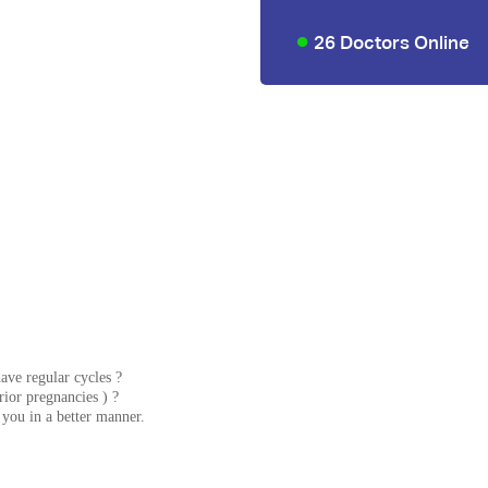
26 Doctors Online
ave regular cycles ?
rior pregnancies ) ?
e you in a better manner.