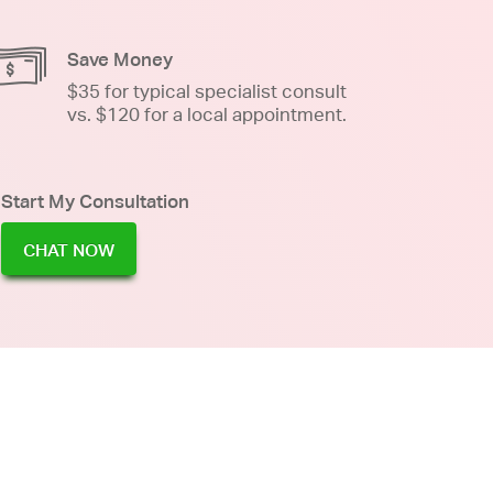
Save Money
$35 for typical specialist consult
vs. $120 for a local appointment.
Start My Consultation
CHAT NOW