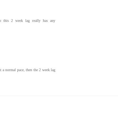
do this 2 week lag really has any
at a normal pace, then the 2 week lag