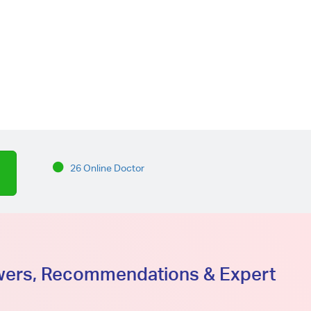
26 Online Doctor
swers, Recommendations & Expert