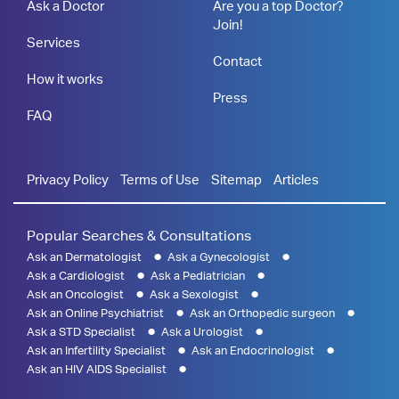
Ask a Doctor
Are you a top Doctor?
Join!
Services
Contact
How it works
Press
FAQ
Privacy Policy
Terms of Use
Sitemap
Articles
Popular Searches & Consultations
Ask an Dermatologist
Ask a Gynecologist
Ask a Cardiologist
Ask a Pediatrician
Ask an Oncologist
Ask a Sexologist
Ask an Online Psychiatrist
Ask an Orthopedic surgeon
Ask a STD Specialist
Ask a Urologist
Ask an Infertility Specialist
Ask an Endocrinologist
Ask an HIV AIDS Specialist