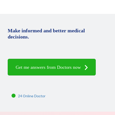
Make informed and better medical
decisions.
Get me answers from Doctors now
24 Online Doctor