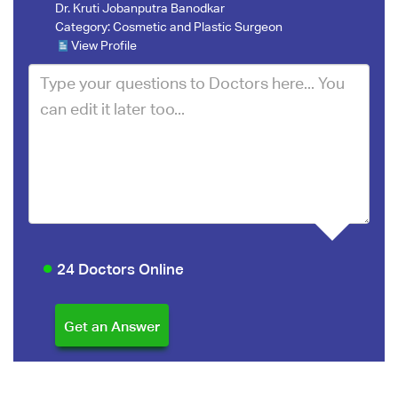
Dr. Kruti Jobanputra Banodkar
Category:
Cosmetic and Plastic Surgeon
View Profile
24 Doctors Online