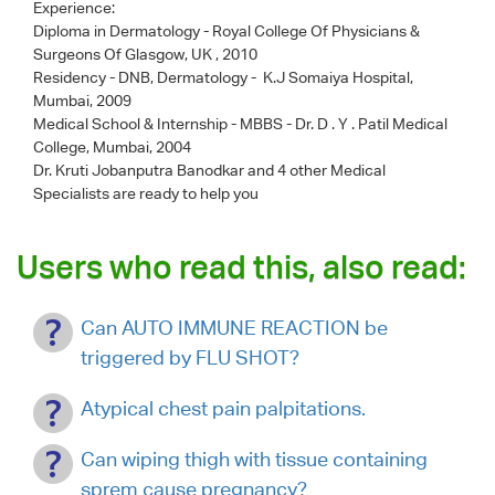
Experience:
Diploma in Dermatology - Royal College Of Physicians &
Surgeons Of Glasgow, UK , 2010
Residency - DNB, Dermatology - K.J Somaiya Hospital,
Mumbai, 2009
Medical School & Internship - MBBS - Dr. D . Y . Patil Medical
College, Mumbai, 2004
Dr. Kruti Jobanputra Banodkar
and 4 other Medical
Specialists are ready to help you
Users who read this, also read:
Can AUTO IMMUNE REACTION be
triggered by FLU SHOT?
Atypical chest pain palpitations.
Can wiping thigh with tissue containing
sprem cause pregnancy?