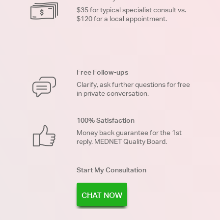
$35 for typical specialist consult vs.
$120 for a local appointment.
Free Follow-ups
Clarify, ask further questions for free
in private conversation.
100% Satisfaction
Money back guarantee for the 1st
reply. MEDNET Quality Board.
Start My Consultation
CHAT NOW