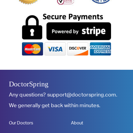
DoctorSpring
Any questions?
support@doctorspring.com
.
We generally get back within minutes.
Our Doctors
About