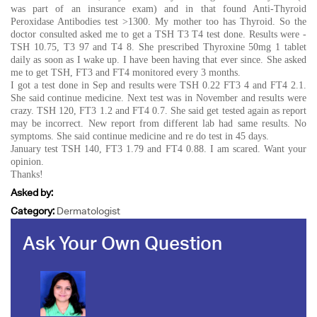
was part of an insurance exam) and in that found Anti-Thyroid
Peroxidase Antibodies test >1300. My mother too has Thyroid. So the
doctor consulted asked me to get a TSH T3 T4 test done. Results were -
TSH 10.75, T3 97 and T4 8. She prescribed Thyroxine 50mg 1 tablet
daily as soon as I wake up. I have been having that ever since. She asked
me to get TSH, FT3 and FT4 monitored every 3 months.
I got a test done in Sep and results were TSH 0.22 FT3 4 and FT4 2.1.
She said continue medicine. Next test was in November and results were
crazy. TSH 120, FT3 1.2 and FT4 0.7. She said get tested again as report
may be incorrect. New report from different lab had same results. No
symptoms. She said continue medicine and re do test in 45 days.
January test TSH 140, FT3 1.79 and FT4 0.88. I am scared. Want your
opinion.
Thanks!
Asked by:
Category:
Dermatologist
Ask Your Own Question