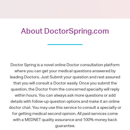
About DoctorSpring.com
Doctor Spring is a novel online Doctor consultation platform
where you can get your medical questions answered by
leading Doctors. Just Submit your question and rest assured
that you will consult a Doctor easily. Once you submit the
question, the Doctor from the concerned specialty will reply
within hours. You can always ask more questions or add
details with follow-up question options and make it an online
doctor chat. You may use this service to consult a specialty or
for getting medical second opinion. All paid services come
with a MEDNET quality assurance and 100% money back
guarantee.