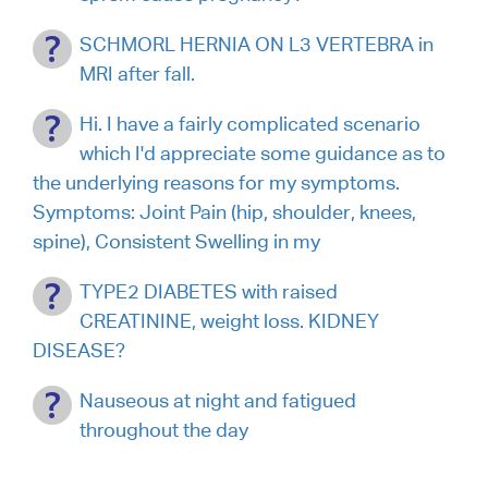
SCHMORL HERNIA ON L3 VERTEBRA in
MRI after fall.
Hi. I have a fairly complicated scenario
which I'd appreciate some guidance as to
the underlying reasons for my symptoms.
Symptoms: Joint Pain (hip, shoulder, knees,
spine), Consistent Swelling in my
TYPE2 DIABETES with raised
CREATININE, weight loss. KIDNEY
DISEASE?
Nauseous at night and fatigued
throughout the day