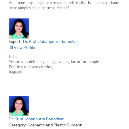
As a note, my daughter stresses herself easily. Is there any chance
these pimples could be stress related?
Expert:
Dr. Kruti Jobanputra Banodkar
View Profile
Hello,
Yes stress is definitely an aggravating factor for pimples.
Feel free to discuss further,
Regards.
Dr. Kruti Jobanputra Banodkar
Category:
Cosmetic and Plastic Surgeon