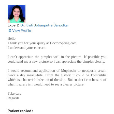
Expert:
Dr. Kruti Jobanputra Banodkar
View Profile
Hello,
Thank you for your query at DoctorSpring.com
I understand your concern.
I can't appreciate the pimples well in the picture. If possible you
could send me a new picture so i can appreciate the pimples clearly.
I would recommend application of Mupirocin or neosporin cream
twice a day meanwhile. From the history it could be Folliculitis
which is a bacterial infection of the skin. But so that i can be sure of
what it surely is i would need to see a clearer picture.
Take care
Regards.
Patient replied :