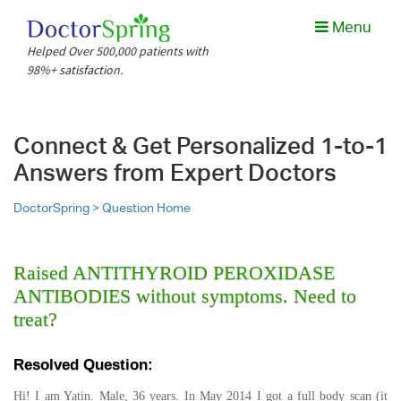
Menu
Helped Over 500,000 patients with
98%+ satisfaction.
Connect & Get Personalized 1-to-1
Answers from Expert Doctors
DoctorSpring >
Question Home
Raised ANTITHYROID PEROXIDASE
ANTIBODIES without symptoms. Need to
treat?
Resolved Question:
Hi! I am Yatin. Male, 36 years. In May 2014 I got a full body scan (it