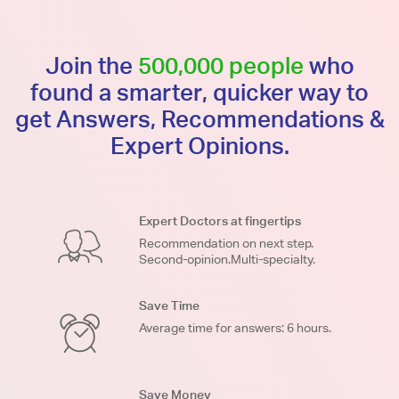
Join the
500,000 people
who
found a smarter, quicker way to
get Answers, Recommendations &
Expert Opinions.
Expert Doctors at fingertips
Recommendation on next step.
Second-opinion.Multi-specialty.
Save Time
Average time for answers: 6 hours.
Save Money