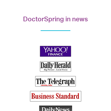
DoctorSpring in news