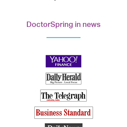
DoctorSpring in news