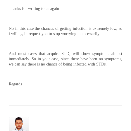
Thanks for writing to us again.
No in this case the chances of getting infection is extremely low, so
i will again request you to stop worrying unnecessarily.
And most cases that acquire STD, will show symptoms almost
immediately. So in your case, since there have been no symptoms,
we can say there is no chance of being infected with STDs.
Regards