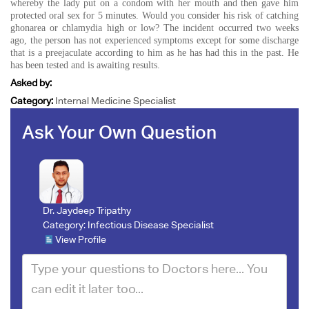
whereby the lady put on a condom with her mouth and then gave him
protected oral sex for 5 minutes. Would you consider his risk of catching
ghonarea or chlamydia high or low? The incident occurred two weeks
ago, the person has not experienced symptoms except for some discharge
that is a preejaculate according to him as he has had this in the past. He
has been tested and is awaiting results.
Asked by:
Category:
Internal Medicine Specialist
Ask Your Own Question
Dr. Jaydeep Tripathy
Category:
Infectious Disease Specialist
View Profile