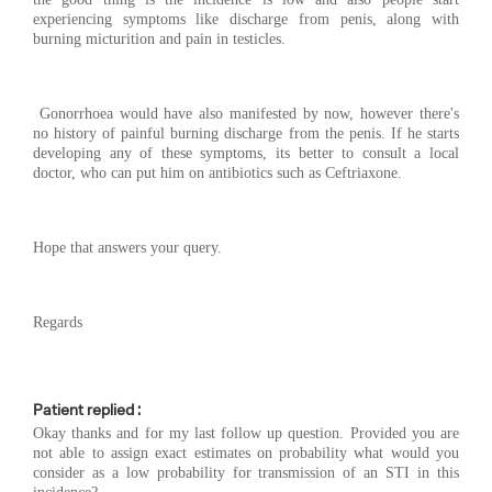
experiencing symptoms like discharge from penis, along with
burning micturition and pain in testicles.
Gonorrhoea would have also manifested by now, however there's
no history of painful burning discharge from the penis. If he starts
developing any of these symptoms, its better to consult a local
doctor, who can put him on antibiotics such as Ceftriaxone.
Hope that answers your query.
Regards
Patient replied :
Okay thanks and for my last follow up question. Provided you are
not able to assign exact estimates on probability what would you
consider as a low probability for transmission of an STI in this