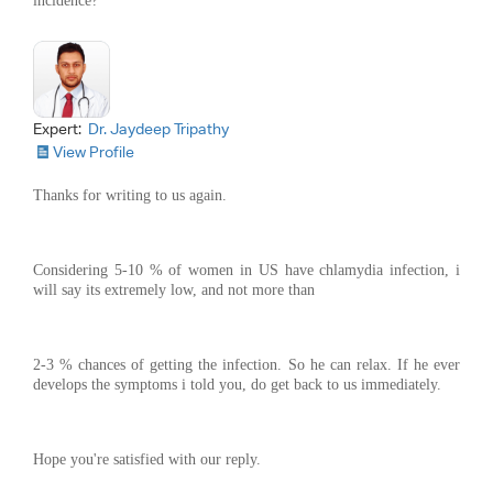
incidence?
Expert:
Dr. Jaydeep Tripathy
View Profile
Thanks for writing to us again.
Considering 5-10 % of women in US have chlamydia infection, i
will say its extremely low, and not more than
2-3 % chances of getting the infection. So he can relax. If he ever
develops the symptoms i told you, do get back to us immediately.
Hope you're satisfied with our reply.