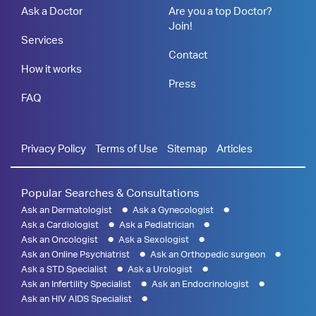
Ask a Doctor
Are you a top Doctor?
Join!
Services
Contact
How it works
Press
FAQ
Privacy Policy
Terms of Use
Sitemap
Articles
Popular Searches & Consultations
Ask an Dermatologist
Ask a Gynecologist
Ask a Cardiologist
Ask a Pediatrician
Ask an Oncologist
Ask a Sexologist
Ask an Online Psychiatrist
Ask an Orthopedic surgeon
Ask a STD Specialist
Ask a Urologist
Ask an Infertility Specialist
Ask an Endocrinologist
Ask an HIV AIDS Specialist