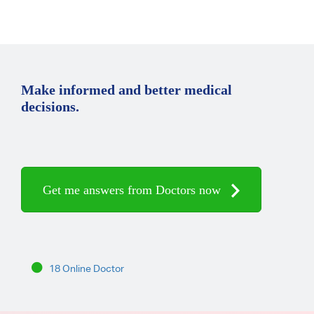
Make informed and better medical
decisions.
Get me answers from Doctors now
18 Online Doctor