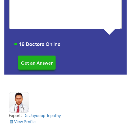
18 Doctors Online
Expert:
Dr. Jaydeep Tripathy
View Profile