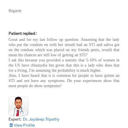
Regards
Patient replied :
Great and for my last follow up question. Assuming that the lady
who put the condom on with her mouth had an STI and saliva got
on the condom which was placed on my friends penis, would that
mean his chances are still low of getting an STI?
I ask this because you provided a statistic that 5-10% of women in
the US have chlamydia but given that this is a lady who does that
for a living, I'm assuming the probability is much higher.
Also, I have heard that it is common for people to have gotten an
STI and not have any symptoms. Do your experiences show that
most people do show symptoms?
Expert:
Dr. Jaydeep Tripathy
View Profile