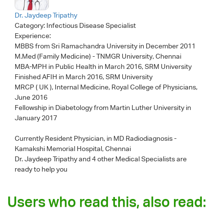
Dr. Jaydeep Tripathy
Category:
Infectious Disease Specialist
Experience:
MBBS from Sri Ramachandra University in December 2011
M.Med (Family Medicine) - TNMGR University, Chennai
MBA-MPH in Public Health in March 2016, SRM University
Finished AFIH in March 2016, SRM University
MRCP ( UK ), Internal Medicine, Royal College of Physicians,
June 2016
Fellowship in Diabetology from Martin Luther University in
January 2017
Currently Resident Physician, in MD Radiodiagnosis -
Kamakshi Memorial Hospital, Chennai
Dr. Jaydeep Tripathy
and 4 other Medical Specialists are
ready to help you
Users who read this, also read: