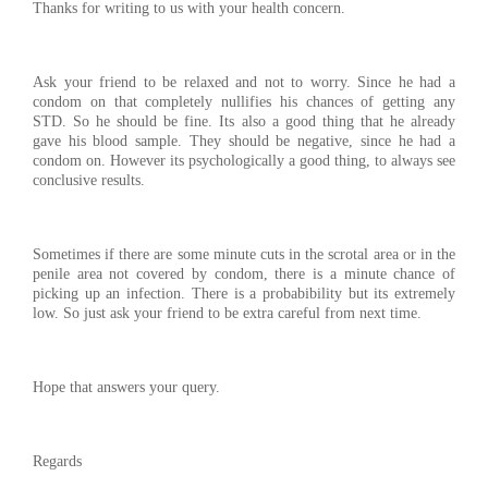
Thanks for writing to us with your health concern.
Ask your friend to be relaxed and not to worry. Since he had a
condom on that completely nullifies his chances of getting any
STD. So he should be fine. Its also a good thing that he already
gave his blood sample. They should be negative, since he had a
condom on. However its psychologically a good thing, to always see
conclusive results.
Sometimes if there are some minute cuts in the scrotal area or in the
penile area not covered by condom, there is a minute chance of
picking up an infection. There is a probabibility but its extremely
low. So just ask your friend to be extra careful from next time.
Hope that answers your query.
Regards