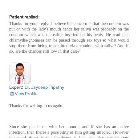
Patient replied :
Thanks for your reply. I believe his concern is that the condom was
put on with the lady's mouth hence her saliva was probably on the
condom which was thereafter inserted on his penis. He read that
chlamydia/ghonarea can be passed through sex toys so what would
stop them from being transmitted via a condom with saliva? And if
so, are the chances still low in that case?
Expert:
Dr. Jaydeep Tripathy
View Profile
Thanks for writing to us again.
Since she put it on with her mouth, and if she has an active
infection, then theres a possibility of him getting infected. However
the good thing is the incidence is low and also people start