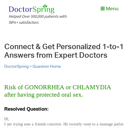
Menu
Helped Over 500,000 patients with
98%+ satisfaction.
Connect & Get Personalized 1-to-1
Answers from Expert Doctors
DoctorSpring >
Question Home
Risk of GONORRHEA or CHLAMYDIA
after having protected oral sex.
Resolved Question:
Hi,
I am trying ease a friends concerns. He recently went to a massage parlor