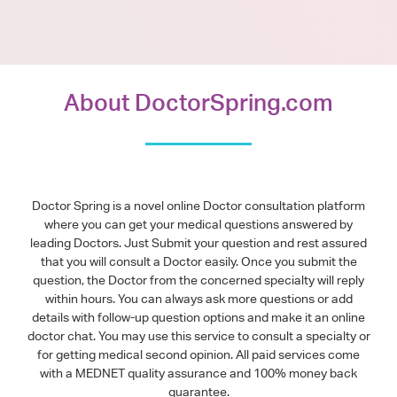
About DoctorSpring.com
Doctor Spring is a novel online Doctor consultation platform
where you can get your medical questions answered by
leading Doctors. Just Submit your question and rest assured
that you will consult a Doctor easily. Once you submit the
question, the Doctor from the concerned specialty will reply
within hours. You can always ask more questions or add
details with follow-up question options and make it an online
doctor chat. You may use this service to consult a specialty or
for getting medical second opinion. All paid services come
with a MEDNET quality assurance and 100% money back
guarantee.