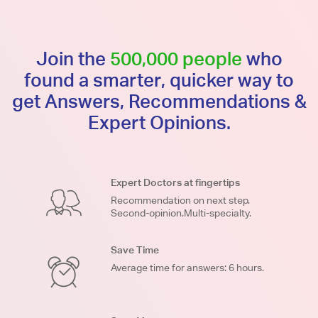
Join the
500,000 people
who
found a smarter, quicker way to
get Answers, Recommendations &
Expert Opinions.
Expert Doctors at fingertips
Recommendation on next step.
Second-opinion.Multi-specialty.
Save Time
Average time for answers: 6 hours.