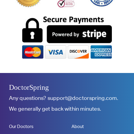
DoctorSpring
Any questions?
support@doctorspring.com
.
We generally get back within minutes.
Our Doctors
About