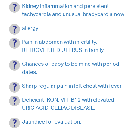
Kidney inflammation and persistent
tachycardia and unusual bradycardia now
allergy
Pain in abdomen with infertility,
RETROVERTED UTERUS in family.
Chances of baby to be mine with period
dates.
Sharp regular pain in left chest with fever
Deficient IRON, VIT-B12 with elevated
URIC ACID. CELIAC DISEASE.
Jaundice for evaluation.