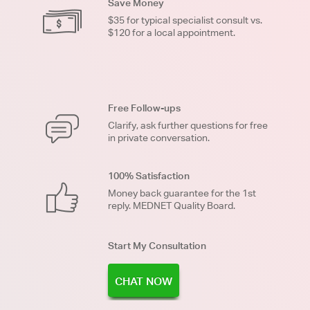
Save Money
$35 for typical specialist consult vs.
$120 for a local appointment.
Free Follow-ups
Clarify, ask further questions for free
in private conversation.
100% Satisfaction
Money back guarantee for the 1st
reply. MEDNET Quality Board.
Start My Consultation
CHAT NOW