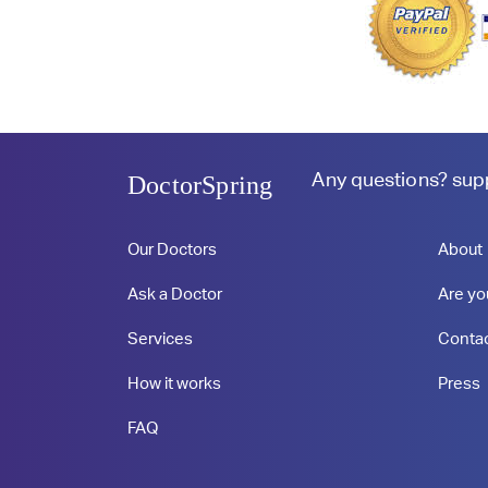
Any questions?
sup
DoctorSpring
Our Doctors
About
Ask a Doctor
Are yo
Services
Conta
How it works
Press
FAQ