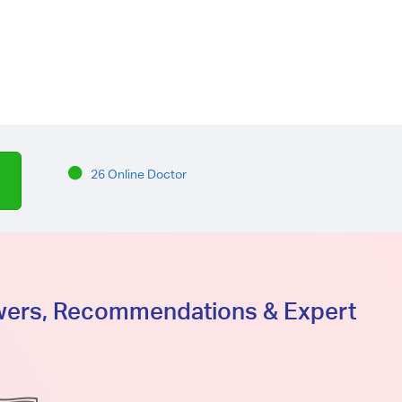
26 Online Doctor
swers, Recommendations & Expert