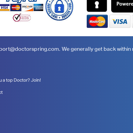
port@doctorspring.com
. We generally get back within
u a top Doctor? Join!
ct