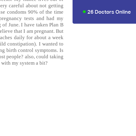
ery careful about not getting
26 Doctors Online
 use condoms 90% of the time
 pregnancy tests and had my
g of June. I have taken Plan B
believe that I am pregnant. But
aches daily for about a week
ld constipation). I wanted to
cing birth control symptoms. Is
ost people? also, could taking
 with my system a bit?