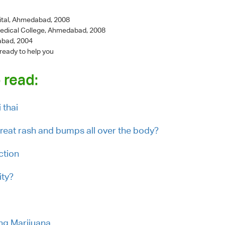
ital, Ahmedabad, 2008
Medical College, Ahmedabad, 2008
abad, 2004
 ready to help you
 read:
 thai
eat rash and bumps all over the body?
ction
ity?
ing Marijuana