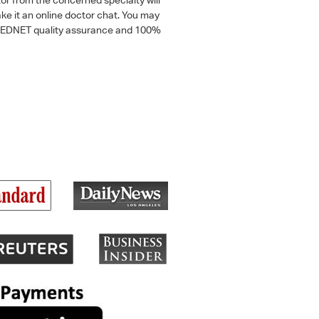
ke it an online doctor chat. You may
 a MEDNET quality assurance and 100%