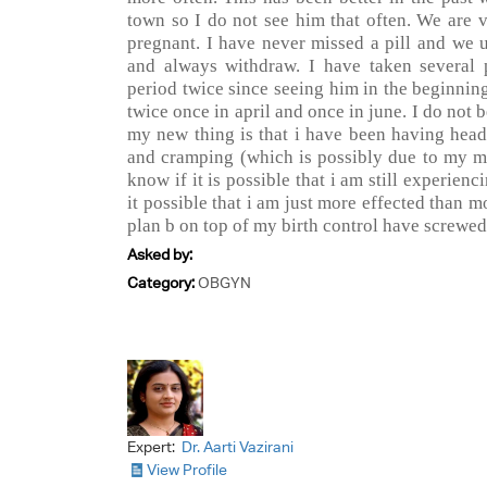
town so I do not see him that often. We are v
pregnant. I have never missed a pill and we
and always withdraw. I have taken several
period twice since seeing him in the beginnin
twice once in april and once in june. I do not 
my new thing is that i have been having head
and cramping (which is possibly due to my mi
know if it is possible that i am still experien
it possible that i am just more effected than m
plan b on top of my birth control have screwed
Asked by:
Category:
OBGYN
Expert:
Dr. Aarti Vazirani
View Profile