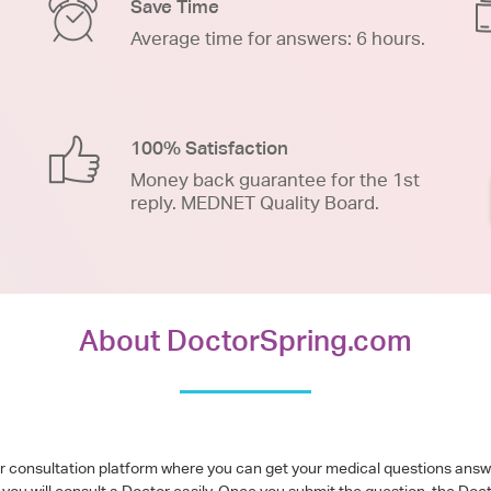
Save Time
Average time for answers: 6 hours.
100% Satisfaction
Money back guarantee for the 1st
reply. MEDNET Quality Board.
About DoctorSpring.com
or consultation platform where you can get your medical questions ans
you will consult a Doctor easily. Once you submit the question, the Doc