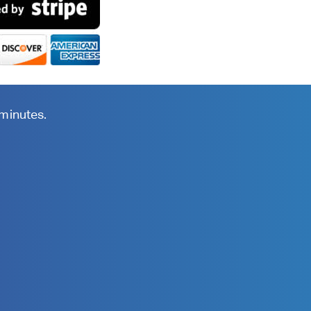
 minutes.