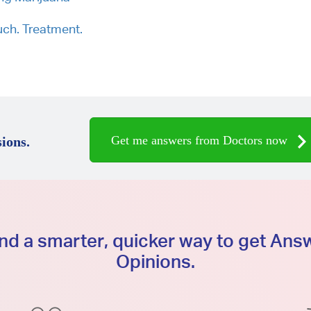
ch. Treatment.
Get me answers from Doctors now
ions.
d a smarter, quicker way to get An
Opinions.