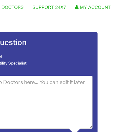
 DOCTORS
SUPPORT 24X7
MY ACCOUNT
uestion
ni
tility Specialist