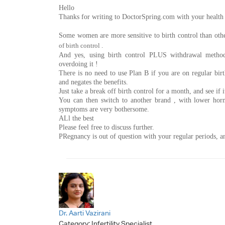
Hello
Thanks for writing to DoctorSpring.com with your health
Some women are more sensitive to birth control than othe
of birth control .
And yes, using birth control PLUS withdrawal met
overdoing it !
There is no need to use Plan B if you are on regular birth
and negates the benefits.
Just take a break off birth control for a month, and see if 
You can then switch to another brand , with lower horm
symptoms are very bothersome.
ALl the best
Please feel free to discuss further.
PRegnancy is out of question with your regular periods, an
Dr. Aarti Vazirani
Category:
Infertility Specialist