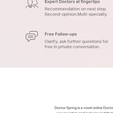
Expert Doctors at fingertips
Recommendation on next step.
Second-opinion.Multi-specialty.
Free Follow-ups
Clarify, ask further questions for
free in private conversation.
Doctor Spring is a novel online Doct
your question and rest assured that 