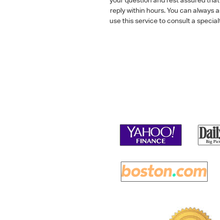
reply within hours. You can always 
use this service to consult a speci