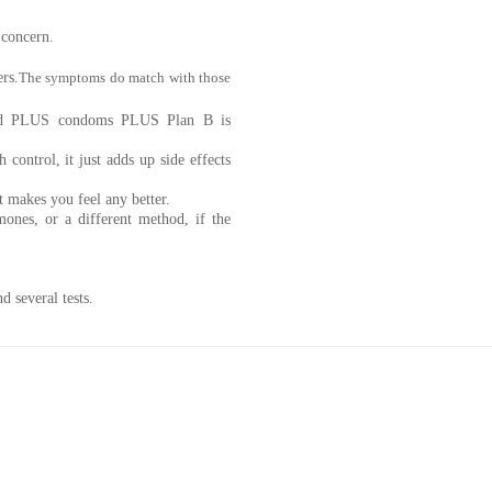
 concern.
rs.
The symptoms do match with those
hod PLUS condoms PLUS Plan B is
 control, it just adds up side effects
it makes you feel any better.
ones, or a different method, if the
d several tests.