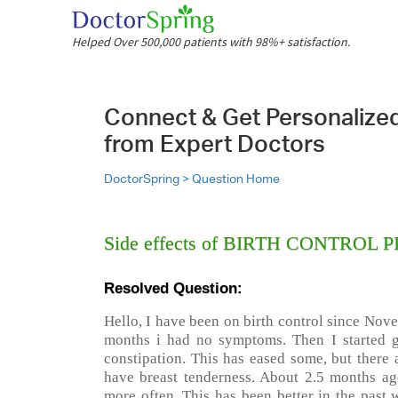
Helped Over 500,000 patients with 98%+ satisfaction.
Connect & Get Personalize
from Expert Doctors
DoctorSpring >
Question Home
Side effects of BIRTH CONTROL P
Resolved Question:
Hello, I have been on birth control since Nove
months i had no symptoms. Then I started g
constipation. This has eased some, but there 
have breast tenderness. About 2.5 months ago
more often. This has been better in the past 