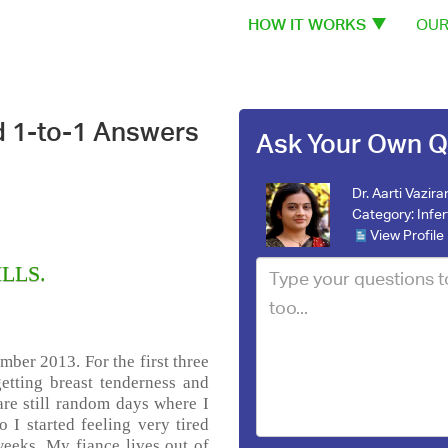
HOW IT WORKS
OUR
d 1-to-1 Answers
Ask Your Own Q
Dr. Aarti Vazira
Category:
Infer
View Profile
ILLS.
mber 2013. For the first three
etting breast tenderness and
are still random days where I
 I started feeling very tired
weeks. My fiance lives out of