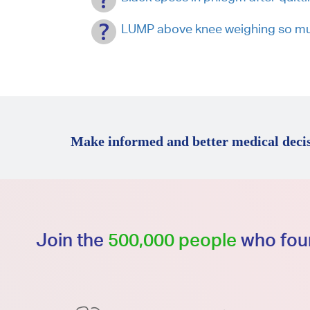
LUMP above knee weighing so mu
Make informed and better medical decis
Join the
500,000 people
who foun