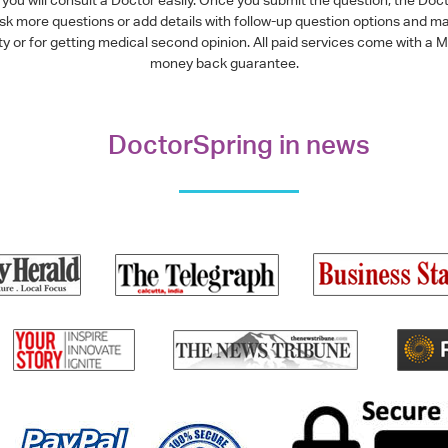
ask more questions or add details with follow-up question options and ma
alty or for getting medical second opinion. All paid services come with
money back guarantee.
DoctorSpring in news