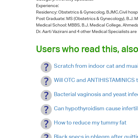
Experience:
Residency: Obstetrics & Gynecolog, BJMC,Civil hosp
Post Graduate: MS (Obstetrics & Gynecology), B.J. 
Medical School: MBBS, B.J. Medical College, Ahmed
Dr. Aarti Vazirani
and 4 other Medical Specialists are
Users who read this, also
Scratch from indoor cat and muai
Will OTC and ANTIHISTAMINICS tr
Bacterial vaginosis and yeast infe
Can hypothyroidism cause infertil
How to reduce my tummy fat
Black specs in phlegm after quitt