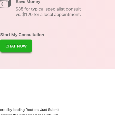
Save Money
$35 for typical specialist consult
vs. $120 for a local appointment.
Start My Consultation
CHAT NOW
wered by leading Doctors. Just Submit
tor from the concerned specialty will