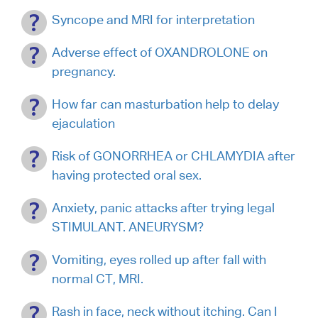
Syncope and MRI for interpretation
Adverse effect of OXANDROLONE on
pregnancy.
How far can masturbation help to delay
ejaculation
Risk of GONORRHEA or CHLAMYDIA after
having protected oral sex.
Anxiety, panic attacks after trying legal
STIMULANT. ANEURYSM?
Vomiting, eyes rolled up after fall with
normal CT, MRI.
Rash in face, neck without itching. Can I