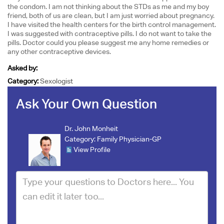
the condom. I am not thinking about the STDs as me and my boy
friend, both of us are clean, but I am just worried about pregnancy.
I have visited the health centers for the birth control management.
I was suggested with contraceptive pills. I do not want to take the
pills. Doctor could you please suggest me any home remedies or
any other contraceptive devices.
Asked by:
Category:
Sexologist
Ask Your Own Question
Dr. John Monheit
Category:
Family Physician-GP
View Profile