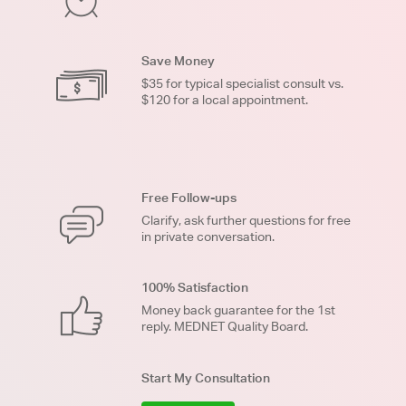
Save Money
$35 for typical specialist consult vs.
$120 for a local appointment.
Free Follow-ups
Clarify, ask further questions for free
in private conversation.
100% Satisfaction
Money back guarantee for the 1st
reply. MEDNET Quality Board.
Start My Consultation