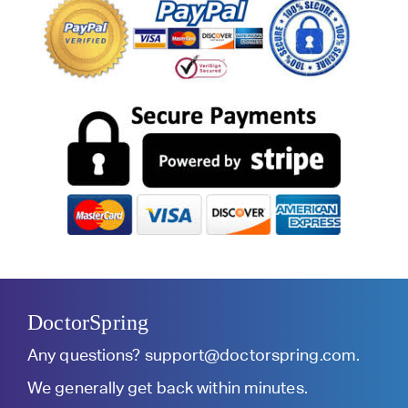
DoctorSpring
Any questions?
support@doctorspring.com
.
We generally get back within minutes.