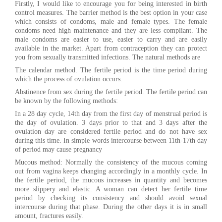
Firstly, I would like to encourage you for being interested in birth
control measures. The barrier method is the best option in your case
which consists of condoms, male and female types. The female
condoms need high maintenance and they are less compliant. The
male condoms are easier to use, easier to carry and are easily
available in the market. Apart from contraception they can protect
you from sexually transmitted infections. The natural methods are
The calendar method. The fertile period is the time period during
which the process of ovulation occurs.
Abstinence from sex during the fertile period. The fertile period can
be known by the following methods:
In a 28 day cycle, 14th day from the first day of menstrual period is
the day of ovulation. 3 days prior to that and 3 days after the
ovulation day are considered fertile period and do not have sex
during this time. In simple words intercourse between 11th-17th day
of period may cause pregnancy
Mucous method: Normally the consistency of the mucous coming
out from vagina keeps changing accordingly in a monthly cycle. In
the fertile period, the mucous increases in quantity and becomes
more slippery and elastic. A woman can detect her fertile time
period by checking its consistency and should avoid sexual
intercourse during that phase. During the other days it is in small
amount, fractures easily.