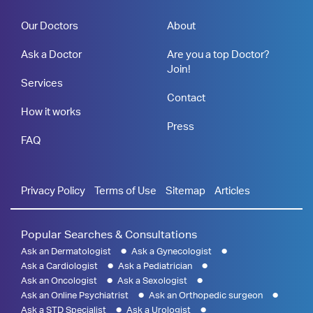
Our Doctors
About
Ask a Doctor
Are you a top Doctor?
Join!
Services
Contact
How it works
Press
FAQ
Privacy Policy
Terms of Use
Sitemap
Articles
Popular Searches & Consultations
Ask an Dermatologist
Ask a Gynecologist
Ask a Cardiologist
Ask a Pediatrician
Ask an Oncologist
Ask a Sexologist
Ask an Online Psychiatrist
Ask an Orthopedic surgeon
Ask a STD Specialist
Ask a Urologist