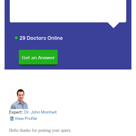
29 Doctors Online
Expert:
Dr. John Monheit
View Profile
Hello thanks for posting your query.