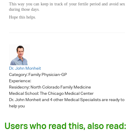
This way you can keep in track of your fertile period and avoid sex
during those days.
Hope this helps.
Dr. John Monheit
Category:
Family Physician-GP
Experience:
Residecny: North Colorado Family Medicine
Medical School: The Chicago Medical Center
Dr. John Monheit
and 4 other Medical Specialists are ready to
help you
Users who read this, also read: