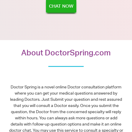
CHAT NOW
About DoctorSpring.com
Doctor Spring is a novel online Doctor consultation platform
where you can get your medical questions answered by
leading Doctors. Just Submit your question and rest assured
that you will consult a Doctor easily. Once you submit the
question, the Doctor from the concerned specialty will reply
within hours. You can always ask more questions or add
details with follow-up question options and make it an online
doctor chat. You may use this service to consult a specialty or