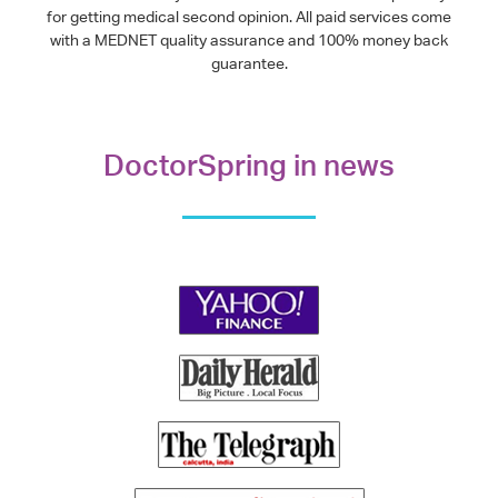
for getting medical second opinion. All paid services come
with a MEDNET quality assurance and 100% money back
guarantee.
DoctorSpring in news