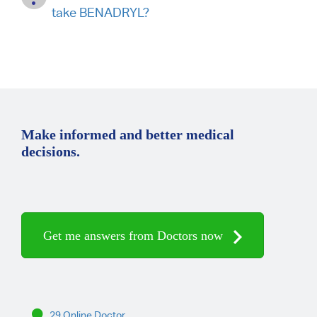
take BENADRYL?
Make informed and better medical
decisions.
Get me answers from Doctors now
29 Online Doctor