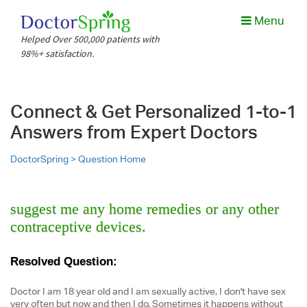
Menu
Helped Over 500,000 patients with
98%+ satisfaction.
Connect & Get Personalized 1-to-1
Answers from Expert Doctors
DoctorSpring >
Question Home
suggest me any home remedies or any other
contraceptive devices.
Resolved Question:
Doctor I am 18 year old and I am sexually active, I don't have sex
very often but now and then I do. Sometimes it happens without