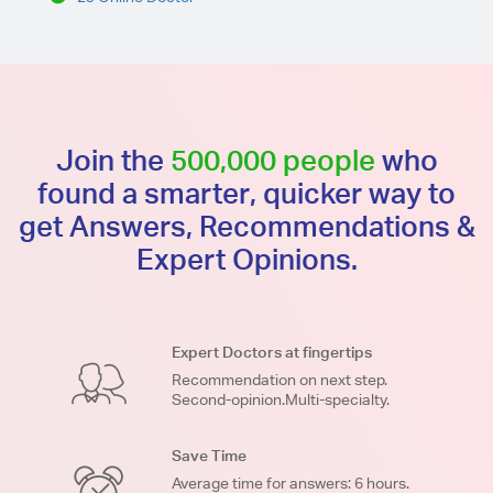
Join the
500,000 people
who
found a smarter, quicker way to
get Answers, Recommendations &
Expert Opinions.
Expert Doctors at fingertips
Recommendation on next step.
Second-opinion.Multi-specialty.
Save Time
Average time for answers: 6 hours.