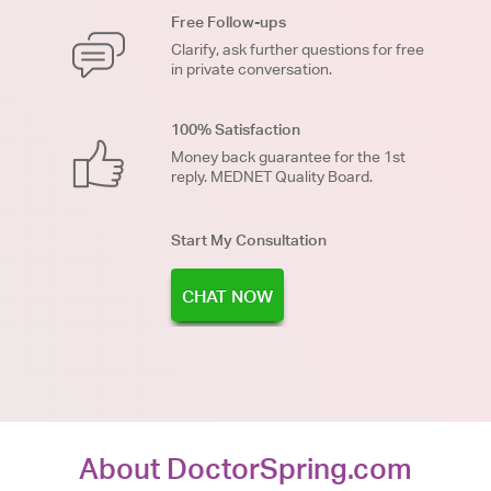
Free Follow-ups
Clarify, ask further questions for free
in private conversation.
100% Satisfaction
Money back guarantee for the 1st
reply. MEDNET Quality Board.
Start My Consultation
CHAT NOW
About DoctorSpring.com