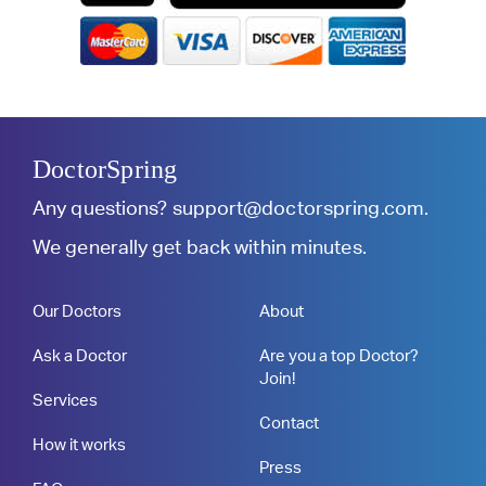
DoctorSpring
Any questions?
support@doctorspring.com
.
We generally get back within minutes.
Our Doctors
About
Ask a Doctor
Are you a top Doctor?
Join!
Services
Contact
How it works
Press