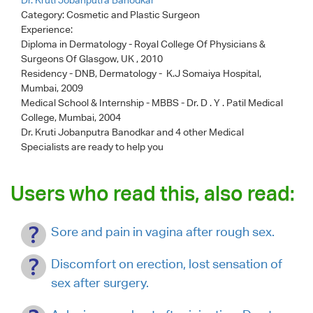
Category:
Cosmetic and Plastic Surgeon
Experience:
Diploma in Dermatology - Royal College Of Physicians &
Surgeons Of Glasgow, UK , 2010
Residency - DNB, Dermatology - K.J Somaiya Hospital,
Mumbai, 2009
Medical School & Internship - MBBS - Dr. D . Y . Patil Medical
College, Mumbai, 2004
Dr. Kruti Jobanputra Banodkar
and 4 other Medical
Specialists are ready to help you
Users who read this, also read:
Sore and pain in vagina after rough sex.
Discomfort on erection, lost sensation of
sex after surgery.