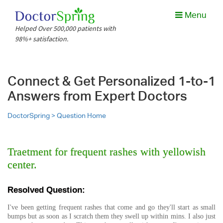
Menu
Helped Over 500,000 patients with
98%+ satisfaction.
Connect & Get Personalized 1-to-1
Answers from Expert Doctors
DoctorSpring >
Question Home
Traetment for frequent rashes with yellowish
center.
Resolved Question:
I've been getting frequent rashes that come and go they'll start as small
bumps but as soon as I scratch them they swell up within mins. I also just