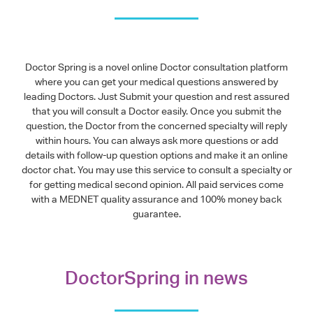
Doctor Spring is a novel online Doctor consultation platform
where you can get your medical questions answered by
leading Doctors. Just Submit your question and rest assured
that you will consult a Doctor easily. Once you submit the
question, the Doctor from the concerned specialty will reply
within hours. You can always ask more questions or add
details with follow-up question options and make it an online
doctor chat. You may use this service to consult a specialty or
for getting medical second opinion. All paid services come
with a MEDNET quality assurance and 100% money back
guarantee.
DoctorSpring in news