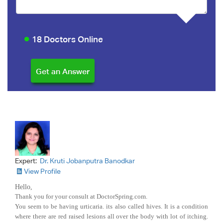
18 Doctors Online
Expert:
Dr. Kruti Jobanputra Banodkar
View Profile
Hello,
Thank you for your consult at DoctorSpring.com.
You seem to be having urticaria. its also called hives. It is a condition
where there are red raised lesions all over the body with lot of itching.