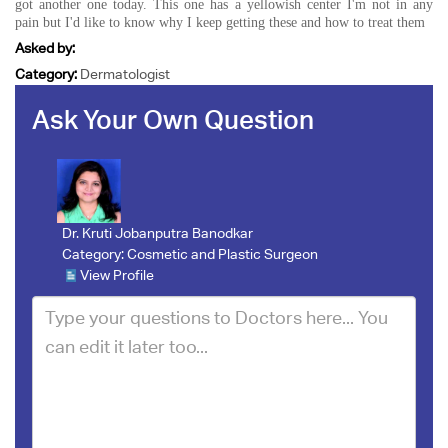
got another one today. This one has a yellowish center I'm not in any
pain but I'd like to know why I keep getting these and how to treat them
Asked by:
Category:
Dermatologist
Ask Your Own Question
Dr. Kruti Jobanputra Banodkar
Category:
Cosmetic and Plastic Surgeon
View Profile