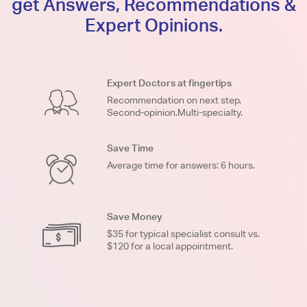
get Answers, Recommendations &
Expert Opinions.
Expert Doctors at fingertips
Recommendation on next step.
Second-opinion.Multi-specialty.
Save Time
Average time for answers: 6 hours.
Save Money
$35 for typical specialist consult vs.
$120 for a local appointment.