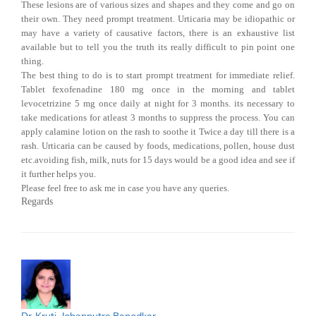
These lesions are of various sizes and shapes and they come and go on
their own. They need prompt treatment. Urticaria may be idiopathic or
may have a variety of causative factors, there is an exhaustive list
available but to tell you the truth its really difficult to pin point one
thing.
The best thing to do is to start prompt treatment for immediate relief.
Tablet fexofenadine 180 mg once in the morning and tablet
levocetrizine 5 mg once daily at night for 3 months. its necessary to
take medications for atleast 3 months to suppress the process. You can
apply calamine lotion on the rash to soothe it Twice a day till there is a
rash. Urticaria can be caused by foods, medications, pollen, house dust
etc.avoiding fish, milk, nuts for 15 days would be a good idea and see if
it further helps you.
Please feel free to ask me in case you have any queries.
Regards
Dr. Kruti Jobanputra Banodkar