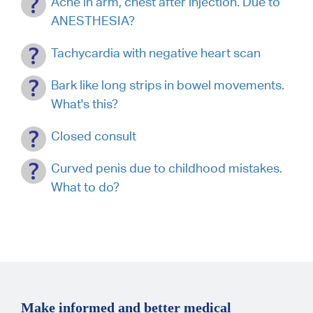
Ache in arm, chest after injection. Due to
ANESTHESIA?
Tachycardia with negative heart scan
Bark like long strips in bowel movements.
What's this?
Closed consult
Curved penis due to childhood mistakes.
What to do?
Make informed and better medical