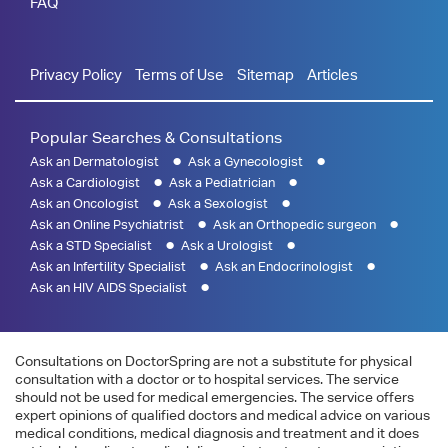
FAQ
Privacy Policy
Terms of Use
Sitemap
Articles
Popular Searches & Consultations
Ask an Dermatologist
Ask a Gynecologist
Ask a Cardiologist
Ask a Pediatrician
Ask an Oncologist
Ask a Sexologist
Ask an Online Psychiatrist
Ask an Orthopedic surgeon
Ask a STD Specialist
Ask a Urologist
Ask an Infertility Specialist
Ask an Endocrinologist
Ask an HIV AIDS Specialist
Consultations on DoctorSpring are not a substitute for physical
consultation with a doctor or to hospital services. The service
should not be used for medical emergencies. The service offers
expert opinions of qualified doctors and medical advice on various
medical conditions, medical diagnosis and treatment and it does