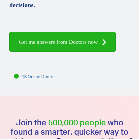
decisions.
Get me answers from Doctors now
18 Online Doctor
Join the
500,000 people
who
found a smarter, quicker way to