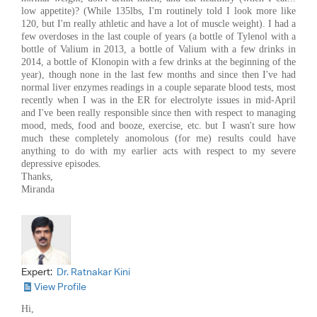
low appetite)? (While 135lbs, I'm routinely told I look more like
120, but I'm really athletic and have a lot of muscle weight). I had a
few overdoses in the last couple of years (a bottle of Tylenol with a
bottle of Valium in 2013, a bottle of Valium with a few drinks in
2014, a bottle of Klonopin with a few drinks at the beginning of the
year), though none in the last few months and since then I've had
normal liver enzymes readings in a couple separate blood tests, most
recently when I was in the ER for electrolyte issues in mid-April
and I've been really responsible since then with respect to managing
mood, meds, food and booze, exercise, etc. but I wasn't sure how
much these completely anomolous (for me) results could have
anything to do with my earlier acts with respect to my severe
depressive episodes.
Thanks,
Miranda
Expert:
Dr. Ratnakar Kini
View Profile
Hi,