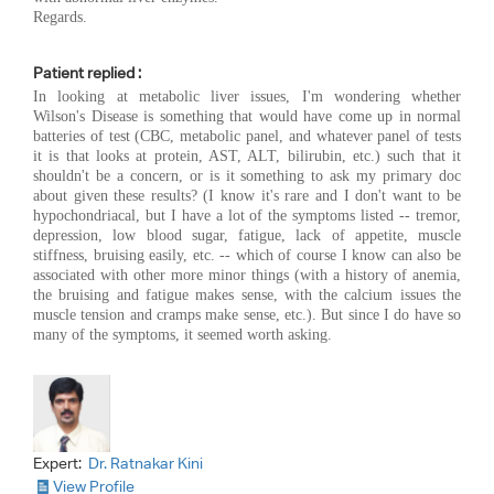
Regards.
Patient replied :
In looking at metabolic liver issues, I'm wondering whether
Wilson's Disease is something that would have come up in normal
batteries of test (CBC, metabolic panel, and whatever panel of tests
it is that looks at protein, AST, ALT, bilirubin, etc.) such that it
shouldn't be a concern, or is it something to ask my primary doc
about given these results? (I know it's rare and I don't want to be
hypochondriacal, but I have a lot of the symptoms listed -- tremor,
depression, low blood sugar, fatigue, lack of appetite, muscle
stiffness, bruising easily, etc. -- which of course I know can also be
associated with other more minor things (with a history of anemia,
the bruising and fatigue makes sense, with the calcium issues the
muscle tension and cramps make sense, etc.). But since I do have so
many of the symptoms, it seemed worth asking.
Expert:
Dr. Ratnakar Kini
View Profile