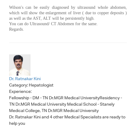
Wilson's can be easily diagnosed by ultrasound whole abdomen,
which will show the enlargement of liver ( due to copper deposits )
as well as the AST, ALT will be persistently high.
You can do Ultrasound/ CT Abdomen for the same.
Regards.
Dr. Ratnakar Kini
Category:
Hepatologist
Experience:
Fellowship - DM - TN Dr.MGR Medical UniversityResidency -
TN Dr.MGR Medical University Medical School - Stanely
Medical College, TN Dr.MGR Medical University
Dr. Ratnakar Kini
and 4 other Medical Specialists are ready to
help you