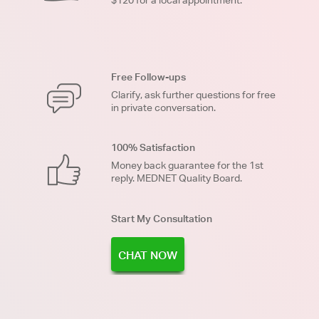
Free Follow-ups
Clarify, ask further questions for free
in private conversation.
100% Satisfaction
Money back guarantee for the 1st
reply. MEDNET Quality Board.
Start My Consultation
CHAT NOW