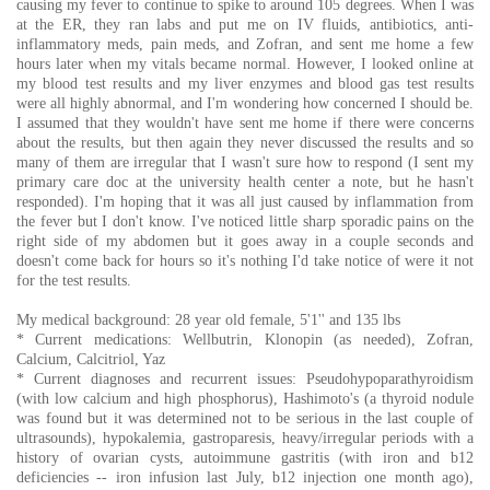
causing my fever to continue to spike to around 105 degrees. When I was
at the ER, they ran labs and put me on IV fluids, antibiotics, anti-
inflammatory meds, pain meds, and Zofran, and sent me home a few
hours later when my vitals became normal. However, I looked online at
my blood test results and my liver enzymes and blood gas test results
were all highly abnormal, and I'm wondering how concerned I should be.
I assumed that they wouldn't have sent me home if there were concerns
about the results, but then again they never discussed the results and so
many of them are irregular that I wasn't sure how to respond (I sent my
primary care doc at the university health center a note, but he hasn't
responded). I'm hoping that it was all just caused by inflammation from
the fever but I don't know. I've noticed little sharp sporadic pains on the
right side of my abdomen but it goes away in a couple seconds and
doesn't come back for hours so it's nothing I'd take notice of were it not
for the test results.
My medical background: 28 year old female, 5'1'' and 135 lbs
* Current medications: Wellbutrin, Klonopin (as needed), Zofran,
Calcium, Calcitriol, Yaz
* Current diagnoses and recurrent issues: Pseudohypoparathyroidism
(with low calcium and high phosphorus), Hashimoto's (a thyroid nodule
was found but it was determined not to be serious in the last couple of
ultrasounds), hypokalemia, gastroparesis, heavy/irregular periods with a
history of ovarian cysts, autoimmune gastritis (with iron and b12
deficiencies -- iron infusion last July, b12 injection one month ago),