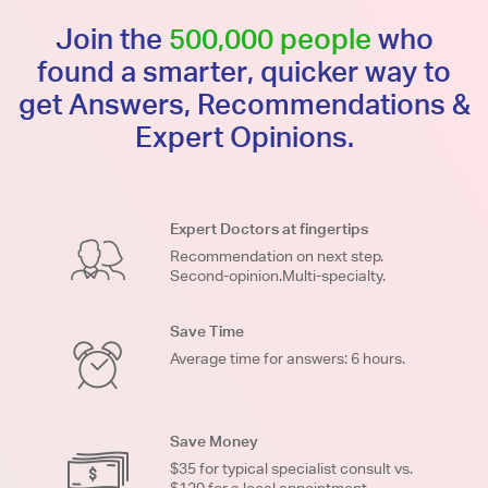
Join the
500,000 people
who
found a smarter, quicker way to
get Answers, Recommendations &
Expert Opinions.
Expert Doctors at fingertips
Recommendation on next step.
Second-opinion.Multi-specialty.
Save Time
Average time for answers: 6 hours.
Save Money
$35 for typical specialist consult vs.
$120 for a local appointment.