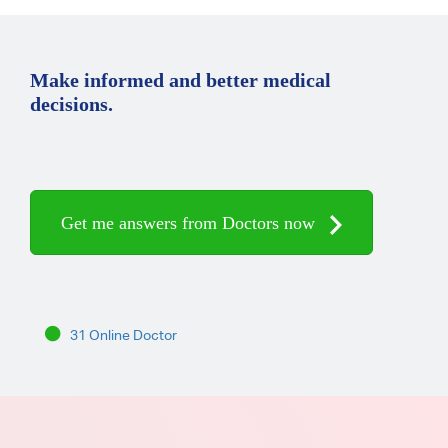
Make informed and better medical
decisions.
Get me answers from Doctors now
31 Online Doctor