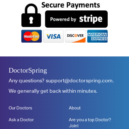
DoctorSpring
Any questions?
support@doctorspring.com
.
We generally get back within minutes.
Our Doctors
About
Ask a Doctor
Are you a top Doctor?
Join!