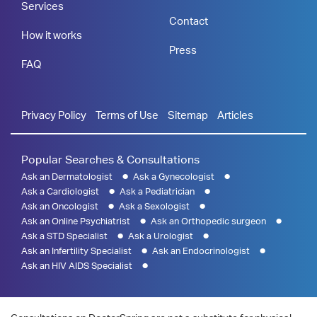
Services
Contact
How it works
Press
FAQ
Privacy Policy
Terms of Use
Sitemap
Articles
Popular Searches & Consultations
Ask an Dermatologist
Ask a Gynecologist
Ask a Cardiologist
Ask a Pediatrician
Ask an Oncologist
Ask a Sexologist
Ask an Online Psychiatrist
Ask an Orthopedic surgeon
Ask a STD Specialist
Ask a Urologist
Ask an Infertility Specialist
Ask an Endocrinologist
Ask an HIV AIDS Specialist