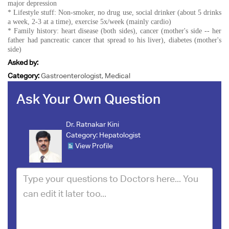
major depression
* Lifestyle stuff: Non-smoker, no drug use, social drinker (about 5 drinks
a week, 2-3 at a time), exercise 5x/week (mainly cardio)
* Family history: heart disease (both sides), cancer (mother's side -- her
father had pancreatic cancer that spread to his liver), diabetes (mother's
side)
Asked by:
Category:
Gastroenterologist, Medical
Ask Your Own Question
Dr. Ratnakar Kini
Category:
Hepatologist
View Profile