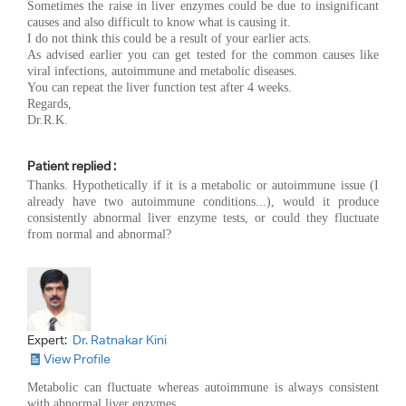
Sometimes the raise in liver enzymes could be due to insignificant
causes and also difficult to know what is causing it.
I do not think this could be a result of your earlier acts.
As advised earlier you can get tested for the common causes like
viral infections, autoimmune and metabolic diseases.
You can repeat the liver function test after 4 weeks.
Regards,
Dr.R.K.
Patient replied :
Thanks. Hypothetically if it is a metabolic or autoimmune issue (I
already have two autoimmune conditions...), would it produce
consistently abnormal liver enzyme tests, or could they fluctuate
from normal and abnormal?
Expert:
Dr. Ratnakar Kini
View Profile
Metabolic can fluctuate whereas autoimmune is always consistent
with abnormal liver enzymes.