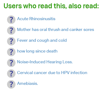
Users who read this, also read:
Acute Rhinosinusitis
Mother has oral thrush and canker sores
Fever and cough and cold
how long since death
Noise-Induced Hearing Loss.
Cervical cancer due to HPV infection
Amebiasis.