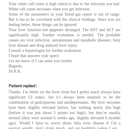
Your white cell count is high which is due to the infection you had.
White cell count increases when you get infection.
Some of the parameters in your blood gas report is out of range.
But it has to be correlated with the clinical findings. Since you are
feeling better, those things can be ignored.
Your liver function test apppears deranged. The AST and ALT are
significantly high. Further evaluation is needed. The probable
causes are viral infection, autoimmune and metabolic diseases, fatty
liver disease and drug induced liver injury.
Consult a hepatologist for further evaluation.
I hope that answers your query.
Let me know if I can assist you further.
Regards,
Dr.R.K.
Patient replied :
Thanks. I'm better on the fever front but I pretty much always have
significant GI issues, but it's always been assumed to be the
combination of gastroparesis and antidepressants. My liver enzymes
have been slightly elevated before, but nothing nearly this high
(before it was just about 5 points too high), but they're usually
normal (they were normal 6 weeks ago, slightly elevated 6 months
ago). Would I have to worry about fatty liver disease if I'm a
normal weight, don't drink much, and eat healthily (when I eat...