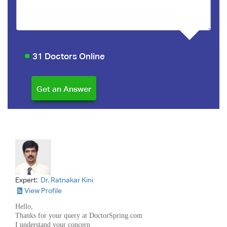
31 Doctors Online
Expert:
Dr. Ratnakar Kini
View Profile
Hello,
Thanks for your query at DoctorSpring.com
I understand your concern