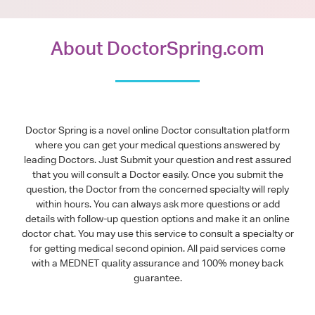
About DoctorSpring.com
Doctor Spring is a novel online Doctor consultation platform
where you can get your medical questions answered by
leading Doctors. Just Submit your question and rest assured
that you will consult a Doctor easily. Once you submit the
question, the Doctor from the concerned specialty will reply
within hours. You can always ask more questions or add
details with follow-up question options and make it an online
doctor chat. You may use this service to consult a specialty or
for getting medical second opinion. All paid services come
with a MEDNET quality assurance and 100% money back
guarantee.