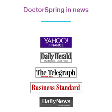
DoctorSpring in news