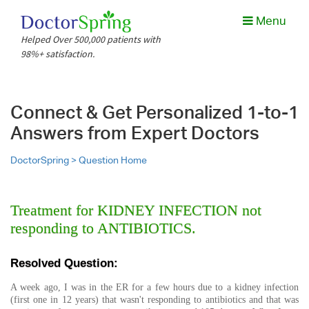
Menu
Helped Over 500,000 patients with
98%+ satisfaction.
Connect & Get Personalized 1-to-1
Answers from Expert Doctors
DoctorSpring >
Question Home
Treatment for KIDNEY INFECTION not
responding to ANTIBIOTICS.
Resolved Question:
A week ago, I was in the ER for a few hours due to a kidney infection
(first one in 12 years) that wasn't responding to antibiotics and that was