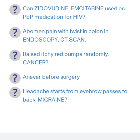
Can ZIDOVUDINE, EMCITABINE used as
PEP medication for HIV?
Abomen pain with twist in colon in
ENDOSCOPY, CT SCAN.
Raised itchy red bumps randomly.
CANCER?
Anavar before surgery
Headache starts from eyebrow passes to
back. MIGRAINE?