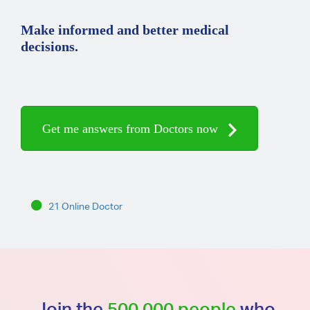
Make informed and better medical
decisions.
Get me answers from Doctors now
21 Online Doctor
Join the
500,000 people
who