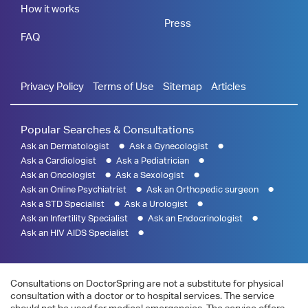
How it works
Press
FAQ
Privacy Policy
Terms of Use
Sitemap
Articles
Popular Searches & Consultations
Ask an Dermatologist
Ask a Gynecologist
Ask a Cardiologist
Ask a Pediatrician
Ask an Oncologist
Ask a Sexologist
Ask an Online Psychiatrist
Ask an Orthopedic surgeon
Ask a STD Specialist
Ask a Urologist
Ask an Infertility Specialist
Ask an Endocrinologist
Ask an HIV AIDS Specialist
Consultations on DoctorSpring are not a substitute for physical
consultation with a doctor or to hospital services. The service
should not be used for medical emergencies. The service offers