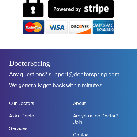
DoctorSpring
Any questions?
support@doctorspring.com
.
We generally get back within minutes.
Our Doctors
About
Ask a Doctor
Are you a top Doctor?
Join!
Services
Contact