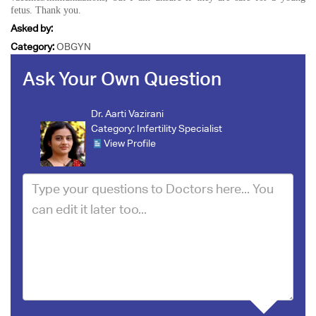
fetus. Thank you.
Asked by:
Category:
OBGYN
Ask Your Own Question
Dr. Aarti Vazirani
Category:
Infertility Specialist
View Profile