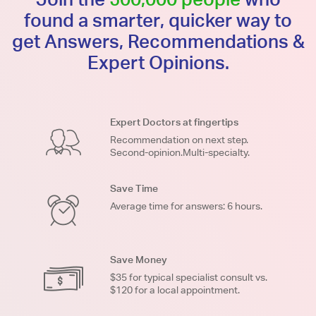
found a smarter, quicker way to
get Answers, Recommendations &
Expert Opinions.
Expert Doctors at fingertips
Recommendation on next step.
Second-opinion.Multi-specialty.
Save Time
Average time for answers: 6 hours.
Save Money
$35 for typical specialist consult vs.
$120 for a local appointment.