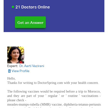
21 Doctors Online
Expert:
Dr. Aarti Vazirani
View Profile
Hello,
Thanks for writing to DoctorSpring.com with your health concern.
The following vaccines would be required before a trip to Morocco,
and they are part of your ' regular ' or ' routine ' vaccinations -
please check -
measles-mumps-rubella (MMR) vaccine, diphtheria-tetanus-pertussis