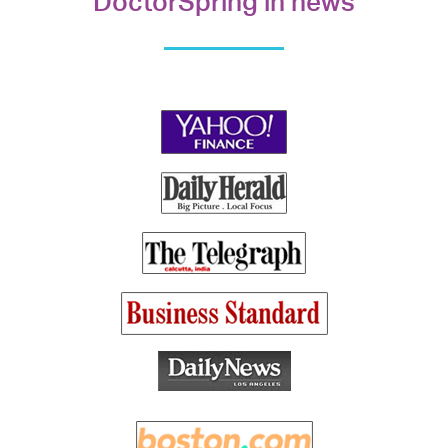
DoctorSpring in news