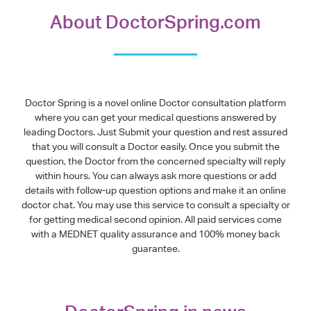
About DoctorSpring.com
Doctor Spring is a novel online Doctor consultation platform
where you can get your medical questions answered by
leading Doctors. Just Submit your question and rest assured
that you will consult a Doctor easily. Once you submit the
question, the Doctor from the concerned specialty will reply
within hours. You can always ask more questions or add
details with follow-up question options and make it an online
doctor chat. You may use this service to consult a specialty or
for getting medical second opinion. All paid services come
with a MEDNET quality assurance and 100% money back
guarantee.