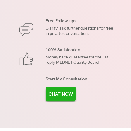
Free Follow-ups
Clarify, ask further questions for free
in private conversation.
100% Satisfaction
Money back guarantee for the 1st
reply. MEDNET Quality Board.
Start My Consultation
CHAT NOW