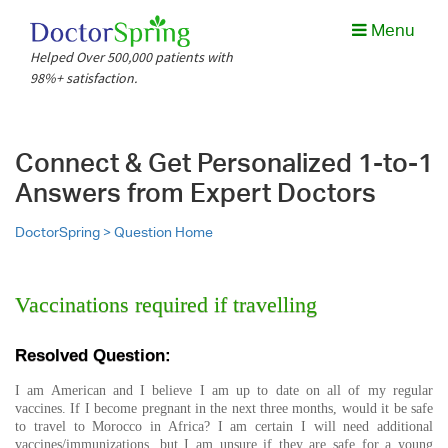
Menu
Helped Over 500,000 patients with
98%+ satisfaction.
Connect & Get Personalized 1-to-1
Answers from Expert Doctors
DoctorSpring >
Question Home
Vaccinations required if travelling
Resolved Question:
I am American and I believe I am up to date on all of my regular
vaccines. If I become pregnant in the next three months, would it be safe
to travel to Morocco in Africa? I am certain I will need additional
vaccines/immunizations, but I am unsure if they are safe for a young