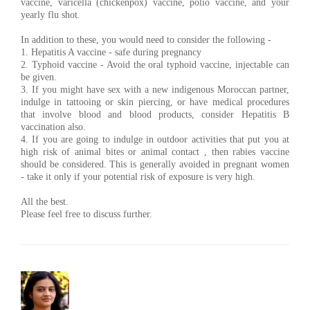
vaccine, varicella (chickenpox) vaccine, polio vaccine, and your
yearly flu shot.
In addition to these, you would need to consider the following -
1. Hepatitis A vaccine - safe during pregnancy
2. Typhoid vaccine - Avoid the oral typhoid vaccine, injectable can
be given.
3. If you might have sex with a new indigenous Moroccan partner,
indulge in tattooing or skin piercing, or have medical procedures
that involve blood and blood products, consider Hepatitis B
vaccination also.
4. If you are going to indulge in outdoor activities that put you at
high risk of animal bites or animal contact , then rabies vaccine
should be considered. This is generally avoided in pregnant women
- take it only if your potential risk of exposure is very high.
All the best.
Please feel free to discuss further.