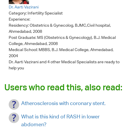
Dr. Aarti Vazirani
Category:
Infertility Specialist
Experience:
Residency: Obstetrics & Gynecolog, BJMC,Civil hospital,
Ahmedabad, 2008
Post Graduate: MS (Obstetrics & Gynecology), B.J. Medical
College, Ahmedabad, 2008
Medical School: MBBS, B.J. Medical College, Ahmedabad,
2004
Dr. Aarti Vazirani
and 4 other Medical Specialists are ready to
help you
Users who read this, also read:
Atherosclerosis with coronary stent.
What is this kind of RASH in lower
abdomen?