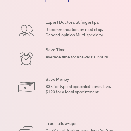
Expert Doctors at fingertips
Recommendation on next step.
Second-opinion.Multi-specialty.
Save Time
Average time for answers: 6 hours.
Save Money
$35 for typical specialist consult vs.
$120 for a local appointment.
Free Follow-ups
Clarify, ask further questions for free