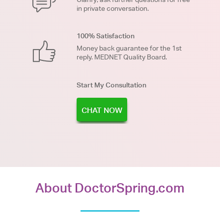
in private conversation.
100% Satisfaction
Money back guarantee for the 1st
reply. MEDNET Quality Board.
Start My Consultation
CHAT NOW
About DoctorSpring.com