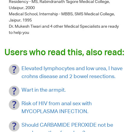
Residency - MS, Rabindranath Tagore Medical College,
Udaipur, 2000
Medical School, Internship - MBBS, SMS Medical College,
Jaipur, 1995
Dr. Mukesh Tiwari
and 4 other Medical Specialists are ready
to help you
Users who read this, also read:
Elevated lymphocytes and low urea, I have
crohns disease and 2 bowel resections.
Wart in the armpit.
Risk of HIV from anal sex with
MYCOPLASMA INFECTION.
Should CARBAMIDE PEROXIDE not be