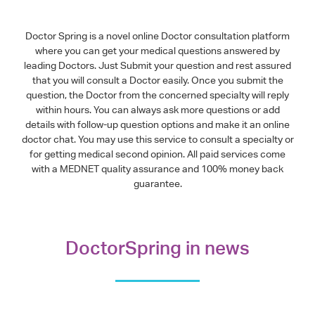
Doctor Spring is a novel online Doctor consultation platform
where you can get your medical questions answered by
leading Doctors. Just Submit your question and rest assured
that you will consult a Doctor easily. Once you submit the
question, the Doctor from the concerned specialty will reply
within hours. You can always ask more questions or add
details with follow-up question options and make it an online
doctor chat. You may use this service to consult a specialty or
for getting medical second opinion. All paid services come
with a MEDNET quality assurance and 100% money back
guarantee.
DoctorSpring in news