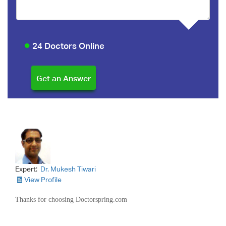
24 Doctors Online
Expert:
Dr. Mukesh Tiwari
View Profile
Thanks for choosing Doctorspring.com