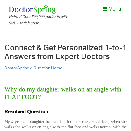
Menu
Helped Over 500,000 patients with
98%+ satisfaction.
Connect & Get Personalized 1-to-1
Answers from Expert Doctors
DoctorSpring >
Question Home
Why do my daughter walks on an angle with
FLAT FOOT?
Resolved Question:
My 4 year old daughter has one flat foot and one arched foot, when she
walks she walks on an angle with the flat foot and walks normal with the