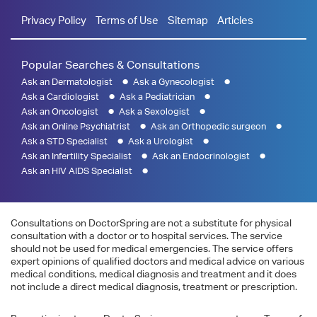
Privacy Policy
Terms of Use
Sitemap
Articles
Popular Searches & Consultations
Ask an Dermatologist
Ask a Gynecologist
Ask a Cardiologist
Ask a Pediatrician
Ask an Oncologist
Ask a Sexologist
Ask an Online Psychiatrist
Ask an Orthopedic surgeon
Ask a STD Specialist
Ask a Urologist
Ask an Infertility Specialist
Ask an Endocrinologist
Ask an HIV AIDS Specialist
Consultations on DoctorSpring are not a substitute for physical
consultation with a doctor or to hospital services. The service
should not be used for medical emergencies. The service offers
expert opinions of qualified doctors and medical advice on various
medical conditions, medical diagnosis and treatment and it does
not include a direct medical diagnosis, treatment or prescription.