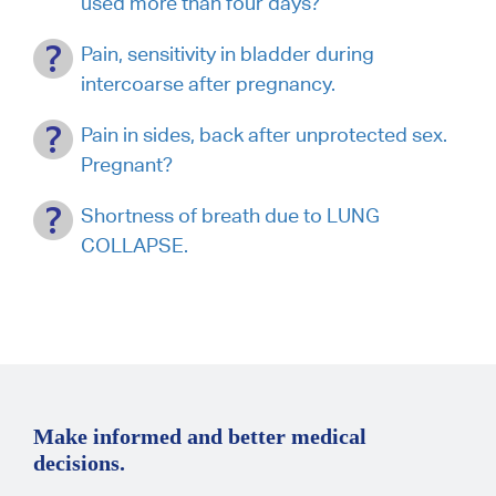
used more than four days?
Pain, sensitivity in bladder during
intercoarse after pregnancy.
Pain in sides, back after unprotected sex.
Pregnant?
Shortness of breath due to LUNG
COLLAPSE.
Make informed and better medical
decisions.