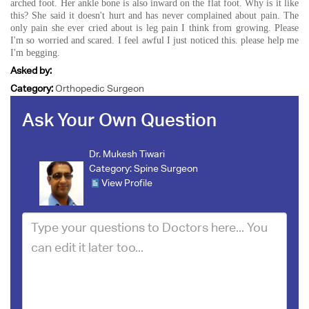
arched foot. Her ankle bone is also inward on the flat foot. Why is it like
this? She said it doesn't hurt and has never complained about pain. The
only pain she ever cried about is leg pain I think from growing. Please
I'm so worried and scared. I feel awful I just noticed this. please help me
I'm begging.
Asked by:
Category:
Orthopedic Surgeon
Ask Your Own Question
Dr. Mukesh Tiwari
Category:
Spine Surgeon
View Profile