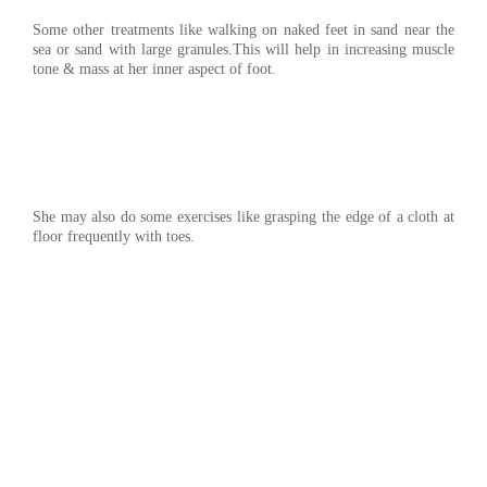
Some other treatments like walking on naked feet in sand near the
sea or sand with large granules.This will help in increasing muscle
tone & mass at her inner aspect of foot.
She may also do some exercises like grasping the edge of a cloth at
floor frequently with toes.