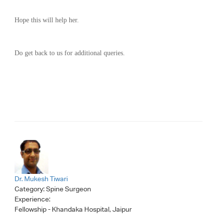
Hope this will help her.
Do get back to us for additional queries.
Dr. Mukesh Tiwari
Category:
Spine Surgeon
Experience:
Fellowship - Khandaka Hospital, Jaipur