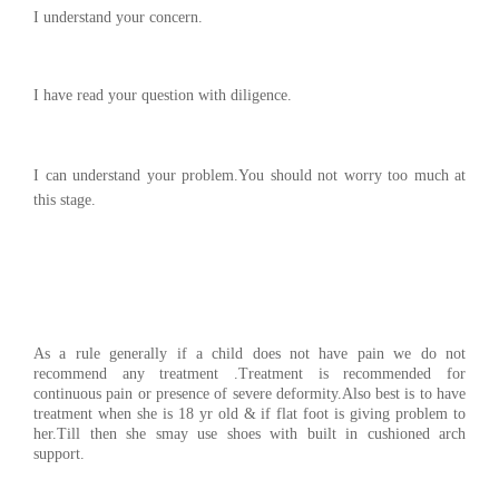
I understand your concern.
I have read your question with diligence.
I can understand your problem.You should not worry too much at
this stage.
As a rule generally if a child does not have pain we do not
recommend any treatment .Treatment is recommended for
continuous pain or presence of severe deformity.Also best is to have
treatment when she is 18 yr old & if flat foot is giving problem to
her.Till then she smay use shoes with built in cushioned arch
support.