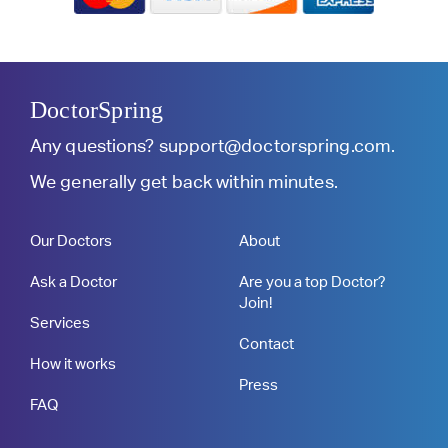
DoctorSpring
Any questions?
support@doctorspring.com
.
We generally get back within minutes.
Our Doctors
About
Ask a Doctor
Are you a top Doctor?
Join!
Services
Contact
How it works
Press
FAQ