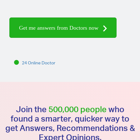
Get me answers from Doctors now
24 Online Doctor
Join the
500,000 people
who
found a smarter, quicker way to
get Answers, Recommendations &
Expert Opinions.