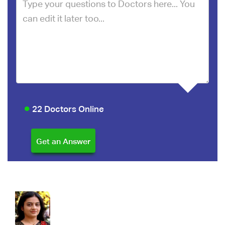
22 Doctors Online