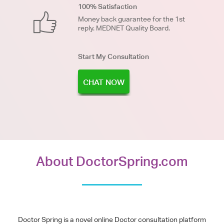
100% Satisfaction
Money back guarantee for the 1st
reply. MEDNET Quality Board.
Start My Consultation
CHAT NOW
About DoctorSpring.com
Doctor Spring is a novel online Doctor consultation platform