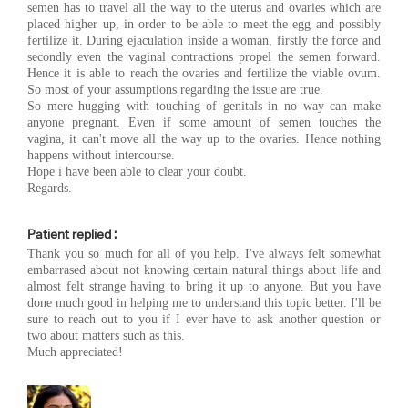
semen has to travel all the way to the uterus and ovaries which are
placed higher up, in order to be able to meet the egg and possibly
fertilize it. During ejaculation inside a woman, firstly the force and
secondly even the vaginal contractions propel the semen forward.
Hence it is able to reach the ovaries and fertilize the viable ovum.
So most of your assumptions regarding the issue are true.
So mere hugging with touching of genitals in no way can make
anyone pregnant. Even if some amount of semen touches the
vagina, it can't move all the way up to the ovaries. Hence nothing
happens without intercourse.
Hope i have been able to clear your doubt.
Regards.
Patient replied :
Thank you so much for all of you help. I've always felt somewhat
embarrased about not knowing certain natural things about life and
almost felt strange having to bring it up to anyone. But you have
done much good in helping me to understand this topic better. I'll be
sure to reach out to you if I ever have to ask another question or
two about matters such as this.
Much appreciated!