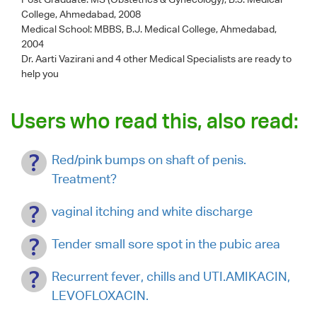
College, Ahmedabad, 2008
Medical School: MBBS, B.J. Medical College, Ahmedabad,
2004
Dr. Aarti Vazirani
and 4 other Medical Specialists are ready to
help you
Users who read this, also read:
Red/pink bumps on shaft of penis.
Treatment?
vaginal itching and white discharge
Tender small sore spot in the pubic area
Recurrent fever, chills and UTI.AMIKACIN,
LEVOFLOXACIN.