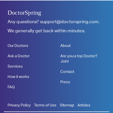
DoctorSpring
Any questions?
support@doctorspring.com
.
We generally get back within minutes.
Our Doctors
About
Ask a Doctor
Are you a top Doctor?
Join!
Services
Contact
How it works
Press
FAQ
Privacy Policy
Terms of Use
Sitemap
Articles