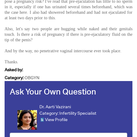
pose a pregnancy risk? I've read that pre-ejaculation has little to no sperm
in it, especially if one has urinated several times beforehand, which was
the case here. I also had showered beforehand and had not ejaculated for
at least two days prior to this.
Also, let's say two people are hugging while naked and their genitals
touch. Is there a risk of pregnancy if there is pre-ejaculatory fluid on the
tip of the penis?
And by the way, no penetrative vaginal intercourse ever took place.
Thanks.
Asked by:
Category:
OBGYN
Ask Your Own Question
Dr. Aarti Vazirani
Category:
Infertility Specialist
View Profile