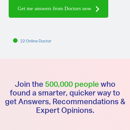
Get me answers from Doctors now
22 Online Doctor
Join the
500,000 people
who
found a smarter, quicker way to
get Answers, Recommendations &
Expert Opinions.