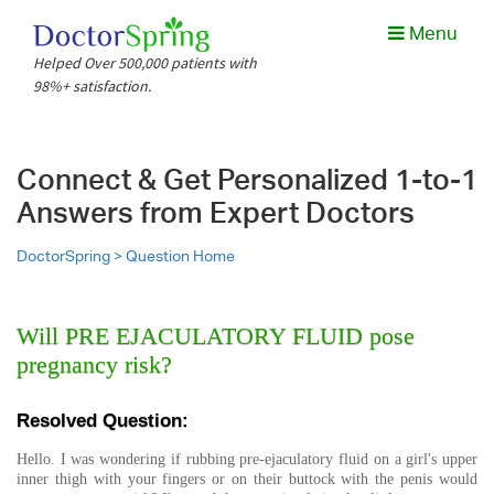
Menu
Helped Over 500,000 patients with
98%+ satisfaction.
Connect & Get Personalized 1-to-1
Answers from Expert Doctors
DoctorSpring >
Question Home
Will PRE EJACULATORY FLUID pose
pregnancy risk?
Resolved Question:
Hello. I was wondering if rubbing pre-ejaculatory fluid on a girl's upper
inner thigh with your fingers or on their buttock with the penis would