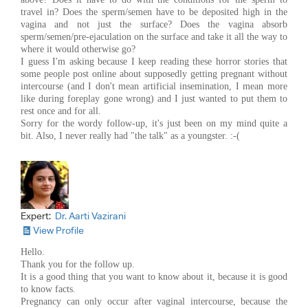
travel in? Does the sperm/semen have to be deposited high in the
vagina and not just the surface? Does the vagina absorb
sperm/semen/pre-ejaculation on the surface and take it all the way to
where it would otherwise go?
I guess I'm asking because I keep reading these horror stories that
some people post online about supposedly getting pregnant without
intercourse (and I don't mean artificial insemination, I mean more
like during foreplay gone wrong) and I just wanted to put them to
rest once and for all.
Sorry for the wordy follow-up, it's just been on my mind quite a
bit. Also, I never really had "the talk" as a youngster. :-(
Expert:
Dr. Aarti Vazirani
View Profile
Hello.
Thank you for the follow up.
It is a good thing that you want to know about it, because it is good
to know facts.
Pregnancy can only occur after vaginal intercourse, because the