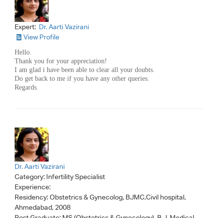
Expert:
Dr. Aarti Vazirani
View Profile
Hello.
Thank you for your appreciation!
I am glad i have been able to clear all your doubts.
Do get back to me if you have any other queries.
Regards.
Dr. Aarti Vazirani
Category:
Infertility Specialist
Experience:
Residency: Obstetrics & Gynecolog, BJMC,Civil hospital,
Ahmedabad, 2008
Post Graduate: MS (Obstetrics & Gynecology), B.J. Medical