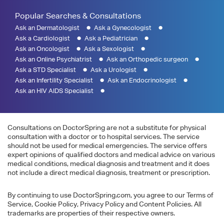
Popular Searches & Consultations
Ask an Dermatologist
Ask a Gynecologist
Ask a Cardiologist
Ask a Pediatrician
Ask an Oncologist
Ask a Sexologist
Ask an Online Psychiatrist
Ask an Orthopedic surgeon
Ask a STD Specialist
Ask a Urologist
Ask an Infertility Specialist
Ask an Endocrinologist
Ask an HIV AIDS Specialist
Consultations on DoctorSpring are not a substitute for physical
consultation with a doctor or to hospital services. The service
should not be used for medical emergencies. The service offers
expert opinions of qualified doctors and medical advice on various
medical conditions, medical diagnosis and treatment and it does
not include a direct medical diagnosis, treatment or prescription.
By continuing to use DoctorSpring.com, you agree to our Terms of
Service, Cookie Policy, Privacy Policy and Content Policies. All
trademarks are properties of their respective owners.