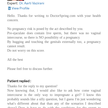
Expert:
Dr. Aarti Vazirani
View Profile
Hello. Thanks for writing to DoctorSpring.com with your health
concern.
No pregnancy risk is posed by the act described by you.
Pre-ejaculate does contain live sperm, but there was no vaginal
intercourse, so there is NO possibility of a pregnancy.
By hugging and touching the genitals externally too, a pregnancy
cannot result.
Do not worry on this score.
All the best
Please feel free to discuss further.
Patient replied :
Thanks for the reply to my question!
Now knowing that, I would also like to ask how come vaginal
intercourse is the only way to impregnate a girl? I know this
probably sounds like a silly question, but I guess I'm just wondering
what's different about that than any of the scenarios I described
above? Does it have to do with the conditions for the sperm to