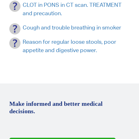
CLOT in PONS in CT scan. TREATMENT
and precaution.
Cough and trouble breathing in smoker
Reason for regular loose stools, poor
appetite and digestive power.
Make informed and better medical
decisions.