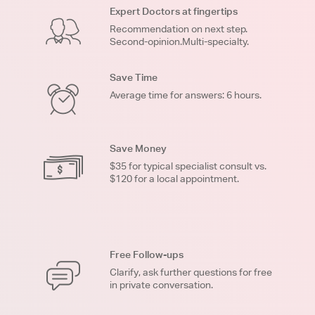
Expert Doctors at fingertips
Recommendation on next step.
Second-opinion.Multi-specialty.
Save Time
Average time for answers: 6 hours.
Save Money
$35 for typical specialist consult vs.
$120 for a local appointment.
Free Follow-ups
Clarify, ask further questions for free
in private conversation.