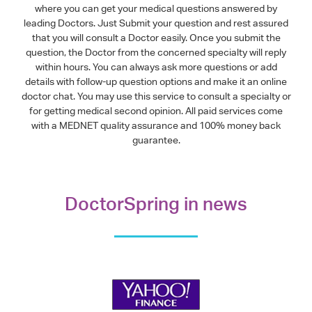
where you can get your medical questions answered by
leading Doctors. Just Submit your question and rest assured
that you will consult a Doctor easily. Once you submit the
question, the Doctor from the concerned specialty will reply
within hours. You can always ask more questions or add
details with follow-up question options and make it an online
doctor chat. You may use this service to consult a specialty or
for getting medical second opinion. All paid services come
with a MEDNET quality assurance and 100% money back
guarantee.
DoctorSpring in news