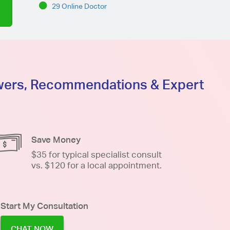
29 Online Doctor
swers, Recommendations & Expert
Save Money
$35 for typical specialist consult
vs. $120 for a local appointment.
Start My Consultation
CHAT NOW