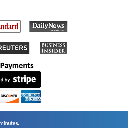
 minutes.