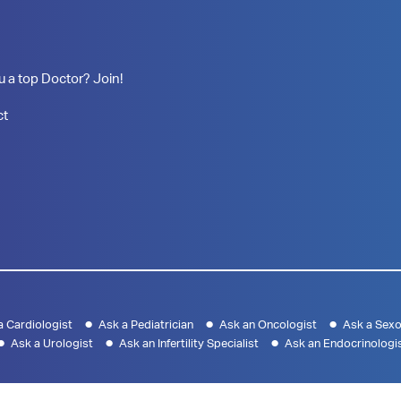
u a top Doctor? Join!
ct
a Cardiologist
Ask a Pediatrician
Ask an Oncologist
Ask a Sexo
Ask a Urologist
Ask an Infertility Specialist
Ask an Endocrinologi