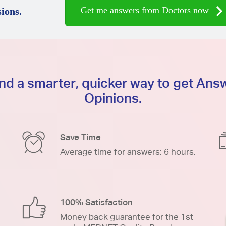
Get me answers from Doctors now
ions.
d a smarter, quicker way to get An
Opinions.
Save Time
Average time for answers: 6 hours.
100% Satisfaction
Money back guarantee for the 1st