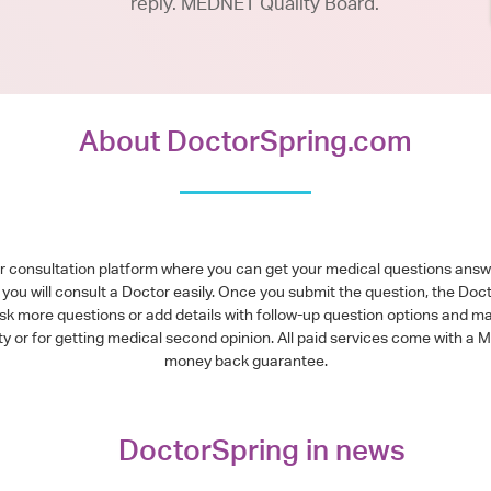
reply. MEDNET Quality Board.
About DoctorSpring.com
or consultation platform where you can get your medical questions ans
you will consult a Doctor easily. Once you submit the question, the Doc
ask more questions or add details with follow-up question options and ma
alty or for getting medical second opinion. All paid services come with
money back guarantee.
DoctorSpring in news