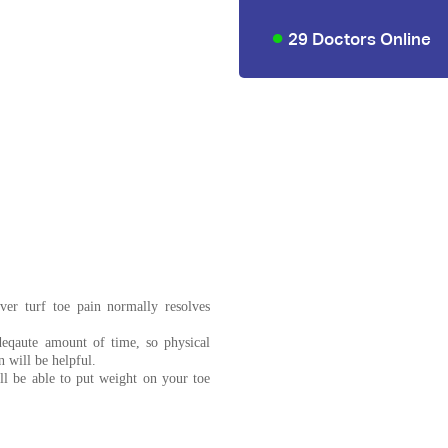
29 Doctors Online
ver turf toe pain normally resolves
deqaute amount of time, so physical
 will be helpful.
ll be able to put weight on your toe