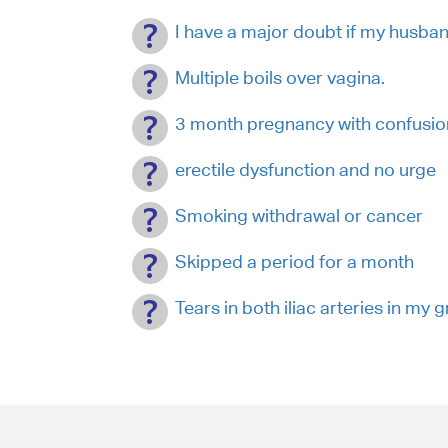
I have a major doubt if my husba
Multiple boils over vagina.
3 month pregnancy with confusion 
erectile dysfunction and no urge
Smoking withdrawal or cancer
Skipped a period for a month
Tears in both iliac arteries in my g