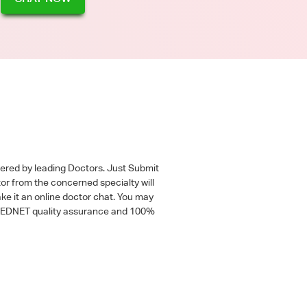
wered by leading Doctors. Just Submit
tor from the concerned specialty will
ke it an online doctor chat. You may
 a MEDNET quality assurance and 100%