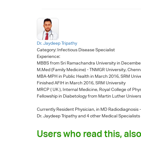
Dr. Jaydeep Tripathy
Category:
Infectious Disease Specialist
Experience:
MBBS from Sri Ramachandra University in Decembe
M.Med (Family Medicine) - TNMGR University, Chenn
MBA-MPH in Public Health in March 2016, SRM Unive
Finished AFIH in March 2016, SRM University
MRCP ( UK ), Internal Medicine, Royal College of Phy
Fellowship in Diabetology from Martin Luther Univers
Currently Resident Physician, in MD Radiodiagnosis
Dr. Jaydeep Tripathy
and 4 other Medical Specialists
Users who read this, also