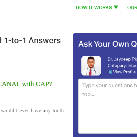
HOW IT WORKS
OUR
d 1-to-1 Answers
Ask Your Own Q
Dr. Jaydeep Tri
Category:
Infe
View Profile
T CANAL with CAP?
t would I ever have any tooth