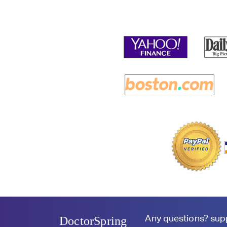
Any questions?
sup
DoctorSpring