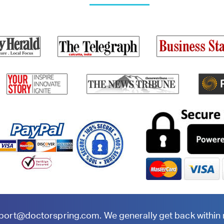
port@doctorspring.com
. We generally get back within