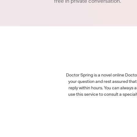
free in private conversation.
Doctor Spring is a novel online Doct
your question and rest assured that 
reply within hours. You can always 
use this service to consult a speci