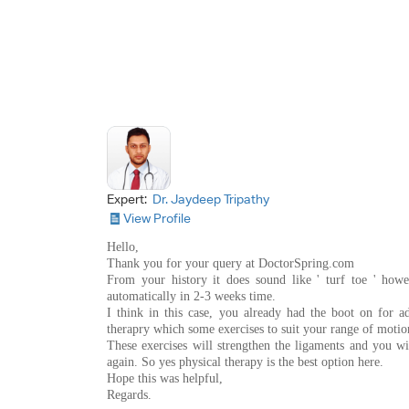
Expert:
Dr. Jaydeep Tripathy
View Profile
Hello,
Thank you for your query at DoctorSpring.com
From your history it does sound like ' turf toe ' howe
automatically in 2-3 weeks time.
I think in this case, you already had the boot on for a
therapry which some exercises to suit your range of motion
These exercises will strengthen the ligaments and you wi
again. So yes physical therapy is the best option here.
Hope this was helpful,
Regards.