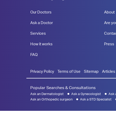
Our Doctors
About
Ask a Doctor
Are yo
Services
Conta
How it works
Press
FAQ
Privacy Policy
Terms of Use
Sitemap
Articles
Popular Searches & Consultations
Ask an Dermatologist
Ask a Gynecologist
Ask 
Ask an Orthopedic surgeon
Ask a STD Specialist