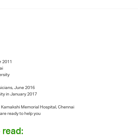
r 2011
ai
rsity
sicians, June 2016
ity in January 2017
 - Kamakshi Memorial Hospital, Chennai
 are ready to help you
 read: