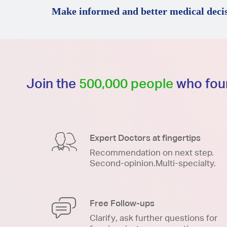
Make informed and better medical decis
Join the
500,000 people
who foun
Expert Doctors at fingertips
Recommendation on next step.
Second-opinion.Multi-specialty.
Free Follow-ups
Clarify, ask further questions for