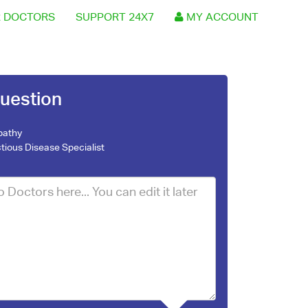
 DOCTORS
SUPPORT 24X7
MY ACCOUNT
uestion
pathy
ctious Disease Specialist