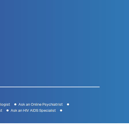
logist
Ask an Online Psychiatrist
st
Ask an HIV AIDS Specialist