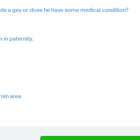
nds a gay or does he have some medical condition?
in paternity.
roin area