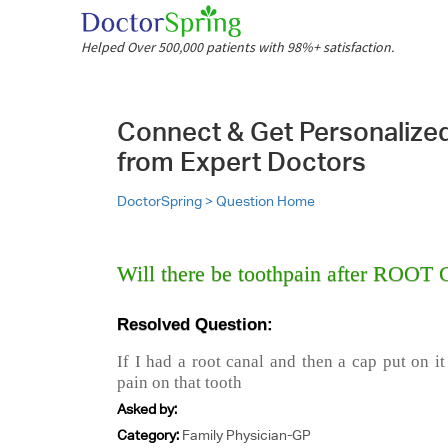
Helped Over 500,000 patients with 98%+ satisfaction.
Connect & Get Personalize
from Expert Doctors
DoctorSpring >
Question Home
Will there be toothpain after ROO
Resolved Question:
If I had a root canal and then a cap put on i
pain on that tooth
Asked by:
Category:
Family Physician-GP