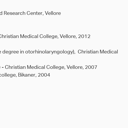
d Research Center, Vellore
Christian Medical College, Vellore, 2012
 degree in otorhinolaryngology), Christian Medical
 - Christian Medical College, Vellore, 2007
college, Bikaner, 2004