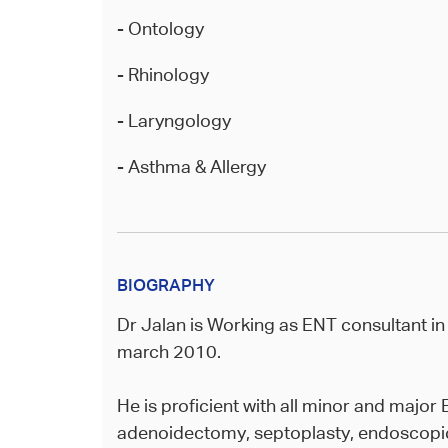
- Ontology
- Rhinology
- Laryngology
- Asthma & Allergy
BIOGRAPHY
Dr Jalan is Working as ENT consultant in
march 2010.
He is proficient with all minor and majo
adenoidectomy, septoplasty, endoscopic