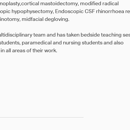
noplasty,cortical mastoidectomy, modified radical
opic hypophysectomy, Endoscopic CSF rhinorrhoea re
inotomy, midfacial degloving.
tidisciplinary team and has taken bedside teaching se
students, paramedical and nursing students and also
 all areas of their work.