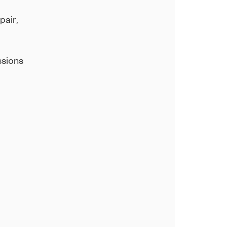
pair,
ssions