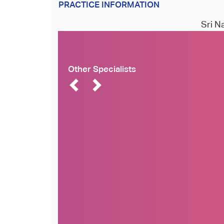
PRACTICE INFORMATION
Sri N
Other Specialists
Dr. Naveen Rajpurohit
Dr Simal Soin
MD
MBBS, M.Phil, Cambridge
University
Cardiovascular Disease
Cosmetology and Dermatology