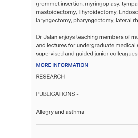
grommet insertion, myringoplasy, tympa
mastoidectomy, Thyroidectomy, Endosc
laryngectomy, pharyngectomy, lateral rh
Dr Jalan enjoys teaching members of mul
and lectures for undergraduate medical 
supervised and guided junior colleagues in
MORE INFORMATION
RESEARCH -
PUBLICATIONS -
Allegry and asthma