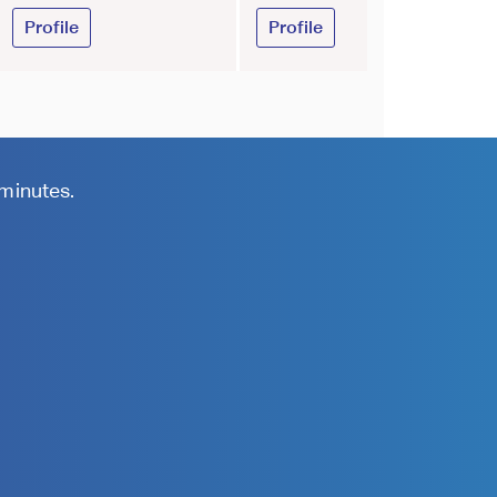
Profile
Profile
 minutes.