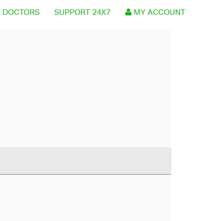
 DOCTORS
SUPPORT 24X7
MY ACCOUNT