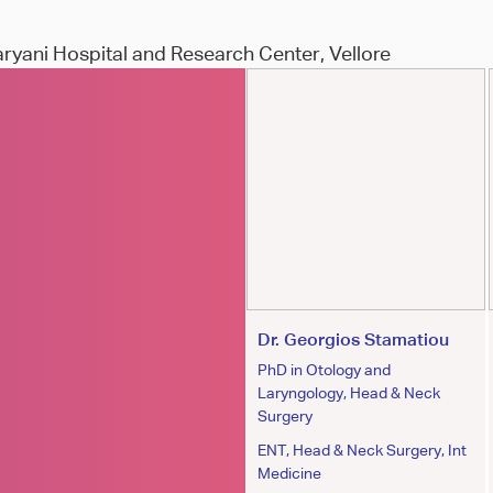
aryani Hospital and Research Center, Vellore
Dr.Jan P Szatkowski
Dr. Georgios Stamatiou
MD
PhD in Otology and
Laryngology, Head & Neck
Orthopaedic Surgeon
Surgery
ENT, Head & Neck Surgery, Int
Medicine