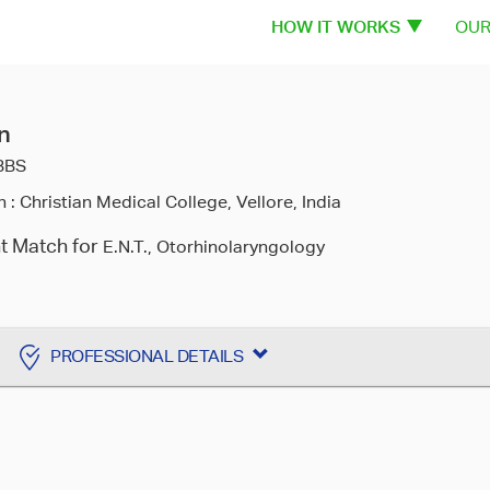
HOW IT WORKS
OUR
n
BBS
n :
Christian Medical College, Vellore, India
nt Match for
E.N.T., Otorhinolaryngology
PROFESSIONAL DETAILS