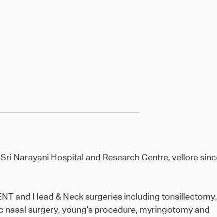
 Sri Narayani Hospital and Research Centre, vellore sinc
r ENT and Head & Neck surgeries including tonsillectomy,
 nasal surgery, young’s procedure, myringotomy and