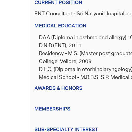
CURRENT POSITION
ENT Consultant - Sri Naryani Hospital an
MEDICAL EDUCATION
DAA (Diploma in asthma and allergy) : 
D.N.B (ENT), 2011
Residency - M.S. (Master post graduate
College, Vellore, 2009
D.L.O. (Diploma in otorhinolaryngology)
Medical School - M.B.B.S, S.P. Medical 
AWARDS & HONORS
MEMBERSHIPS
SUB-SPECIALTY INTEREST