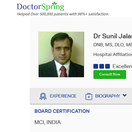
Helped Over 500,000 patients with 98%+ satisfaction.
Dr Sunil Jala
DNB, MS, DLO, M
Hospital Affiliatio
Excelle
Consult Now
EXPERIENCE
BIOGRAPHY
BOARD CERTIFICATION
MCI, INDIA