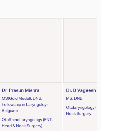
Dr. Prasun Mishra
Dr. B Vageesh Padiyar
MS(Gold Medal), DNB,
MS, DNB
Fellowship in Laryngoloy (
Otolaryngology (ENT) & Head
Belgium)
Neck Surgery
OtoRhinoLaryngology (ENT,
Head & Neck Surgery)