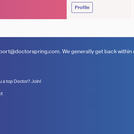
Profile
Profile
port@doctorspring.com
. We generally get back within
u a top Doctor? Join!
ct