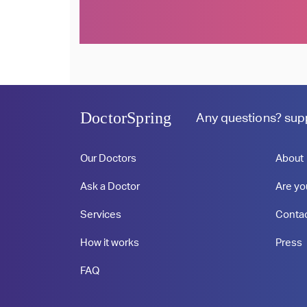
Profile
Profile
DoctorSpring
Any questions?
sup
Our Doctors
About
Ask a Doctor
Are yo
Services
Conta
How it works
Press
FAQ