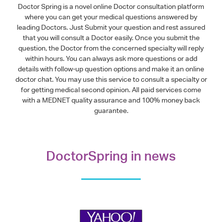
Doctor Spring is a novel online Doctor consultation platform
where you can get your medical questions answered by
leading Doctors. Just Submit your question and rest assured
that you will consult a Doctor easily. Once you submit the
question, the Doctor from the concerned specialty will reply
within hours. You can always ask more questions or add
details with follow-up question options and make it an online
doctor chat. You may use this service to consult a specialty or
for getting medical second opinion. All paid services come
with a MEDNET quality assurance and 100% money back
guarantee.
DoctorSpring in news