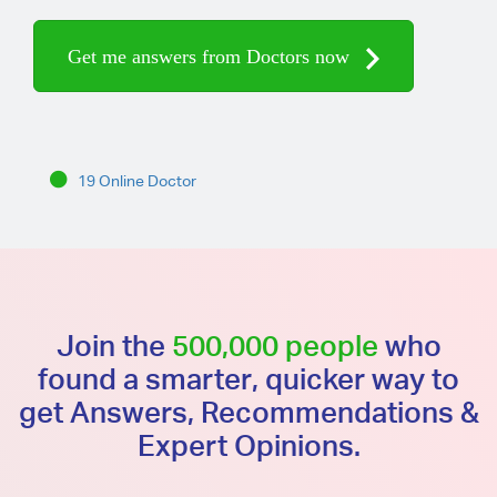
Get me answers from Doctors now
19 Online Doctor
Join the
500,000 people
who
found a smarter, quicker way to
get Answers, Recommendations &
Expert Opinions.