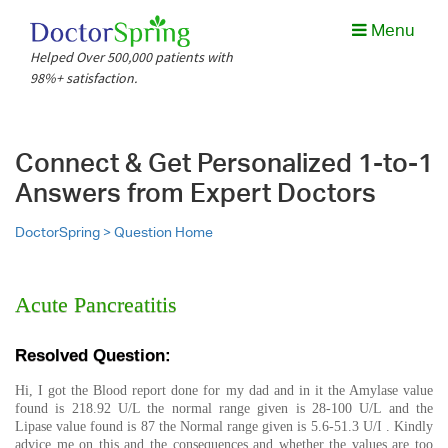
Menu
Helped Over 500,000 patients with
98%+ satisfaction.
Connect & Get Personalized 1-to-1
Answers from Expert Doctors
DoctorSpring >
Question Home
Acute Pancreatitis
Resolved Question:
Hi, I got the Blood report done for my dad and in it the Amylase value
found is 218.92 U/L the normal range given is 28-100 U/L and the
Lipase value found is 87 the Normal range given is 5.6-51.3 U/I . Kindly
advice me on this and the consequences and whether the values are too