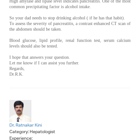
High amylase and lipase level indicates pancreatitis. One of the most
common precipitating factor is alcohol intake.
So your dad needs to stop drinking alcohol ( if he has that habit).
To assess the severity of pancreatitis, a contrast enhanced CT scan of
the abdomen should be taken.
Blood glucose, lipid profile, renal function test, serum calcium
levels should also be tested.
I hope that answers your question.
Let me know if I can assist you further.
Regards,
Dr.R.K.
Dr. Ratnakar Kini
Category:
Hepatologist
Experience: