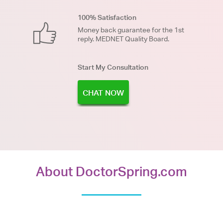
100% Satisfaction
Money back guarantee for the 1st
reply. MEDNET Quality Board.
Start My Consultation
CHAT NOW
About DoctorSpring.com