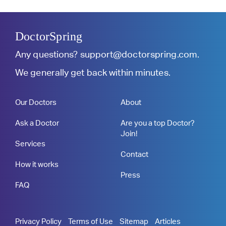
DoctorSpring
Any questions?
support@doctorspring.com
.
We generally get back within minutes.
Our Doctors
About
Ask a Doctor
Are you a top Doctor?
Join!
Services
Contact
How it works
Press
FAQ
Privacy Policy
Terms of Use
Sitemap
Articles