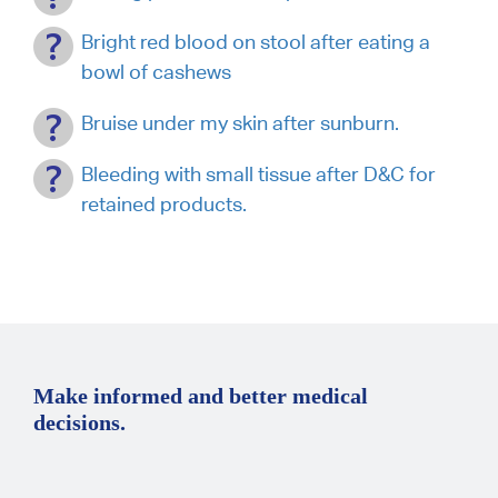
Bright red blood on stool after eating a
bowl of cashews
Bruise under my skin after sunburn.
Bleeding with small tissue after D&C for
retained products.
Make informed and better medical
decisions.