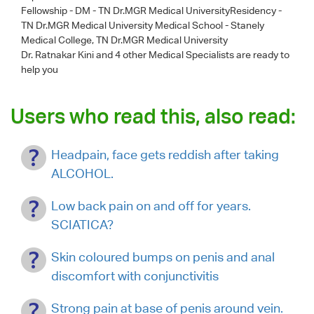
Fellowship - DM - TN Dr.MGR Medical UniversityResidency -
TN Dr.MGR Medical University Medical School - Stanely
Medical College, TN Dr.MGR Medical University
Dr. Ratnakar Kini
and 4 other Medical Specialists are ready to
help you
Users who read this, also read:
Headpain, face gets reddish after taking
ALCOHOL.
Low back pain on and off for years.
SCIATICA?
Skin coloured bumps on penis and anal
discomfort with conjunctivitis
Strong pain at base of penis around vein.