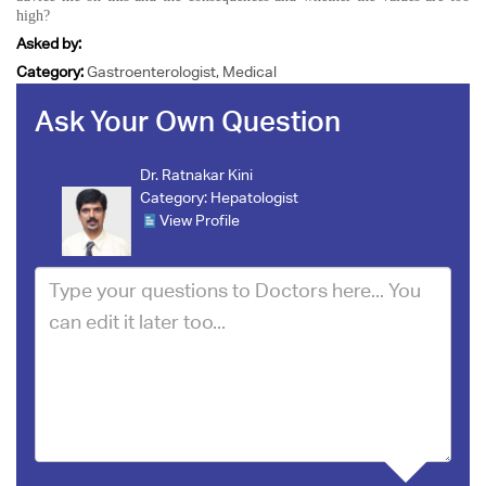
high?
Asked by:
Category:
Gastroenterologist, Medical
Ask Your Own Question
Dr. Ratnakar Kini
Category:
Hepatologist
View Profile