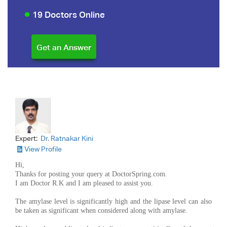
19 Doctors Online
Expert:
Dr. Ratnakar Kini
View Profile
Hi,
Thanks for posting your query at DoctorSpring.com.
I am Doctor R.K and I am pleased to assist you.
The amylase level is significantly high and the lipase level can also
be taken as significant when considered along with amylase.