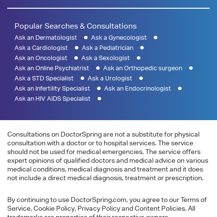
Popular Searches & Consultations
Ask an Dermatologist
Ask a Gynecologist
Ask a Cardiologist
Ask a Pediatrician
Ask an Oncologist
Ask a Sexologist
Ask an Online Psychiatrist
Ask an Orthopedic surgeon
Ask a STD Specialist
Ask a Urologist
Ask an Infertility Specialist
Ask an Endocrinologist
Ask an HIV AIDS Specialist
Consultations on DoctorSpring are not a substitute for physical
consultation with a doctor or to hospital services. The service
should not be used for medical emergencies. The service offers
expert opinions of qualified doctors and medical advice on various
medical conditions, medical diagnosis and treatment and it does
not include a direct medical diagnosis, treatment or prescription.
By continuing to use DoctorSpring.com, you agree to our Terms of
Service, Cookie Policy, Privacy Policy and Content Policies. All
trademarks are properties of their respective owners.