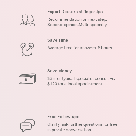
Expert Doctors at fingertips
Recommendation on next step.
Second-opinion.Multi-specialty.
Save Time
Average time for answers: 6 hours.
Save Money
$35 for typical specialist consult vs.
$120 for a local appointment.
Free Follow-ups
Clarify, ask further questions for free
in private conversation.