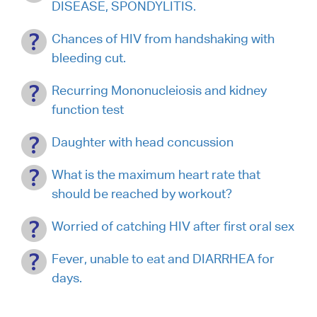
DISEASE, SPONDYLITIS.
Chances of HIV from handshaking with
bleeding cut.
Recurring Mononucleiosis and kidney
function test
Daughter with head concussion
What is the maximum heart rate that
should be reached by workout?
Worried of catching HIV after first oral sex
Fever, unable to eat and DIARRHEA for
days.