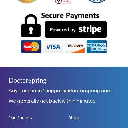
DoctorSpring
Any questions?
support@doctorspring.com
.
We generally get back within minutes.
Our Doctors
About