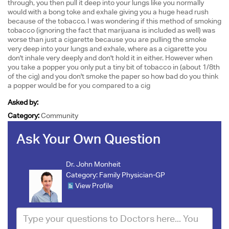
through, you then pull it deep into your lungs like you normally
would with a bong toke and exhale giving you a huge head rush
because of the tobacco. I was wondering if this method of smoking
tobacco (ignoring the fact that marijuana is included as well) was
worse than just a cigarette because you are pulling the smoke
very deep into your lungs and exhale, where as a cigarette you
don't inhale very deeply and don't hold it in either. However when
you take a popper you only put a tiny bit of tobacco in (about 1/8th
of the cig) and you don't smoke the paper so how bad do you think
a popper would be for you compared to a cig
Asked by:
Category:
Community
Ask Your Own Question
Dr. John Monheit
Category:
Family Physician-GP
View Profile