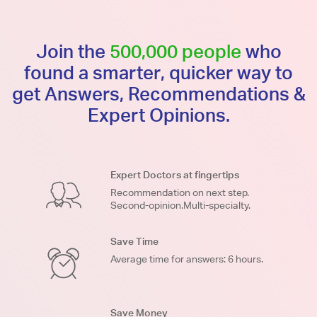
Join the
500,000 people
who
found a smarter, quicker way to
get Answers, Recommendations &
Expert Opinions.
Expert Doctors at fingertips
Recommendation on next step.
Second-opinion.Multi-specialty.
Save Time
Average time for answers: 6 hours.
Save Money