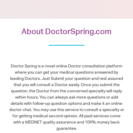
About DoctorSpring.com
Doctor Spring is a novel online Doctor consultation platform
where you can get your medical questions answered by
leading Doctors. Just Submit your question and rest assured
that you will consult a Doctor easily. Once you submit the
question, the Doctor from the concerned specialty will reply
within hours. You can always ask more questions or add
details with follow-up question options and make it an online
doctor chat. You may use this service to consult a specialty or
for getting medical second opinion. All paid services come
with a MEDNET quality assurance and 100% money back
guarantee.