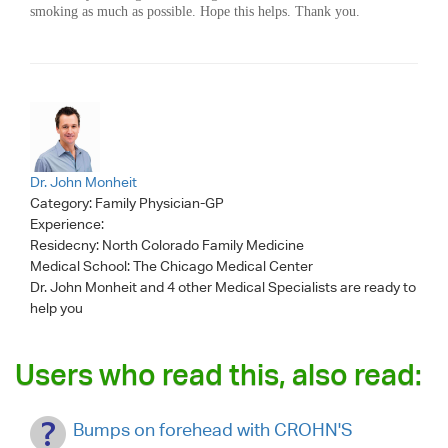
smoking as much as possible. Hope this helps. Thank you.
Dr. John Monheit
Category:
Family Physician-GP
Experience:
Residecny: North Colorado Family Medicine
Medical School: The Chicago Medical Center
Dr. John Monheit
and 4 other Medical Specialists are ready to
help you
Users who read this, also read:
Bumps on forehead with CROHN'S