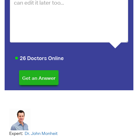
26 Doctors Online
Expert:
Dr. John Monheit