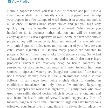
View Profile
Hello, a popper is when you take a cut of tobacco and put it into a
small popper shaft that is basically a bowl for poppers. You then dip
your popper in a few stomps of weed throw it in a bong and pull it
all at once. It makes huge smoke clouds and get you high very
quickly requiring a smaller amount of weed. When once you
hooked to it, it becomes rather addition and will be smoking
everyday and it is also expensive as well. Some of them who smoke
poppers they will be perfectly high and relaxed for a whole day
with only 2 grams. It also takes motivation out of you, because you
can't smoke cigarettes. In Ontario many people are addicted to
poppers. Some of them they smoke 15-30 poppers a day. Some had
collapsed lung, some coughed blood and it could also cause heart
problems. Poppers are relatively new; no health concerns are
researched or documented, although unfiltered tobacco has been
smoked in pipes and water pipes (bongs) for centuries. If the user is
not a tobacco smoker, there is usually an immense head rush that
follows. It can range from being slightly dizzy to causing an
equilibrium imbalance, but only lasts a few minutes. Regarding
whether poppers are worse than cigarettes, it is only those who have
used those sniffs should decide which is better on a long run and
also from the health point of view. I would suggest any form of
tobacco usage whether a small amount or large can have tremendous
effect on your lungs over a long time. It is advisable to reduce the