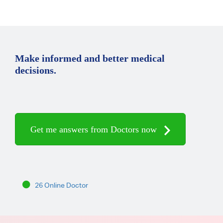
Make informed and better medical
decisions.
Get me answers from Doctors now
26 Online Doctor