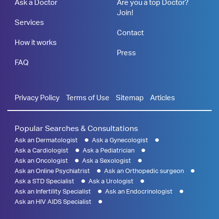
Ask a Doctor
Are you a top Doctor?
Join!
Services
Contact
How it works
Press
FAQ
Privacy Policy
Terms of Use
Sitemap
Articles
Popular Searches & Consultations
Ask an Dermatologist
Ask a Gynecologist
Ask a Cardiologist
Ask a Pediatrician
Ask an Oncologist
Ask a Sexologist
Ask an Online Psychiatrist
Ask an Orthopedic surgeon
Ask a STD Specialist
Ask a Urologist
Ask an Infertility Specialist
Ask an Endocrinologist
Ask an HIV AIDS Specialist