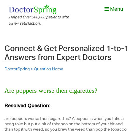
Menu
Helped Over 500,000 patients with
98%+ satisfaction.
Connect & Get Personalized 1-to-1
Answers from Expert Doctors
DoctorSpring >
Question Home
Are poppers worse then cigarettes?
Resolved Question:
are poppers worse then cigarettes? A popper is when you take a
bong toke but put a bit of tobacco on the bottom of your hit and
than top it with weed, so you brew the weed than pop the tobacco