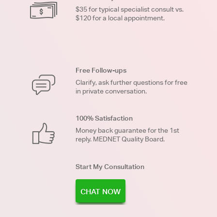
$35 for typical specialist consult vs.
$120 for a local appointment.
Free Follow-ups
Clarify, ask further questions for free
in private conversation.
100% Satisfaction
Money back guarantee for the 1st
reply. MEDNET Quality Board.
Start My Consultation
CHAT NOW