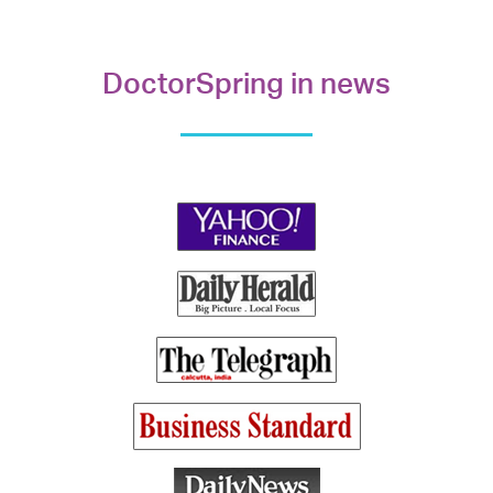
DoctorSpring in news