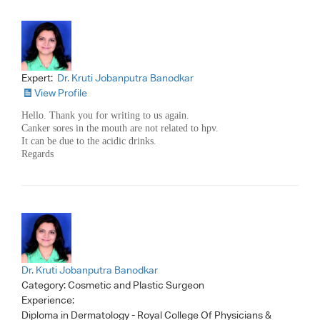
Expert:
Dr. Kruti Jobanputra Banodkar
View Profile
Hello. Thank you for writing to us again.
Canker sores in the mouth are not related to hpv.
It can be due to the acidic drinks.
Regards
Dr. Kruti Jobanputra Banodkar
Category:
Cosmetic and Plastic Surgeon
Experience:
Diploma in Dermatology - Royal College Of Physicians &