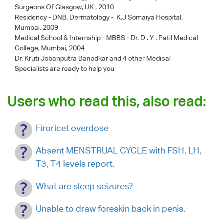
Surgeons Of Glasgow, UK , 2010
Residency - DNB, Dermatology - K.J Somaiya Hospital,
Mumbai, 2009
Medical School & Internship - MBBS - Dr. D . Y . Patil Medical
College, Mumbai, 2004
Dr. Kruti Jobanputra Banodkar
and 4 other Medical
Specialists are ready to help you
Users who read this, also read:
Firoricet overdose
Absent MENSTRUAL CYCLE with FSH, LH,
T3, T4 levels report.
What are sleep seizures?
Unable to draw foreskin back in penis.