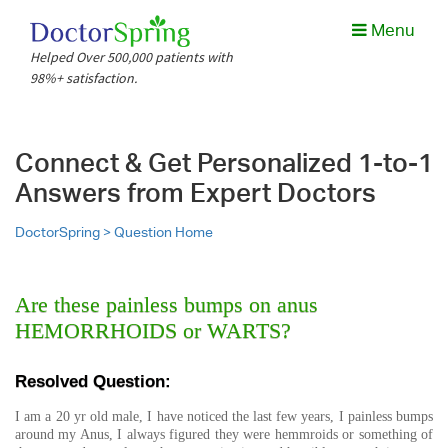
Menu
Helped Over 500,000 patients with
98%+ satisfaction.
Connect & Get Personalized 1-to-1
Answers from Expert Doctors
DoctorSpring >
Question Home
Are these painless bumps on anus
HEMORRHOIDS or WARTS?
Resolved Question:
I am a 20 yr old male, I have noticed the last few years, I painless bumps
around my Anus, I always figured they were hemmroids or something of