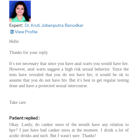
Expert:
Dr. Kruti Jobanputra Banodkar
View Profile
Hello
Thanks for your reply.
It's not necessary that since you have anal warts you would have hiv.
However, anal warts suggest a high risk sexual behavior. Since the
tests have revealed that you do not have hiv, it would be ok to
assume that you do not have hiv. But it's best to get regular testing
done and have a protected sexual intercourse.
Take care
Patient replied :
Okay. Lastly, do canker sores of the mouth have any relation to
hpv? I just have bad canker sores at the moment. I drink a lot of
acidic drinks and such. But I wasn't sure. Thanks!