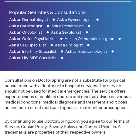
Popular Searches & Consultations
Ask an Dermatologist
Ask a Gynecologist
Ask a Cardiologist
Ask a Pediatrician
Ask an Oncologist
Ask a Sexologist
Ask an Online Psychiatrist
Ask an Orthopedic surgeon
Ask a STD Specialist
Ask a Urologist
Ask an Infertility Specialist
Ask an Endocrinologist
Ask an HIV AIDS Specialist
Consultations on DoctorSpring are not a substitute for physical
consultation with a doctor or to hospital services. The service
should not be used for medical emergencies. The service offers
expert opinions of qualified doctors and medical advice on various
medical conditions, medical diagnosis and treatment and it does
not include a direct medical diagnosis, treatment or prescription.
By continuing to use DoctorSpring.com, you agree to our Terms of
Service, Cookie Policy, Privacy Policy and Content Policies. All
trademarks are properties of their respective owners.