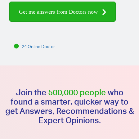
Get me answers from Doctors now
24 Online Doctor
Join the
500,000 people
who
found a smarter, quicker way to
get Answers, Recommendations &
Expert Opinions.