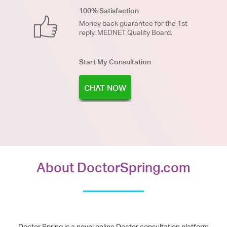
100% Satisfaction
Money back guarantee for the 1st
reply. MEDNET Quality Board.
Start My Consultation
CHAT NOW
About DoctorSpring.com
Doctor Spring is a novel online Doctor consultation platform