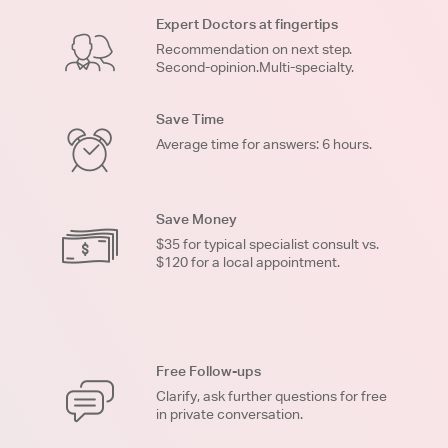
Expert Doctors at fingertips
Recommendation on next step.
Second-opinion.Multi-specialty.
Save Time
Average time for answers: 6 hours.
Save Money
$35 for typical specialist consult vs.
$120 for a local appointment.
Free Follow-ups
Clarify, ask further questions for free
in private conversation.