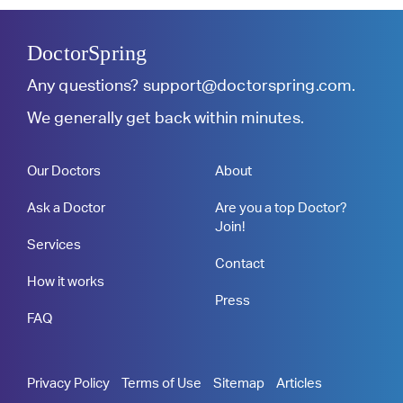
DoctorSpring
Any questions?
support@doctorspring.com
.
We generally get back within minutes.
Our Doctors
About
Ask a Doctor
Are you a top Doctor?
Join!
Services
Contact
How it works
Press
FAQ
Privacy Policy
Terms of Use
Sitemap
Articles