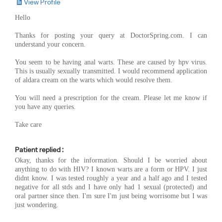
View Profile
Hello
Thanks for posting your query at DoctorSpring.com. I can
understand your concern.
You seem to be having anal warts. These are caused by hpv virus.
This is usually sexually transmitted. I would recommend application
of aldara cream on the warts which would resolve them.
You will need a prescription for the cream. Please let me know if
you have any queries.
Take care
Patient replied :
Okay, thanks for the information. Should I be worried about
anything to do with HIV? I known warts are a form or HPV. I just
didnt know. I was tested roughly a year and a half ago and I tested
negative for all stds and I have only had 1 sexual (protected) and
oral partner since then. I'm sure I'm just being worrisome but I was
just wondering.