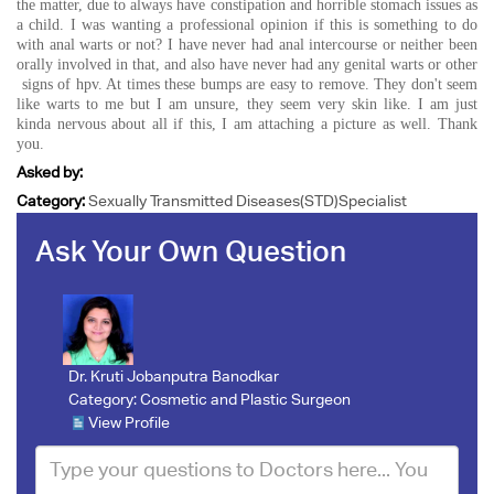
the matter, due to always have constipation and horrible stomach issues as
a child. I was wanting a professional opinion if this is something to do
with anal warts or not? I have never had anal intercourse or neither been
orally involved in that, and also have never had any genital warts or other
signs of hpv. At times these bumps are easy to remove. They don't seem
like warts to me but I am unsure, they seem very skin like. I am just
kinda nervous about all if this, I am attaching a picture as well. Thank
you.
Asked by:
Category:
Sexually Transmitted Diseases(STD)Specialist
Ask Your Own Question
Dr. Kruti Jobanputra Banodkar
Category:
Cosmetic and Plastic Surgeon
View Profile