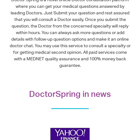
where you can get your medical questions answered by
leading Doctors. Just Submit your question and rest assured
that you will consult a Doctor easily. Once you submit the
question, the Doctor from the concerned specialty will reply
within hours. You can always ask more questions or add
details with follow-up question options and make it an online
doctor chat. You may use this service to consult a specialty or
for getting medical second opinion. All paid services come
with a MEDNET quality assurance and 100% money back
guarantee.
DoctorSpring in news