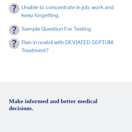
Unable to concentrate in job, work and
keep forgetting.
Sample Question For Testing
Pain in nostril with DEVIATED SEPTUM.
Treatment?
Make informed and better medical
decisions.