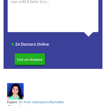
24 Doctors Online
Expert:
Dr. Kruti Jobanputra Banodkar