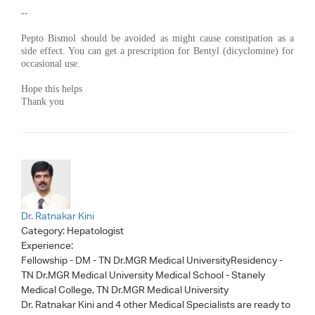
--
Pepto Bismol should be avoided as might cause constipation as a
side effect. You can get a prescription for Bentyl (dicyclomine) for
occasional use.
Hope this helps
Thank you
Dr. Ratnakar Kini
Category:
Hepatologist
Experience:
Fellowship - DM - TN Dr.MGR Medical UniversityResidency -
TN Dr.MGR Medical University Medical School - Stanely
Medical College, TN Dr.MGR Medical University
Dr. Ratnakar Kini
and 4 other Medical Specialists are ready to