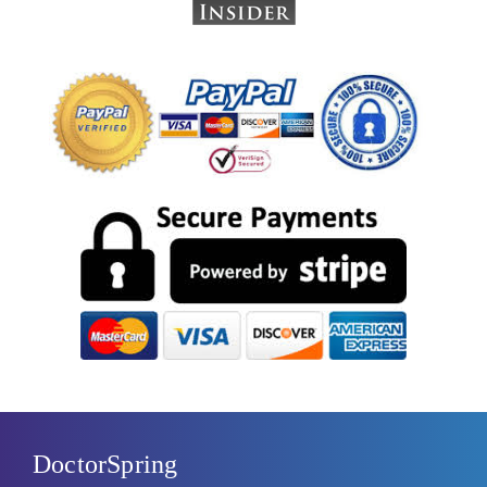
DoctorSpring