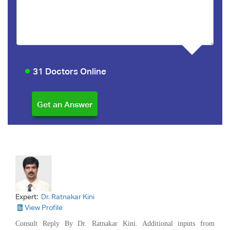
31 Doctors Online
Expert:
Dr. Ratnakar Kini
View Profile
Consult Reply By Dr. Ratnakar Kini. Additional inputs from