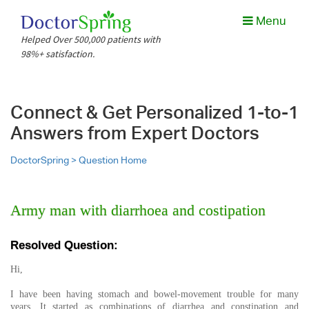
Menu
Helped Over 500,000 patients with
98%+ satisfaction.
Connect & Get Personalized 1-to-1
Answers from Expert Doctors
DoctorSpring >
Question Home
Army man with diarrhoea and costipation
Resolved Question:
Hi,
I have been having stomach and bowel-movement trouble for many
years. It started as combinations of diarrhea and constipation and