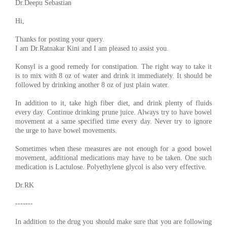
Dr.Deepu Sebastian
Hi,
Thanks for posting your query.
I am Dr.Ratnakar Kini and I am pleased to assist you.
Konsyl is a good remedy for constipation. The right way to take it
is to mix with 8 oz of water and drink it immediately. It should be
followed by drinking another 8 oz of just plain water.
In addition to it, take high fiber diet, and drink plenty of fluids
every day. Continue drinking prune juice. Always try to have bowel
movement at a same specified time every day. Never try to ignore
the urge to have bowel movements.
Sometimes when these measures are not enough for a good bowel
movement, additional medications may have to be taken. One such
medication is Lactulose. Polyethylene glycol is also very effective.
Dr.RK
-------
In addition to the drug you should make sure that you are following