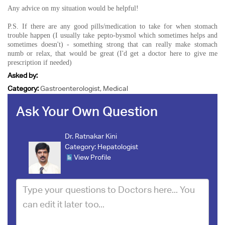
Any advice on my situation would be helpful!
P.S. If there are any good pills/medication to take for when stomach
trouble happen (I usually take pepto-bysmol which sometimes helps and
sometimes doesn't) - something strong that can really make stomach
numb or relax, that would be great (I'd get a doctor here to give me
prescription if needed)
Asked by:
Category:
Gastroenterologist, Medical
Ask Your Own Question
Dr. Ratnakar Kini
Category:
Hepatologist
View Profile