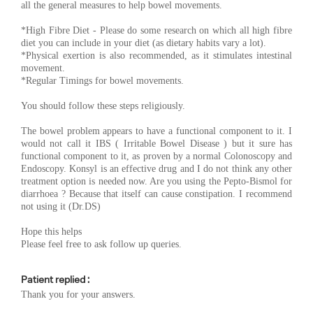
all the general measures to help bowel movements.
*High Fibre Diet - Please do some research on which all high fibre
diet you can include in your diet (as dietary habits vary a lot).
*Physical exertion is also recommended, as it stimulates intestinal
movement.
*Regular Timings for bowel movements.
You should follow these steps religiously.
The bowel problem appears to have a functional component to it. I
would not call it IBS ( Irritable Bowel Disease ) but it sure has
functional component to it, as proven by a normal Colonoscopy and
Endoscopy. Konsyl is an effective drug and I do not think any other
treatment option is needed now. Are you using the Pepto-Bismol for
diarrhoea ? Because that itself can cause constipation. I recommend
not using it (Dr.DS)
Hope this helps
Please feel free to ask follow up queries.
Patient replied :
Thank you for your answers.