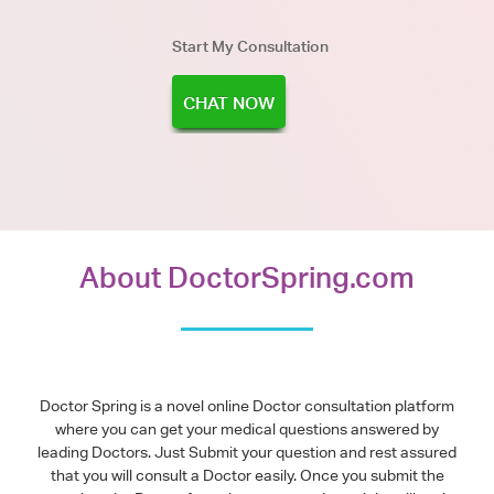
Start My Consultation
CHAT NOW
About DoctorSpring.com
Doctor Spring is a novel online Doctor consultation platform
where you can get your medical questions answered by
leading Doctors. Just Submit your question and rest assured
that you will consult a Doctor easily. Once you submit the