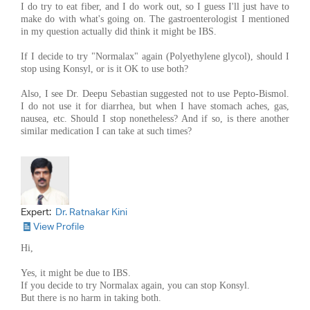
I do try to eat fiber, and I do work out, so I guess I'll just have to
make do with what's going on. The gastroenterologist I mentioned
in my question actually did think it might be IBS.
If I decide to try "Normalax" again (Polyethylene glycol), should I
stop using Konsyl, or is it OK to use both?
Also, I see Dr. Deepu Sebastian suggested not to use Pepto-Bismol.
I do not use it for diarrhea, but when I have stomach aches, gas,
nausea, etc. Should I stop nonetheless? And if so, is there another
similar medication I can take at such times?
Expert:
Dr. Ratnakar Kini
View Profile
Hi,
Yes, it might be due to IBS.
If you decide to try Normalax again, you can stop Konsyl.
But there is no harm in taking both.