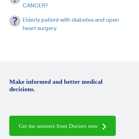
CANCER?
Elderly patient with diabetes and open
heart surgery
Make informed and better medical
decisions.
Get me answers from Doctors now