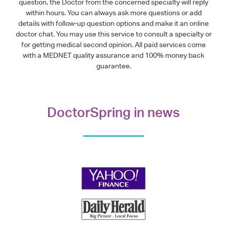
question, the Doctor from the concerned specialty will reply
within hours. You can always ask more questions or add
details with follow-up question options and make it an online
doctor chat. You may use this service to consult a specialty or
for getting medical second opinion. All paid services come
with a MEDNET quality assurance and 100% money back
guarantee.
DoctorSpring in news