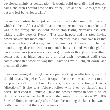
developed mainly as constipation (it would build up until I had stomach
pains, and then I would need to use prune juice and the like to get things
out and feel better for a while).
I went to a gastroenterologist and he told me to start using "Normalax",
which did help. After a while I had to go to a second gastroenterologist (I
was in the army) and she told me to stop taking Normalax and start
taking a daily dose of Konsyl. This also helped, and I started having
bowel movements more often. I'll also mention that I took two tests that
came out clean (endoscopy and colonoscopy). However, in the last
months things deteriorated (not too much, but still), and even though I do
have movements (once every 2-5 days) it feels as though not everything
comes out, that things build up a bit after each movement until a day
comes (once in a week or two) that I have to have a "long sit-down" and
then it's all better.
I was wondering if Konsyl has stopped working as effectively, and if I
should do anything else. Also - it says in the directions on the box to mix
the powder with 8 oz of fluid. However, in a separate section (not under
"directions") it also says "Always follow with 8 oz. of fluids", and I
never understood if I must A - take the powder mixed in with 8 oz. of
fluids, or B - after the first 8 oz with the powder, I must take ANOTHER
8 oz. of fluids immediately after. I have been doing the latter, but would
really like to stop if that's not necessary.