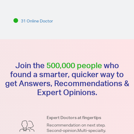
31 Online Doctor
Join the
500,000 people
who
found a smarter, quicker way to
get Answers, Recommendations &
Expert Opinions.
Expert Doctors at fingertips
Recommendation on next step.
Second-opinion.Multi-specialty.