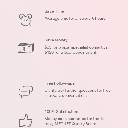
Save Time
Average time for answers: 6 hours.
Save Money
$35 for typical specialist consult vs.
$120 for a local appointment.
Free Follow-ups
Clarify, ask further questions for free
in private conversation.
100% Satisfaction
Money back guarantee for the 1st
reply. MEDNET Quality Board.