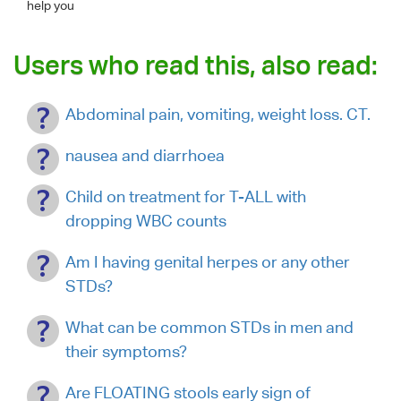
help you
Users who read this, also read:
Abdominal pain, vomiting, weight loss. CT.
nausea and diarrhoea
Child on treatment for T-ALL with
dropping WBC counts
Am I having genital herpes or any other
STDs?
What can be common STDs in men and
their symptoms?
Are FLOATING stools early sign of