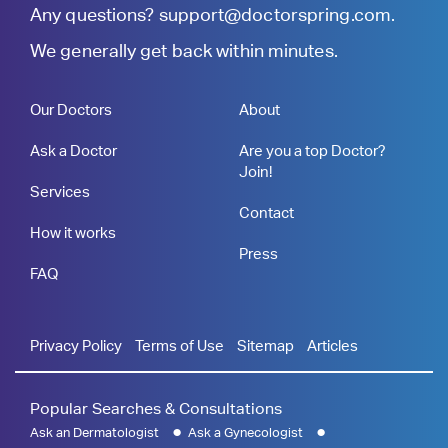
Any questions?
support@doctorspring.com
.
We generally get back within minutes.
Our Doctors
About
Ask a Doctor
Are you a top Doctor?
Join!
Services
Contact
How it works
Press
FAQ
Privacy Policy
Terms of Use
Sitemap
Articles
Popular Searches & Consultations
Ask an Dermatologist
Ask a Gynecologist