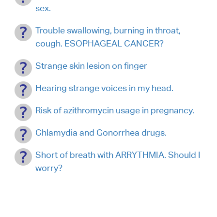
sex.
Trouble swallowing, burning in throat,
cough. ESOPHAGEAL CANCER?
Strange skin lesion on finger
Hearing strange voices in my head.
Risk of azithromycin usage in pregnancy.
Chlamydia and Gonorrhea drugs.
Short of breath with ARRYTHMIA. Should I
worry?