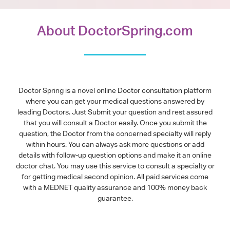
About DoctorSpring.com
Doctor Spring is a novel online Doctor consultation platform
where you can get your medical questions answered by
leading Doctors. Just Submit your question and rest assured
that you will consult a Doctor easily. Once you submit the
question, the Doctor from the concerned specialty will reply
within hours. You can always ask more questions or add
details with follow-up question options and make it an online
doctor chat. You may use this service to consult a specialty or
for getting medical second opinion. All paid services come
with a MEDNET quality assurance and 100% money back
guarantee.