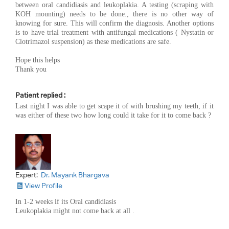
between oral candidiasis and leukoplakia. A testing (scraping with
KOH mounting) needs to be done., there is no other way of
knowing for sure. This will confirm the diagnosis. Another options
is to have trial treatment with antifungal medications ( Nystatin or
Clotrimazol suspension) as these medications are safe.
Hope this helps
Thank you
Patient replied :
Last night I was able to get scape it of with brushing my teeth, if it
was either of these two how long could it take for it to come back ?
Expert:
Dr. Mayank Bhargava
View Profile
In 1-2 weeks if its Oral candidiasis
Leukoplakia might not come back at all .