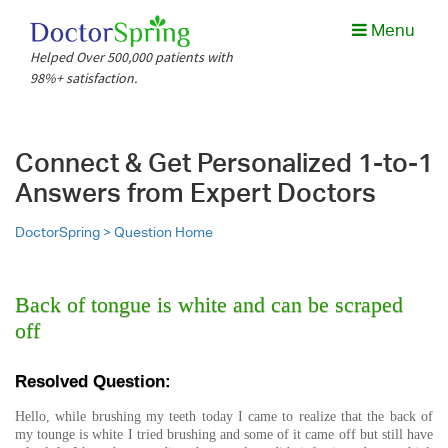
Menu
Helped Over 500,000 patients with
98%+ satisfaction.
Connect & Get Personalized 1-to-1
Answers from Expert Doctors
DoctorSpring >
Question Home
Back of tongue is white and can be scraped
off
Resolved Question:
Hello, while brushing my teeth today I came to realize that the back of
my tounge is white I tried brushing and some of it came off but still have