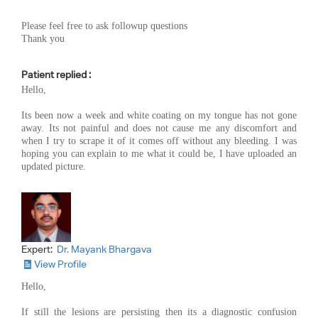
Please feel free to ask followup questions
Thank you
Patient replied :
Hello,
Its been now a week and white coating on my tongue has not gone
away. Its not painful and does not cause me any discomfort and
when I try to scrape it of it comes off without any bleeding. I was
hoping you can explain to me what it could be, I have uploaded an
updated picture.
Expert:
Dr. Mayank Bhargava
View Profile
Hello,
If still the lesions are persisting then its a diagnostic confusion