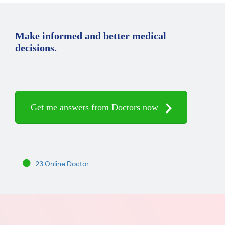
Make informed and better medical
decisions.
Get me answers from Doctors now
23 Online Doctor