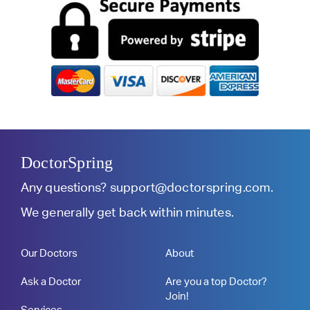
DoctorSpring
Any questions?
support@doctorspring.com
.
We generally get back within minutes.
Our Doctors
About
Ask a Doctor
Are you a top Doctor?
Join!
Services