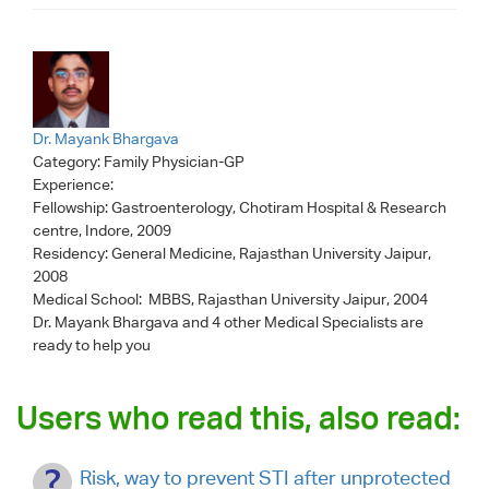
Dr. Mayank Bhargava
Category:
Family Physician-GP
Experience:
Fellowship: Gastroenterology, Chotiram Hospital & Research
centre, Indore, 2009
Residency: General Medicine, Rajasthan University Jaipur,
2008
Medical School: MBBS, Rajasthan University Jaipur, 2004
Dr. Mayank Bhargava
and 4 other Medical Specialists are
ready to help you
Users who read this, also read:
Risk, way to prevent STI after unprotected