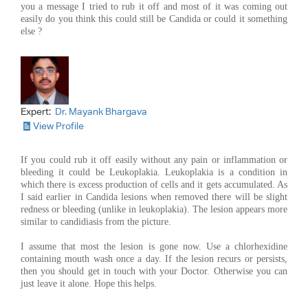
you a message I tried to rub it off and most of it was coming out
easily do you think this could still be Candida or could it something
else ?
Expert:
Dr. Mayank Bhargava
View Profile
If you could rub it off easily without any pain or inflammation or
bleeding it could be Leukoplakia. Leukoplakia is a condition in
which there is excess production of cells and it gets accumulated. As
I said earlier in Candida lesions when removed there will be slight
redness or bleeding (unlike in leukoplakia). The lesion appears more
similar to candidiasis from the picture.
I assume that most the lesion is gone now. Use a chlorhexidine
containing mouth wash once a day. If the lesion recurs or persists,
then you should get in touch with your Doctor. Otherwise you can
just leave it alone. Hope this helps.