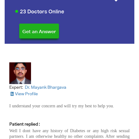
23 Doctors Online
Expert:
Dr. Mayank Bhargava
View Profile
I understand your concern and will try my best to help you.
Patient replied :
Well I dont have any history of Diabetes or any high risk sexual
partners. I am otherwise healthy no other complaints. After sending