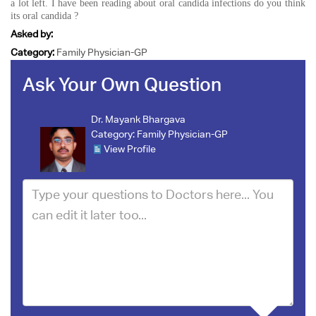
a lot left. I have been reading about oral candida infections do you think
its oral candida ?
Asked by:
Category:
Family Physician-GP
Ask Your Own Question
Dr. Mayank Bhargava
Category:
Family Physician-GP
View Profile