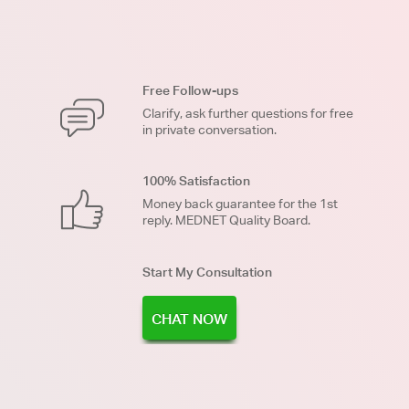
Free Follow-ups
Clarify, ask further questions for free
in private conversation.
100% Satisfaction
Money back guarantee for the 1st
reply. MEDNET Quality Board.
Start My Consultation
CHAT NOW