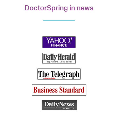
DoctorSpring in news