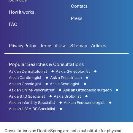
Contact
How it works
Press
FAQ
Privacy Policy
Terms of Use
Sitemap
Articles
Popular Searches & Consultations
Ask an Dermatologist
Ask a Gynecologist
Ask a Cardiologist
Ask a Pediatrician
Ask an Oncologist
Ask a Sexologist
Ask an Online Psychiatrist
Ask an Orthopedic surgeon
Ask a STD Specialist
Ask a Urologist
Ask an Infertility Specialist
Ask an Endocrinologist
Ask an HIV AIDS Specialist
Consultations on DoctorSpring are not a substitute for physical