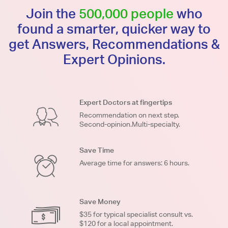
Join the
500,000 people
who
found a smarter, quicker way to
get Answers, Recommendations &
Expert Opinions.
Expert Doctors at fingertips
Recommendation on next step.
Second-opinion.Multi-specialty.
Save Time
Average time for answers: 6 hours.
Save Money
$35 for typical specialist consult vs.
$120 for a local appointment.