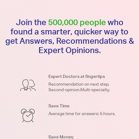
Join the
500,000 people
who
found a smarter, quicker way to
get Answers, Recommendations &
Expert Opinions.
Expert Doctors at fingertips
Recommendation on next step.
Second-opinion.Multi-specialty.
Save Time
Average time for answers: 6 hours.
Save Money