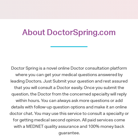
About DoctorSpring.com
Doctor Spring is a novel online Doctor consultation platform
where you can get your medical questions answered by
leading Doctors. Just Submit your question and rest assured
that you will consult a Doctor easily. Once you submit the
question, the Doctor from the concerned specialty will reply
within hours. You can always ask more questions or add
details with follow-up question options and make it an online
doctor chat. You may use this service to consult a specialty or
for getting medical second opinion. All paid services come
with a MEDNET quality assurance and 100% money back
guarantee.