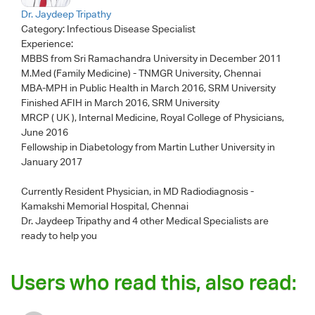
Dr. Jaydeep Tripathy
Category:
Infectious Disease Specialist
Experience:
MBBS from Sri Ramachandra University in December 2011
M.Med (Family Medicine) - TNMGR University, Chennai
MBA-MPH in Public Health in March 2016, SRM University
Finished AFIH in March 2016, SRM University
MRCP ( UK ), Internal Medicine, Royal College of Physicians,
June 2016
Fellowship in Diabetology from Martin Luther University in
January 2017
Currently Resident Physician, in MD Radiodiagnosis -
Kamakshi Memorial Hospital, Chennai
Dr. Jaydeep Tripathy
and 4 other Medical Specialists are
ready to help you
Users who read this, also read: