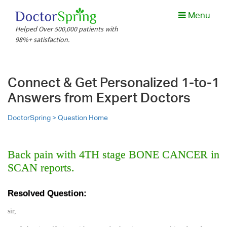
Menu
Helped Over 500,000 patients with
98%+ satisfaction.
Connect & Get Personalized 1-to-1
Answers from Expert Doctors
DoctorSpring >
Question Home
Back pain with 4TH stage BONE CANCER in
SCAN reports.
Resolved Question:
sir,