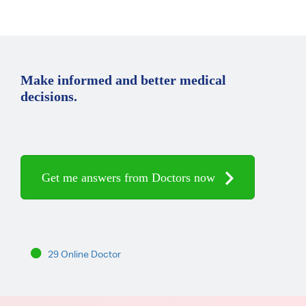
Make informed and better medical
decisions.
Get me answers from Doctors now
29 Online Doctor