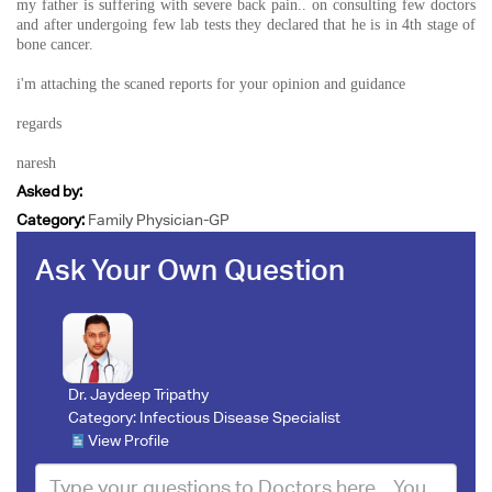
my father is suffering with severe back pain.. on consulting few doctors
and after undergoing few lab tests they declared that he is in 4th stage of
bone cancer.
i'm attaching the scaned reports for your opinion and guidance
regards
naresh
Asked by:
Category:
Family Physician-GP
Ask Your Own Question
Dr. Jaydeep Tripathy
Category:
Infectious Disease Specialist
View Profile