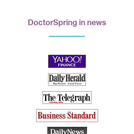
DoctorSpring in news