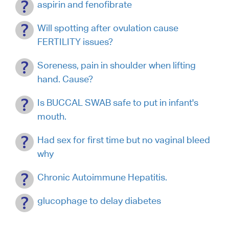
aspirin and fenofibrate
Will spotting after ovulation cause
FERTILITY issues?
Soreness, pain in shoulder when lifting
hand. Cause?
Is BUCCAL SWAB safe to put in infant's
mouth.
Had sex for first time but no vaginal bleed
why
Chronic Autoimmune Hepatitis.
glucophage to delay diabetes