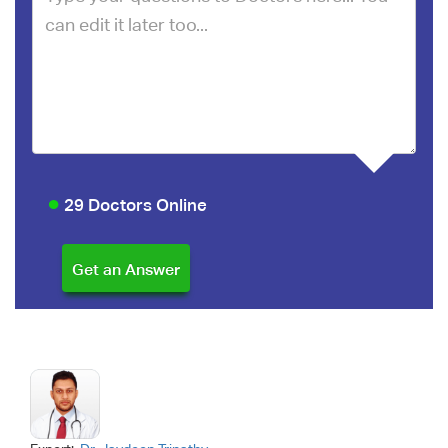
29 Doctors Online