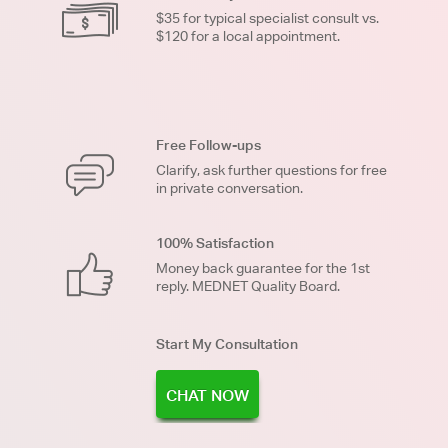
$35 for typical specialist consult vs.
$120 for a local appointment.
Free Follow-ups
Clarify, ask further questions for free
in private conversation.
100% Satisfaction
Money back guarantee for the 1st
reply. MEDNET Quality Board.
Start My Consultation
CHAT NOW