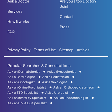
Ask a Doctor
Are you a top Doctor?
Join!
Services
Contact
How it works
Press
FAQ
Privacy Policy
Terms of Use
Sitemap
Articles
Popular Searches & Consultations
Ask an Dermatologist
Ask a Gynecologist
Ask a Cardiologist
Ask a Pediatrician
Ask an Oncologist
Ask a Sexologist
Ask an Online Psychiatrist
Ask an Orthopedic surgeon
Ask a STD Specialist
Ask a Urologist
Ask an Infertility Specialist
Ask an Endocrinologist
Ask an HIV AIDS Specialist