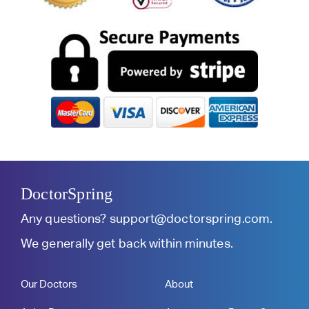
DoctorSpring
Any questions?
support@doctorspring.com
.
We generally get back within minutes.
Our Doctors
About