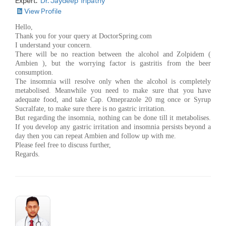
Expert:
Dr. Jaydeep Tripathy
View Profile
Hello,
Thank you for your query at DoctorSpring.com
I understand your concern.
There will be no reaction between the alcohol and Zolpidem (
Ambien ), but the worrying factor is gastritis from the beer
consumption.
The insomnia will resolve only when the alcohol is completely
metabolised. Meanwhile you need to make sure that you have
adequate food, and take Cap. Omeprazole 20 mg once or Syrup
Sucralfate, to make sure there is no gastric irritation.
But regarding the insomnia, nothing can be done till it metabolises.
If you develop any gastric irritation and insomnia persists beyond a
day then you can repeat Ambien and follow up with me.
Please feel free to discuss further,
Regards.