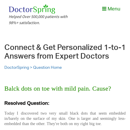
Menu
Helped Over 500,000 patients with
98%+ satisfaction.
Connect & Get Personalized 1-to-1
Answers from Expert Doctors
DoctorSpring >
Question Home
Balck dots on toe with mild pain. Cause?
Resolved Question:
Today I discovered two very small black dots that seem embedded
in/barely on the surface of my skin. One is larger and seemingly less-
embedded than the other. They're both on my right big toe.