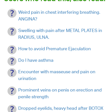
Weird pain in chest interfering breathing.
ANGINA?
Swelling with pain after METAL PLATES in
RADIUS, ULNA.
How to avoid Premature Ejaculation
Do I have asthma
Encounter with masseuse and pain on
urination
Prominent veins on penis on erection and
penile strength
Dropped eyelids, heavy head after BOTOX