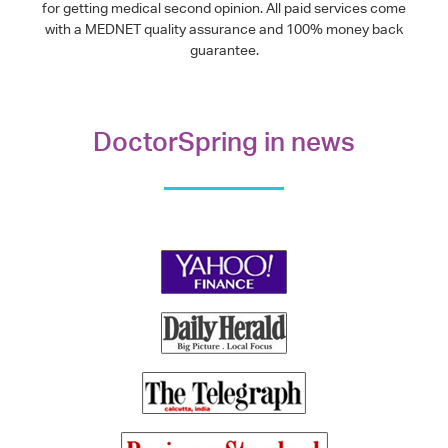
for getting medical second opinion. All paid services come
with a MEDNET quality assurance and 100% money back
guarantee.
DoctorSpring in news