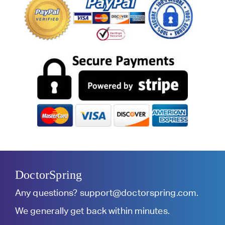
DoctorSpring
Any questions?
support@doctorspring.com
.
We generally get back within minutes.