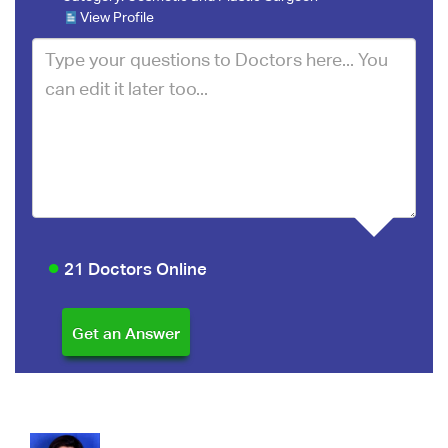
View Profile
21 Doctors Online