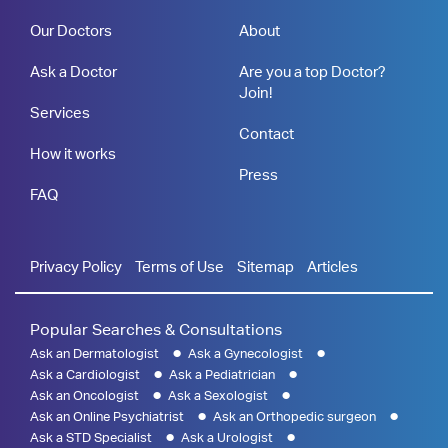
Our Doctors
About
Ask a Doctor
Are you a top Doctor?
Join!
Services
Contact
How it works
Press
FAQ
Privacy Policy
Terms of Use
Sitemap
Articles
Popular Searches & Consultations
Ask an Dermatologist
Ask a Gynecologist
Ask a Cardiologist
Ask a Pediatrician
Ask an Oncologist
Ask a Sexologist
Ask an Online Psychiatrist
Ask an Orthopedic surgeon
Ask a STD Specialist
Ask a Urologist