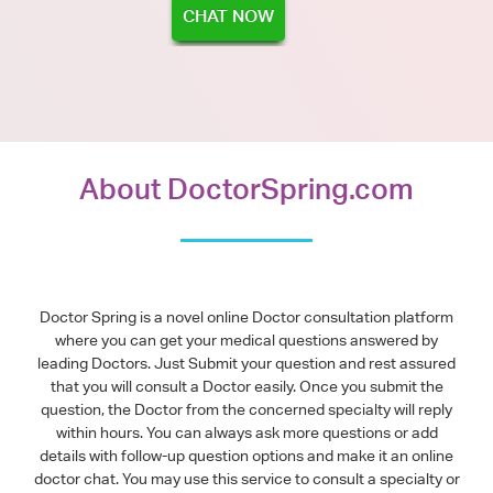
CHAT NOW
About DoctorSpring.com
Doctor Spring is a novel online Doctor consultation platform
where you can get your medical questions answered by
leading Doctors. Just Submit your question and rest assured
that you will consult a Doctor easily. Once you submit the
question, the Doctor from the concerned specialty will reply
within hours. You can always ask more questions or add
details with follow-up question options and make it an online
doctor chat. You may use this service to consult a specialty or