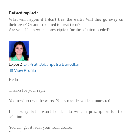
Patient replied :
What will happen if I don't treat the warts? Will they go away on
their own? Or am I required to treat them?
Are you able to write a prescription for the solution needed?
Expert:
Dr. Kruti Jobanputra Banodkar
View Profile
Hello
Thanks for your reply.
You need to treat the warts. You cannot leave them untreated.
I am sorry but I won't be able to write a prescription for the
solution.
You can get it from your local doctor.