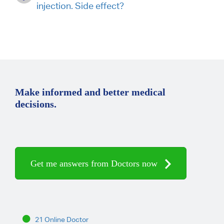
injection. Side effect?
Make informed and better medical
decisions.
Get me answers from Doctors now
21 Online Doctor