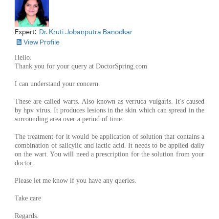
Expert:
Dr. Kruti Jobanputra Banodkar
View Profile
Hello.
Thank you for your query at DoctorSpring.com
I can understand your concern.
These are called warts. Also known as verruca vulgaris. It's caused
by hpv virus. It produces lesions in the skin which can spread in the
surrounding area over a period of time.
The treatment for it would be application of solution that contains a
combination of salicylic and lactic acid. It needs to be applied daily
on the wart. You will need a prescription for the solution from your
doctor.
Please let me know if you have any queries.
Take care
Regards.