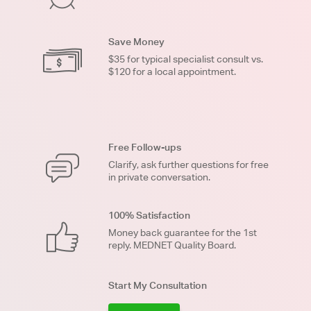
Save Money
$35 for typical specialist consult vs.
$120 for a local appointment.
Free Follow-ups
Clarify, ask further questions for free
in private conversation.
100% Satisfaction
Money back guarantee for the 1st
reply. MEDNET Quality Board.
Start My Consultation