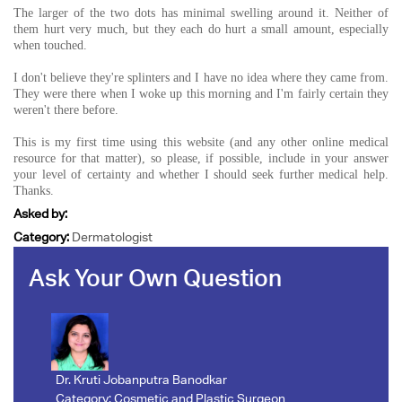
The larger of the two dots has minimal swelling around it. Neither of
them hurt very much, but they each do hurt a small amount, especially
when touched.
I don't believe they're splinters and I have no idea where they came from.
They were there when I woke up this morning and I'm fairly certain they
weren't there before.
This is my first time using this website (and any other online medical
resource for that matter), so please, if possible, include in your answer
your level of certainty and whether I should seek further medical help.
Thanks.
Asked by:
Category:
Dermatologist
Ask Your Own Question
Dr. Kruti Jobanputra Banodkar
Category:
Cosmetic and Plastic Surgeon