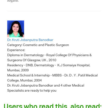
Regards.
Dr. Kruti Jobanputra Banodkar
Category:
Cosmetic and Plastic Surgeon
Experience:
Diploma in Dermatology - Royal College Of Physicians &
Surgeons Of Glasgow, UK , 2010
Residency - DNB, Dermatology - K.J Somaiya Hospital,
Mumbai, 2009
Medical School & Internship - MBBS - Dr. D . Y . Patil Medical
College, Mumbai, 2004
Dr. Kruti Jobanputra Banodkar
and 4 other Medical
Specialists are ready to help you
Users who read this, also read: