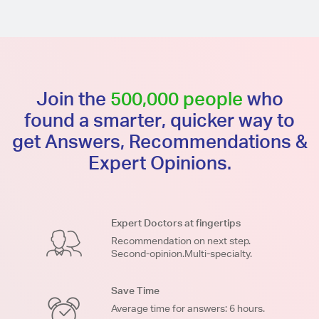
Join the
500,000 people
who
found a smarter, quicker way to
get Answers, Recommendations &
Expert Opinions.
Expert Doctors at fingertips
Recommendation on next step.
Second-opinion.Multi-specialty.
Save Time
Average time for answers: 6 hours.