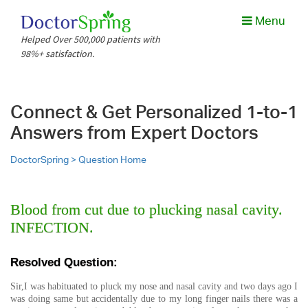
Menu
Helped Over 500,000 patients with
98%+ satisfaction.
Connect & Get Personalized 1-to-1
Answers from Expert Doctors
DoctorSpring >
Question Home
Blood from cut due to plucking nasal cavity.
INFECTION.
Resolved Question:
Sir,I was habituated to pluck my nose and nasal cavity and two days ago I
was doing same but accidentally due to my long finger nails there was a