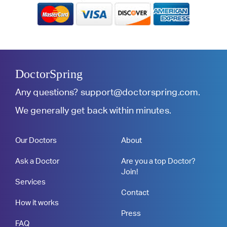
DoctorSpring
Any questions?
support@doctorspring.com
.
We generally get back within minutes.
Our Doctors
About
Ask a Doctor
Are you a top Doctor?
Join!
Services
Contact
How it works
Press
FAQ