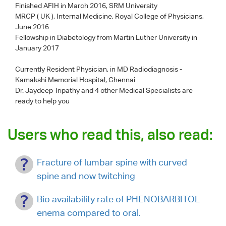
Finished AFIH in March 2016, SRM University
MRCP ( UK ), Internal Medicine, Royal College of Physicians,
June 2016
Fellowship in Diabetology from Martin Luther University in
January 2017
Currently Resident Physician, in MD Radiodiagnosis -
Kamakshi Memorial Hospital, Chennai
Dr. Jaydeep Tripathy
and 4 other Medical Specialists are
ready to help you
Users who read this, also read:
Fracture of lumbar spine with curved
spine and now twitching
Bio availability rate of PHENOBARBITOL
enema compared to oral.