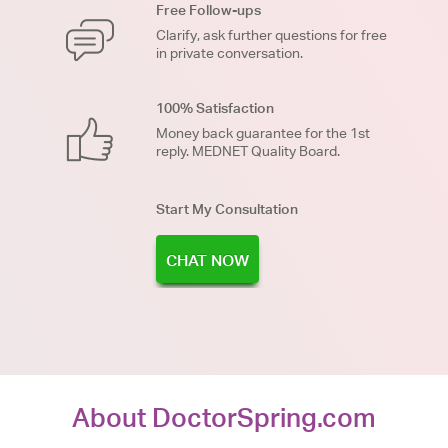
Free Follow-ups
Clarify, ask further questions for free
in private conversation.
100% Satisfaction
Money back guarantee for the 1st
reply. MEDNET Quality Board.
Start My Consultation
CHAT NOW
About DoctorSpring.com