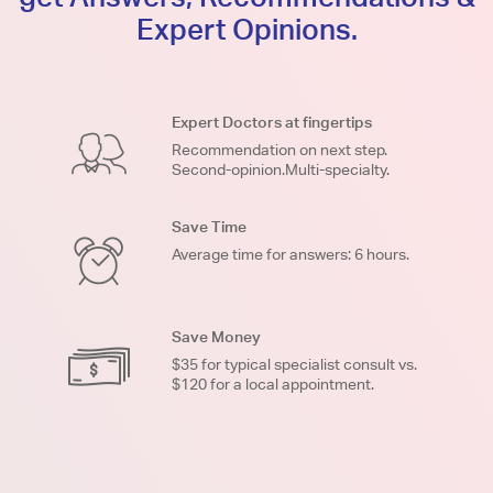
Expert Opinions.
Expert Doctors at fingertips
Recommendation on next step.
Second-opinion.Multi-specialty.
Save Time
Average time for answers: 6 hours.
Save Money
$35 for typical specialist consult vs.
$120 for a local appointment.