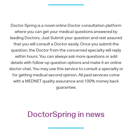
Doctor Spring is a novel online Doctor consultation platform
where you can get your medical questions answered by
leading Doctors. Just Submit your question and rest assured
that you will consult a Doctor easily. Once you submit the
question, the Doctor from the concerned specialty will reply
within hours. You can always ask more questions or add
details with follow-up question options and make it an online
doctor chat. You may use this service to consult a specialty or
for getting medical second opinion. All paid services come
with a MEDNET quality assurance and 100% money back
guarantee.
DoctorSpring in news