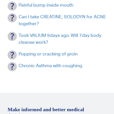
Painful bump inside mouth
Can I take CREATINE, SOLODYN for ACNE
together?
Took VALIUM 9days ago. Will 7day body
cleanse work?
Popping or cracking of groin
Chronic Asthma with coughing.
Make informed and better medical