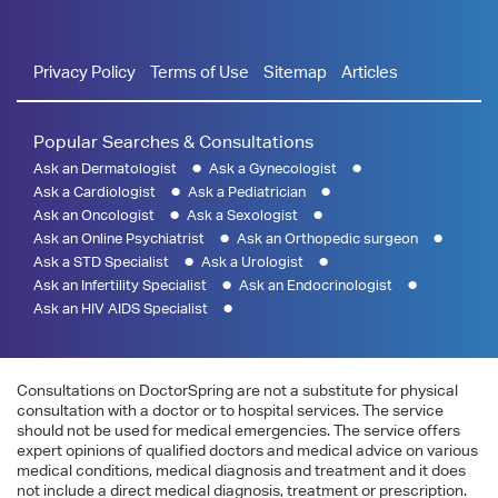
Privacy Policy
Terms of Use
Sitemap
Articles
Popular Searches & Consultations
Ask an Dermatologist
Ask a Gynecologist
Ask a Cardiologist
Ask a Pediatrician
Ask an Oncologist
Ask a Sexologist
Ask an Online Psychiatrist
Ask an Orthopedic surgeon
Ask a STD Specialist
Ask a Urologist
Ask an Infertility Specialist
Ask an Endocrinologist
Ask an HIV AIDS Specialist
Consultations on DoctorSpring are not a substitute for physical
consultation with a doctor or to hospital services. The service
should not be used for medical emergencies. The service offers
expert opinions of qualified doctors and medical advice on various
medical conditions, medical diagnosis and treatment and it does
not include a direct medical diagnosis, treatment or prescription.