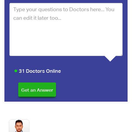
31 Doctors Online