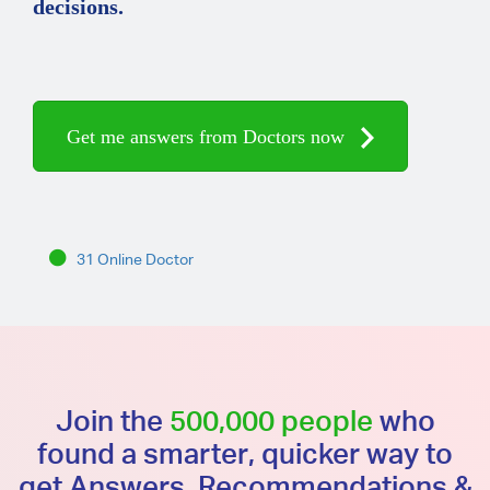
decisions.
Get me answers from Doctors now
31 Online Doctor
Join the
500,000 people
who
found a smarter, quicker way to
get Answers, Recommendations &