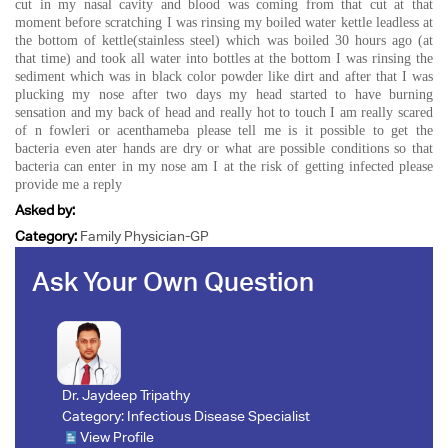
cut in my nasal cavity and blood was coming from that cut at that
moment before scratching I was rinsing my boiled water kettle leadless at
the bottom of kettle(stainless steel) which was boiled 30 hours ago (at
that time) and took all water into bottles at the bottom I was rinsing the
sediment which was in black color powder like dirt and after that I was
plucking my nose after two days my head started to have burning
sensation and my back of head and really hot to touch I am really scared
of n fowleri or acenthameba please tell me is it possible to get the
bacteria even ater hands are dry or what are possible conditions so that
bacteria can enter in my nose am I at the risk of getting infected please
provide me a reply
Asked by:
Category:
Family Physician-GP
Ask Your Own Question
Dr. Jaydeep Tripathy
Category:
Infectious Disease Specialist
View Profile