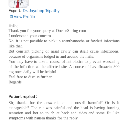
Expert:
Dr. Jaydeep Tripathy
View Profile
Hello,
Thank you for your query at DoctorSpring.com
I understand your concern.
No, it is not possible to pick up acanthamoeba or fowleri infections
like that.
But constant picking of nasal cavity can itself cause infectioons,
because of organisms lodged in and around the nails.
You may have to take a course of antibiotics to prevent worsening
of the infection at the affected site. A course of Levofloxacin 500
mg once daily will be helpful.
Feel free to discuss further,
Regards.
Patient replied :
Sir, thanks for the answer.is cut in nostril harmful? Or is it
manageable? The cut was painful and the head is having burning
sensation and hot to touch at back and sides and some flu like
symptoms with nausea thanks for the reply