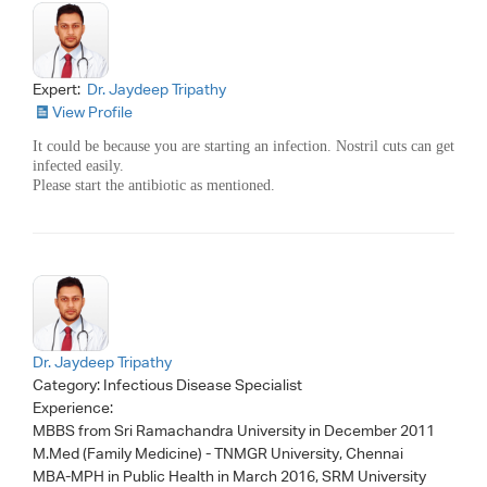
Expert:
Dr. Jaydeep Tripathy
View Profile
It could be because you are starting an infection. Nostril cuts can get
infected easily.
Please start the antibiotic as mentioned.
Dr. Jaydeep Tripathy
Category:
Infectious Disease Specialist
Experience:
MBBS from Sri Ramachandra University in December 2011
M.Med (Family Medicine) - TNMGR University, Chennai
MBA-MPH in Public Health in March 2016, SRM University