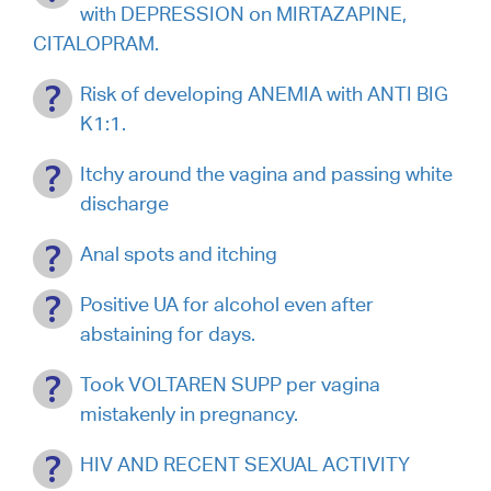
with DEPRESSION on MIRTAZAPINE,
CITALOPRAM.
Risk of developing ANEMIA with ANTI BIG
K1:1.
Itchy around the vagina and passing white
discharge
Anal spots and itching
Positive UA for alcohol even after
abstaining for days.
Took VOLTAREN SUPP per vagina
mistakenly in pregnancy.
HIV AND RECENT SEXUAL ACTIVITY