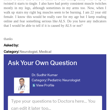
twisted it starts to tingle. I also have had pretty consistent muscle twitches
mostly in my legs, although sometimes in my arms too. Now, when I
walk up stairs my right leg muscles seem to be burning. I am 22 year old
female. I know this would be really rare for my age but I keep reading
online and fear something serious like ALS. Do you have any indicators
that I would be able to tell if it is caused by ALS or not?
thanks
Asked by:
Category:
Neurologist, Medical
Ask Your Own Question
Dr. Sudhir Kumar
Category:
Pediatric Neurologist
View Profile