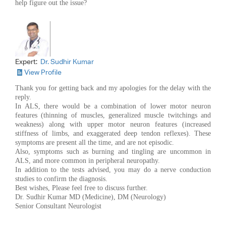
help figure out the issue?
Expert:
Dr. Sudhir Kumar
View Profile
Thank you for getting back and my apologies for the delay with the
reply.
In ALS, there would be a combination of lower motor neuron
features (thinning of muscles, generalized muscle twitchings and
weakness) along with upper motor neuron features (increased
stiffness of limbs, and exaggerated deep tendon reflexes). These
symptoms are present all the time, and are not episodic.
Also, symptoms such as burning and tingling are uncommon in
ALS, and more common in peripheral neuropathy.
In addition to the tests advised, you may do a nerve conduction
studies to confirm the diagnosis.
Best wishes, Please feel free to discuss further.
Dr. Sudhir Kumar MD (Medicine), DM (Neurology)
Senior Consultant Neurologist