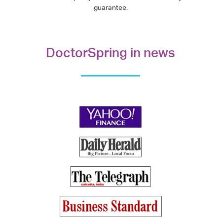
guarantee.
DoctorSpring in news