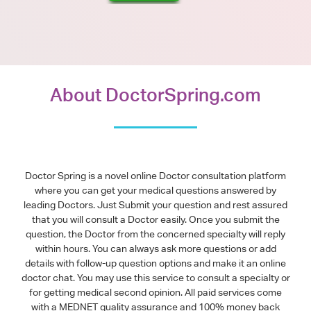
About DoctorSpring.com
Doctor Spring is a novel online Doctor consultation platform
where you can get your medical questions answered by
leading Doctors. Just Submit your question and rest assured
that you will consult a Doctor easily. Once you submit the
question, the Doctor from the concerned specialty will reply
within hours. You can always ask more questions or add
details with follow-up question options and make it an online
doctor chat. You may use this service to consult a specialty or
for getting medical second opinion. All paid services come
with a MEDNET quality assurance and 100% money back