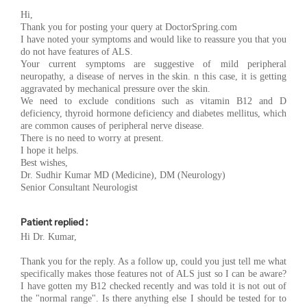
Hi,
Thank you for posting your query at DoctorSpring.com
I have noted your symptoms and would like to reassure you that you
do not have features of ALS.
Your current symptoms are suggestive of mild peripheral
neuropathy, a disease of nerves in the skin. n this case, it is getting
aggravated by mechanical pressure over the skin.
We need to exclude conditions such as vitamin B12 and D
deficiency, thyroid hormone deficiency and diabetes mellitus, which
are common causes of peripheral nerve disease.
There is no need to worry at present.
I hope it helps.
Best wishes,
Dr. Sudhir Kumar MD (Medicine), DM (Neurology)
Senior Consultant Neurologist
Patient replied :
Hi Dr. Kumar,
Thank you for the reply. As a follow up, could you just tell me what
specifically makes those features not of ALS just so I can be aware?
I have gotten my B12 checked recently and was told it is not out of
the "normal range". Is there anything else I should be tested for to