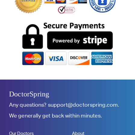
DoctorSpring
Any questions?
support@doctorspring.com
.
We generally get back within minutes.
Our Doctors
About