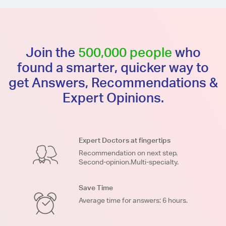
Join the
500,000 people
who
found a smarter, quicker way to
get Answers, Recommendations &
Expert Opinions.
Expert Doctors at fingertips
Recommendation on next step.
Second-opinion.Multi-specialty.
Save Time
Average time for answers: 6 hours.