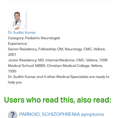
Dr. Sudhir Kumar
Category:
Pediatric Neurologist
Experience:
Senior Residency, Fellowship: DM, Neurology, CMC, Vellore,
2001
Junior Residency: MD, Internal Medicine, CMC, Vellore, 1998
Medical School: MBBS, Christian Medical College, Vellore,
1995
Dr. Sudhir Kumar
and 4 other Medical Specialists are ready to
help you
Users who read this, also read:
PARNOID, SCHIZOPHRENIA symptoms