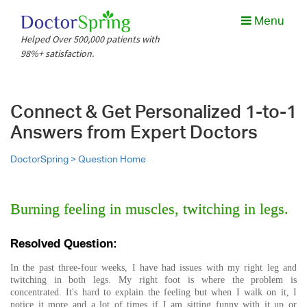
Menu
Helped Over 500,000 patients with
98%+ satisfaction.
Connect & Get Personalized 1-to-1
Answers from Expert Doctors
DoctorSpring >
Question Home
Burning feeling in muscles, twitching in legs.
Resolved Question:
In the past three-four weeks, I have had issues with my right leg and
twitching in both legs. My right foot is where the problem is
concentrated. It's hard to explain the feeling but when I walk on it, I
notice it more and a lot of times if I am sitting funny with it up or