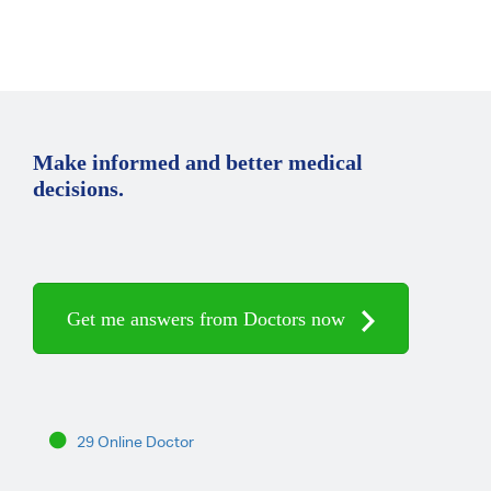
Make informed and better medical
decisions.
Get me answers from Doctors now
29 Online Doctor