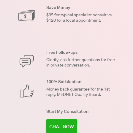
Save Money
$35 for typical specialist consult vs.
$120 for a local appointment.
Free Follow-ups
Clarify, ask further questions for free
in private conversation.
100% Satisfaction
Money back guarantee for the 1st
reply. MEDNET Quality Board.
Start My Consultation
CHAT NOW