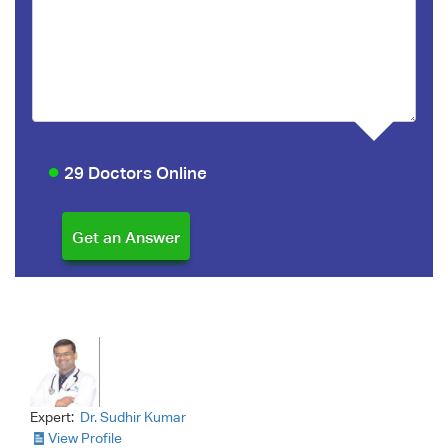
29 Doctors Online
Expert:
Dr. Sudhir Kumar
View Profile