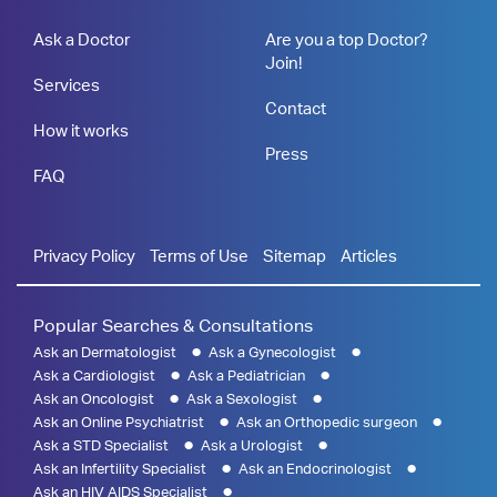
Ask a Doctor
Are you a top Doctor?
Join!
Services
Contact
How it works
Press
FAQ
Privacy Policy
Terms of Use
Sitemap
Articles
Popular Searches & Consultations
Ask an Dermatologist
Ask a Gynecologist
Ask a Cardiologist
Ask a Pediatrician
Ask an Oncologist
Ask a Sexologist
Ask an Online Psychiatrist
Ask an Orthopedic surgeon
Ask a STD Specialist
Ask a Urologist
Ask an Infertility Specialist
Ask an Endocrinologist
Ask an HIV AIDS Specialist