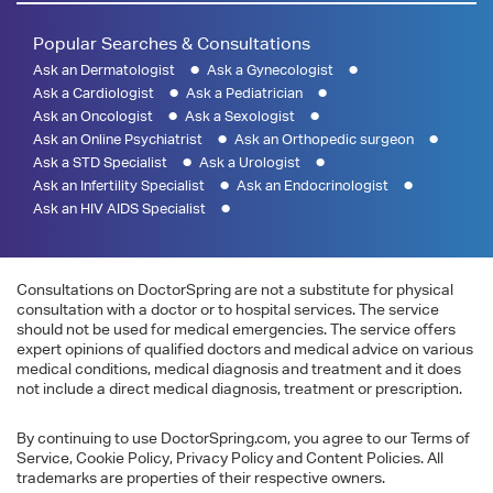
Popular Searches & Consultations
Ask an Dermatologist
Ask a Gynecologist
Ask a Cardiologist
Ask a Pediatrician
Ask an Oncologist
Ask a Sexologist
Ask an Online Psychiatrist
Ask an Orthopedic surgeon
Ask a STD Specialist
Ask a Urologist
Ask an Infertility Specialist
Ask an Endocrinologist
Ask an HIV AIDS Specialist
Consultations on DoctorSpring are not a substitute for physical
consultation with a doctor or to hospital services. The service
should not be used for medical emergencies. The service offers
expert opinions of qualified doctors and medical advice on various
medical conditions, medical diagnosis and treatment and it does
not include a direct medical diagnosis, treatment or prescription.
By continuing to use DoctorSpring.com, you agree to our Terms of
Service, Cookie Policy, Privacy Policy and Content Policies. All
trademarks are properties of their respective owners.