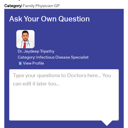
Category:
Family Physician-GP
Ask Your Own Question
Dr. Jaydeep Tripathy
Category:
Infectious Disease Specialist
View Profile