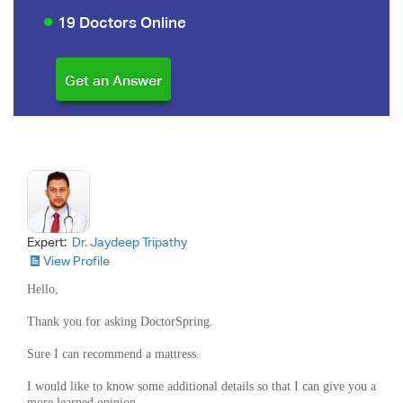
19 Doctors Online
Expert:
Dr. Jaydeep Tripathy
View Profile
Hello,
Thank you for asking DoctorSpring.
Sure I can recommend a mattress.
I would like to know some additional details so that I can give you a
more learned opinion.