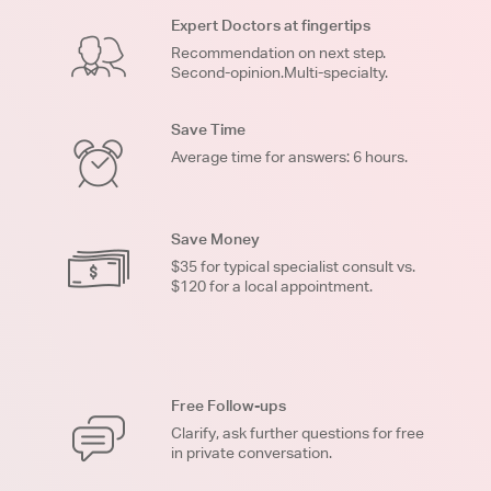
Expert Doctors at fingertips
Recommendation on next step.
Second-opinion.Multi-specialty.
Save Time
Average time for answers: 6 hours.
Save Money
$35 for typical specialist consult vs.
$120 for a local appointment.
Free Follow-ups
Clarify, ask further questions for free
in private conversation.