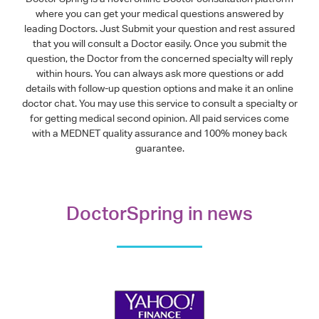
where you can get your medical questions answered by
leading Doctors. Just Submit your question and rest assured
that you will consult a Doctor easily. Once you submit the
question, the Doctor from the concerned specialty will reply
within hours. You can always ask more questions or add
details with follow-up question options and make it an online
doctor chat. You may use this service to consult a specialty or
for getting medical second opinion. All paid services come
with a MEDNET quality assurance and 100% money back
guarantee.
DoctorSpring in news