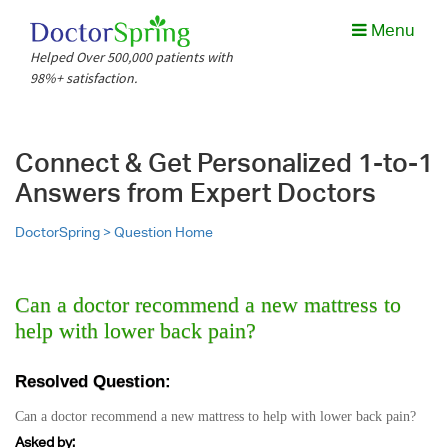
Menu
Helped Over 500,000 patients with
98%+ satisfaction.
Connect & Get Personalized 1-to-1
Answers from Expert Doctors
DoctorSpring >
Question Home
Can a doctor recommend a new mattress to
help with lower back pain?
Resolved Question:
Can a doctor recommend a new mattress to help with lower back pain?
Asked by: