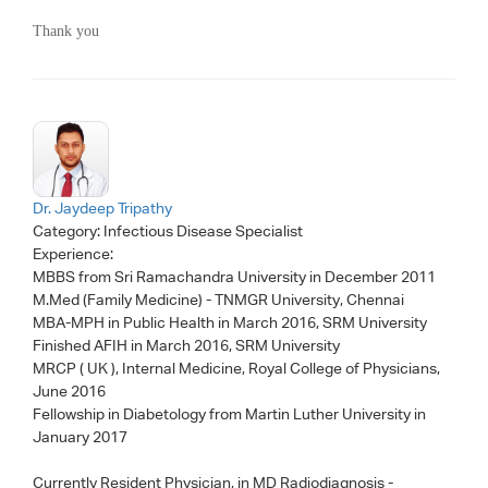
Thank you
Dr. Jaydeep Tripathy
Category:
Infectious Disease Specialist
Experience:
MBBS from Sri Ramachandra University in December 2011
M.Med (Family Medicine) - TNMGR University, Chennai
MBA-MPH in Public Health in March 2016, SRM University
Finished AFIH in March 2016, SRM University
MRCP ( UK ), Internal Medicine, Royal College of Physicians,
June 2016
Fellowship in Diabetology from Martin Luther University in
January 2017
Currently Resident Physician, in MD Radiodiagnosis -