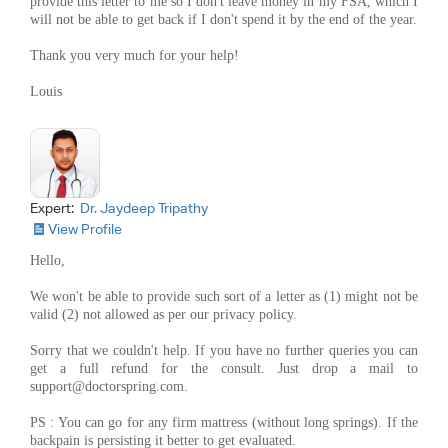
provide this letter to me so I don't leave money in my FSA, which I
will not be able to get back if I don't spend it by the end of the year.
Thank you very much for your help!
Louis
Expert:
Dr. Jaydeep Tripathy
View Profile
Hello,
We won't be able to provide such sort of a letter as (1) might not be
valid (2) not allowed as per our privacy policy.
Sorry that we couldn't help. If you have no further queries you can
get a full refund for the consult. Just drop a mail to
support@doctorspring.com
.
PS : You can go for any firm mattress (without long springs). If the
backpain is persisting it better to get evaluated.