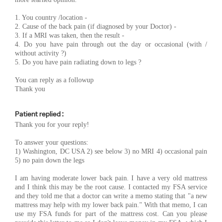
1. You country /location -
2. Cause of the back pain (if diagnosed by your Doctor) -
3. If a MRI was taken, then the result -
4. Do you have pain through out the day or occasional (with /
without activity ?)
5. Do you have pain radiating down to legs ?
You can reply as a followup
Thank you
Patient replied :
Thank you for your reply!
To answer your questions:
1) Washington, DC USA 2) see below 3) no MRI 4) occasional pain
5) no pain down the legs
I am having moderate lower back pain. I have a very old mattress
and I think this may be the root cause. I contacted my FSA service
and they told me that a doctor can write a memo stating that "a new
mattress may help with my lower back pain." With that memo, I can
use my FSA funds for part of the mattress cost. Can you please