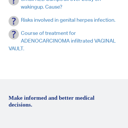
wakingup. Cause?
Risks involved in genital herpes infection.
Course of treatment for
ADENOCARCINOMA infiltrated VAGINAL
VAULT.
Make informed and better medical
decisions.