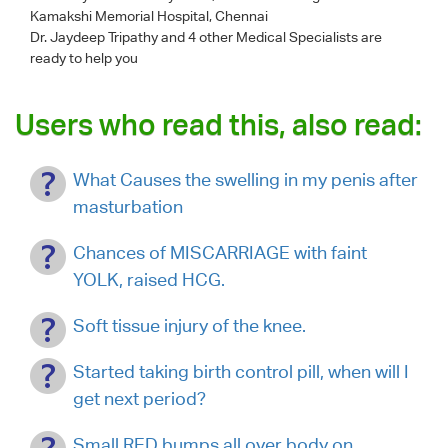
Kamakshi Memorial Hospital, Chennai
Dr. Jaydeep Tripathy
and 4 other Medical Specialists are
ready to help you
Users who read this, also read:
What Causes the swelling in my penis after
masturbation
Chances of MISCARRIAGE with faint
YOLK, raised HCG.
Soft tissue injury of the knee.
Started taking birth control pill, when will I
get next period?
Small RED bumps all over body on