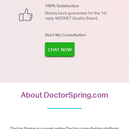
100% Satisfaction
Money back guarantee for the 1st
reply. MEDNET Quality Board.
Start My Consultation
CHAT NOW
About DoctorSpring.com
Doctor Spring is a novel online Doctor consultation platform