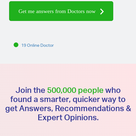
Get me answers from Doctors now
19 Online Doctor
Join the
500,000 people
who
found a smarter, quicker way to
get Answers, Recommendations &
Expert Opinions.