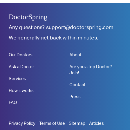
DoctorSpring
Any questions?
support@doctorspring.com
.
We generally get back within minutes.
Our Doctors
About
Ask a Doctor
Are you a top Doctor?
Join!
Services
Contact
How it works
Press
FAQ
Privacy Policy
Terms of Use
Sitemap
Articles