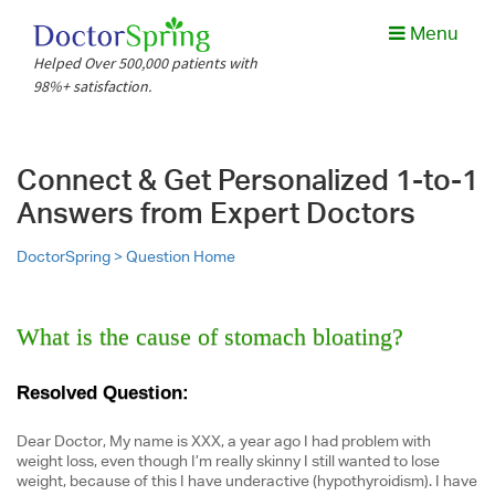
Menu
Helped Over 500,000 patients with
98%+ satisfaction.
Connect & Get Personalized 1-to-1
Answers from Expert Doctors
DoctorSpring >
Question Home
What is the cause of stomach bloating?
Resolved Question:
Dear Doctor, My name is XXX, a year ago I had problem with
weight loss, even though I’m really skinny I still wanted to lose
weight, because of this I have underactive (hypothyroidism). I have