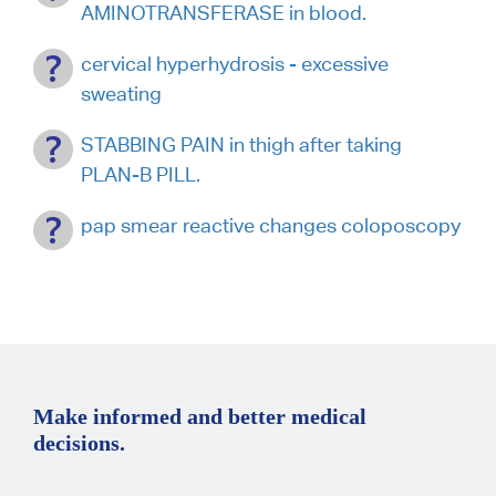
AMINOTRANSFERASE in blood.
cervical hyperhydrosis - excessive
sweating
STABBING PAIN in thigh after taking
PLAN-B PILL.
pap smear reactive changes coloposcopy
Make informed and better medical
decisions.