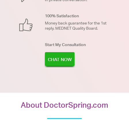
100% Satisfaction
Money back guarantee for the 1st
reply. MEDNET Quality Board.
Start My Consultation
CHAT NOW
About DoctorSpring.com