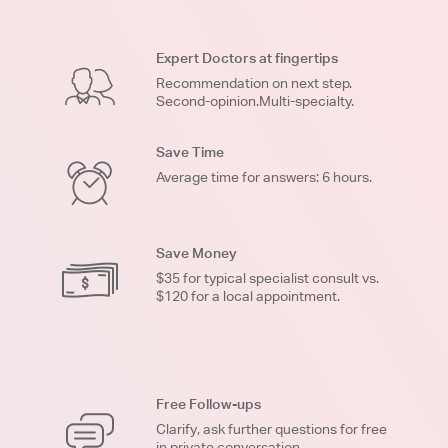
Expert Doctors at fingertips
Recommendation on next step.
Second-opinion.Multi-specialty.
Save Time
Average time for answers: 6 hours.
Save Money
$35 for typical specialist consult vs.
$120 for a local appointment.
Free Follow-ups
Clarify, ask further questions for free
in private conversation.