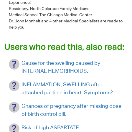
Experience:
Residecny: North Colorado Family Medicine
Medical School: The Chicago Medical Center
Dr. John Monheit
and 4 other Medical Specialists are ready to
help you
Users who read this, also read:
Cause for the swelling caused by
INTERNAL HEMORRHOIDS.
INFLAMMATION, SWELLING after
attached particle in heart. Symptoms?
Chances of pregnancy after missing dose
of birth control pill.
Risk of high ASPARTATE