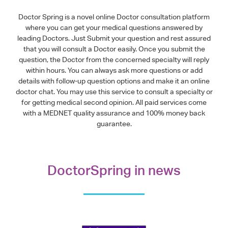
Doctor Spring is a novel online Doctor consultation platform
where you can get your medical questions answered by
leading Doctors. Just Submit your question and rest assured
that you will consult a Doctor easily. Once you submit the
question, the Doctor from the concerned specialty will reply
within hours. You can always ask more questions or add
details with follow-up question options and make it an online
doctor chat. You may use this service to consult a specialty or
for getting medical second opinion. All paid services come
with a MEDNET quality assurance and 100% money back
guarantee.
DoctorSpring in news