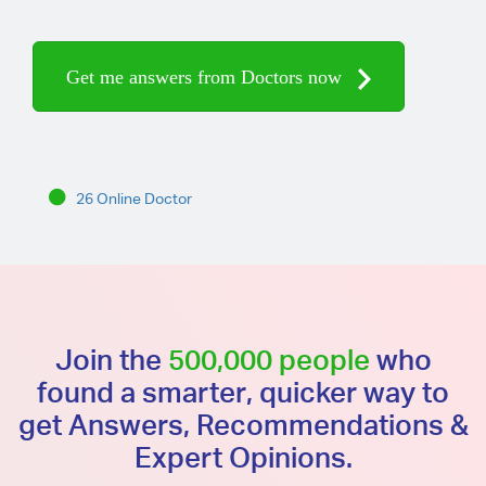
Get me answers from Doctors now
26 Online Doctor
Join the
500,000 people
who
found a smarter, quicker way to
get Answers, Recommendations &
Expert Opinions.