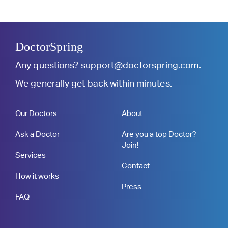
DoctorSpring
Any questions?
support@doctorspring.com
.
We generally get back within minutes.
Our Doctors
About
Ask a Doctor
Are you a top Doctor?
Join!
Services
Contact
How it works
Press
FAQ