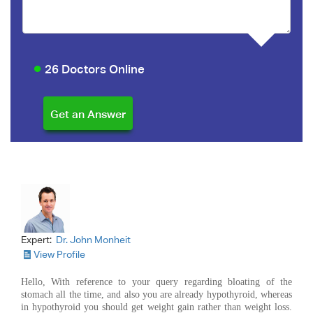
26 Doctors Online
Expert:
Dr. John Monheit
View Profile
Hello, With reference to your query regarding bloating of the
stomach all the time, and also you are already hypothyroid, whereas
in hypothyroid you should get weight gain rather than weight loss.