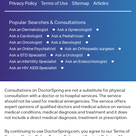
Privacy Policy
Terms of Use
Sitemap
Articles
Popular Searches & Consultations
Ask an Dermatologist
Ask a Gynecologist
Ask a Cardiologist
Ask a Pediatrician
Ask an Oncologist
Ask a Sexologist
Ask an Online Psychiatrist
Ask an Orthopedic surgeon
Ask a STD Specialist
Ask a Urologist
Ask an Infertility Specialist
Ask an Endocrinologist
Ask an HIV AIDS Specialist
Consultations on DoctorSpring are not a substitute for physical
consultation with a doctor or to hospital services. The service
should not be used for medical emergencies. The service offers
expert opinions of qualified doctors and medical advice on various
medical conditions, medical diagnosis and treatment and it does
not include a direct medical diagnosis, treatment or prescription.
By continuing to use DoctorSpring.com, you agree to our Terms of