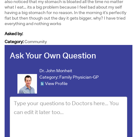
also noticed that my stomach is bloated all the time no matter
what I eat... its a big problem because I feel bad about my self
having a big stomach for no reason. In the morning it’s perfectly
flat but then though out the day it gets bigger, why? I have tried
everything and nothing works
Asked by:
Category:
Community
Ask Your Own Question
Dr. John Monheit
Category:
Family Physician-GP
View Profile