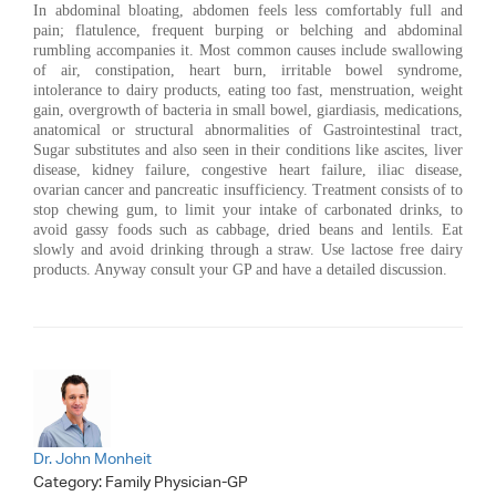
In abdominal bloating, abdomen feels less comfortably full and
pain; flatulence, frequent burping or belching and abdominal
rumbling accompanies it. Most common causes include swallowing
of air, constipation, heart burn, irritable bowel syndrome,
intolerance to dairy products, eating too fast, menstruation, weight
gain, overgrowth of bacteria in small bowel, giardiasis, medications,
anatomical or structural abnormalities of Gastrointestinal tract,
Sugar substitutes and also seen in their conditions like ascites, liver
disease, kidney failure, congestive heart failure, iliac disease,
ovarian cancer and pancreatic insufficiency. Treatment consists of to
stop chewing gum, to limit your intake of carbonated drinks, to
avoid gassy foods such as cabbage, dried beans and lentils. Eat
slowly and avoid drinking through a straw. Use lactose free dairy
products. Anyway consult your GP and have a detailed discussion.
Dr. John Monheit
Category:
Family Physician-GP