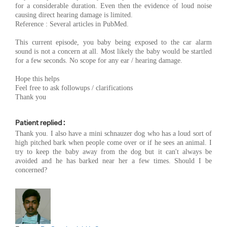
for a considerable duration. Even then the evidence of loud noise
causing direct hearing damage is limited.
Reference : Several articles in PubMed.
This current episode, you baby being exposed to the car alarm
sound is not a concern at all. Most likely the baby would be startled
for a few seconds. No scope for any ear / hearing damage.
Hope this helps
Feel free to ask followups / clarifications
Thank you
Patient replied :
Thank you. I also have a mini schnauzer dog who has a loud sort of
high pitched bark when people come over or if he sees an animal. I
try to keep the baby away from the dog but it can't always be
avoided and he has barked near her a few times. Should I be
concerned?