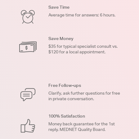
Save Time
Average time for answers: 6 hours.
Save Money
$35 for typical specialist consult vs.
$120 for a local appointment.
Free Follow-ups
Clarify, ask further questions for free
in private conversation.
100% Satisfaction
Money back guarantee for the 1st
reply. MEDNET Quality Board.