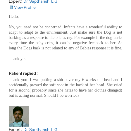
Expert:
Dr. Saptharishi L G
View Profile
Hello,
No, you need not be concerned. Infants have a wonderful ability to
adapt to adapt to the environment. Just make sure the Dog is not
barking as a response to the babies cry. For example if the dog barks
every time the baby cries, it can be negative feedback to her. As
long the Dogs bark is not related to any of Babies response it is fine.
Thank you
Patient replied :
Thank you. I was putting a shirt over my 6 weeks old head and I
accidentally pressed the soft spot in the back of her head. She cried
for a second( probably since she hates to have her clothes changed)
but is acting normal. Should I be worried?
Expert:
Dr. Saptharishi L G