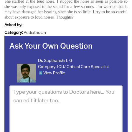
She startled at the loud noise. I stopped the noise as soon as possible so
she was only exposed to the sound for a few seconds. I'm worried that it
may have damaged her hearing since she is so little. I try to be so careful
about exposure to loud noises. Thoughts?
Asked by:
Category:
Pediatrician
Ask Your Own Question
Dr. Saptharishi L G
Category:
ICU/ Critical Care Specialist
View Profile