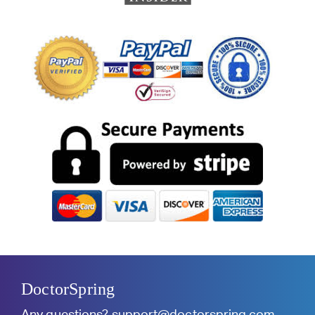
DoctorSpring
Any questions?
support@doctorspring.com
.