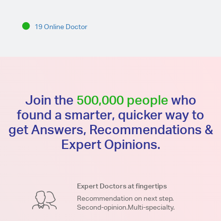
19 Online Doctor
Join the
500,000 people
who
found a smarter, quicker way to
get Answers, Recommendations &
Expert Opinions.
Expert Doctors at fingertips
Recommendation on next step.
Second-opinion.Multi-specialty.