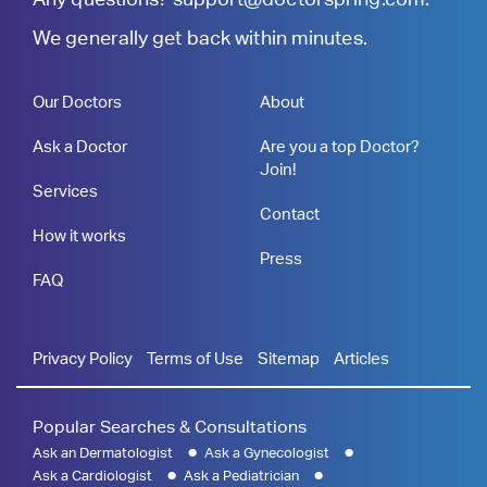
We generally get back within minutes.
Our Doctors
About
Ask a Doctor
Are you a top Doctor?
Join!
Services
Contact
How it works
Press
FAQ
Privacy Policy
Terms of Use
Sitemap
Articles
Popular Searches & Consultations
Ask an Dermatologist
Ask a Gynecologist
Ask a Cardiologist
Ask a Pediatrician