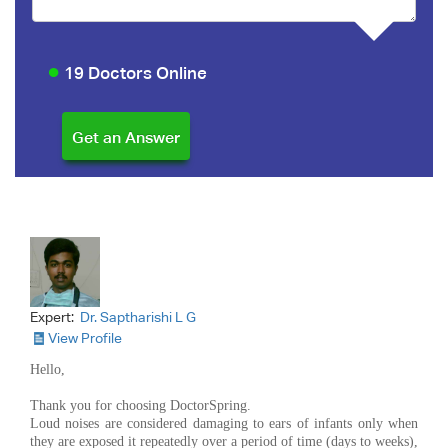
19 Doctors Online
Expert:
Dr. Saptharishi L G
View Profile
Hello,
Thank you for choosing DoctorSpring.
Loud noises are considered damaging to ears of infants only when
they are exposed it repeatedly over a period of time (days to weeks),