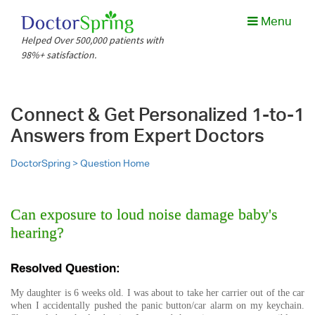
Menu
Helped Over 500,000 patients with
98%+ satisfaction.
Connect & Get Personalized 1-to-1
Answers from Expert Doctors
DoctorSpring >
Question Home
Can exposure to loud noise damage baby's
hearing?
Resolved Question:
My daughter is 6 weeks old. I was about to take her carrier out of the car
when I accidentally pushed the panic button/car alarm on my keychain.