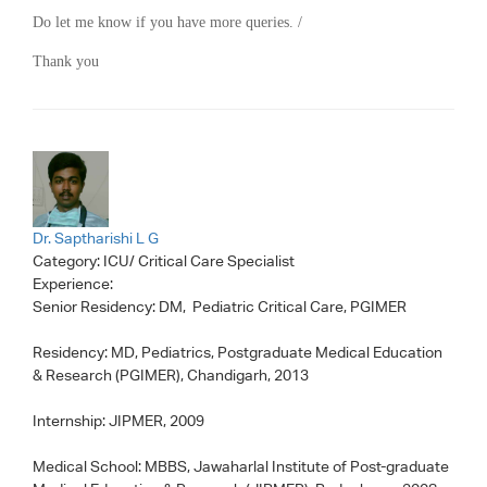
Do let me know if you have more queries. /
Thank you
Dr. Saptharishi L G
Category:
ICU/ Critical Care Specialist
Experience:
Senior Residency: DM, Pediatric Critical Care, PGIMER
Residency: MD, Pediatrics, Postgraduate Medical Education
& Research (PGIMER), Chandigarh, 2013
Internship: JIPMER, 2009
Medical School: MBBS, Jawaharlal Institute of Post-graduate