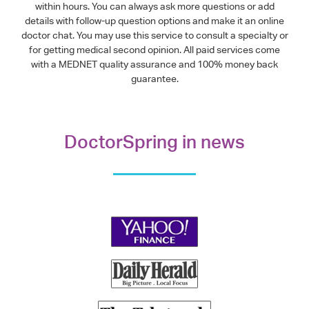
within hours. You can always ask more questions or add
details with follow-up question options and make it an online
doctor chat. You may use this service to consult a specialty or
for getting medical second opinion. All paid services come
with a MEDNET quality assurance and 100% money back
guarantee.
DoctorSpring in news