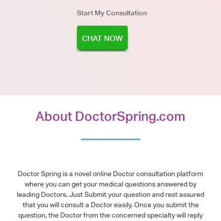
Start My Consultation
CHAT NOW
About DoctorSpring.com
Doctor Spring is a novel online Doctor consultation platform
where you can get your medical questions answered by
leading Doctors. Just Submit your question and rest assured
that you will consult a Doctor easily. Once you submit the
question, the Doctor from the concerned specialty will reply