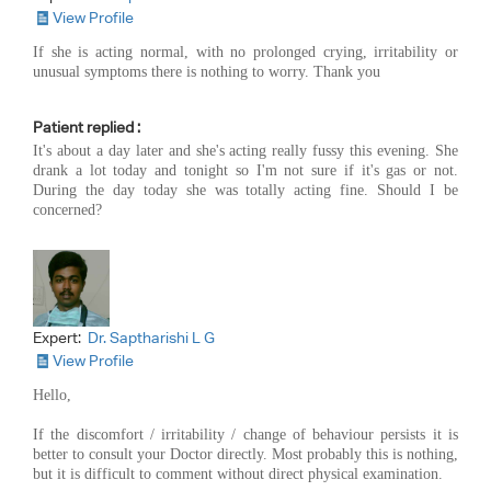
View Profile
If she is acting normal, with no prolonged crying, irritability or
unusual symptoms there is nothing to worry. Thank you
Patient replied :
It's about a day later and she's acting really fussy this evening. She
drank a lot today and tonight so I'm not sure if it's gas or not.
During the day today she was totally acting fine. Should I be
concerned?
Expert:
Dr. Saptharishi L G
View Profile
Hello,
If the discomfort / irritability / change of behaviour persists it is
better to consult your Doctor directly. Most probably this is nothing,
but it is difficult to comment without direct physical examination.