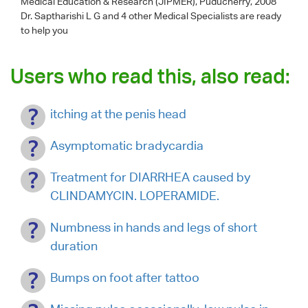
Medical Education & Research (JIPMER), Puducherry, 2008
Dr. Saptharishi L G
and 4 other Medical Specialists are ready
to help you
Users who read this, also read:
itching at the penis head
Asymptomatic bradycardia
Treatment for DIARRHEA caused by
CLINDAMYCIN. LOPERAMIDE.
Numbness in hands and legs of short
duration
Bumps on foot after tattoo