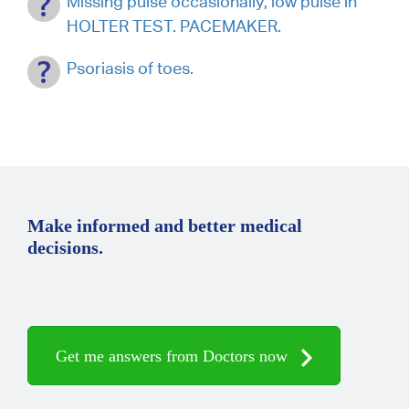
Missing pulse occasionally, low pulse in
HOLTER TEST. PACEMAKER.
Psoriasis of toes.
Make informed and better medical
decisions.
Get me answers from Doctors now