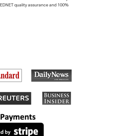
 a MEDNET quality assurance and 100%