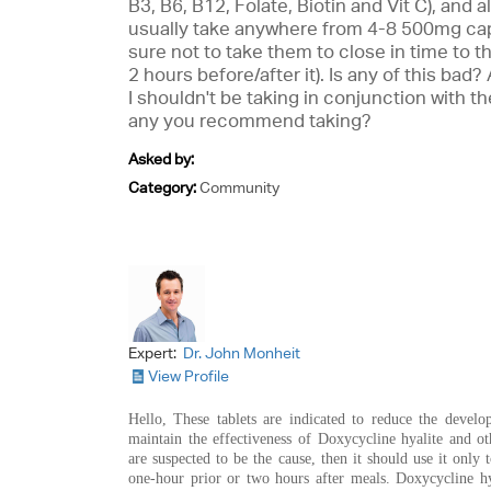
B3, B6, B12, Folate, Biotin and Vit C), and 
usually take anywhere from 4-8 500mg cap
sure not to take them to close in time to t
2 hours before/after it). Is any of this bad
I shouldn't be taking in conjunction with th
any you recommend taking?
Asked by:
Category:
Community
Expert:
Dr. John Monheit
View Profile
Hello, These tablets are indicated to reduce the develo
maintain the effectiveness of Doxycycline hyalite and ot
are suspected to be the cause, then it should use it only t
one-hour prior or two hours after meals. Doxycycline hy