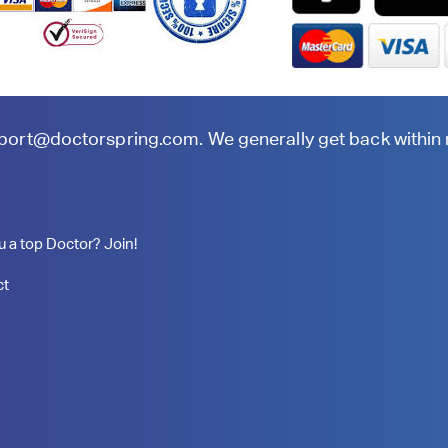
port@doctorspring.com
. We generally get back within
u a top Doctor? Join!
ct