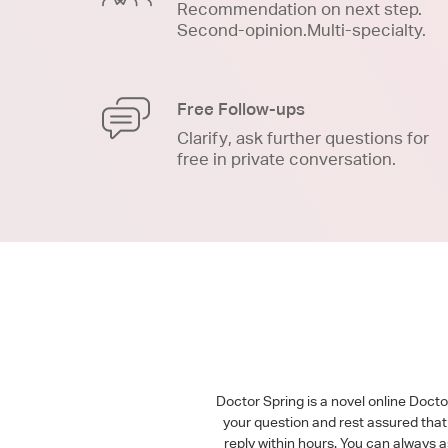
Recommendation on next step.
Second-opinion.Multi-specialty.
Free Follow-ups
Clarify, ask further questions for
free in private conversation.
Doctor Spring is a novel online Doct
your question and rest assured that 
reply within hours. You can always 