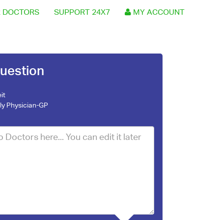
 DOCTORS
SUPPORT 24X7
MY ACCOUNT
uestion
it
ly Physician-GP