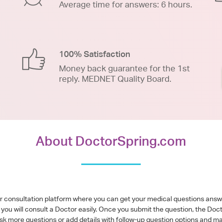
Average time for answers: 6 hours.
100% Satisfaction
Money back guarantee for the 1st
reply. MEDNET Quality Board.
About DoctorSpring.com
or consultation platform where you can get your medical questions ans
you will consult a Doctor easily. Once you submit the question, the Doc
ask more questions or add details with follow-up question options and ma