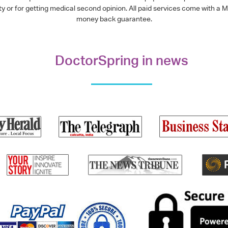
alty or for getting medical second opinion. All paid services come with
money back guarantee.
DoctorSpring in news