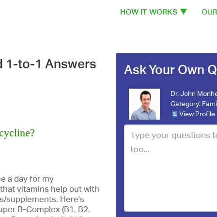
HOW IT WORKS
OUR
d 1-to-1 Answers
Ask Your Own Q
Dr. John Monhe
Category:
Fami
View Profile
cycline?
e a day for my
that vitamins help out with
ns/supplements. Here's
, Super B-Complex (B1, B2,