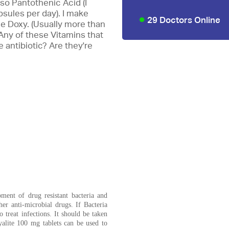
also Pantothenic Acid (I
sules per day). I make
29 Doctors Online
he Doxy. (Usually more than
? Any of these Vitamins that
e antibiotic? Are they're
pment of drug resistant bacteria and
her anti-microbial drugs. If Bacteria
o treat infections. It should be taken
alite 100 mg tablets can be used to