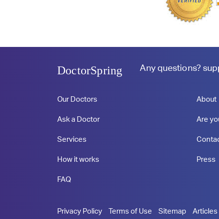
Any questions?
sup
DoctorSpring
Our Doctors
About
Ask a Doctor
Are yo
Services
Conta
How it works
Press
FAQ
Privacy Policy
Terms of Use
Sitemap
Articles