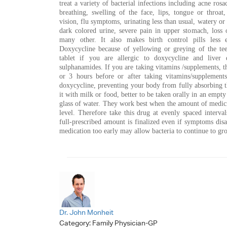
treat a variety of bacterial infections including acne rosa
breathing, swelling of the face, lips, tongue or throat,
vision, flu symptoms, urinating less than usual, watery or
dark colored urine, severe pain in upper stomach, loss o
many other. It also makes birth control pills less e
Doxycycline because of yellowing or greying of the tee
tablet if you are allergic to doxycycline and liver 
sulphanamides. If you are taking vitamins /supplements, t
or 3 hours before or after taking vitamins/supplement
doxycycline, preventing your body from fully absorbing t
it with milk or food, better to be taken orally in an empty 
glass of water. They work best when the amount of medici
level. Therefore take this drug at evenly spaced interva
full-prescribed amount is finalized even if symptoms dis
medication too early may allow bacteria to continue to g
Dr. John Monheit
Category:
Family Physician-GP