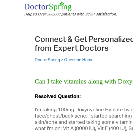
Helped Over 500,000 patients with 98%+ satisfaction.
Connect & Get Personalize
from Expert Doctors
DoctorSpring >
Question Home
Can I take vitamins along with Doxy
Resolved Question:
I'm taking 100mg Doxycycline Hyclate twic
face/chest/back acne. I started searching 
skin/acne and started taking some vitami
what I'm on: Vit A (8000 IU), Vit E (400 IU)