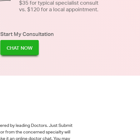
$35 for typical specialist consult
vs. $120 for a local appointment.
Start My Consultation
CHAT NOW
wered by leading Doctors. Just Submit
tor from the concerned specialty will
ke it an online doctor chat. You may