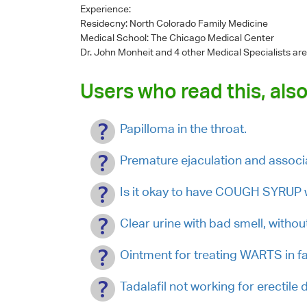
Experience:
Residecny: North Colorado Family Medicine
Medical School: The Chicago Medical Center
Dr. John Monheit
and 4 other Medical Specialists are
Users who read this, also
Papilloma in the throat.
Premature ejaculation and assoc
Is it okay to have COUGH SYRUP
Clear urine with bad smell, withou
Ointment for treating WARTS in fa
Tadalafil not working for erectile