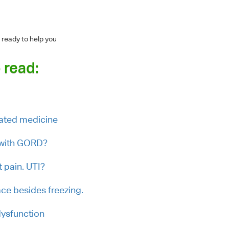
 ready to help you
 read:
iated medicine
 with GORD?
t pain. UTI?
ce besides freezing.
 dysfunction