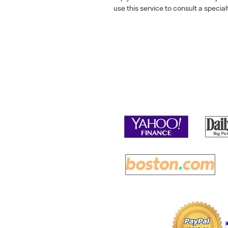
use this service to consult a speci