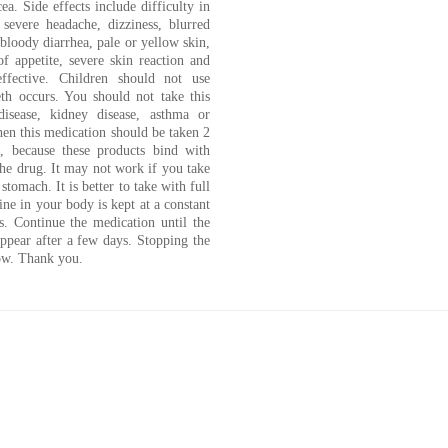
cea. Side effects include difficulty in
 severe headache, dizziness, blurred
 bloody diarrhea, pale or yellow skin,
f appetite, severe skin reaction and
ffective. Children should not use
th occurs. You should not take this
disease, kidney disease, asthma or
hen this medication should be taken 2
s, because these products bind with
he drug. It may not work if you take
stomach. It is better to take with full
ne in your body is kept at a constant
ls. Continue the medication until the
appear after a few days. Stopping the
row. Thank you.