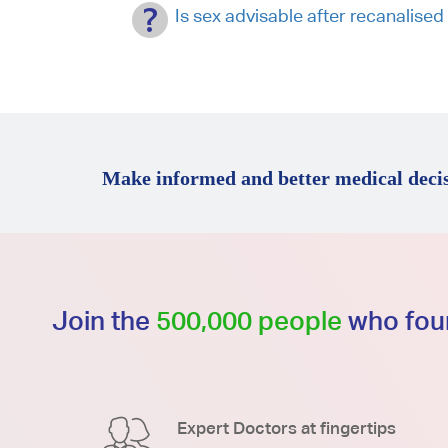
Is sex advisable after recanalise
Make informed and better medical decis
Join the
500,000 people
who foun
Expert Doctors at fingertips