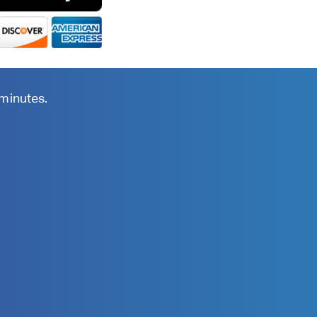
 minutes.