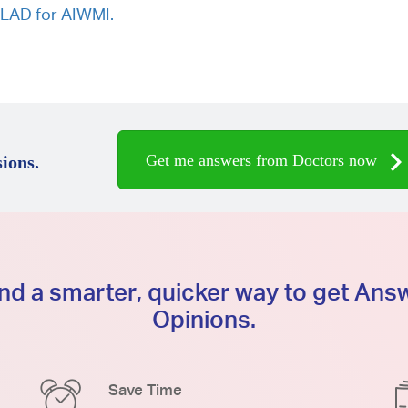
d LAD for AIWMI.
Get me answers from Doctors now
ions.
d a smarter, quicker way to get An
Opinions.
Save Time