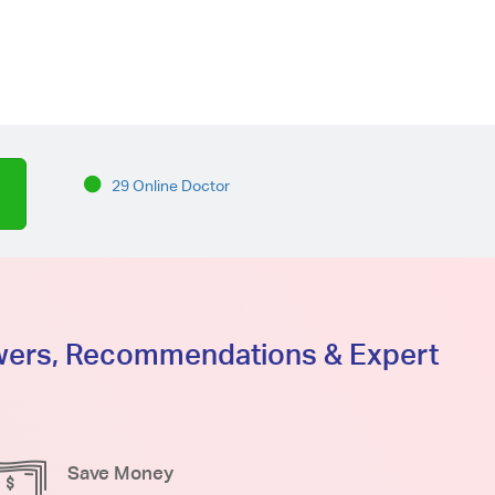
29 Online Doctor
swers, Recommendations & Expert
Save Money