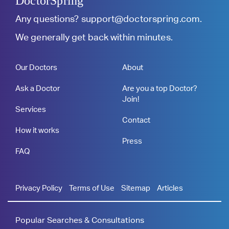
DoctorSpring
Any questions?
support@doctorspring.com
.
We generally get back within minutes.
Our Doctors
About
Ask a Doctor
Are you a top Doctor?
Join!
Services
Contact
How it works
Press
FAQ
Privacy Policy
Terms of Use
Sitemap
Articles
Popular Searches & Consultations