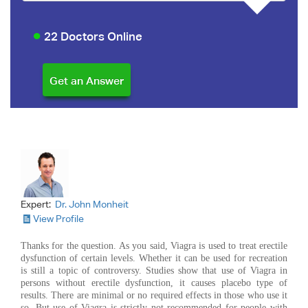
22 Doctors Online
Expert:
Dr. John Monheit
View Profile
Thanks for the question. As you said, Viagra is used to treat erectile
dysfunction of certain levels. Whether it can be used for recreation
is still a topic of controversy. Studies show that use of Viagra in
persons without erectile dysfunction, it causes placebo type of
results. There are minimal or no required effects in those who use it
so. But use of Viagra is strictly not recommended for people with