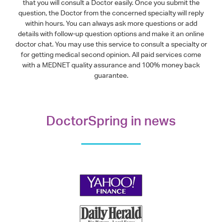
that you will consult a Doctor easily. Once you submit the
question, the Doctor from the concerned specialty will reply
within hours. You can always ask more questions or add
details with follow-up question options and make it an online
doctor chat. You may use this service to consult a specialty or
for getting medical second opinion. All paid services come
with a MEDNET quality assurance and 100% money back
guarantee.
DoctorSpring in news