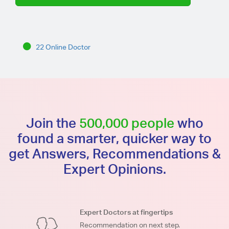
22 Online Doctor
Join the
500,000 people
who
found a smarter, quicker way to
get Answers, Recommendations &
Expert Opinions.
Expert Doctors at fingertips
Recommendation on next step.