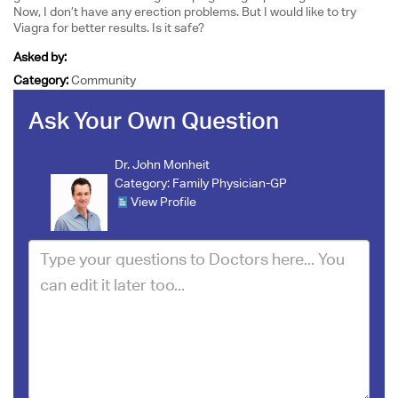
Now, I don’t have any erection problems. But I would like to try
Viagra for better results. Is it safe?
Asked by:
Category:
Community
Ask Your Own Question
Dr. John Monheit
Category:
Family Physician-GP
View Profile