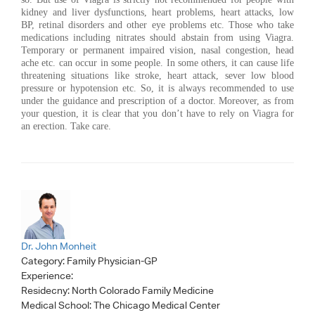
kidney and liver dysfunctions, heart problems, heart attacks, low
BP, retinal disorders and other eye problems etc. Those who take
medications including nitrates should abstain from using Viagra.
Temporary or permanent impaired vision, nasal congestion, head
ache etc. can occur in some people. In some others, it can cause life
threatening situations like stroke, heart attack, sever low blood
pressure or hypotension etc. So, it is always recommended to use
under the guidance and prescription of a doctor. Moreover, as from
your question, it is clear that you don’t have to rely on Viagra for
an erection. Take care.
Dr. John Monheit
Category:
Family Physician-GP
Experience:
Residecny: North Colorado Family Medicine
Medical School: The Chicago Medical Center