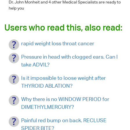
Dr. John Monheit
and 4 other Medical Specialists are ready to
help you
Users who read this, also read:
rapid weight loss throat cancer
Pressure in head with clogged ears. Can I
take ADVIL?
Is it impossible to loose weight after
THYROID ABLATION?
Why there is no WINDOW PERIOD for
DIMETHYLMERCURY?
Painful red bump on back. RECLUSE
SPIDER BITE?