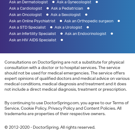
Ask an Dermatologist
Ask a Gynecologist
Ask a Cardiologist
Ask a Pediatrician
Ask an Oncologist
Ask a Sexologist
Ask an Online Psychiatrist
Ask an Orthopedic surgeon
Ask a STD Specialist
Ask a Urologist
Ask an Infertility Specialist
Ask an Endocrinologist
Ask an HIV AIDS Specialist
Consultations on DoctorSpring are not a substitute for physical
consultation with a doctor or to hospital services. The service
should not be used for medical emergencies. The service offers
expert opinions of qualified doctors and medical advice on various
medical conditions, medical diagnosis and treatment and it does
not include a direct medical diagnosis, treatment or prescription.
By continuing to use DoctorSpring.com, you agree to our Terms of
Service, Cookie Policy, Privacy Policy and Content Policies. All
trademarks are properties of their respective owners.
© 2012-2020 - DoctorSpring. All rights reserved.