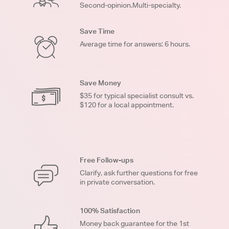
Second-opinion.Multi-specialty.
Save Time
Average time for answers: 6 hours.
Save Money
$35 for typical specialist consult vs.
$120 for a local appointment.
Free Follow-ups
Clarify, ask further questions for free
in private conversation.
100% Satisfaction
Money back guarantee for the 1st