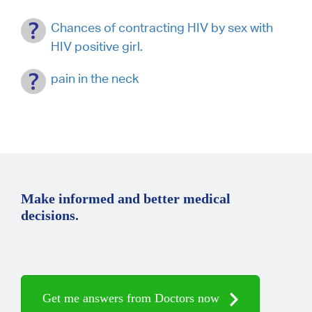
Chances of contracting HIV by sex with
HIV positive girl.
pain in the neck
Make informed and better medical
decisions.
Get me answers from Doctors now