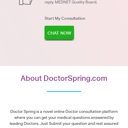
reply. MEDNET Quality Board.
Start My Consultation
CHAT NOW
About DoctorSpring.com
Doctor Spring is a novel online Doctor consultation platform
where you can get your medical questions answered by
leading Doctors. Just Submit your question and rest assured