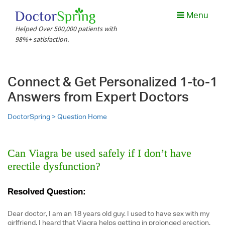
Menu
Helped Over 500,000 patients with
98%+ satisfaction.
Connect & Get Personalized 1-to-1
Answers from Expert Doctors
DoctorSpring >
Question Home
Can Viagra be used safely if I don’t have
erectile dysfunction?
Resolved Question:
Dear doctor, I am an 18 years old guy. I used to have sex with my
girlfriend. I heard that Viagra helps getting in prolonged erection.