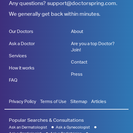
Any questions?
support@doctorspring.com
.
We generally get back within minutes.
Our Doctors
About
Ask a Doctor
Are you a top Doctor?
Join!
Services
Contact
How it works
Press
FAQ
Privacy Policy
Terms of Use
Sitemap
Articles
Popular Searches & Consultations
Ask an Dermatologist
Ask a Gynecologist