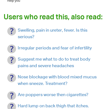
help you
Users who read this, also read:
Swelling, pain in ureter, fever. Is this
serious?
Irregular periods and fear of infertility
Suggest me what to do to treat body
pains and severe headaches
Nose blockage with blood mixed mucus
when sneeze. Treatment?
Are poppers worse then cigarettes?
Hard lump on back thigh that itches.