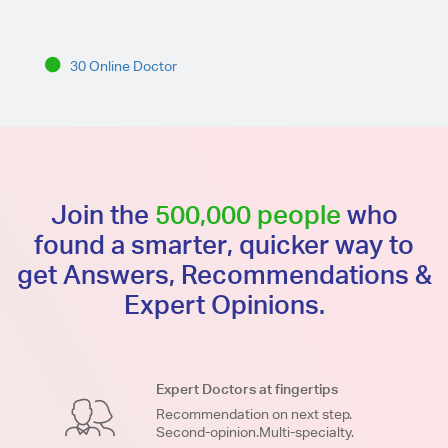
30 Online Doctor
Join the
500,000 people
who
found a smarter, quicker way to
get Answers, Recommendations &
Expert Opinions.
Expert Doctors at fingertips
Recommendation on next step.
Second-opinion.Multi-specialty.