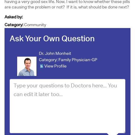
having a very good sex life. Now, I want to know whether these pills
are causing the problem or not? If it is, what should be done next?
Asked by:
Category:
Community
Ask Your Own Question
Dr. John Monheit
Category:
Family Physician-GP
View Profile