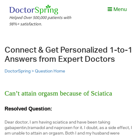
Menu
Helped Over 500,000 patients with
98%+ satisfaction.
Connect & Get Personalized 1-to-1
Answers from Expert Doctors
DoctorSpring >
Question Home
Can’t attain orgasm because of Sciatica
Resolved Question:
Dear doctor, I am having sciatica and have been taking
gabapentin,tramadol and naproxen for it. I doubt, as a side effect, I
am unable to attain an orgasm. Both I and my husband were