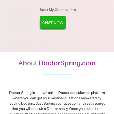
Start My Consultation
CHAT NOW
About DoctorSpring.com
Doctor Spring is a novel online Doctor consultation platform
where you can get your medical questions answered by
leading Doctors. Just Submit your question and rest assured
that you will consult a Doctor easily. Once you submit the
question, the Doctor from the concerned specialty will reply