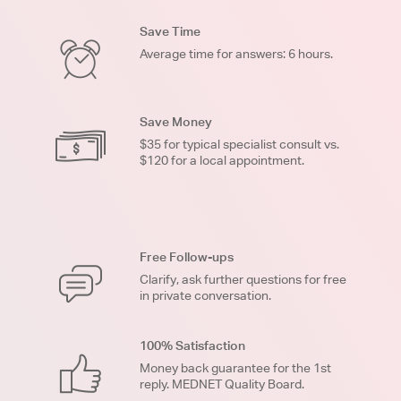
Save Time
Average time for answers: 6 hours.
Save Money
$35 for typical specialist consult vs.
$120 for a local appointment.
Free Follow-ups
Clarify, ask further questions for free
in private conversation.
100% Satisfaction
Money back guarantee for the 1st
reply. MEDNET Quality Board.