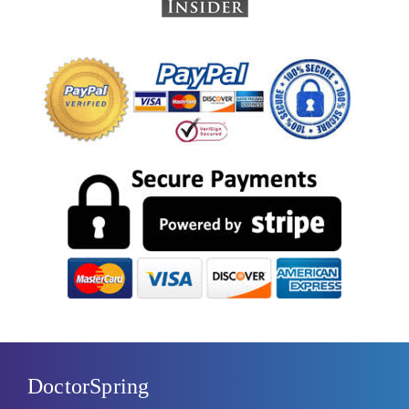
DoctorSpring