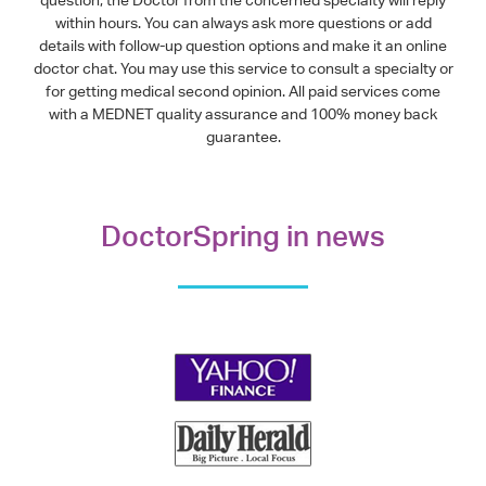
within hours. You can always ask more questions or add
details with follow-up question options and make it an online
doctor chat. You may use this service to consult a specialty or
for getting medical second opinion. All paid services come
with a MEDNET quality assurance and 100% money back
guarantee.
DoctorSpring in news