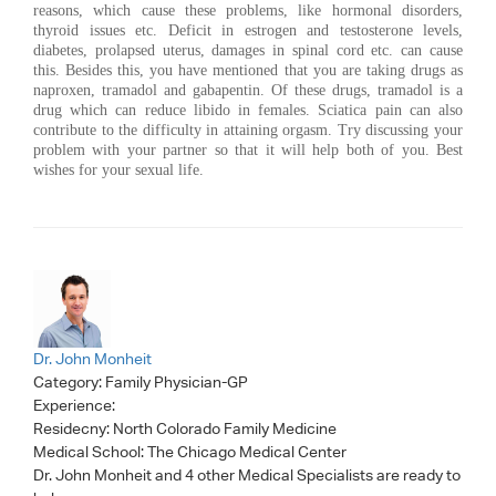
reasons, which cause these problems, like hormonal disorders,
thyroid issues etc. Deficit in estrogen and testosterone levels,
diabetes, prolapsed uterus, damages in spinal cord etc. can cause
this. Besides this, you have mentioned that you are taking drugs as
naproxen, tramadol and gabapentin. Of these drugs, tramadol is a
drug which can reduce libido in females. Sciatica pain can also
contribute to the difficulty in attaining orgasm. Try discussing your
problem with your partner so that it will help both of you. Best
wishes for your sexual life.
Dr. John Monheit
Category:
Family Physician-GP
Experience:
Residecny: North Colorado Family Medicine
Medical School: The Chicago Medical Center
Dr. John Monheit
and 4 other Medical Specialists are ready to