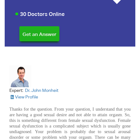
30 Doctors Online
Expert:
Dr. John Monheit
View Profile
Thanks for the question. From your question, I understand that you
are having a good sexual desire and not able to attain orgasm. So,
this is something different from female sexual dysfunction. Female
sexual dysfunction is a complicated subject which is usually gone
undiagnosed. Your problem is probably due to sexual arousal
disorder or some problem with your orgasm. There can be many