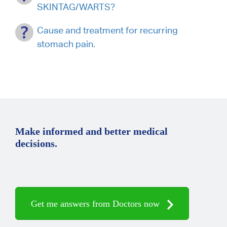
SKINTAG/WARTS?
Cause and treatment for recurring
stomach pain.
Make informed and better medical
decisions.
Get me answers from Doctors now