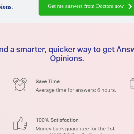
Get me answers from Doctors now
ions.
d a smarter, quicker way to get An
Opinions.
Save Time
Average time for answers: 6 hours.
100% Satisfaction
Money back guarantee for the 1st