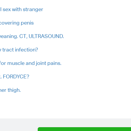
l sex with stranger
covering penis
 weaning. CT, ULTRASOUND.
 tract infection?
r muscle and joint pains.
ex. FORDYCE?
ner thigh.