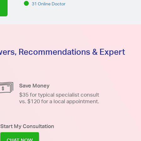
31 Online Doctor
swers, Recommendations & Expert
Save Money
$35 for typical specialist consult
vs. $120 for a local appointment.
Start My Consultation
CHAT NOW