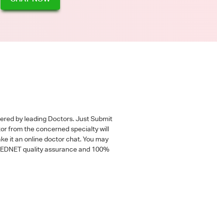
wered by leading Doctors. Just Submit
tor from the concerned specialty will
ke it an online doctor chat. You may
 a MEDNET quality assurance and 100%