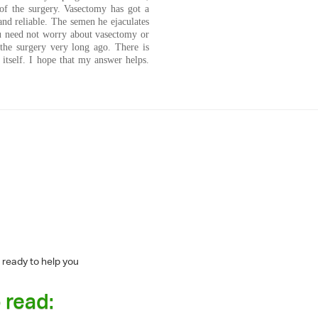
of the surgery. Vasectomy has got a
and reliable. The semen he ejaculates
ou need not worry about vasectomy or
the surgery very long ago. There is
 itself. I hope that my answer helps.
 ready to help you
 read: