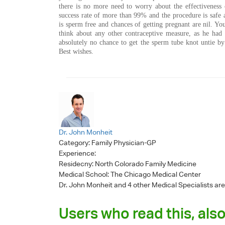
there is no more need to worry about the effectiveness 
success rate of more than 99% and the procedure is safe 
is sperm free and chances of getting pregnant are nil. Y
think about any other contraceptive measure, as he had 
absolutely no chance to get the sperm tube knot untie by
Best wishes.
Dr. John Monheit
Category:
Family Physician-GP
Experience:
Residecny: North Colorado Family Medicine
Medical School: The Chicago Medical Center
Dr. John Monheit
and 4 other Medical Specialists are
Users who read this, also