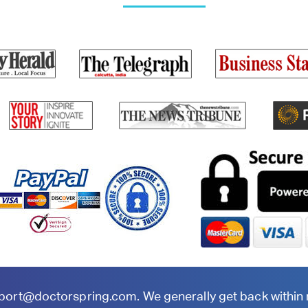
port@doctorspring.com
. We generally get back within