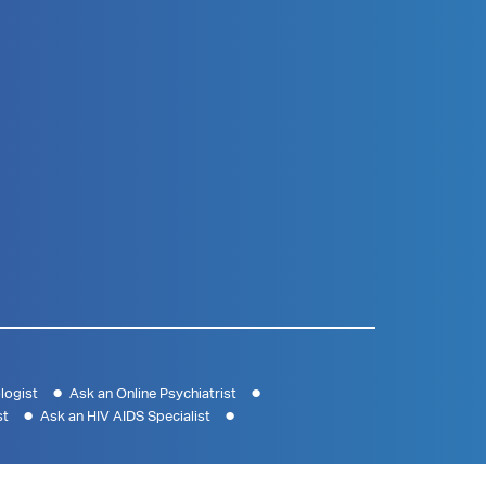
logist
Ask an Online Psychiatrist
st
Ask an HIV AIDS Specialist