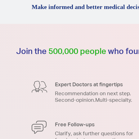
Make informed and better medical decis
Join the
500,000 people
who foun
Expert Doctors at fingertips
Recommendation on next step.
Second-opinion.Multi-specialty.
Free Follow-ups
Clarify, ask further questions for