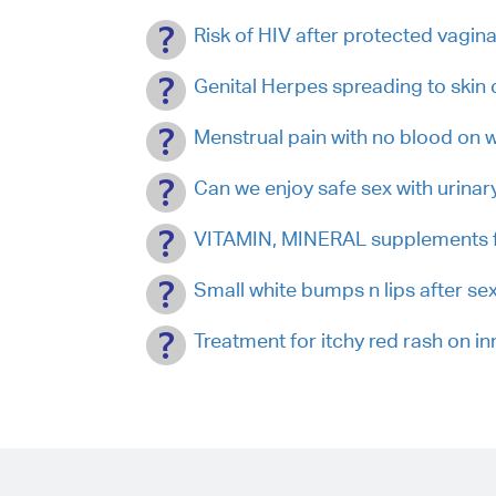
Risk of HIV after protected vagina
Genital Herpes spreading to skin 
Menstrual pain with no blood on
Can we enjoy safe sex with urinary
VITAMIN, MINERAL supplements fo
Small white bumps n lips after s
Treatment for itchy red rash on in