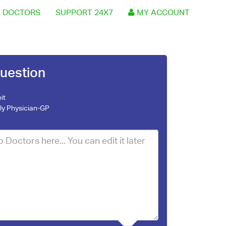
 DOCTORS
SUPPORT 24X7
MY ACCOUNT
uestion
it
ly Physician-GP