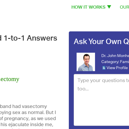
HOW IT WORKS
OUR
d 1-to-1 Answers
Ask Your Own Q
Dr. John Monhe
Category:
Fami
View Profile
asectomy
usband had vasectomy
ying sex as normal. But I
f pregnancy, as we used
 his ejaculate inside me,