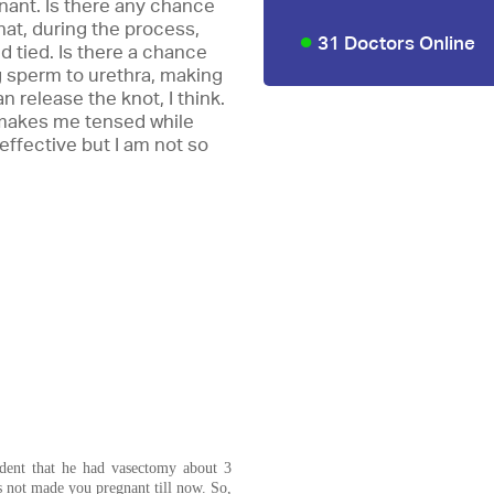
ant. Is there any chance
hat, during the process,
31 Doctors Online
 tied. Is there a chance
ng sperm to urethra, making
n release the knot, I think.
 makes me tensed while
effective but I am not so
ident that he had vasectomy about 3
s not made you pregnant till now. So,