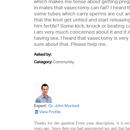
which makes me tense about getting pregn
in males that vasectomy can fail? I heard t
some tubes which carry sperms are cut and
that the knot get untied and start releasi
him fertile? Some kick, knock or beating ca
I am very much concerned about it and it
having sex. I heard that vasectomy is very 
sure about that. Please help me.
Asked by:
Category:
Community
Expert:
Dr. John Monheit
View Profile
Thanks for the question.From your description, it is ev
years ago. Since then you had unprotected sex and that ha