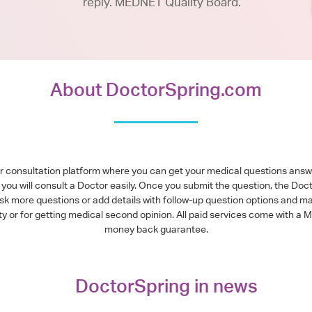
reply. MEDNET Quality Board.
About DoctorSpring.com
or consultation platform where you can get your medical questions ans
you will consult a Doctor easily. Once you submit the question, the Doc
ask more questions or add details with follow-up question options and ma
alty or for getting medical second opinion. All paid services come with
money back guarantee.
DoctorSpring in news