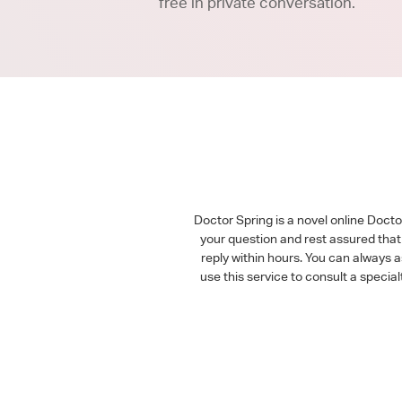
free in private conversation.
Doctor Spring is a novel online Doct
your question and rest assured that 
reply within hours. You can always 
use this service to consult a speci