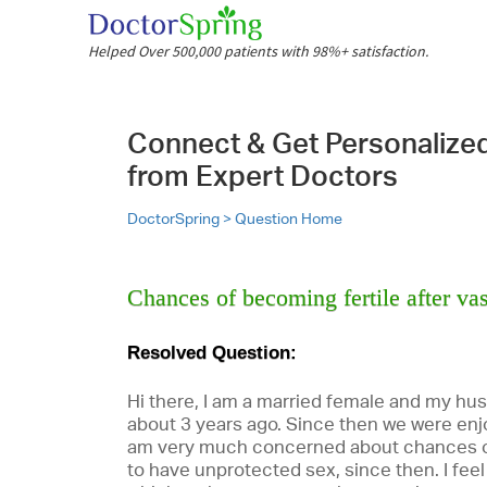
Helped Over 500,000 patients with 98%+ satisfaction.
Connect & Get Personalize
from Expert Doctors
DoctorSpring >
Question Home
Chances of becoming fertile after v
Resolved Question:
Hi there, I am a married female and my h
about 3 years ago. Since then we were enjo
am very much concerned about chances o
to have unprotected sex, since then. I feel