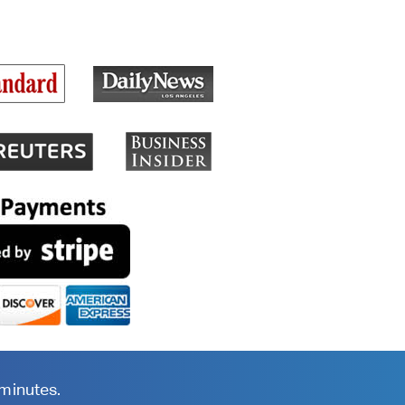
 minutes.