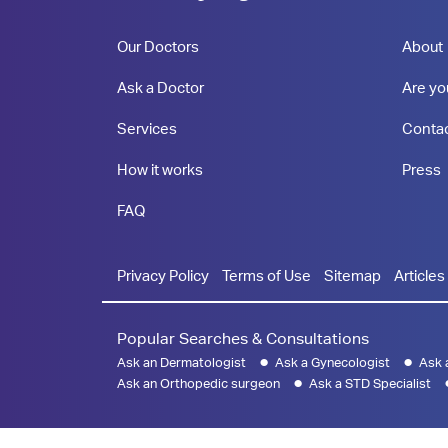
Our Doctors
About
Ask a Doctor
Are yo
Services
Conta
How it works
Press
FAQ
Privacy Policy
Terms of Use
Sitemap
Articles
Popular Searches & Consultations
Ask an Dermatologist
Ask a Gynecologist
Ask 
Ask an Orthopedic surgeon
Ask a STD Specialist