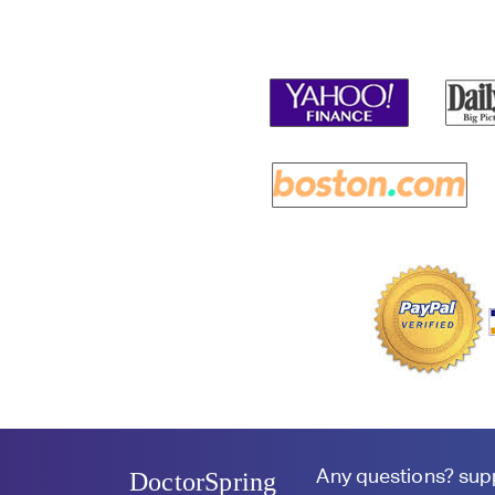
Any questions?
sup
DoctorSpring