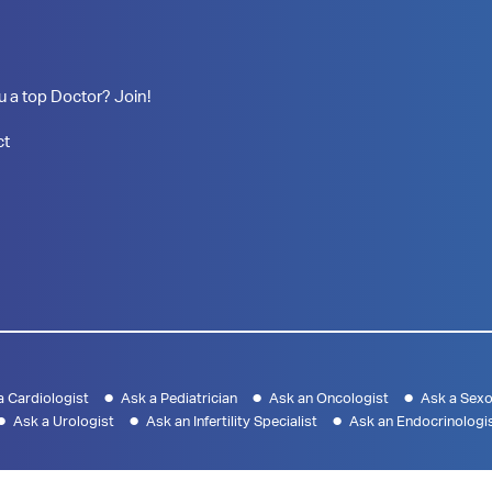
u a top Doctor? Join!
ct
a Cardiologist
Ask a Pediatrician
Ask an Oncologist
Ask a Sexo
Ask a Urologist
Ask an Infertility Specialist
Ask an Endocrinologi