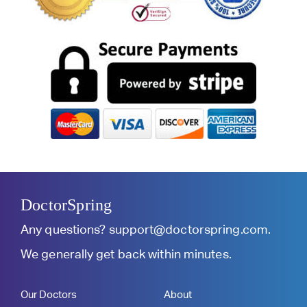
DoctorSpring
Any questions?
support@doctorspring.com
.
We generally get back within minutes.
Our Doctors
About