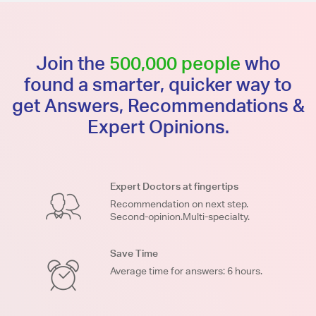
Join the
500,000 people
who
found a smarter, quicker way to
get Answers, Recommendations &
Expert Opinions.
Expert Doctors at fingertips
Recommendation on next step.
Second-opinion.Multi-specialty.
Save Time
Average time for answers: 6 hours.