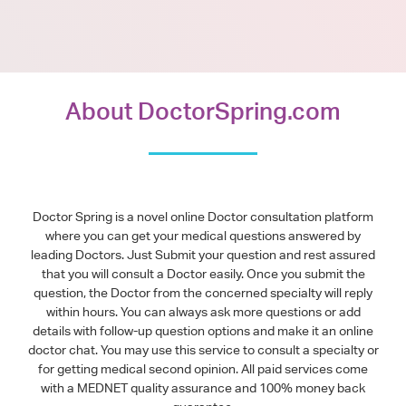
About DoctorSpring.com
Doctor Spring is a novel online Doctor consultation platform
where you can get your medical questions answered by
leading Doctors. Just Submit your question and rest assured
that you will consult a Doctor easily. Once you submit the
question, the Doctor from the concerned specialty will reply
within hours. You can always ask more questions or add
details with follow-up question options and make it an online
doctor chat. You may use this service to consult a specialty or
for getting medical second opinion. All paid services come
with a MEDNET quality assurance and 100% money back