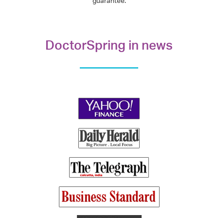
guarantee.
DoctorSpring in news