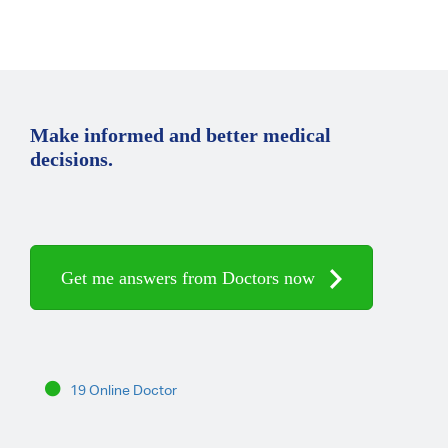
Make informed and better medical
decisions.
Get me answers from Doctors now
19 Online Doctor