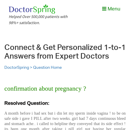
Menu
Helped Over 500,000 patients with
98%+ satisfaction.
Connect & Get Personalized 1-to-1
Answers from Expert Doctors
DoctorSpring >
Question Home
confirmation about pregnancy ?
Resolved Question:
A month before i had sex but i din let my sperm inside vagina ! to be on
safe side i gave I PILL after two weeks..girl had 7 days continuous bleed
and stomach ache.. i called to helpline they conveyed that its side effect !
its been one month after taking i pill girl not having her regular