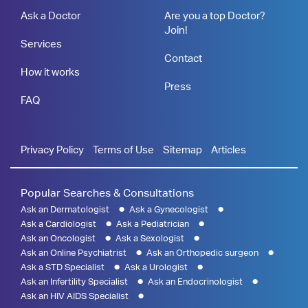
Ask a Doctor
Are you a top Doctor?
Join!
Services
Contact
How it works
Press
FAQ
Privacy Policy
Terms of Use
Sitemap
Articles
Popular Searches & Consultations
Ask an Dermatologist
Ask a Gynecologist
Ask a Cardiologist
Ask a Pediatrician
Ask an Oncologist
Ask a Sexologist
Ask an Online Psychiatrist
Ask an Orthopedic surgeon
Ask a STD Specialist
Ask a Urologist
Ask an Infertility Specialist
Ask an Endocrinologist
Ask an HIV AIDS Specialist