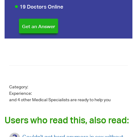
19 Doctors Online
Category:
Experience:
and 4 other Medical Specialists are ready to help you
Users who read this, also read:
Couldn't get hard anymore in sex without