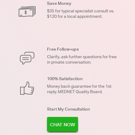
Save Money
$35 for typical specialist consult vs.
$120 for a local appointment.
Free Follow-ups
Clarify, ask further questions for free
in private conversation.
100% Satisfaction
Money back guarantee for the 1st
reply. MEDNET Quality Board.
Start My Consultation
CHAT NOW