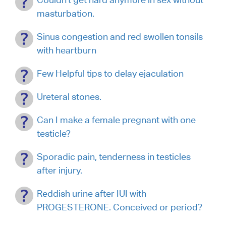
masturbation.
Sinus congestion and red swollen tonsils
with heartburn
Few Helpful tips to delay ejaculation
Ureteral stones.
Can I make a female pregnant with one
testicle?
Sporadic pain, tenderness in testicles
after injury.
Reddish urine after IUI with
PROGESTERONE. Conceived or period?