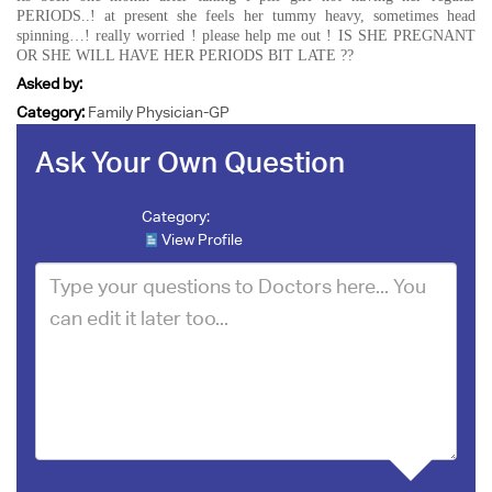
PERIODS..! at present she feels her tummy heavy, sometimes head
spinning…! really worried ! please help me out ! IS SHE PREGNANT
OR SHE WILL HAVE HER PERIODS BIT LATE ??
Asked by:
Category:
Family Physician-GP
Ask Your Own Question
Category:
View Profile