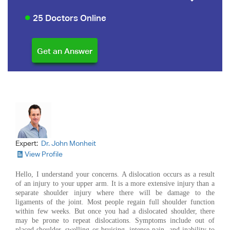
25 Doctors Online
Expert:
Dr. John Monheit
View Profile
Hello, I understand your concerns. A dislocation occurs as a result
of an injury to your upper arm. It is a more extensive injury than a
separate shoulder injury where there will be damage to the
ligaments of the joint. Most people regain full shoulder function
within few weeks. But once you had a dislocated shoulder, there
may be prone to repeat dislocations. Symptoms include out of
placed shoulder, swelling or bruising, intense pain, and inability to