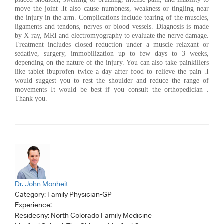
move the joint .It also cause numbness, weakness or tingling near
the injury in the arm. Complications include tearing of the muscles,
ligaments and tendons, nerves or blood vessels. Diagnosis is made
by X ray, MRI and electromyography to evaluate the nerve damage.
Treatment includes closed reduction under a muscle relaxant or
sedative, surgery, immobilization up to few days to 3 weeks,
depending on the nature of the injury. You can also take painkillers
like tablet ibuprofen twice a day after food to relieve the pain .I
would suggest you to rest the shoulder and reduce the range of
movements It would be best if you consult the orthopedician .
Thank you.
Dr. John Monheit
Category:
Family Physician-GP
Experience:
Residecny: North Colorado Family Medicine