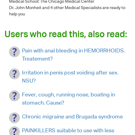
Medical School: The Chicago Medical Center
Dr. John Monheit
and 4 other Medical Specialists are ready to
help you
Users who read this, also read:
Pain with anal bleeding in HEMORRHOIDS.
Treatement?
Irritation in penis post voiding after sex.
NSU?
Fever, cough, running nose, boating in
stomach. Cause?
Chronic migraine and Brugada syndrome
PAINKILLERS suitable to use with less