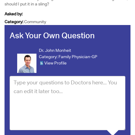
should I put it in a sling?
Asked by:
Category:
Community
Ask Your Own Question
Dr. John Monheit
Category:
Family Physician-GP
View Profile