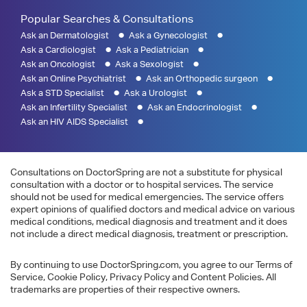
Popular Searches & Consultations
Ask an Dermatologist
Ask a Gynecologist
Ask a Cardiologist
Ask a Pediatrician
Ask an Oncologist
Ask a Sexologist
Ask an Online Psychiatrist
Ask an Orthopedic surgeon
Ask a STD Specialist
Ask a Urologist
Ask an Infertility Specialist
Ask an Endocrinologist
Ask an HIV AIDS Specialist
Consultations on DoctorSpring are not a substitute for physical
consultation with a doctor or to hospital services. The service
should not be used for medical emergencies. The service offers
expert opinions of qualified doctors and medical advice on various
medical conditions, medical diagnosis and treatment and it does
not include a direct medical diagnosis, treatment or prescription.
By continuing to use DoctorSpring.com, you agree to our Terms of
Service, Cookie Policy, Privacy Policy and Content Policies. All
trademarks are properties of their respective owners.