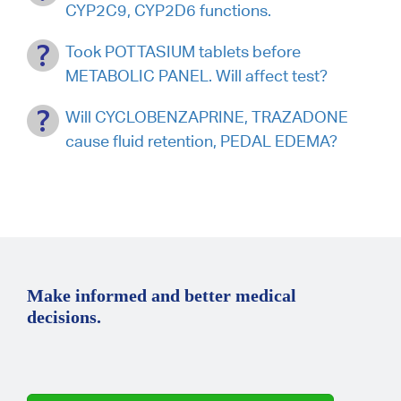
CYP2C9, CYP2D6 functions.
Took POTTASIUM tablets before
METABOLIC PANEL. Will affect test?
Will CYCLOBENZAPRINE, TRAZADONE
cause fluid retention, PEDAL EDEMA?
Make informed and better medical
decisions.