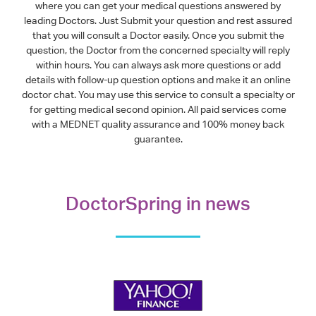
where you can get your medical questions answered by
leading Doctors. Just Submit your question and rest assured
that you will consult a Doctor easily. Once you submit the
question, the Doctor from the concerned specialty will reply
within hours. You can always ask more questions or add
details with follow-up question options and make it an online
doctor chat. You may use this service to consult a specialty or
for getting medical second opinion. All paid services come
with a MEDNET quality assurance and 100% money back
guarantee.
DoctorSpring in news