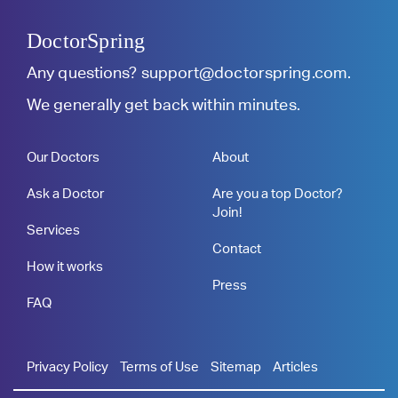
DoctorSpring
Any questions?
support@doctorspring.com
.
We generally get back within minutes.
Our Doctors
About
Ask a Doctor
Are you a top Doctor?
Join!
Services
Contact
How it works
Press
FAQ
Privacy Policy
Terms of Use
Sitemap
Articles