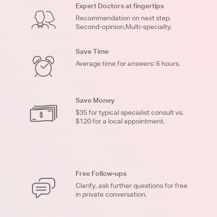
Expert Doctors at fingertips
Recommendation on next step.
Second-opinion.Multi-specialty.
Save Time
Average time for answers: 6 hours.
Save Money
$35 for typical specialist consult vs.
$120 for a local appointment.
Free Follow-ups
Clarify, ask further questions for free
in private conversation.