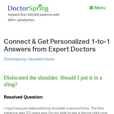
Menu
Helped Over 500,000 patients with
98%+ satisfaction.
Connect & Get Personalized 1-to-1
Answers from Expert Doctors
DoctorSpring >
Question Home
Dislocated the shoulder. Should I put it in a
sling?
Resolved Question:
I may have just dislocated my shoulder a second time. The first
instance was 3.5 years ago. I'm not able to see a doctor right now,