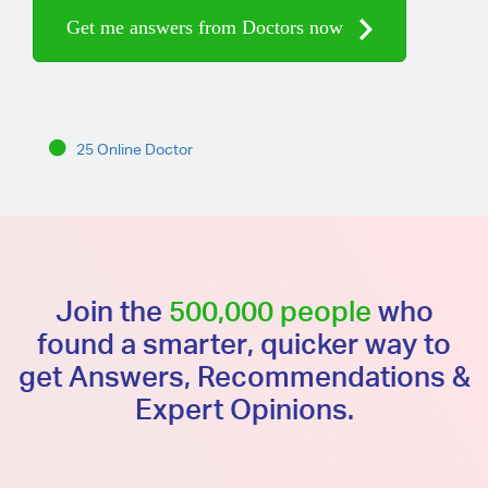
Get me answers from Doctors now
25 Online Doctor
Join the
500,000 people
who
found a smarter, quicker way to
get Answers, Recommendations &
Expert Opinions.