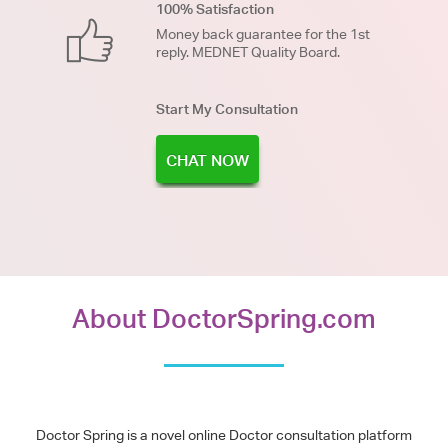
100% Satisfaction
Money back guarantee for the 1st
reply. MEDNET Quality Board.
Start My Consultation
CHAT NOW
About DoctorSpring.com
Doctor Spring is a novel online Doctor consultation platform